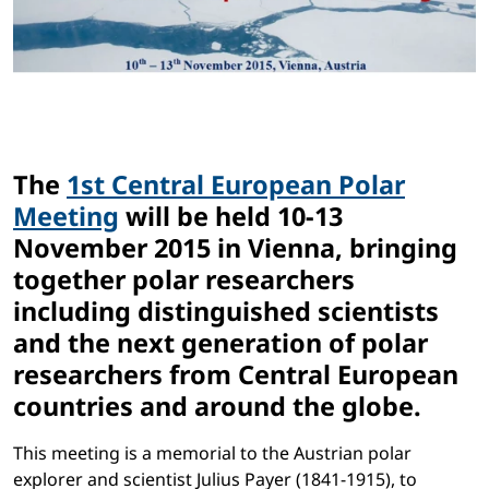
The
1st Central European Polar
Meeting
will be held 10-13
November 2015 in Vienna, bringing
together polar researchers
including distinguished scientists
and the next generation of polar
researchers from Central European
countries and around the globe.
This meeting is a memorial to the Austrian polar
explorer and scientist Julius Payer (1841-1915), to