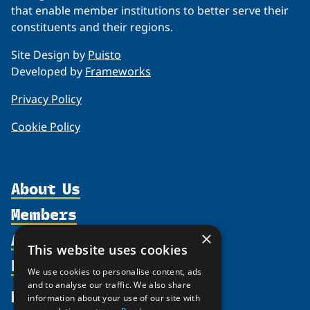
that enable member institutions to better serve their
constituents and their regions.
Site Design by
Puisto
Developed by
Frameworks
Privacy Policy
Cookie Policy
About Us
Members
Organization
Activities
×
Partnerships
Member Profiles
This website uses cookies
Supporters
Resources
Join
Thematic Networks and Institutes
We use cookies to personalise content, ads
Shared Voices Magazine
Participate
and to analyse our traffic. We also share
north2north
Publications
News
information about your use of our site with
Calendar
Promote
Chairs