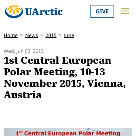
GIVE
Home
News
2015
June
Wed, Jun 03, 2015
1st Central European
Polar Meeting, 10-13
November 2015, Vienna,
Austria