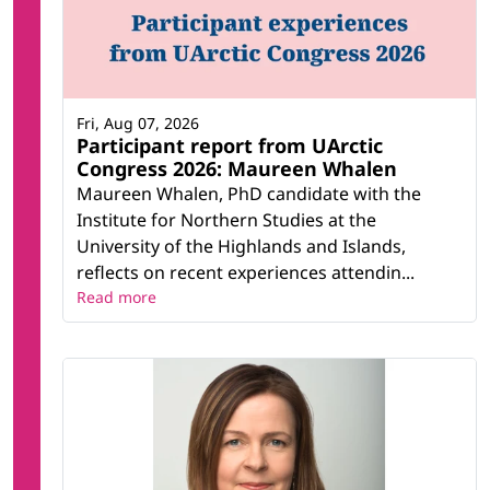
Fri, Aug 07, 2026
Participant report from UArctic
Congress 2026: Maureen Whalen
Maureen Whalen, PhD candidate with the
Institute for Northern Studies at the
University of the Highlands and Islands,
reflects on recent experiences attendin...
Read more