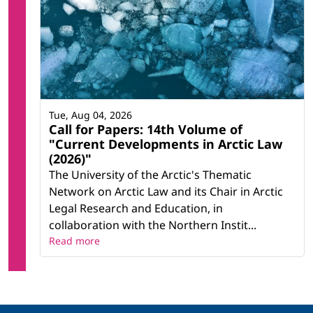
Tue, Aug 04, 2026
Call for Papers: 14th Volume of
"Current Developments in Arctic Law
(2026)"
The University of the Arctic's Thematic
Network on Arctic Law and its Chair in Arctic
Legal Research and Education, in
collaboration with the Northern Instit...
Read more