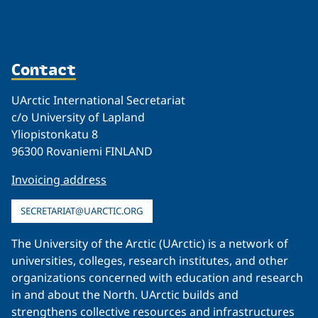
Contact
UArctic International Secretariat
c/o University of Lapland
Yliopistonkatu 8
96300 Rovaniemi FINLAND
Invoicing address
SECRETARIAT@UARCTIC.ORG
The University of the Arctic (UArctic) is a network of
universities, colleges, research institutes, and other
organizations concerned with education and research
in and about the North. UArctic builds and
strengthens collective resources and infrastructures