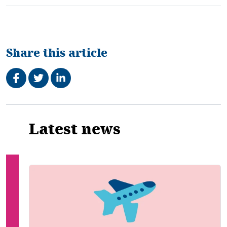
Share this article
Share on Facebook
Tweet
Share on LinkedIn
Related
Latest news