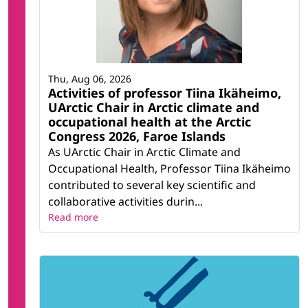
Thu, Aug 06, 2026
Activities of professor Tiina Ikäheimo,
UArctic Chair in Arctic climate and
occupational health at the Arctic
Congress 2026, Faroe Islands
As UArctic Chair in Arctic Climate and
Occupational Health, Professor Tiina Ikäheimo
contributed to several key scientific and
collaborative activities durin...
Read more