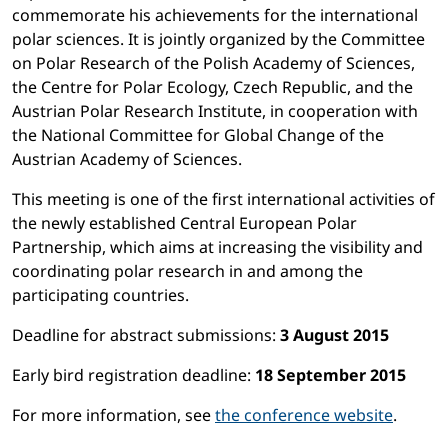
commemorate his achievements for the international
polar sciences. It is jointly organized by the Committee
on Polar Research of the Polish Academy of Sciences,
the Centre for Polar Ecology, Czech Republic, and the
Austrian Polar Research Institute, in cooperation with
the National Committee for Global Change of the
Austrian Academy of Sciences.
This meeting is one of the first international activities of
the newly established Central European Polar
Partnership, which aims at increasing the visibility and
coordinating polar research in and among the
participating countries.
Deadline for abstract submissions:
3 August 2015
Early bird registration deadline:
18 September 2015
For more information, see
the conference website
.