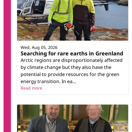
Wed, Aug 05, 2026
Searching for rare earths in Greenland
Arctic regions are disproportionately affected
by climate change but they also have the
potential to provide resources for the green
energy transition. In ea...
Read more