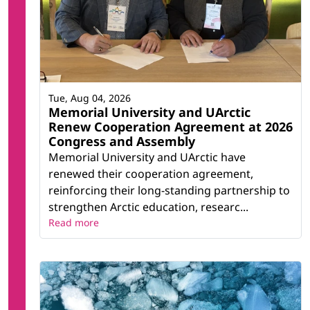
Tue, Aug 04, 2026
Memorial University and UArctic
Renew Cooperation Agreement at 2026
Congress and Assembly
Memorial University and UArctic have
renewed their cooperation agreement,
reinforcing their long-standing partnership to
strengthen Arctic education, researc...
Read more