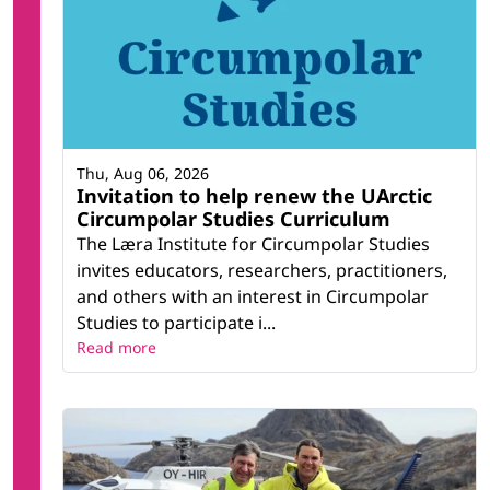
Thu, Aug 06, 2026
Invitation to help renew the UArctic
Circumpolar Studies Curriculum
The Læra Institute for Circumpolar Studies
invites educators, researchers, practitioners,
and others with an interest in Circumpolar
Studies to participate i...
Read more