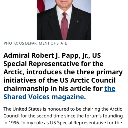
PHOTO: US DEPARTMENT OF STATE
Admiral Robert J. Papp, Jr., US
Special Representative for the
Arctic, introduces the three primary
initiatives of the US Arctic Council
chairmanship in his article for
the
Shared Voices magazine
.
The United States is honoured to be chairing the Arctic
Council for the second time since the forum’s founding
in 1996. In my role as US Special Representative for the