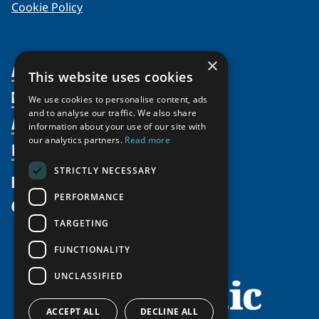
Cookie Policy
×
About Us
This website uses cookies
Members
Organization
We use cookies to personalise content, ads
and to analyse our traffic. We also share
Activities
Partnerships
Member Profiles
information about your use of our site with
our analytics partners.
Read more
Supporters
Resources
Join
Thematic Networks and Institutes
Shared Voices Magazine
Participate
north2north
STRICTLY NECESSARY
Publications
News
Calendar
Promote
Chairs
Funding Calls
PERFORMANCE
Give
UArctic at 25
Update
Government Funded Projects
Education Opportunities
TARGETING
History
Member Guide
Research
Research Infrastructure Catalogue
FUNCTIONALITY
Meetings
Seminars
Indigenous Learning Resources
UNCLASSIFIED
Video Messages
Tipping Point Actions
Arctic Learning Resources
Awards & Grants
Circumpolar Studies Course Materials
ACCEPT ALL
DECLINE ALL