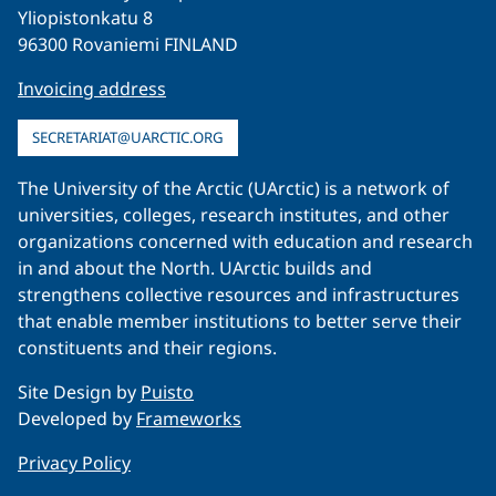
Yliopistonkatu 8
96300 Rovaniemi FINLAND
Invoicing address
SECRETARIAT@UARCTIC.ORG
The University of the Arctic (UArctic) is a network of
universities, colleges, research institutes, and other
organizations concerned with education and research
in and about the North. UArctic builds and
strengthens collective resources and infrastructures
that enable member institutions to better serve their
constituents and their regions.
Site Design by
Puisto
Developed by
Frameworks
Privacy Policy