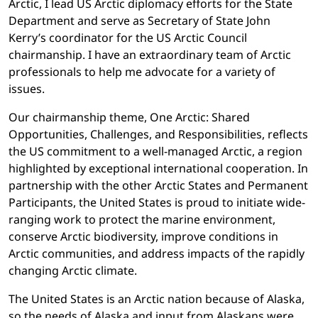
Arctic, I lead US Arctic diplomacy efforts for the State
Department and serve as Secretary of State John
Kerry’s coordinator for the US Arctic Council
chairmanship. I have an extraordinary team of Arctic
professionals to help me advocate for a variety of
issues.
Our chairmanship theme, One Arctic: Shared
Opportunities, Challenges, and Responsibilities, reflects
the US commitment to a well-managed Arctic, a region
highlighted by exceptional international cooperation. In
partnership with the other Arctic States and Permanent
Participants, the United States is proud to initiate wide-
ranging work to protect the marine environment,
conserve Arctic biodiversity, improve conditions in
Arctic communities, and address impacts of the rapidly
changing Arctic climate.
The United States is an Arctic nation because of Alaska,
so the needs of Alaska and input from Alaskans were