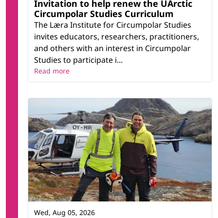
Invitation to help renew the UArctic
Circumpolar Studies Curriculum
The Læra Institute for Circumpolar Studies
invites educators, researchers, practitioners,
and others with an interest in Circumpolar
Studies to participate i...
Read more
Wed, Aug 05, 2026