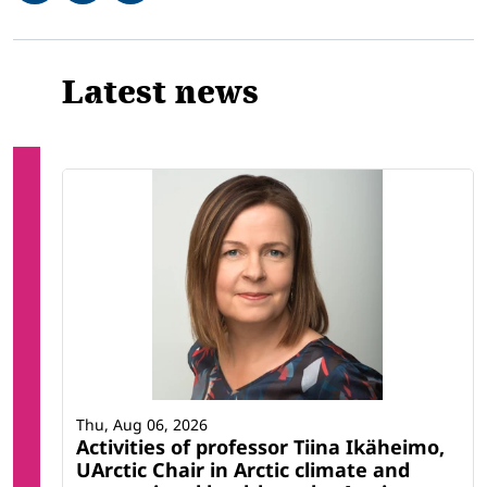
Related
Latest news
Thu, Aug 06, 2026
Activities of professor Tiina Ikäheimo,
UArctic Chair in Arctic climate and