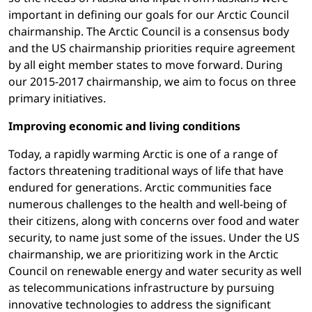
important in defining our goals for our Arctic Council
chairmanship. The Arctic Council is a consensus body
and the US chairmanship priorities require agreement
by all eight member states to move forward. During
our 2015-2017 chairmanship, we aim to focus on three
primary initiatives.
Improving economic and living conditions
Today, a rapidly warming Arctic is one of a range of
factors threatening traditional ways of life that have
endured for generations. Arctic communities face
numerous challenges to the health and well-being of
their citizens, along with concerns over food and water
security, to name just some of the issues. Under the US
chairmanship, we are prioritizing work in the Arctic
Council on renewable energy and water security as well
as telecommunications infrastructure by pursuing
innovative technologies to address the significant