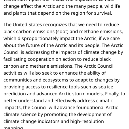
change affect the Arctic and the many people, wildlife
and plants that depend on the region for survival.
The United States recognizes that we need to reduce
black carbon emissions (soot) and methane emissions,
which disproportionately impact the Arctic, if we care
about the future of the Arctic and its people. The Arctic
Council is addressing the impacts of climate change by
facilitating cooperation on action to reduce black
carbon and methane emissions. The Arctic Council
activities will also seek to enhance the ability of
communities and ecosystems to adapt to changes by
providing access to resilience tools such as sea ice
prediction and advanced Arctic storm models. Finally, to
better understand and effectively address climatic
impacts, the Council will advance foundational Arctic
climate science by promoting the development of
climate change indicators and high-resolution
mapping.