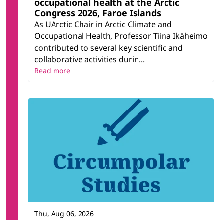
occupational health at the Arctic
Congress 2026, Faroe Islands
As UArctic Chair in Arctic Climate and
Occupational Health, Professor Tiina Ikäheimo
contributed to several key scientific and
collaborative activities durin...
Read more
Thu, Aug 06, 2026