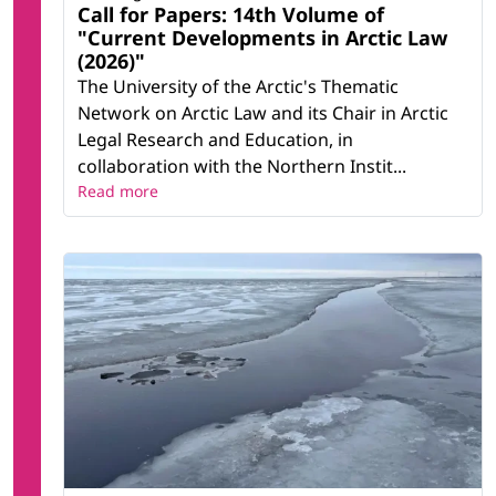
Call for Papers: 14th Volume of
"Current Developments in Arctic Law
(2026)"
The University of the Arctic's Thematic
Network on Arctic Law and its Chair in Arctic
Legal Research and Education, in
collaboration with the Northern Instit...
Read more