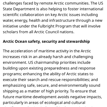
challenges faced by remote Arctic communities. The US
State Department is also helping to foster international
scientific collaboration on key Arctic issues including
water, energy, health and infrastructure through a new
initiative under the Fulbright Program that will involve
scholars from all Arctic Council nations.
Arctic Ocean safety, security and stewardship
The acceleration of maritime activity in the Arctic
increases risk in an already harsh and challenging
environment. US chairmanship priorities include
building upon existing preparedness and response
programs; enhancing the ability of Arctic states to
execute their search and rescue responsibilities; and
emphasizing safe, secure, and environmentally sound
shipping as a matter of high priority. To ensure that
future maritime development avoids negative impacts,
particularly in areas of ecological and cultural