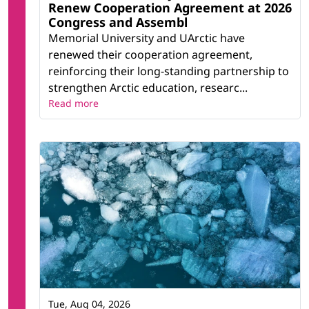
Renew Cooperation Agreement at 2026
Congress and Assembl
Memorial University and UArctic have
renewed their cooperation agreement,
reinforcing their long-standing partnership to
strengthen Arctic education, researc...
Read more
Tue, Aug 04, 2026