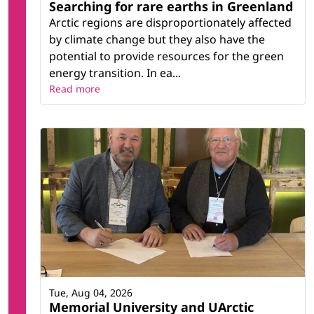
Searching for rare earths in Greenland
Arctic regions are disproportionately affected
by climate change but they also have the
potential to provide resources for the green
energy transition. In ea...
Read more
Tue, Aug 04, 2026
Memorial University and UArctic