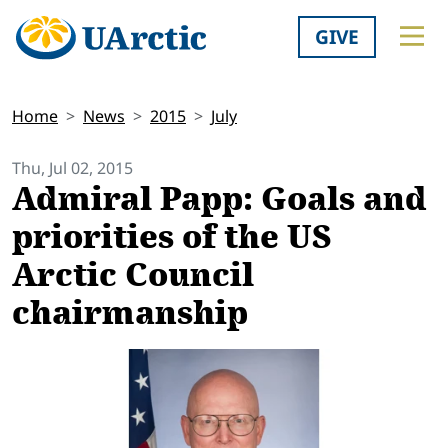
GIVE
Home
News
2015
July
Thu, Jul 02, 2015
Admiral Papp: Goals and
priorities of the US
Arctic Council
chairmanship