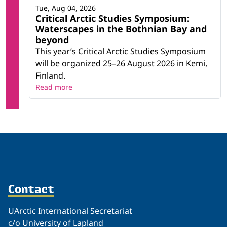
Tue, Aug 04, 2026
Critical Arctic Studies Symposium:
Waterscapes in the Bothnian Bay and
beyond
This year’s Critical Arctic Studies Symposium
will be organized 25–26 August 2026 in Kemi,
Finland.
Read more
Contact
UArctic International Secretariat
c/o University of Lapland