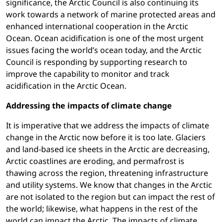
significance, the Arctic Council is also continuing its
work towards a network of marine protected areas and
enhanced international cooperation in the Arctic
Ocean. Ocean acidification is one of the most urgent
issues facing the world’s ocean today, and the Arctic
Council is responding by supporting research to
improve the capability to monitor and track
acidification in the Arctic Ocean.
Addressing the impacts of climate change
It is imperative that we address the impacts of climate
change in the Arctic now before it is too late. Glaciers
and land-based ice sheets in the Arctic are decreasing,
Arctic coastlines are eroding, and permafrost is
thawing across the region, threatening infrastructure
and utility systems. We know that changes in the Arctic
are not isolated to the region but can impact the rest of
the world; likewise, what happens in the rest of the
world can impact the Arctic. The impacts of climate