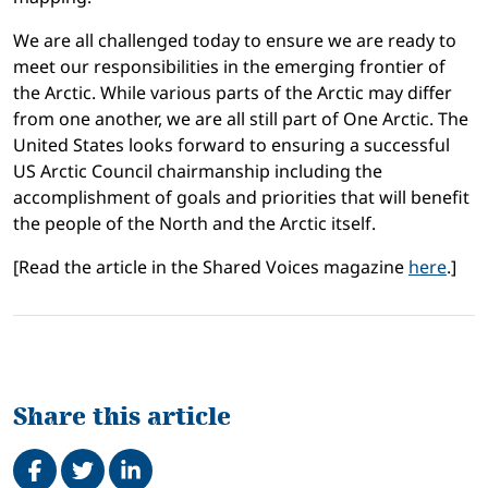
We are all challenged today to ensure we are ready to
meet our responsibilities in the emerging frontier of
the Arctic. While various parts of the Arctic may differ
from one another, we are all still part of One Arctic. The
United States looks forward to ensuring a successful
US Arctic Council chairmanship including the
accomplishment of goals and priorities that will benefit
the people of the North and the Arctic itself.
[Read the article in the Shared Voices magazine
here
.]
Share this article
Share on Facebook
Tweet
Share on LinkedIn