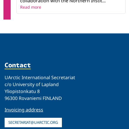
collaboration with the Northern Instit...
Read more
Contact
UArctic International Secretariat
c/o University of Lapland
Yliopistonkatu 8
96300 Rovaniemi FINLAND
Invoicing address
SECRETARIAT@UARCTIC.ORG