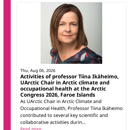
Thu, Aug 06, 2026
Activities of professor Tiina Ikäheimo,
UArctic Chair in Arctic climate and
occupational health at the Arctic
Congress 2026, Faroe Islands
As UArctic Chair in Arctic Climate and
Occupational Health, Professor Tiina Ikäheimo
contributed to several key scientific and
collaborative activities durin...
Read more