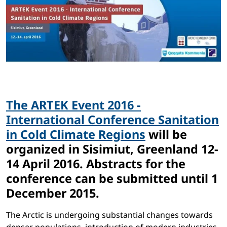
The ARTEK Event 2016 -
International Conference Sanitation
in Cold Climate Regions
will be
organized in Sisimiut, Greenland 12-
14 April 2016. Abstracts for the
conference can be submitted until 1
December 2015.
The Arctic is undergoing substantial changes towards