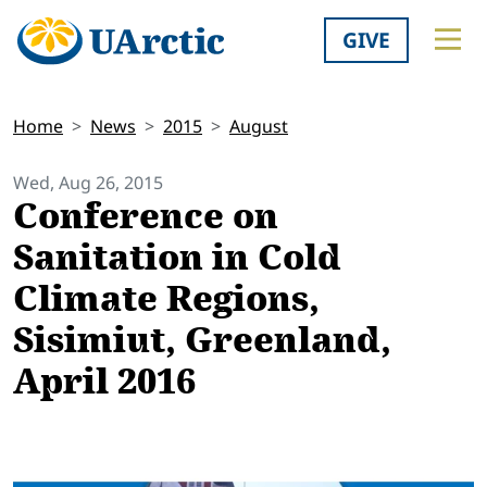
GIVE
Home
News
2015
August
Wed, Aug 26, 2015
Conference on
Sanitation in Cold
Climate Regions,
Sisimiut, Greenland,
April 2016