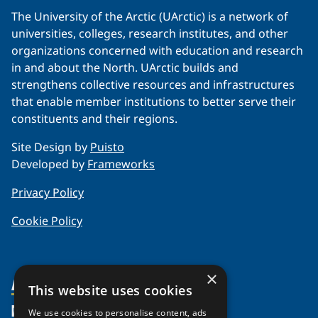
The University of the Arctic (UArctic) is a network of
universities, colleges, research institutes, and other
organizations concerned with education and research
in and about the North. UArctic builds and
strengthens collective resources and infrastructures
that enable member institutions to better serve their
constituents and their regions.
Site Design by
Puisto
Developed by
Frameworks
Privacy Policy
Cookie Policy
×
About Us
This website uses cookies
Members
Organization
We use cookies to personalise content, ads