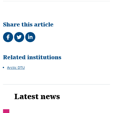
Share this article
Share on Facebook
Tweet
Share on LinkedIn
Related
Related institutions
Arctic DTU
Latest news