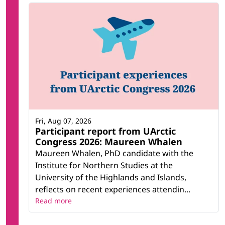
Fri, Aug 07, 2026
Participant report from UArctic
Congress 2026: Maureen Whalen
Maureen Whalen, PhD candidate with the
Institute for Northern Studies at the
University of the Highlands and Islands,
reflects on recent experiences attendin...
Read more