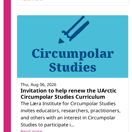
Thu, Aug 06, 2026
Invitation to help renew the UArctic
Circumpolar Studies Curriculum
The Læra Institute for Circumpolar Studies
invites educators, researchers, practitioners,
and others with an interest in Circumpolar
Studies to participate i...
Read more