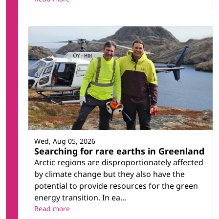
Wed, Aug 05, 2026
Searching for rare earths in Greenland
Arctic regions are disproportionately affected
by climate change but they also have the
potential to provide resources for the green
energy transition. In ea...
Read more