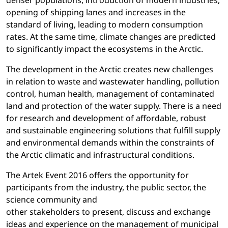
denser populations, introduction of modern industries,
opening of shipping lanes and increases in the
standard of living, leading to modern consumption
rates. At the same time, climate changes are predicted
to significantly impact the ecosystems in the Arctic.
The development in the Arctic creates new challenges
in relation to waste and wastewater handling, pollution
control, human health, management of contaminated
land and protection of the water supply. There is a need
for research and development of affordable, robust
and sustainable engineering solutions that fulfill supply
and environmental demands within the constraints of
the Arctic climatic and infrastructural conditions.
The Artek Event 2016 offers the opportunity for
participants from the industry, the public sector, the
science community and
other stakeholders to present, discuss and exchange
ideas and experience on the management of municipal