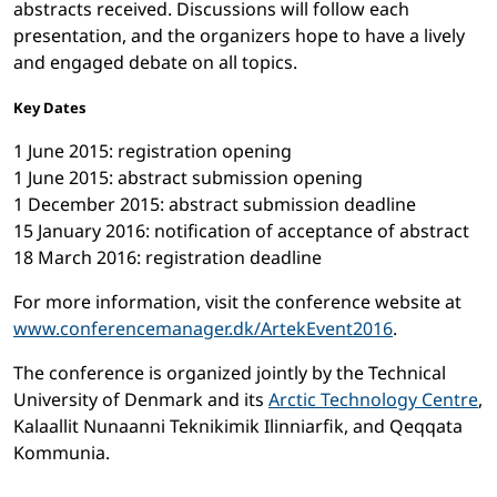
abstracts received. Discussions will follow each
presentation, and the organizers hope to have a lively
and engaged debate on all topics.
Key Dates
1 June 2015: registration opening
1 June 2015: abstract submission opening
1 December 2015: abstract submission deadline
15 January 2016: notification of acceptance of abstract
18 March 2016: registration deadline
For more information, visit the conference website at
www.conferencemanager.dk/ArtekEvent2016
.
The conference is organized jointly by the Technical
University of Denmark and its
Arctic Technology Centre
,
Kalaallit Nunaanni Teknikimik Ilinniarfik, and Qeqqata
Kommunia.