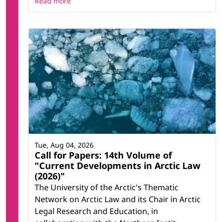
Read more
Tue, Aug 04, 2026
Call for Papers: 14th Volume of
"Current Developments in Arctic Law
(2026)"
The University of the Arctic's Thematic
Network on Arctic Law and its Chair in Arctic
Legal Research and Education, in