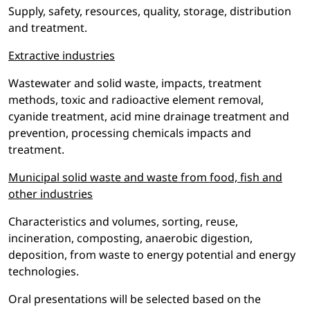
Supply, safety, resources, quality, storage, distribution
and treatment.
Extractive industries
Wastewater and solid waste, impacts, treatment
methods, toxic and radioactive element removal,
cyanide treatment, acid mine drainage treatment and
prevention, processing chemicals impacts and
treatment.
Municipal solid waste and waste from food, fish and
other industries
Characteristics and volumes, sorting, reuse,
incineration, composting, anaerobic digestion,
deposition, from waste to energy potential and energy
technologies.
Oral presentations will be selected based on the