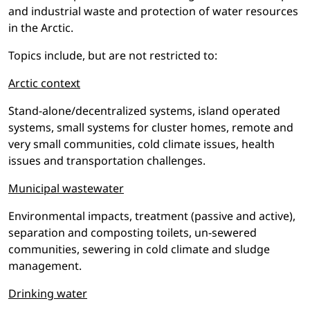
and industrial waste and protection of water resources
in the Arctic.
Topics include, but are not restricted to:
Arctic context
Stand-alone/decentralized systems, island operated
systems, small systems for cluster homes, remote and
very small communities, cold climate issues, health
issues and transportation challenges.
Municipal wastewater
Environmental impacts, treatment (passive and active),
separation and composting toilets, un-sewered
communities, sewering in cold climate and sludge
management.
Drinking water