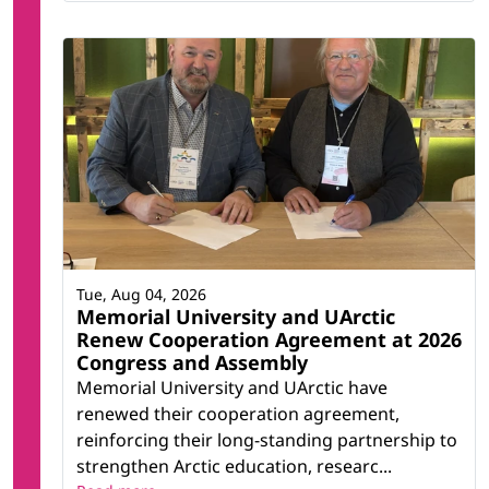
Tue, Aug 04, 2026
Memorial University and UArctic
Renew Cooperation Agreement at 2026
Congress and Assembly
Memorial University and UArctic have
renewed their cooperation agreement,
reinforcing their long-standing partnership to
strengthen Arctic education, researc...