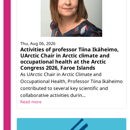
Thu, Aug 06, 2026
Activities of professor Tiina Ikäheimo,
UArctic Chair in Arctic climate and
occupational health at the Arctic
Congress 2026, Faroe Islands
As UArctic Chair in Arctic Climate and
Occupational Health, Professor Tiina Ikäheimo
contributed to several key scientific and
collaborative activities durin...
Read more