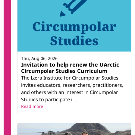
Thu, Aug 06, 2026
Invitation to help renew the UArctic
Circumpolar Studies Curriculum
The Læra Institute for Circumpolar Studies
invites educators, researchers, practitioners,
and others with an interest in Circumpolar
Studies to participate i...
Read more