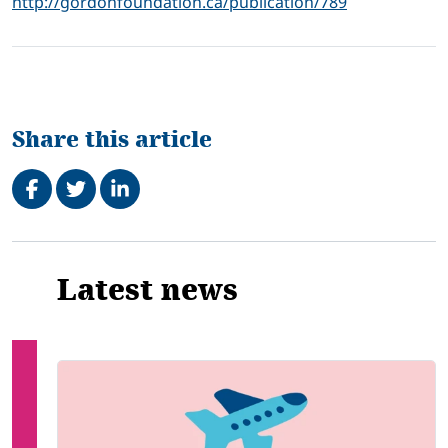
http://gordonfoundation.ca/publication/789
Share this article
Share on Facebook
Tweet
Share on LinkedIn
Related
Latest news