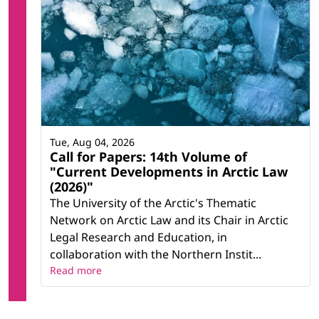
Tue, Aug 04, 2026
Call for Papers: 14th Volume of
"Current Developments in Arctic Law
(2026)"
The University of the Arctic's Thematic
Network on Arctic Law and its Chair in Arctic
Legal Research and Education, in
collaboration with the Northern Instit...
Read more