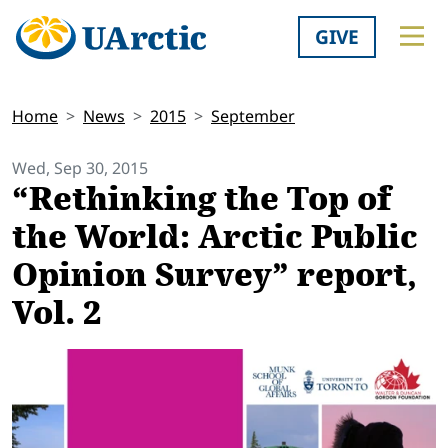
GIVE
Home
News
2015
September
Wed, Sep 30, 2015
“Rethinking the Top of
the World: Arctic Public
Opinion Survey” report,
Vol. 2