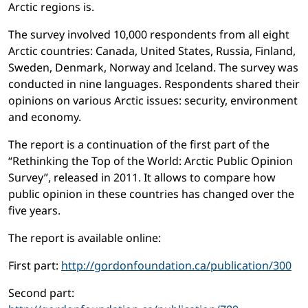
Arctic regions is.
The survey involved 10,000 respondents from all eight
Arctic countries: Canada, United States, Russia, Finland,
Sweden, Denmark, Norway and Iceland. The survey was
conducted in nine languages. Respondents shared their
opinions on various Arctic issues: security, environment
and economy.
The report is a continuation of the first part of the
“Rethinking the Top of the World: Arctic Public Opinion
Survey”, released in 2011. It allows to compare how
public opinion in these countries has changed over the
five years.
The report is available online:
First part:
http://gordonfoundation.ca/publication/300
Second part: