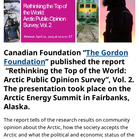
Canadian Foundation “
The Gordon
Foundation
” published the report
“Rethinking the Top of the World:
Arctic Public Opinion Survey”, Vol. 2.
The presentation took place on the
Arctic Energy Summit in Fairbanks,
Alaska.
The report tells of the research results on community
opinion about the Arctic, how the society accepts the
Arctic and what the political and economic status of the