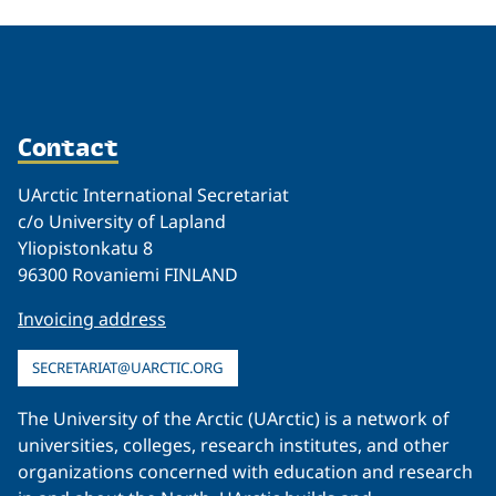
Contact
UArctic International Secretariat
c/o University of Lapland
Yliopistonkatu 8
96300 Rovaniemi FINLAND
Invoicing address
SECRETARIAT@UARCTIC.ORG
The University of the Arctic (UArctic) is a network of
universities, colleges, research institutes, and other
organizations concerned with education and research