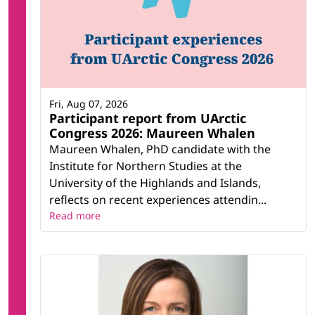
Fri, Aug 07, 2026
Participant report from UArctic
Congress 2026: Maureen Whalen
Maureen Whalen, PhD candidate with the
Institute for Northern Studies at the
University of the Highlands and Islands,
reflects on recent experiences attendin...
Read more