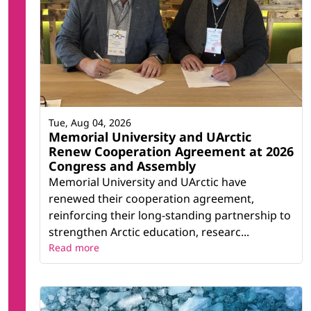
Tue, Aug 04, 2026
Memorial University and UArctic
Renew Cooperation Agreement at 2026
Congress and Assembly
Memorial University and UArctic have
renewed their cooperation agreement,
reinforcing their long-standing partnership to
strengthen Arctic education, researc...
Read more