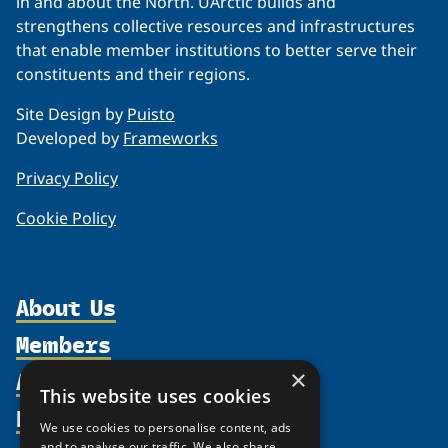
in and about the North. UArctic builds and
strengthens collective resources and infrastructures
that enable member institutions to better serve their
constituents and their regions.
Site Design by
Puisto
Developed by
Frameworks
Privacy Policy
Cookie Policy
About Us
Members
Organization
Activities
×
Partnerships
Member Profiles
This website uses cookies
Supporters
Resources
Join
Thematic Networks and Institutes
We use cookies to personalise content, ads
Shared Voices Magazine
Participate
and to analyse our traffic. We also share