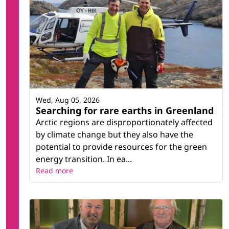
Wed, Aug 05, 2026
Searching for rare earths in Greenland
Arctic regions are disproportionately affected
by climate change but they also have the
potential to provide resources for the green
energy transition. In ea...
Read more