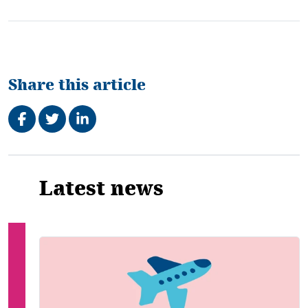
Share this article
Share on Facebook
Tweet
Share on LinkedIn
Related
Latest news