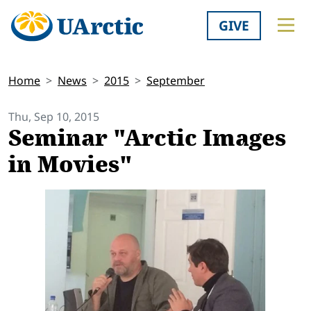
GIVE
Home
News
2015
September
Thu, Sep 10, 2015
Seminar "Arctic Images
in Movies"