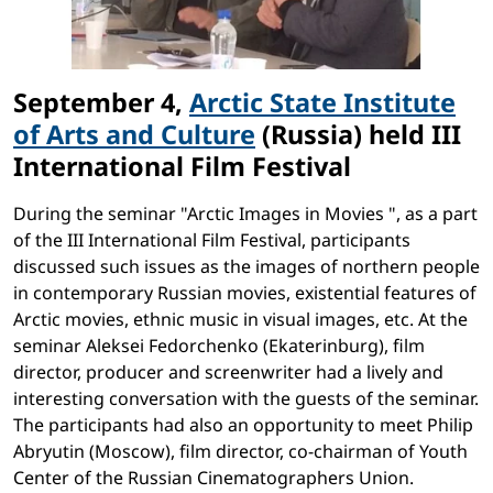
September 4,
Arctic State Institute
of Arts and Culture
(Russia) held III
International Film Festival
During the seminar "Arctic Images in Movies ", as a part
of the III International Film Festival, participants
discussed such issues as the images of northern people
in contemporary Russian movies, existential features of
Arctic movies, ethnic music in visual images, etc. At the
seminar Aleksei Fedorchenko (Ekaterinburg), film
director, producer and screenwriter had a lively and
interesting conversation with the guests of the seminar.
The participants had also an opportunity to meet Philip
Abryutin (Moscow), film director, co-chairman of Youth
Center of the Russian Cinematographers Union.