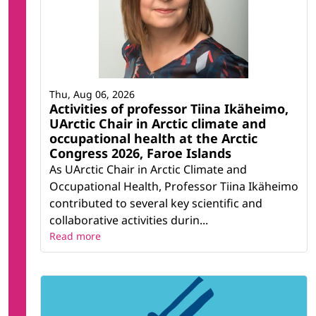
Thu, Aug 06, 2026
Activities of professor Tiina Ikäheimo,
UArctic Chair in Arctic climate and
occupational health at the Arctic
Congress 2026, Faroe Islands
As UArctic Chair in Arctic Climate and
Occupational Health, Professor Tiina Ikäheimo
contributed to several key scientific and
collaborative activities durin...
Read more