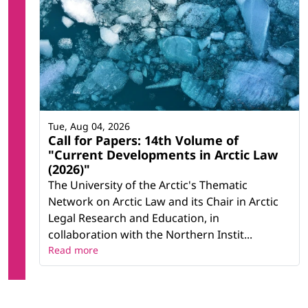
Tue, Aug 04, 2026
Call for Papers: 14th Volume of
"Current Developments in Arctic Law
(2026)"
The University of the Arctic's Thematic
Network on Arctic Law and its Chair in Arctic
Legal Research and Education, in
collaboration with the Northern Instit...
Read more