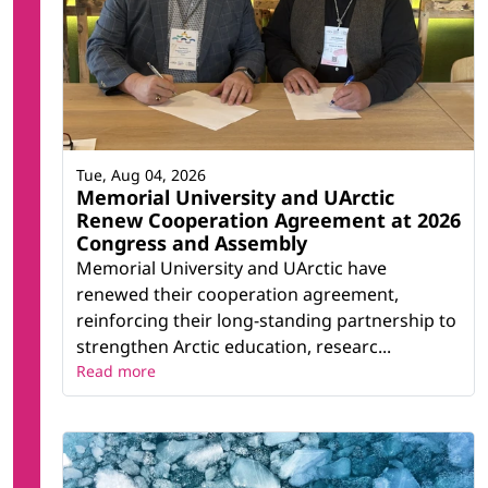
Tue, Aug 04, 2026
Memorial University and UArctic
Renew Cooperation Agreement at 2026
Congress and Assembly
Memorial University and UArctic have
renewed their cooperation agreement,
reinforcing their long-standing partnership to
strengthen Arctic education, researc...
Read more