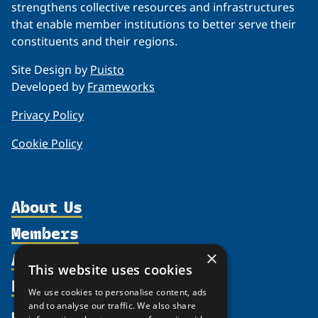
strengthens collective resources and infrastructures
that enable member institutions to better serve their
constituents and their regions.
Site Design by
Puisto
Developed by
Frameworks
Privacy Policy
Cookie Policy
About Us
Members
Organization
Activities
×
Partnerships
Member Profiles
This website uses cookies
Supporters
Resources
Join
Thematic Networks and Institutes
We use cookies to personalise content, ads
Shared Voices Magazine
Participate
and to analyse our traffic. We also share
north2north
Publications
News