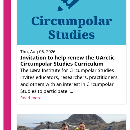
Thu, Aug 06, 2026
Invitation to help renew the UArctic
Circumpolar Studies Curriculum
The Læra Institute for Circumpolar Studies
invites educators, researchers, practitioners,
and others with an interest in Circumpolar
Studies to participate i...
Read more