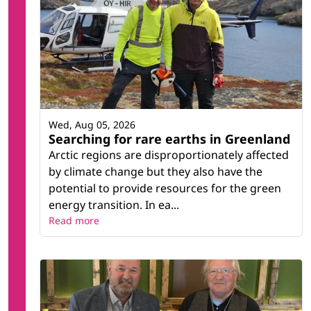
Wed, Aug 05, 2026
Searching for rare earths in Greenland
Arctic regions are disproportionately affected
by climate change but they also have the
potential to provide resources for the green
energy transition. In ea...
Read more