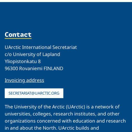
Contact
UArctic International Secretariat
c/o University of Lapland
Yliopistonkatu 8
96300 Rovaniemi FINLAND
Invoicing address
SECRETARIAT@UARCTIC.ORG
The University of the Arctic (UArctic) is a network of
universities, colleges, research institutes, and other
organizations concerned with education and research
in and about the North. UArctic builds and