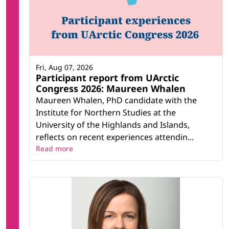
Fri, Aug 07, 2026
Participant report from UArctic
Congress 2026: Maureen Whalen
Maureen Whalen, PhD candidate with the
Institute for Northern Studies at the
University of the Highlands and Islands,
reflects on recent experiences attendin...
Read more