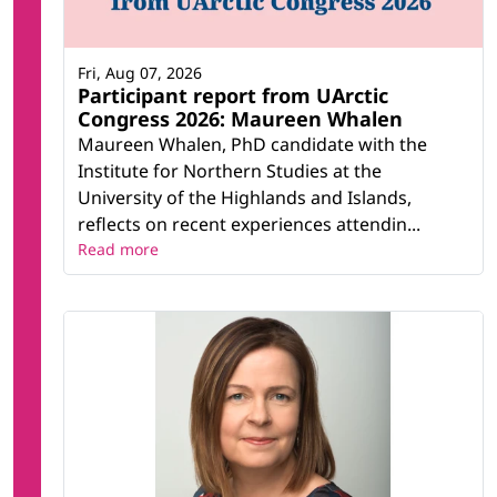
Fri, Aug 07, 2026
Participant report from UArctic
Congress 2026: Maureen Whalen
Maureen Whalen, PhD candidate with the
Institute for Northern Studies at the
University of the Highlands and Islands,
reflects on recent experiences attendin...
Read more