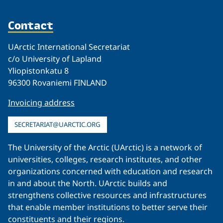
Contact
UArctic International Secretariat
c/o University of Lapland
Yliopistonkatu 8
96300 Rovaniemi FINLAND
Invoicing address
SECRETARIAT@UARCTIC.ORG
The University of the Arctic (UArctic) is a network of
universities, colleges, research institutes, and other
organizations concerned with education and research
in and about the North. UArctic builds and
strengthens collective resources and infrastructures
that enable member institutions to better serve their
constituents and their regions.