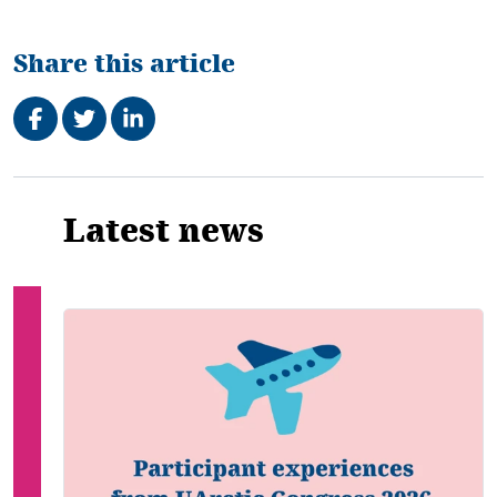
Share this article
Share on Facebook
Tweet
Share on LinkedIn
Related
Latest news