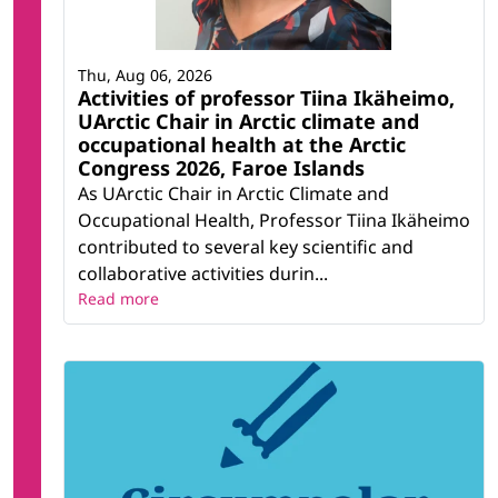
Thu, Aug 06, 2026
Activities of professor Tiina Ikäheimo,
UArctic Chair in Arctic climate and
occupational health at the Arctic
Congress 2026, Faroe Islands
As UArctic Chair in Arctic Climate and
Occupational Health, Professor Tiina Ikäheimo
contributed to several key scientific and
collaborative activities durin...
Read more