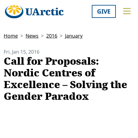
GIVE
Home
News
2016
January
Fri, Jan 15, 2016
Call for Proposals:
Nordic Centres of
Excellence – Solving the
Gender Paradox