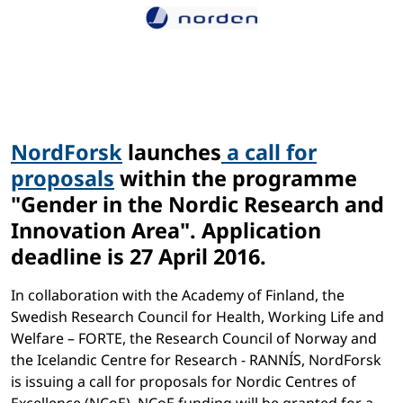
NordForsk
launches
a call for
proposals
within the programme
"Gender in the Nordic Research and
Innovation Area". Application
deadline is 27 April 2016.
In collaboration with the Academy of Finland, the
Swedish Research Council for Health, Working Life and
Welfare – FORTE, the Research Council of Norway and
the Icelandic Centre for Research - RANNÍS, NordForsk
is issuing a call for proposals for Nordic Centres of