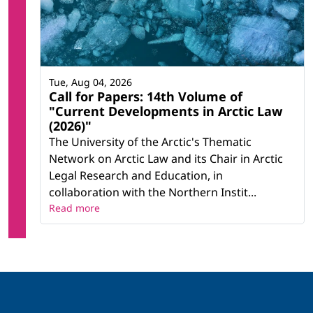
Tue, Aug 04, 2026
Call for Papers: 14th Volume of
"Current Developments in Arctic Law
(2026)"
The University of the Arctic's Thematic
Network on Arctic Law and its Chair in Arctic
Legal Research and Education, in
collaboration with the Northern Instit...
Read more