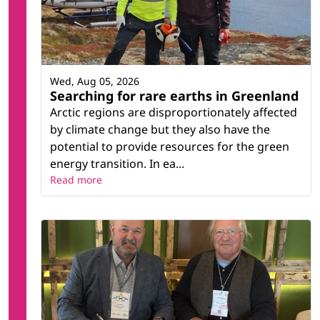
Wed, Aug 05, 2026
Searching for rare earths in Greenland
Arctic regions are disproportionately affected
by climate change but they also have the
potential to provide resources for the green
energy transition. In ea...
Read more