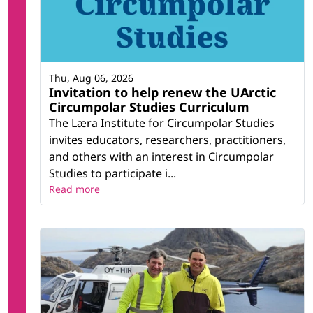
Thu, Aug 06, 2026
Invitation to help renew the UArctic
Circumpolar Studies Curriculum
The Læra Institute for Circumpolar Studies
invites educators, researchers, practitioners,
and others with an interest in Circumpolar
Studies to participate i...
Read more