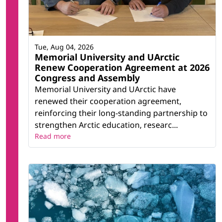
Tue, Aug 04, 2026
Memorial University and UArctic
Renew Cooperation Agreement at 2026
Congress and Assembly
Memorial University and UArctic have
renewed their cooperation agreement,
reinforcing their long-standing partnership to
strengthen Arctic education, researc...
Read more