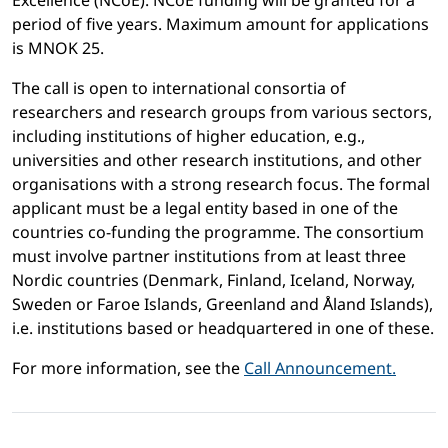
Excellence (NCoE). NCoE funding will be granted for a
period of five years. Maximum amount for applications
is MNOK 25.
The call is open to international consortia of
researchers and research groups from various sectors,
including institutions of higher education, e.g.,
universities and other research institutions, and other
organisations with a strong research focus. The formal
applicant must be a legal entity based in one of the
countries co-funding the programme. The consortium
must involve partner institutions from at least three
Nordic countries (Denmark, Finland, Iceland, Norway,
Sweden or Faroe Islands, Greenland and Åland Islands),
i.e. institutions based or headquartered in one of these.
For more information, see the
Call Announcement.