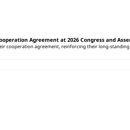
Cooperation Agreement at 2026 Congress and Ass
r cooperation agreement, reinforcing their long-standing p