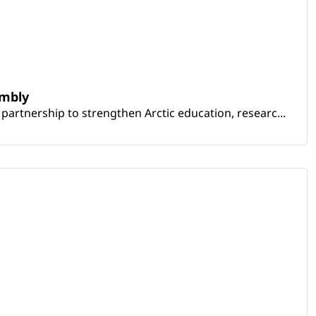
embly
artnership to strengthen Arctic education, researc...