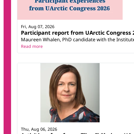
Fri, Aug 07, 2026
Participant report from UArctic Congres
Maureen Whalen, PhD candidate with the Institute 
Read more
Thu, Aug 06, 2026