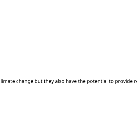
climate change but they also have the potential to provide re