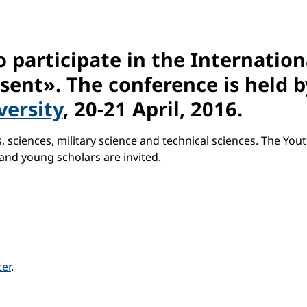
o participate in the Internatio
esent». The conference is held 
versity
, 20-21 April, 2016.
 sciences, military science and technical sciences. The Yout
and young scholars are invited.
ter
.