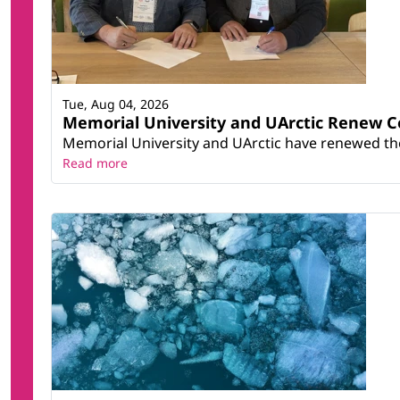
Tue, Aug 04, 2026
Memorial University and UArctic Renew 
Memorial University and UArctic have renewed thei
Read more