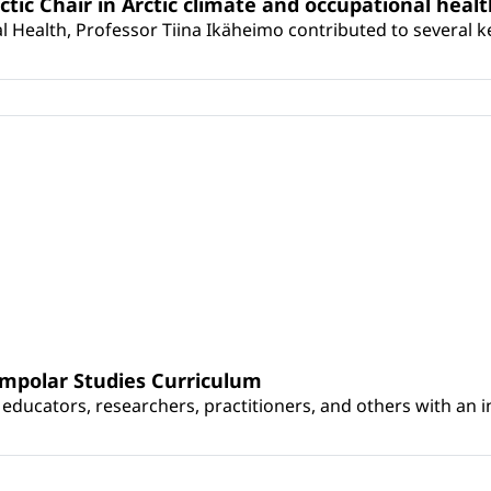
rctic Chair in Arctic climate and occupational heal
 Health, Professor Tiina Ikäheimo contributed to several key 
umpolar Studies Curriculum
educators, researchers, practitioners, and others with an int