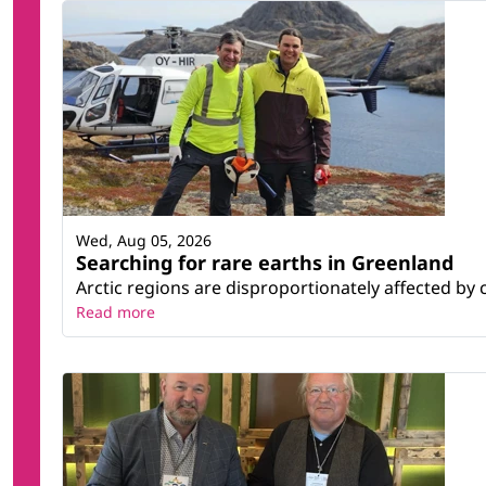
Wed, Aug 05, 2026
Searching for rare earths in Greenland
Arctic regions are disproportionately affected by 
Read more