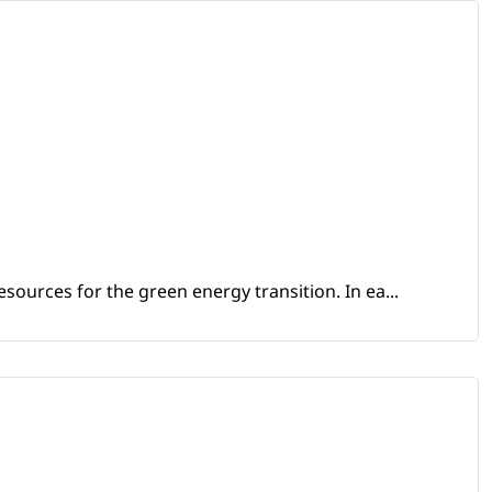
sources for the green energy transition. In ea...