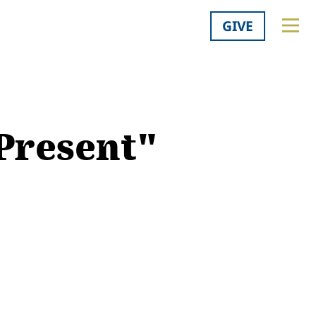
GIVE
 Present"