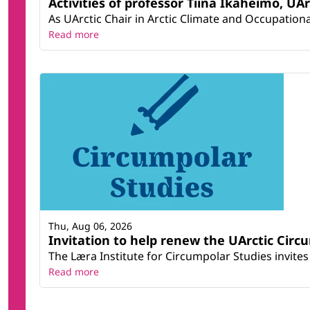
Activities of professor Tiina Ikäheimo, UA
As UArctic Chair in Arctic Climate and Occupational
Read more
Thu, Aug 06, 2026
Invitation to help renew the UArctic Circ
The Læra Institute for Circumpolar Studies invites 
Read more