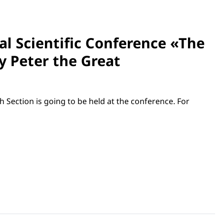
nal Scientific Conference «The
by Peter the Great
h Section is going to be held at the conference. For