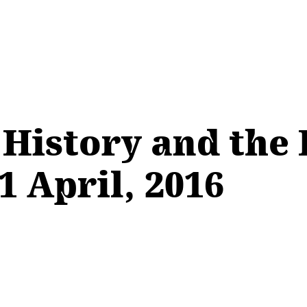
 History and the
1 April, 2016