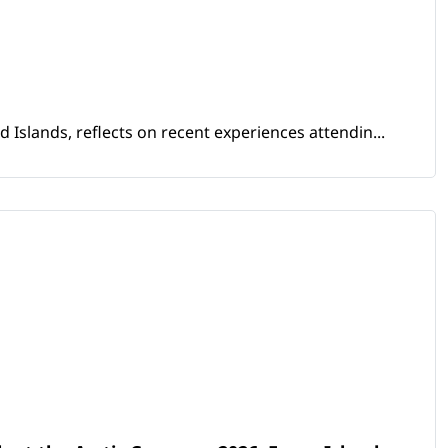
Islands, reflects on recent experiences attendin...