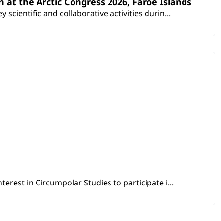
th at the Arctic Congress 2026, Faroe Islands
scientific and collaborative activities durin...
erest in Circumpolar Studies to participate i...