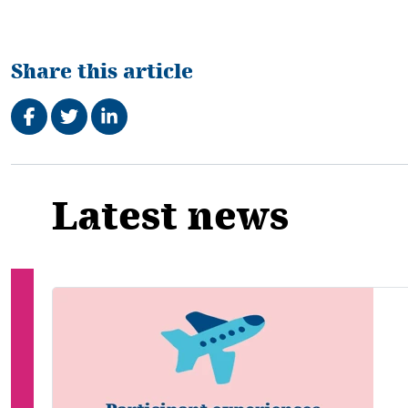
Share this article
Share on Facebook
Tweet
Share on LinkedIn
Related
Latest news