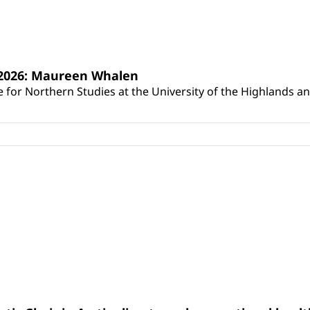
s 2026: Maureen Whalen
for Northern Studies at the University of the Highlands and 