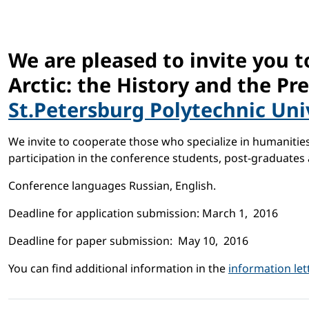
We are pleased to invite you t
Arctic: the History and the Pr
St.Petersburg Polytechnic Uni
We invite to cooperate those who specialize in humanities,
participation in the conference students, post-graduates 
Conference languages Russian, English.
Deadline for application submission: March 1, 2016
Deadline for paper submission: May 10, 2016
You can find additional information in the
information let