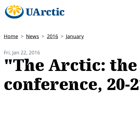
Home
News
2016
January
Fri, Jan 22, 2016
"The Arctic: the
conference, 20-2