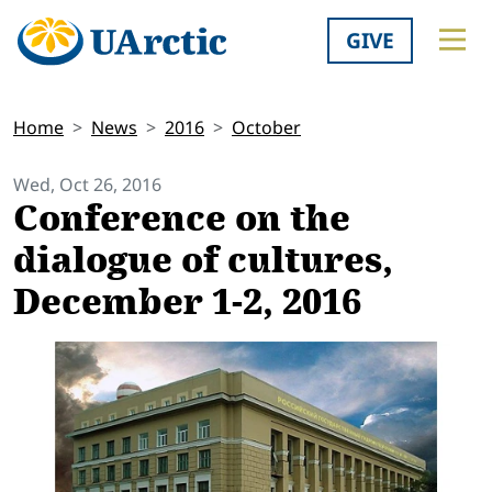
GIVE
Home
News
2016
October
Wed, Oct 26, 2016
Conference on the
dialogue of cultures,
December 1-2, 2016