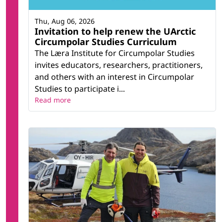
Thu, Aug 06, 2026
Invitation to help renew the UArctic
Circumpolar Studies Curriculum
The Læra Institute for Circumpolar Studies
invites educators, researchers, practitioners,
and others with an interest in Circumpolar
Studies to participate i...
Read more