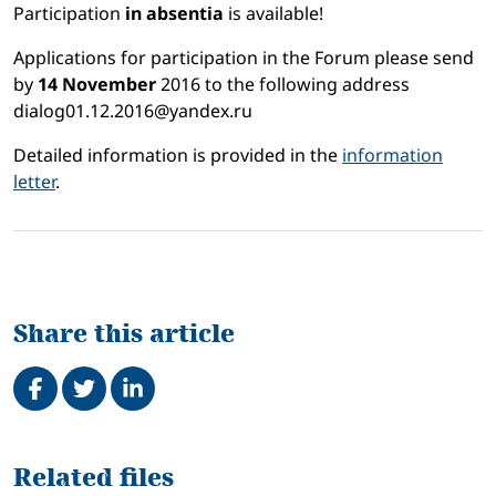
Participation
in absentia
is available!
Applications for participation in the Forum please send
by
14 November
2016 to the following address
dialog01.12.2016@yandex.ru
Detailed information is provided in the
information
letter
.
Share this article
Share on Facebook
Tweet
Share on LinkedIn
Related
Related files