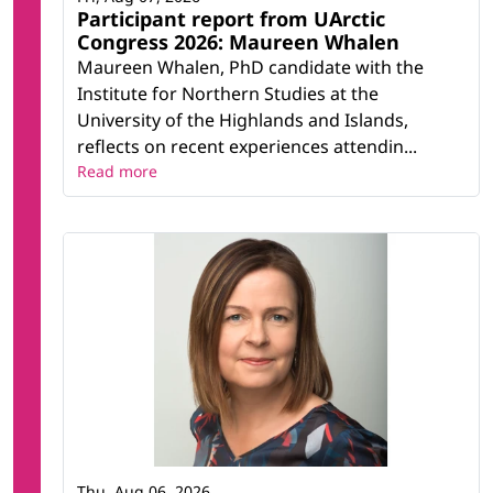
Participant report from UArctic
Congress 2026: Maureen Whalen
Maureen Whalen, PhD candidate with the
Institute for Northern Studies at the
University of the Highlands and Islands,
reflects on recent experiences attendin...
Read more
Thu, Aug 06, 2026