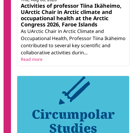
Activities of professor Tiina Ikäheimo,
UArctic Chair in Arctic climate and
occupational health at the Arctic
Congress 2026, Faroe Islands
As UArctic Chair in Arctic Climate and
Occupational Health, Professor Tiina Ikäheimo
contributed to several key scientific and
collaborative activities durin...
Read more