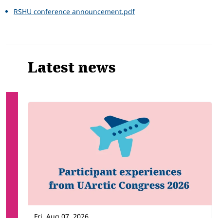
RSHU conference announcement.pdf
Latest news
Fri, Aug 07, 2026