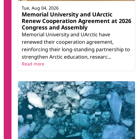
Tue, Aug 04, 2026
Memorial University and UArctic
Renew Cooperation Agreement at 2026
Congress and Assembly
Memorial University and UArctic have
renewed their cooperation agreement,
reinforcing their long-standing partnership to
strengthen Arctic education, researc...
Read more