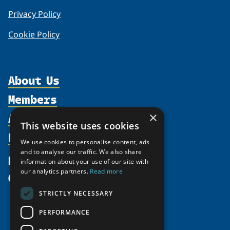
Privacy Policy
Cookie Policy
About Us
Members
Organization
Activities
×
Partnerships
Member Profiles
This website uses cookies
Supporters
Resources
Join
Thematic Networks and Institutes
We use cookies to personalise content, ads
Shared Voices Magazine
Participate
and to analyse our traffic. We also share
north2north
Publications
News
information about your use of our site with
Calendar
Promote
Chairs
Funding Calls
our analytics partners.
Read more
Give
UArctic at 25
Update
Government Funded Projects
Education Opportunities
STRICTLY NECESSARY
History
Member Guide
Research
Research Infrastructure Catalogue
PERFORMANCE
Meetings
Seminars
Indigenous Learning Resources