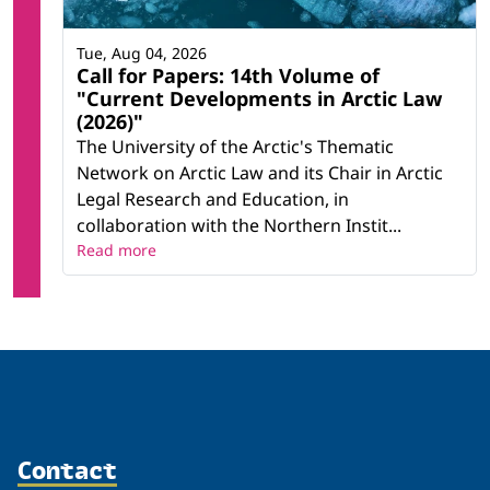
Tue, Aug 04, 2026
Call for Papers: 14th Volume of
"Current Developments in Arctic Law
(2026)"
The University of the Arctic's Thematic
Network on Arctic Law and its Chair in Arctic
Legal Research and Education, in
collaboration with the Northern Instit...
Read more
Contact