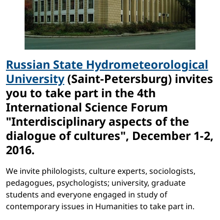
Russian State Hydrometeorological
University
(Saint-Petersburg) invites
you to take part in the 4th
International Science Forum
"Interdisciplinary aspects of the
dialogue of cultures", December 1-2,
2016.
We invite philologists, culture experts, sociologists,
pedagogues, psychologists; university, graduate
students and everyone engaged in study of
contemporary issues in Humanities to take part in.