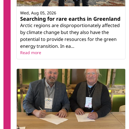
Wed, Aug 05, 2026
Searching for rare earths in Greenland
Arctic regions are disproportionately affected
by climate change but they also have the
potential to provide resources for the green
energy transition. In ea...
Read more