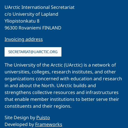
UArctic International Secretariat
c/o University of Lapland
Yliopistonkatu 8
96300 Rovaniemi FINLAND
Invoicing address
SECRETARIAT@UARCTIC.ORG
The University of the Arctic (UArctic) is a network of
universities, colleges, research institutes, and other
organizations concerned with education and research
in and about the North. UArctic builds and
strengthens collective resources and infrastructures
that enable member institutions to better serve their
constituents and their regions.
Site Design by
Puisto
Developed by
Frameworks