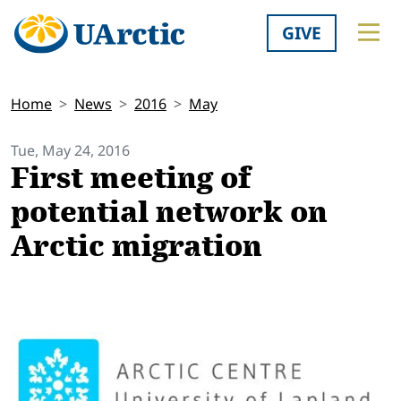
GIVE
Home
News
2016
May
Tue, May 24, 2016
First meeting of
potential network on
Arctic migration