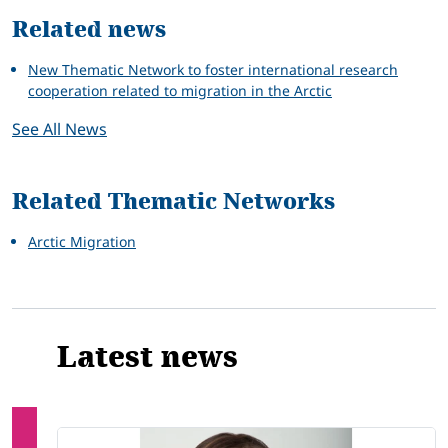
Related news
New Thematic Network to foster international research
cooperation related to migration in the Arctic
See All News
Related Thematic Networks
Arctic Migration
Latest news