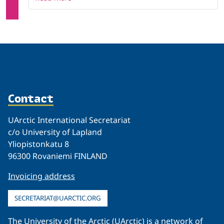
Contact
UArctic International Secretariat
c/o University of Lapland
Yliopistonkatu 8
96300 Rovaniemi FINLAND
Invoicing address
SECRETARIAT@UARCTIC.ORG
The University of the Arctic (UArctic) is a network of