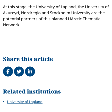
At this stage, the University of Lapland, the University of
Akureyri, Nordregio and Stockholm University are the
potential partners of this planned UArctic Thematic
Network.
Share this article
Share on Facebook
Tweet
Share on LinkedIn
Related
Related institutions
University of Lapland