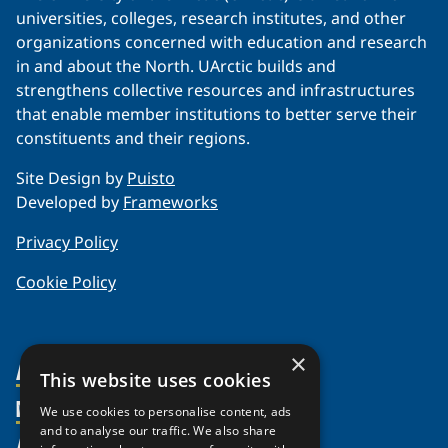
universities, colleges, research institutes, and other
organizations concerned with education and research
in and about the North. UArctic builds and
strengthens collective resources and infrastructures
that enable member institutions to better serve their
constituents and their regions.
Site Design by
Puisto
Developed by
Frameworks
Privacy Policy
Cookie Policy
×
About Us
This website uses cookies
Members
Organization
We use cookies to personalise content, ads
and to analyse our traffic. We also share
Activities
Partnerships
Member Profiles