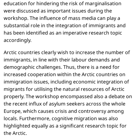
education for hindering the risk of marginalisation
were discussed as important issues during the
workshop. The influence of mass media can play a
substantial role in the integration of immigrants and
has been identified as an imperative research topic
accordingly.
Arctic countries clearly wish to increase the number of
immigrants, in line with their labour demands and
demographic challenges. Thus, there is a need for
increased cooperation within the Arctic countries on
immigration issues, including economic integration of
migrants for utilising the natural resources of Arctic
properly. The workshop encompassed also a debate on
the recent influx of asylum seekers across the whole
Europe, which causes crisis and controversy among
locals. Furthermore, cognitive migration was also
highlighted equally as a significant research topic for
the Arctic.