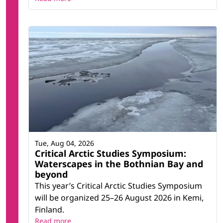
Tue, Aug 04, 2026
Critical Arctic Studies Symposium:
Waterscapes in the Bothnian Bay and
beyond
This year’s Critical Arctic Studies Symposium
will be organized 25–26 August 2026 in Kemi,
Finland.
Read more