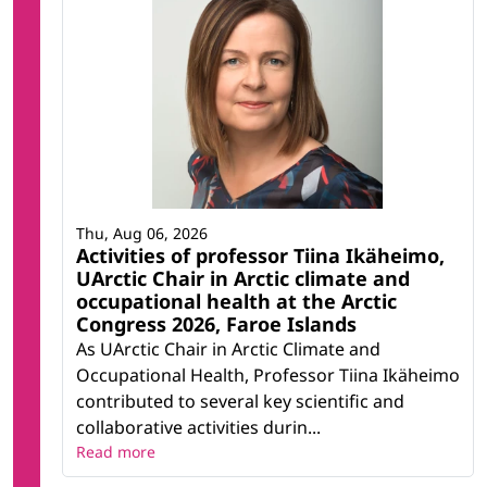
Thu, Aug 06, 2026
Activities of professor Tiina Ikäheimo,
UArctic Chair in Arctic climate and
occupational health at the Arctic
Congress 2026, Faroe Islands
As UArctic Chair in Arctic Climate and
Occupational Health, Professor Tiina Ikäheimo
contributed to several key scientific and
collaborative activities durin...
Read more