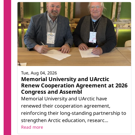
Tue, Aug 04, 2026
Memorial University and UArctic
Renew Cooperation Agreement at 2026
Congress and Assembl
Memorial University and UArctic have
renewed their cooperation agreement,
reinforcing their long-standing partnership to
strengthen Arctic education, researc...
Read more