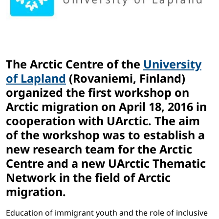
The Arctic Centre of the
University
of Lapland
(Rovaniemi, Finland)
organized the first workshop on
Arctic migration on April 18, 2016 in
cooperation with UArctic. The aim
of the workshop was to establish a
new research team for the Arctic
Centre and a new UArctic Thematic
Network in the field of Arctic
migration.
Education of immigrant youth and the role of inclusive