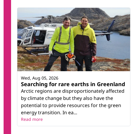
Wed, Aug 05, 2026
Searching for rare earths in Greenland
Arctic regions are disproportionately affected
by climate change but they also have the
potential to provide resources for the green
energy transition. In ea...
Read more