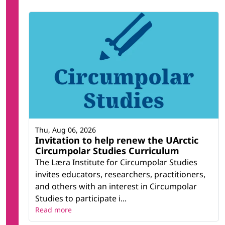
Thu, Aug 06, 2026
Invitation to help renew the UArctic
Circumpolar Studies Curriculum
The Læra Institute for Circumpolar Studies
invites educators, researchers, practitioners,
and others with an interest in Circumpolar
Studies to participate i...
Read more