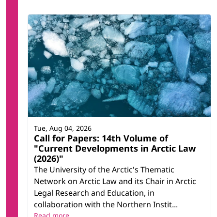
Tue, Aug 04, 2026
Call for Papers: 14th Volume of
"Current Developments in Arctic Law
(2026)"
The University of the Arctic's Thematic
Network on Arctic Law and its Chair in Arctic
Legal Research and Education, in
collaboration with the Northern Instit...
Read more