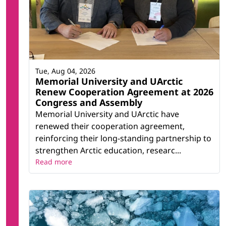
Tue, Aug 04, 2026
Memorial University and UArctic
Renew Cooperation Agreement at 2026
Congress and Assembly
Memorial University and UArctic have
renewed their cooperation agreement,
reinforcing their long-standing partnership to
strengthen Arctic education, researc...
Read more