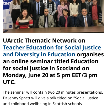
UArctic Thematic Network on
Teacher Education for Social Justice
and Diversity in Education
organises
an online seminar titled Education
for social justice in Scotland on
Monday, June 20 at 5 pm EET/3 pm
UTC.
The seminar will contain two 20 minutes presentations.
Dr Jenny Spratt will give a talk titled on "Social justice
and childhood wellbeing in Scottish schools –