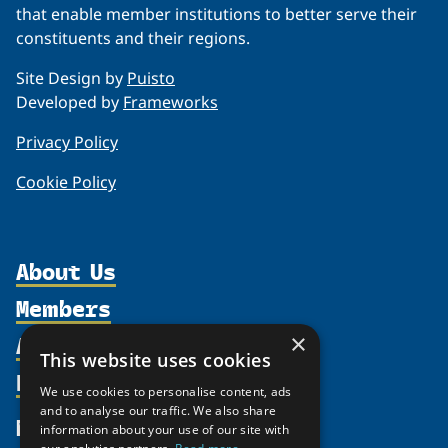
that enable member institutions to better serve their
constituents and their regions.
Site Design by
Puisto
Developed by
Frameworks
Privacy Policy
Cookie Policy
About Us
Members
Organization
Activities
×
Partnerships
Member Profiles
This website uses cookies
Supporters
Resources
Join
Thematic Networks and Institutes
We use cookies to personalise content, ads
Shared Voices Magazine
Participate
and to analyse our traffic. We also share
north2north
Publications
News
information about your use of our site with
Calendar
Promote
Chairs