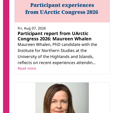
Fri, Aug 07, 2026
Participant report from UArctic
Congress 2026: Maureen Whalen
Maureen Whalen, PhD candidate with the
Institute for Northern Studies at the
University of the Highlands and Islands,
reflects on recent experiences attendin...
Read more