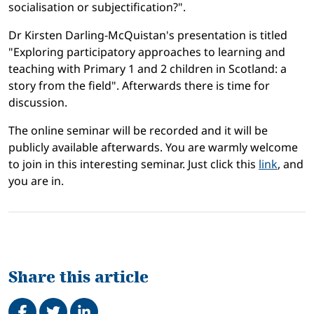
socialisation or subjectification?".
Dr Kirsten Darling-McQuistan's presentation is titled
"Exploring participatory approaches to learning and
teaching with Primary 1 and 2 children in Scotland: a
story from the field". Afterwards there is time for
discussion.
The online seminar will be recorded and it will be
publicly available afterwards. You are warmly welcome
to join in this interesting seminar. Just click this
link
, and
you are in.
Share this article
Share on Facebook
Tweet
Share on LinkedIn