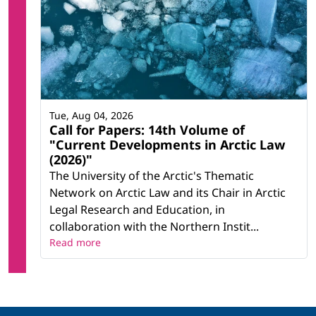
Tue, Aug 04, 2026
Call for Papers: 14th Volume of
"Current Developments in Arctic Law
(2026)"
The University of the Arctic's Thematic
Network on Arctic Law and its Chair in Arctic
Legal Research and Education, in
collaboration with the Northern Instit...
Read more