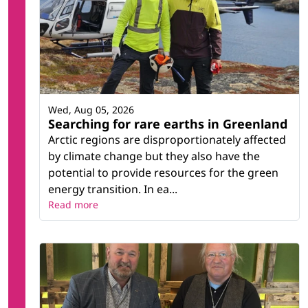
Wed, Aug 05, 2026
Searching for rare earths in Greenland
Arctic regions are disproportionately affected
by climate change but they also have the
potential to provide resources for the green
energy transition. In ea...
Read more