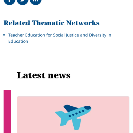
Related
Related Thematic Networks
Teacher Education for Social Justice and Diversity in
Education
Latest news