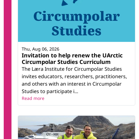
Thu, Aug 06, 2026
Invitation to help renew the UArctic
Circumpolar Studies Curriculum
The Læra Institute for Circumpolar Studies
invites educators, researchers, practitioners,
and others with an interest in Circumpolar
Studies to participate i...
Read more