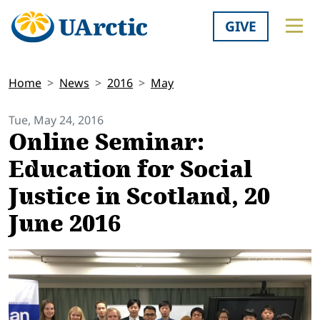
GIVE
Home
News
2016
May
Tue, May 24, 2016
Online Seminar:
Education for Social
Justice in Scotland, 20
June 2016