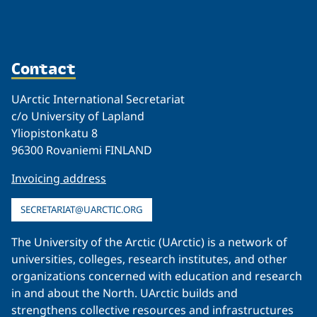
Contact
UArctic International Secretariat
c/o University of Lapland
Yliopistonkatu 8
96300 Rovaniemi FINLAND
Invoicing address
SECRETARIAT@UARCTIC.ORG
The University of the Arctic (UArctic) is a network of
universities, colleges, research institutes, and other
organizations concerned with education and research
in and about the North. UArctic builds and
strengthens collective resources and infrastructures