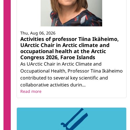
Thu, Aug 06, 2026
Activities of professor Tiina Ikäheimo,
UArctic Chair in Arctic climate and
occupational health at the Arctic
Congress 2026, Faroe Islands
As UArctic Chair in Arctic Climate and
Occupational Health, Professor Tiina Ikäheimo
contributed to several key scientific and
collaborative activities durin...
Read more