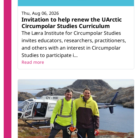
Thu, Aug 06, 2026
Invitation to help renew the UArctic
Circumpolar Studies Curriculum
The Læra Institute for Circumpolar Studies
invites educators, researchers, practitioners,
and others with an interest in Circumpolar
Studies to participate i...
Read more