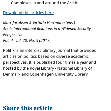
Complexes in and around the Arctic.
Download the articles here
Marc Jacobsen & Victoria Herrmann (eds.)
Arctic International Relations in a Widened Security
Perspective
Politik, vol. 20, No. 3 (2017)
Politik is an interdisciplinary journal that provides
articles on politics based on diverse academic
perspectives. It is published four times a year and
hosted by the Royal Library - National Library of
Denmark and Copenhagen University Library.
Share this article