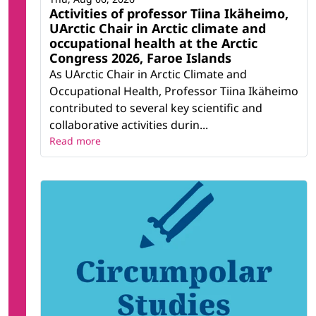
Activities of professor Tiina Ikäheimo,
UArctic Chair in Arctic climate and
occupational health at the Arctic
Congress 2026, Faroe Islands
As UArctic Chair in Arctic Climate and
Occupational Health, Professor Tiina Ikäheimo
contributed to several key scientific and
collaborative activities durin...
Read more