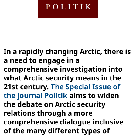
In a rapidly changing Arctic, there is
a need to engage in a
comprehensive investigation into
what Arctic security means in the
21st century.
The Special Issue of
the journal Politik
aims to widen
the debate on Arctic security
relations through a more
comprehensive dialogue inclusive
of the many different types of