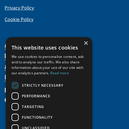
Privacy Policy
Cookie Policy
×
About Us
This website uses cookies
Members
Organization
We use cookies to personalise content, ads
and to analyse our traffic. We also share
Activities
Partnerships
Member Profiles
information about your use of our site with
our analytics partners.
Read more
Supporters
Resources
Join
Thematic Networks and Institutes
Shared Voices Magazine
Participate
north2north
STRICTLY NECESSARY
Publications
News
Calendar
Promote
Chairs
Funding Calls
PERFORMANCE
Give
UArctic at 25
Update
Government Funded Projects
Education Opportunities
TARGETING
History
Member Guide
Research
Research Infrastructure Catalogue
FUNCTIONALITY
Meetings
Seminars
Indigenous Learning Resources
UNCLASSIFIED