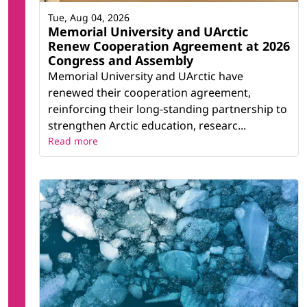
Tue, Aug 04, 2026
Memorial University and UArctic
Renew Cooperation Agreement at 2026
Congress and Assembly
Memorial University and UArctic have
renewed their cooperation agreement,
reinforcing their long-standing partnership to
strengthen Arctic education, researc...
Read more