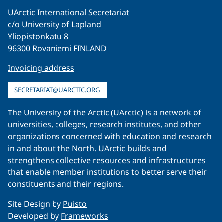
UArctic International Secretariat
c/o University of Lapland
Yliopistonkatu 8
96300 Rovaniemi FINLAND
Invoicing address
SECRETARIAT@UARCTIC.ORG
The University of the Arctic (UArctic) is a network of
universities, colleges, research institutes, and other
organizations concerned with education and research
in and about the North. UArctic builds and
strengthens collective resources and infrastructures
that enable member institutions to better serve their
constituents and their regions.
Site Design by
Puisto
Developed by
Frameworks