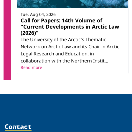
Tue, Aug 04, 2026
Call for Papers: 14th Volume of
"Current Developments in Arctic Law
(2026)"
The University of the Arctic's Thematic
Network on Arctic Law and its Chair in Arctic
Legal Research and Education, in
collaboration with the Northern Instit...
Read more
Contact