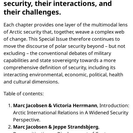
security, their interactions, and
their challenges.
Each chapter provides one layer of the multimodal lens
of Arctic security that, together, weave a complex web
of change. This Special Issue therefore continues to
move the discourse of polar security beyond – but not
excluding – the conventional debates of military
capabilities and state sovereignty towards a more
comprehensive definition of security, including its
interacting environmental, economic, political, health
and cultural dimensions.
Table of contents:
Marc Jacobsen & Victoria Herrmann
, Introduction:
Arctic International Relations in A Widened Security
Perspective.
Marc Jacobsen & Jeppe Strandsbjerg
,