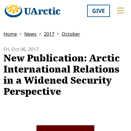
GIVE
Home
News
2017
October
Fri, Oct 06, 2017
New Publication: Arctic
International Relations
in a Widened Security
Perspective