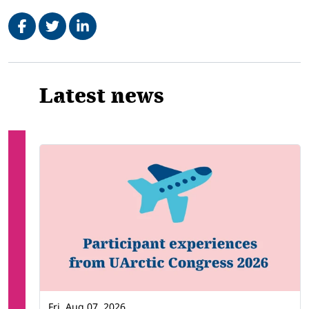
Share on Facebook
Tweet
Share on LinkedIn
Related
Latest news
Fri, Aug 07, 2026