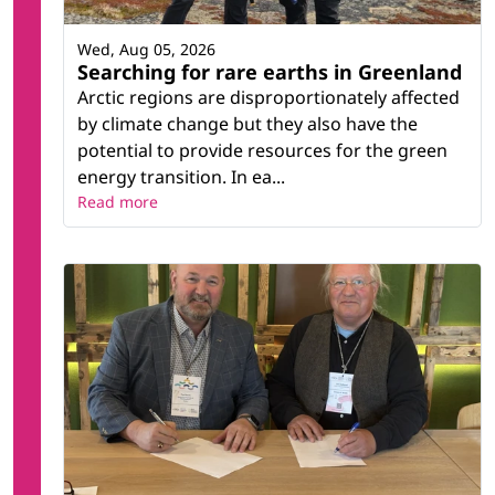
Wed, Aug 05, 2026
Searching for rare earths in Greenland
Arctic regions are disproportionately affected
by climate change but they also have the
potential to provide resources for the green
energy transition. In ea...
Read more