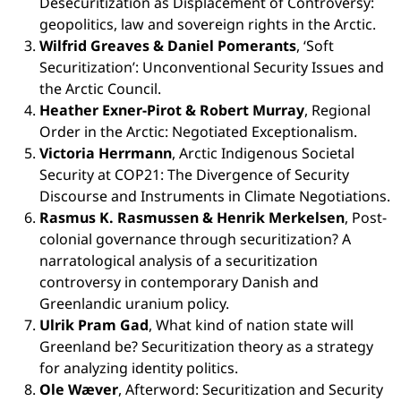
Desecuritization as Displacement of Controversy:
geopolitics, law and sovereign rights in the Arctic.
Wilfrid Greaves & Daniel Pomerants
, ‘Soft
Securitization’: Unconventional Security Issues and
the Arctic Council.
Heather Exner-Pirot & Robert Murray
, Regional
Order in the Arctic: Negotiated Exceptionalism.
Victoria Herrmann
, Arctic Indigenous Societal
Security at COP21: The Divergence of Security
Discourse and Instruments in Climate Negotiations.
Rasmus K. Rasmussen & Henrik Merkelsen
, Post-
colonial governance through securitization? A
narratological analysis of a securitization
controversy in contemporary Danish and
Greenlandic uranium policy.
Ulrik Pram Gad
, What kind of nation state will
Greenland be? Securitization theory as a strategy
for analyzing identity politics.
Ole Wæver
, Afterword: Securitization and Security