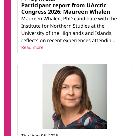
Participant report from UArctic
Congress 2026: Maureen Whalen
Maureen Whalen, PhD candidate with the
Institute for Northern Studies at the
University of the Highlands and Islands,
reflects on recent experiences attendin...
Read more
Thu, Aug 06, 2026