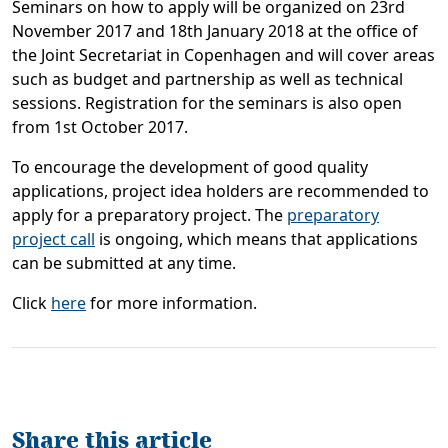
Seminars on how to apply will be organized on 23rd
November 2017 and 18th January 2018 at the office of
the Joint Secretariat in Copenhagen and will cover areas
such as budget and partnership as well as technical
sessions. Registration for the seminars is also open
from 1st October 2017.
To encourage the development of good quality
applications, project idea holders are recommended to
apply for a preparatory project. The
preparatory
project call
is ongoing, which means that applications
can be submitted at any time.
Click
here
for more information.
Share this article