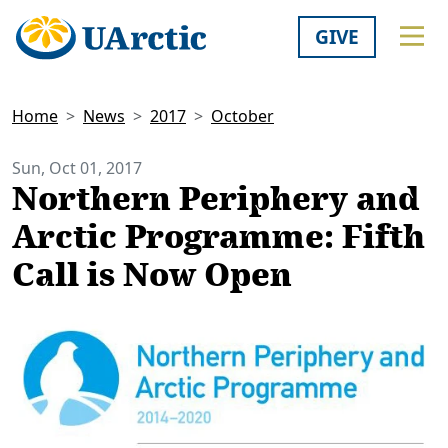
GIVE
Home
News
2017
October
Sun, Oct 01, 2017
Northern Periphery and
Arctic Programme: Fifth
Call is Now Open