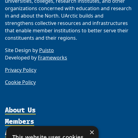
universities, colleges, research institutes, and other
organizations concerned with education and research
in and about the North. UArctic builds and
strengthens collective resources and infrastructures
that enable member institutions to better serve their
constituents and their regions.
Site Design by
Puisto
Developed by
Frameworks
Privacy Policy
Cookie Policy
About Us
Members
Organization
Activities
×
Partnerships
Member Profiles
This website uses cookies