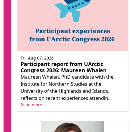
Fri, Aug 07, 2026
Participant report from UArctic
Congress 2026: Maureen Whalen
Maureen Whalen, PhD candidate with the
Institute for Northern Studies at the
University of the Highlands and Islands,
reflects on recent experiences attendin...
Read more