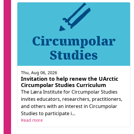
Thu, Aug 06, 2026
Invitation to help renew the UArctic
Circumpolar Studies Curriculum
The Læra Institute for Circumpolar Studies
invites educators, researchers, practitioners,
and others with an interest in Circumpolar
Studies to participate i...
Read more