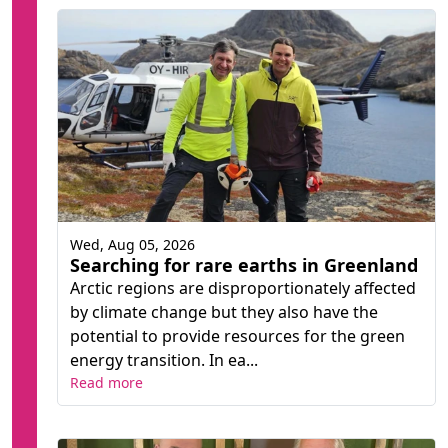
Wed, Aug 05, 2026
Searching for rare earths in Greenland
Arctic regions are disproportionately affected
by climate change but they also have the
potential to provide resources for the green
energy transition. In ea...
Read more