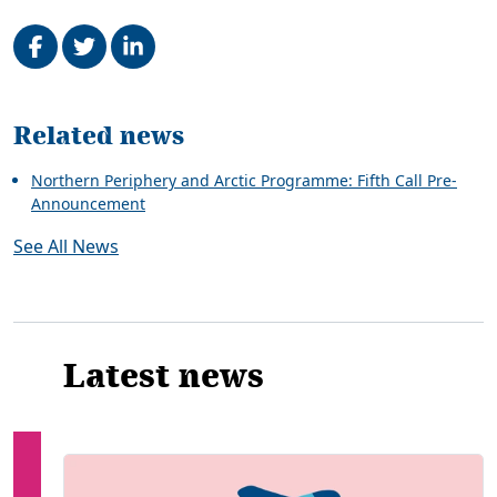
Share on Facebook
Tweet
Share on LinkedIn
Related
Related news
Northern Periphery and Arctic Programme: Fifth Call Pre-
Announcement
See All News
Latest news