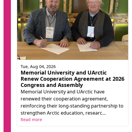
Tue, Aug 04, 2026
Memorial University and UArctic
Renew Cooperation Agreement at 2026
Congress and Assembly
Memorial University and UArctic have
renewed their cooperation agreement,
reinforcing their long-standing partnership to
strengthen Arctic education, researc...
Read more