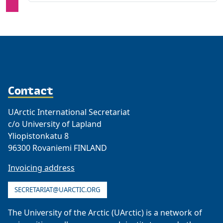
Contact
UArctic International Secretariat
c/o University of Lapland
Yliopistonkatu 8
96300 Rovaniemi FINLAND
Invoicing address
SECRETARIAT@UARCTIC.ORG
The University of the Arctic (UArctic) is a network of