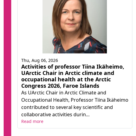
Thu, Aug 06, 2026
Activities of professor Tiina Ikäheimo,
UArctic Chair in Arctic climate and
occupational health at the Arctic
Congress 2026, Faroe Islands
As UArctic Chair in Arctic Climate and
Occupational Health, Professor Tiina Ikäheimo
contributed to several key scientific and
collaborative activities durin...
Read more