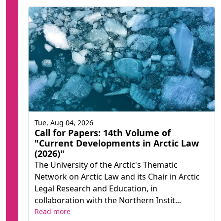
Tue, Aug 04, 2026
Call for Papers: 14th Volume of
"Current Developments in Arctic Law
(2026)"
The University of the Arctic's Thematic
Network on Arctic Law and its Chair in Arctic
Legal Research and Education, in
collaboration with the Northern Instit...
Read more