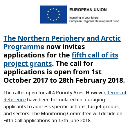
The Northern Periphery and Arctic
Programme
now
invites
applications for the
fifth call of its
project grants
. The call for
applications is open from 1st
October 2017 to 28th February 2018.
The call is open for all 4 Priority Axes. However,
Terms of
Reference
have been formulated encouraging
applicants to address specific actions, target groups,
and sectors. The Monitoring Committee will decide on
Fifth Call applications on 13th June 2018.