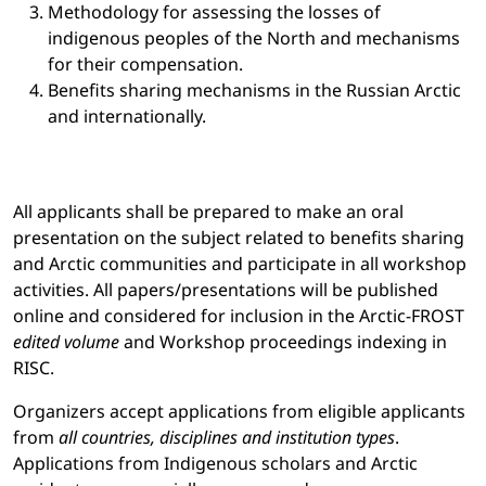
Methodology for assessing the losses of
indigenous peoples of the North and mechanisms
for their compensation.
Benefits sharing mechanisms in the Russian Arctic
and internationally.
All applicants shall be prepared to make an oral
presentation on the subject related to benefits sharing
and Arctic communities and participate in all workshop
activities. All papers/presentations will be published
online and considered for inclusion in the Arctic-FROST
edited volume
and Workshop proceedings indexing in
RISC.
Organizers accept applications from eligible applicants
from
all countries, disciplines and institution types
.
Applications from Indigenous scholars and Arctic