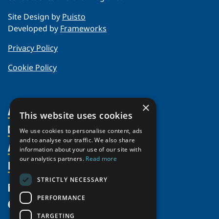
Site Design by
Puisto
Developed by
Frameworks
Privacy Policy
Cookie Policy
×
About Us
This website uses cookies
Members
Organization
We use cookies to personalise content, ads
and to analyse our traffic. We also share
Activities
Partnerships
Member Profiles
information about your use of our site with
our analytics partners.
Read more
Supporters
Resources
Join
Thematic Networks and Institutes
Shared Voices Magazine
Participate
north2north
STRICTLY NECESSARY
Publications
News
Calendar
Promote
Chairs
Funding Calls
PERFORMANCE
Give
UArctic at 25
Update
Government Funded Projects
Education Opportunities
TARGETING