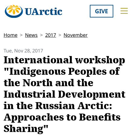
GIVE
Home
News
2017
November
Tue, Nov 28, 2017
International workshop
"Indigenous Peoples of
the North and the
Industrial Development
in the Russian Arctic:
Approaches to Benefits
Sharing"