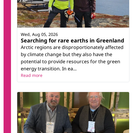
Wed, Aug 05, 2026
Searching for rare earths in Greenland
Arctic regions are disproportionately affected
by climate change but they also have the
potential to provide resources for the green
energy transition. In ea...
Read more