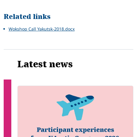
Related
Related links
Wokshop Call Yakutsk-2018.docx
Latest news