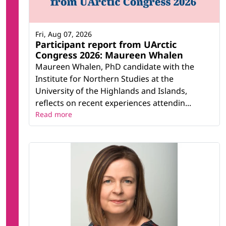
Fri, Aug 07, 2026
Participant report from UArctic
Congress 2026: Maureen Whalen
Maureen Whalen, PhD candidate with the
Institute for Northern Studies at the
University of the Highlands and Islands,
reflects on recent experiences attendin...
Read more