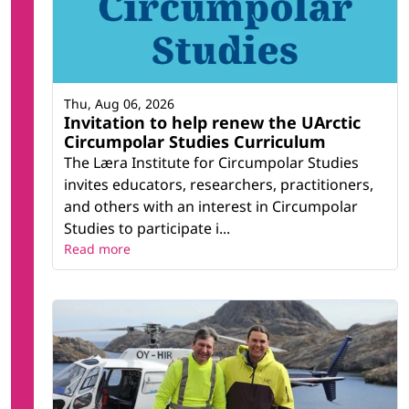
Thu, Aug 06, 2026
Invitation to help renew the UArctic
Circumpolar Studies Curriculum
The Læra Institute for Circumpolar Studies
invites educators, researchers, practitioners,
and others with an interest in Circumpolar
Studies to participate i...
Read more