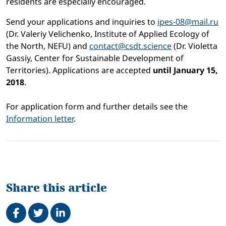
residents are especially encouraged.
Send your applications and inquiries to
ipes-08@mail.ru
(Dr. Valeriy Velichenko, Institute of Applied Ecology of
the North, NEFU) and
contact@csdt.science
(Dr. Violetta
Gassiy, Center for Sustainable Development of
Territories). Applications are accepted
until January 15,
2018
.
For application form and further details see the
Information letter
.
Share this article
Share on Facebook
Tweet
Share on LinkedIn