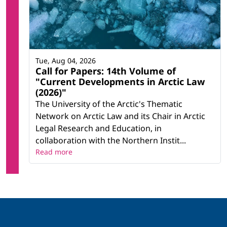
Tue, Aug 04, 2026
Call for Papers: 14th Volume of
"Current Developments in Arctic Law
(2026)"
The University of the Arctic's Thematic
Network on Arctic Law and its Chair in Arctic
Legal Research and Education, in
collaboration with the Northern Instit...
Read more