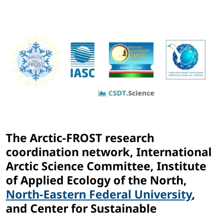
The Arctic-FROST research
coordination network, International
Arctic Science Committee, Institute
of Applied Ecology of the North,
North-Eastern Federal University
,
and Center for Sustainable