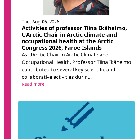
Thu, Aug 06, 2026
Activities of professor Tiina Ikäheimo,
UArctic Chair in Arctic climate and
occupational health at the Arctic
Congress 2026, Faroe Islands
As UArctic Chair in Arctic Climate and
Occupational Health, Professor Tiina Ikäheimo
contributed to several key scientific and
collaborative activities durin...
Read more