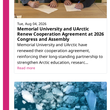
Tue, Aug 04, 2026
Memorial University and UArctic
Renew Cooperation Agreement at 2026
Congress and Assembly
Memorial University and UArctic have
renewed their cooperation agreement,
reinforcing their long-standing partnership to
strengthen Arctic education, researc...
Read more