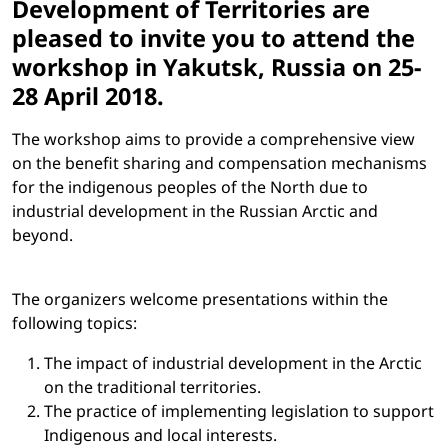
Development of Territories are
pleased to invite you to attend the
workshop in Yakutsk, Russia on 25-
28 April 2018.
The workshop aims to provide a comprehensive view
on the benefit sharing and compensation mechanisms
for the indigenous peoples of the North due to
industrial development in the Russian Arctic and
beyond.
The organizers welcome presentations within the
following topics:
The impact of industrial development in the Arctic
on the traditional territories.
The practice of implementing legislation to support
Indigenous and local interests.