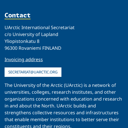
Contact
UArctic International Secretariat
c/o University of Lapland
Yliopistonkatu 8
96300 Rovaniemi FINLAND
Invoicing address
SECRETARIAT@UARCTIC.ORG
The University of the Arctic (UArctic) is a network of
universities, colleges, research institutes, and other
organizations concerned with education and research
in and about the North. UArctic builds and
strengthens collective resources and infrastructures
that enable member institutions to better serve their
constituents and their regions.