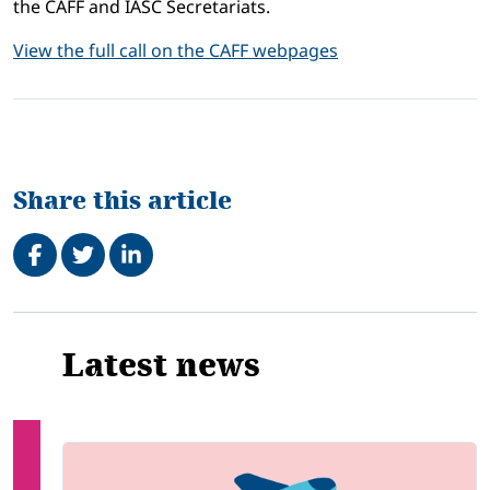
the CAFF and IASC Secretariats.
View the full call on the CAFF webpages
Share this article
Share on Facebook
Tweet
Share on LinkedIn
Related
Latest news