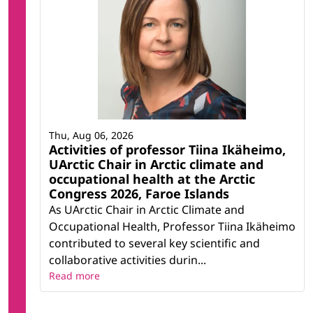
Thu, Aug 06, 2026
Activities of professor Tiina Ikäheimo,
UArctic Chair in Arctic climate and
occupational health at the Arctic
Congress 2026, Faroe Islands
As UArctic Chair in Arctic Climate and
Occupational Health, Professor Tiina Ikäheimo
contributed to several key scientific and
collaborative activities durin...
Read more