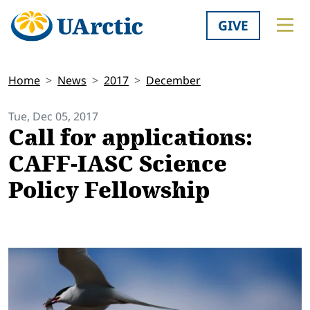
GIVE
Home
News
2017
December
Tue, Dec 05, 2017
Call for applications:
CAFF-IASC Science
Policy Fellowship