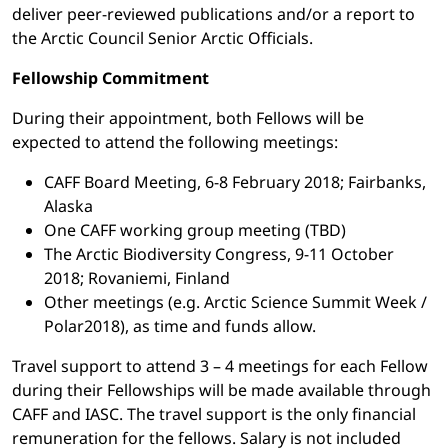
deliver peer-reviewed publications and/or a report to
the Arctic Council Senior Arctic Officials.
Fellowship Commitment
During their appointment, both Fellows will be
expected to attend the following meetings:
CAFF Board Meeting, 6-8 February 2018; Fairbanks,
Alaska
One CAFF working group meeting (TBD)
The Arctic Biodiversity Congress, 9-11 October
2018; Rovaniemi, Finland
Other meetings (e.g. Arctic Science Summit Week /
Polar2018), as time and funds allow.
Travel support to attend 3 – 4 meetings for each Fellow
during their Fellowships will be made available through
CAFF and IASC. The travel support is the only financial
remuneration for the fellows. Salary is not included