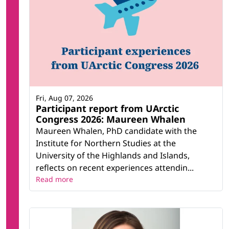
Fri, Aug 07, 2026
Participant report from UArctic
Congress 2026: Maureen Whalen
Maureen Whalen, PhD candidate with the
Institute for Northern Studies at the
University of the Highlands and Islands,
reflects on recent experiences attendin...
Read more