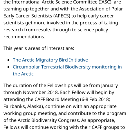
the International Arctic Science Committee (IASC), are
teaming up together and with the Association of Polar
Early Career Scientists (APECS) to help early career
scientists get more involved in the process of taking
research from results through to science policy
recommendations.
This year's areas of interest are:
The Arctic Migratory Bird Initiative
Circumpolar Terrestrial Biodiversity monitoring in
the Arctic
The duration of the Fellowships will be from January
through November 2018. Each Fellow will begin by
attending the CAFF Board Meeting (6-8 Feb 2018;
Fairbanks, Alaska), continue on with an appropriate
working group meeting, and contribute to the program
of the Arctic Biodiversity Congress. As appropriate,
Fellows will continue working with their CAFF groups to