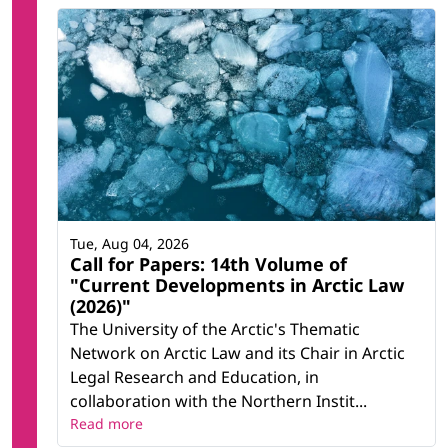
Tue, Aug 04, 2026
Call for Papers: 14th Volume of
"Current Developments in Arctic Law
(2026)"
The University of the Arctic's Thematic
Network on Arctic Law and its Chair in Arctic
Legal Research and Education, in
collaboration with the Northern Instit...
Read more