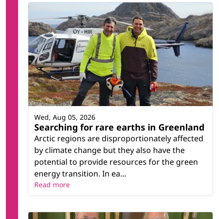
Wed, Aug 05, 2026
Searching for rare earths in Greenland
Arctic regions are disproportionately affected
by climate change but they also have the
potential to provide resources for the green
energy transition. In ea...
Read more