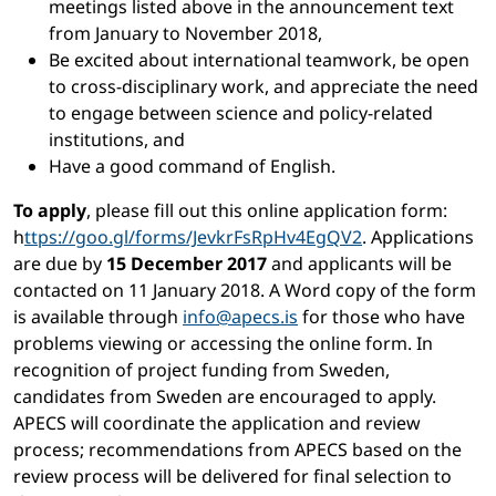
meetings listed above in the announcement text
from January to November 2018,
Be excited about international teamwork, be open
to cross-disciplinary work, and appreciate the need
to engage between science and policy-related
institutions, and
Have a good command of English.
To apply
, please fill out this online application form:
h
ttps://goo.gl/forms/JevkrFsRpHv4EgQV2
. Applications
are due by
15 December 2017
and applicants will be
contacted on 11 January 2018. A Word copy of the form
is available through
info@apecs.is
for those who have
problems viewing or accessing the online form. In
recognition of project funding from Sweden,
candidates from Sweden are encouraged to apply.
APECS will coordinate the application and review
process; recommendations from APECS based on the
review process will be delivered for final selection to