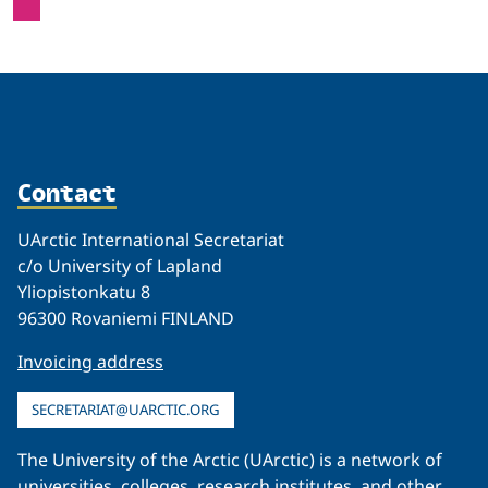
Contact
UArctic International Secretariat
c/o University of Lapland
Yliopistonkatu 8
96300 Rovaniemi FINLAND
Invoicing address
SECRETARIAT@UARCTIC.ORG
The University of the Arctic (UArctic) is a network of
universities, colleges, research institutes, and other