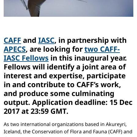
CAFF
and
IASC
, in partnership with
APECS
, are looking for
two CAFF-
IASC Fellows
in this inaugural year.
Fellows will identify a joint area of
interest and expertise, participate
in and contribute to CAFF’s work,
and produce some culminating
output. Application deadline: 15 Dec
2017 at 23:59 GMT.
As two international organizations based in Akureyri,
Iceland, the Conservation of Flora and Fauna (CAFF) and