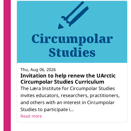
Thu, Aug 06, 2026
Invitation to help renew the UArctic
Circumpolar Studies Curriculum
The Læra Institute for Circumpolar Studies
invites educators, researchers, practitioners,
and others with an interest in Circumpolar
Studies to participate i...
Read more