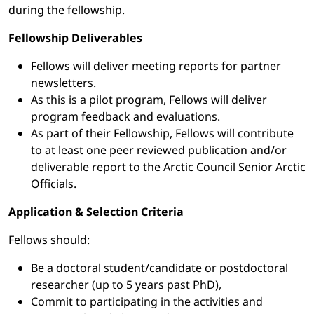
during the fellowship.
Fellowship Deliverables
Fellows will deliver meeting reports for partner
newsletters.
As this is a pilot program, Fellows will deliver
program feedback and evaluations.
As part of their Fellowship, Fellows will contribute
to at least one peer reviewed publication and/or
deliverable report to the Arctic Council Senior Arctic
Officials.
Application & Selection Criteria
Fellows should:
Be a doctoral student/candidate or postdoctoral
researcher (up to 5 years past PhD),
Commit to participating in the activities and