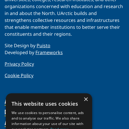
organizations concerned with education and research
in and about the North. UArctic builds and
strengthens collective resources and infrastructures
that enable member institutions to better serve their
constituents and their regions.
Site Design by
Puisto
Developed by
Frameworks
Privacy Policy
Cookie Policy
×
About Us
This website uses cookies
Members
Organization
We use cookies to personalise content, ads
and to analyse our traffic. We also share
Activities
Partnerships
Member Profiles
information about your use of our site with