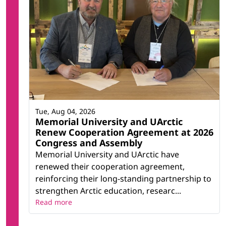
Tue, Aug 04, 2026
Memorial University and UArctic
Renew Cooperation Agreement at 2026
Congress and Assembly
Memorial University and UArctic have
renewed their cooperation agreement,
reinforcing their long-standing partnership to
strengthen Arctic education, researc...
Read more