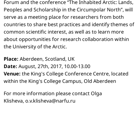
Forum and the conference “The Inhabited Arctic: Lands,
Peoples and Scholarship in the Circumpolar North”, will
serve as a meeting place for researchers from both
countries to share best practices and identify themes of
common scientific interest, as well as to learn more
about opportunities for research collaboration within
the University of the Arctic.
Place:
Aberdeen, Scotland, UK
Date:
August, 27th, 2017, 10.00-13.00
Venue:
the King's College Conference Centre, located
within the King's College Campus, Old Aberdeen
For more information please contact Olga
Klisheva, o.v.klisheva@narfu.ru