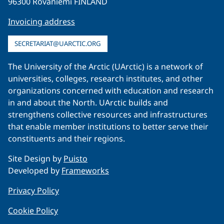
96300 Rovaniemi FINLAND
Invoicing address
SECRETARIAT@UARCTIC.ORG
The University of the Arctic (UArctic) is a network of
universities, colleges, research institutes, and other
organizations concerned with education and research
in and about the North. UArctic builds and
strengthens collective resources and infrastructures
that enable member institutions to better serve their
constituents and their regions.
Site Design by
Puisto
Developed by
Frameworks
Privacy Policy
Cookie Policy