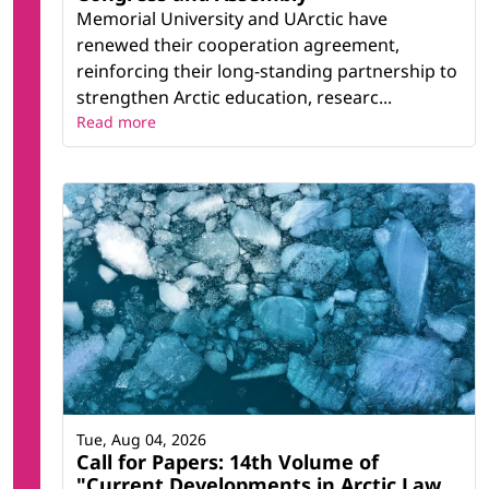
Memorial University and UArctic have
renewed their cooperation agreement,
reinforcing their long-standing partnership to
strengthen Arctic education, researc...
Read more
Tue, Aug 04, 2026
Call for Papers: 14th Volume of
"Current Developments in Arctic Law