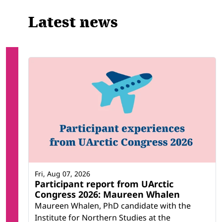
Latest news
Fri, Aug 07, 2026
Participant report from UArctic
Congress 2026: Maureen Whalen
Maureen Whalen, PhD candidate with the
Institute for Northern Studies at the