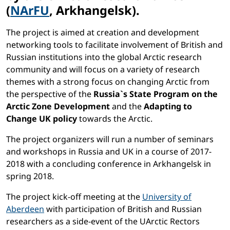
(
NArFU
, Arkhangelsk).
The project is aimed at creation and development
networking tools to facilitate involvement of British and
Russian institutions into the global Arctic research
community and will focus on a variety of research
themes with a strong focus on changing Arctic from
the perspective of the
Russia`s State Program on the
Arctic Zone Development
and the
Adapting to
Change UK policy
towards the Arctic.
The project organizers will run a number of seminars
and workshops in Russia and UK in a course of 2017-
2018 with a concluding conference in Arkhangelsk in
spring 2018.
The project kick-off meeting at the
University of
Aberdeen
with participation of British and Russian
researchers as a side-event of the UArctic Rectors