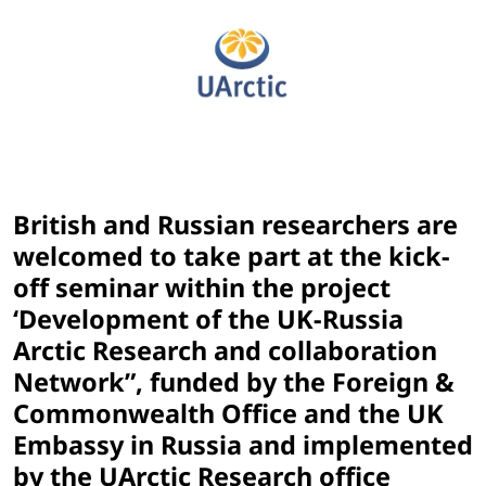
British and Russian researchers are
welcomed to take part at the kick-
off seminar within the project
‘Development of the UK-Russia
Arctic Research and collaboration
Network”, funded by the Foreign &
Commonwealth Office and the UK
Embassy in Russia and implemented
by the UArctic Research office