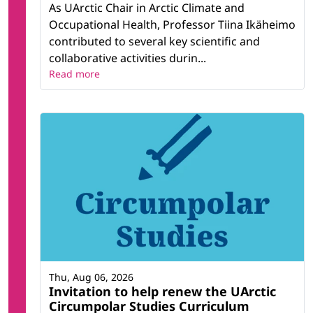
As UArctic Chair in Arctic Climate and
Occupational Health, Professor Tiina Ikäheimo
contributed to several key scientific and
collaborative activities durin...
Read more
Thu, Aug 06, 2026
Invitation to help renew the UArctic
Circumpolar Studies Curriculum