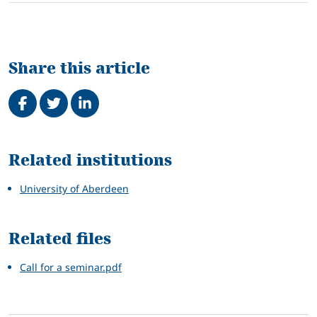
Share this article
Share on Facebook
Tweet
Share on LinkedIn
Related
Related institutions
University of Aberdeen
Related files
Call for a seminar.pdf