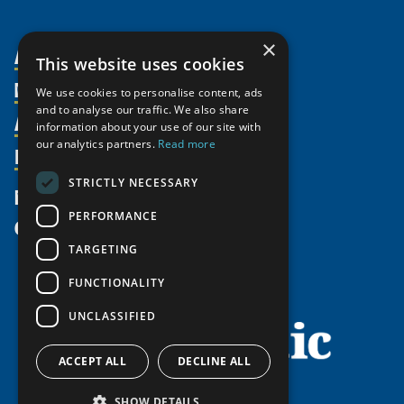
×
About Us
This website uses cookies
Members
Organization
We use cookies to personalise content, ads
and to analyse our traffic. We also share
Activities
Partnerships
Member Profiles
information about your use of our site with
our analytics partners.
Read more
Supporters
Resources
Join
Thematic Networks and Institutes
Shared Voices Magazine
Participate
north2north
STRICTLY NECESSARY
Publications
News
Calendar
Promote
Chairs
Funding Calls
PERFORMANCE
Give
UArctic at 25
Update
Government Funded Projects
Education Opportunities
TARGETING
History
Member Guide
Research
Research Infrastructure Catalogue
FUNCTIONALITY
Meetings
Seminars
Indigenous Learning Resources
UNCLASSIFIED
Video Messages
Tipping Point Actions
Arctic Learning Resources
Awards & Grants
Circumpolar Studies Course Materials
ACCEPT ALL
DECLINE ALL
SHOW DETAILS