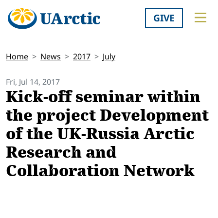
GIVE
Home
News
2017
July
Fri, Jul 14, 2017
Kick-off seminar within
the project Development
of the UK-Russia Arctic
Research and
Collaboration Network