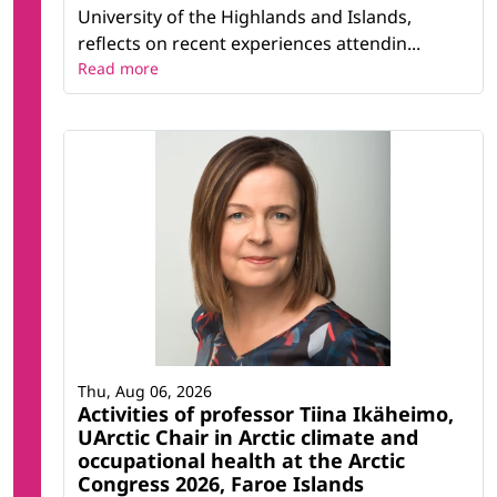
University of the Highlands and Islands,
reflects on recent experiences attendin...
Read more
Thu, Aug 06, 2026
Activities of professor Tiina Ikäheimo,
UArctic Chair in Arctic climate and
occupational health at the Arctic
Congress 2026, Faroe Islands