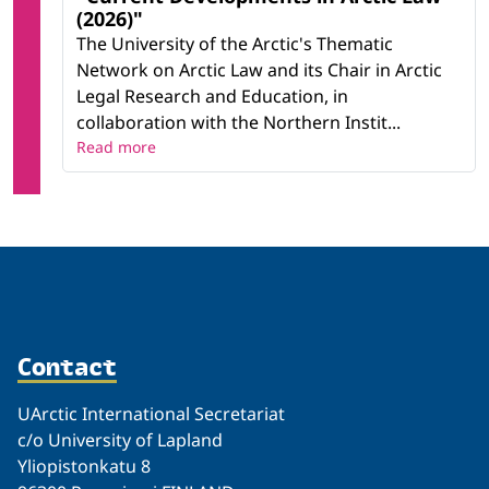
(2026)"
The University of the Arctic's Thematic
Network on Arctic Law and its Chair in Arctic
Legal Research and Education, in
collaboration with the Northern Instit...
Read more
Contact
UArctic International Secretariat
c/o University of Lapland
Yliopistonkatu 8