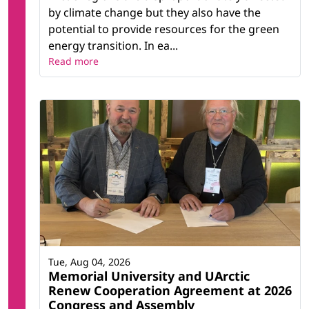
by climate change but they also have the
potential to provide resources for the green
energy transition. In ea...
Read more
Tue, Aug 04, 2026
Memorial University and UArctic
Renew Cooperation Agreement at 2026
Congress and Assembly