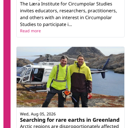
The Læra Institute for Circumpolar Studies
invites educators, researchers, practitioners,
and others with an interest in Circumpolar
Studies to participate i...
Read more
Wed, Aug 05, 2026
Searching for rare earths in Greenland
Arctic regions are disproportionately affected