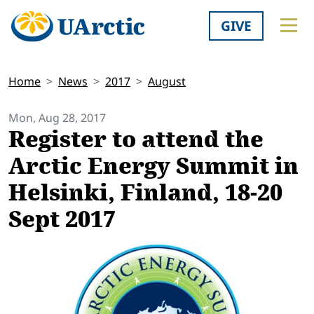
GIVE
Home
News
2017
August
Mon, Aug 28, 2017
Register to attend the
Arctic Energy Summit in
Helsinki, Finland, 18-20
Sept 2017