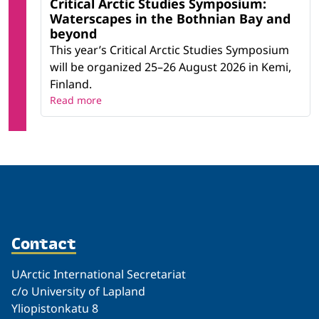
Critical Arctic Studies Symposium:
Waterscapes in the Bothnian Bay and
beyond
This year’s Critical Arctic Studies Symposium
will be organized 25–26 August 2026 in Kemi,
Finland.
Read more
Contact
UArctic International Secretariat
c/o University of Lapland
Yliopistonkatu 8