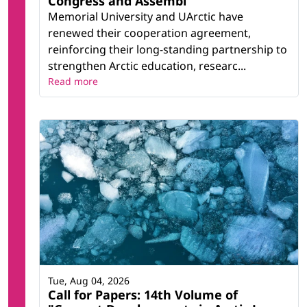
Congress and Assembl
Memorial University and UArctic have
renewed their cooperation agreement,
reinforcing their long-standing partnership to
strengthen Arctic education, researc...
Read more
Tue, Aug 04, 2026
Call for Papers: 14th Volume of