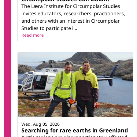
The Læra Institute for Circumpolar Studies
invites educators, researchers, practitioners,
and others with an interest in Circumpolar
Studies to participate i...
Read more
Wed, Aug 05, 2026
Searching for rare earths in Greenland