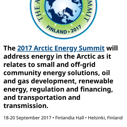
The
2017 Arctic Energy Summit
will
address energy in the Arctic as it
relates to small and off-grid
community energy solutions, oil
and gas development, renewable
energy, regulation and financing,
and transportation and
transmission.
18-20 September 2017 • Finlandia Hall • Helsinki, Finland