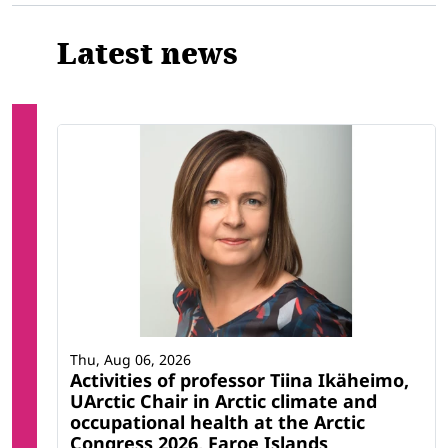
Latest news
Thu, Aug 06, 2026
Activities of professor Tiina Ikäheimo,
UArctic Chair in Arctic climate and
occupational health at the Arctic
Congress 2026, Faroe Islands