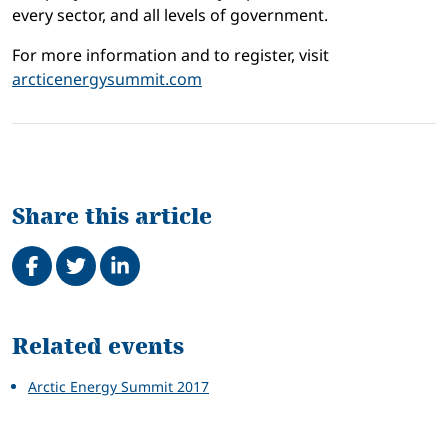
every sector, and all levels of government.
For more information and to register, visit
arcticenergysummit.com
Share this article
Share on Facebook
Tweet
Share on LinkedIn
Related
Related events
Arctic Energy Summit 2017