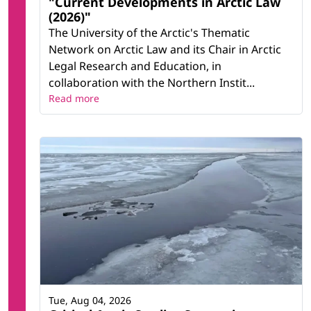
"Current Developments in Arctic Law
(2026)"
The University of the Arctic's Thematic
Network on Arctic Law and its Chair in Arctic
Legal Research and Education, in
collaboration with the Northern Instit...
Read more
Tue, Aug 04, 2026