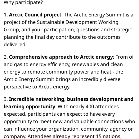
Why participate?
1.
Arctic Council project
: The Arctic Energy Summit is a
project of the Sustainable Development Working
Group, and your participation, questions and strategic
planning the final day contribute to the outcomes
delivered.
2.
Comprehensive approach to Arctic energy
: From oil
and gas to energy efficiency, renewables and clean
energy to remote community power and heat - the
Arctic Energy Summit brings an incredibly diverse
perspective to Arctic energy.
3.
Incredible networking, business development and
learning opportunity
: With nearly 400 attendees
expected, participants can expect to have every
opportunity to meet new and valuable connections who
can influence your organization, community, agency or
company. Attendees already represent 15 nations,