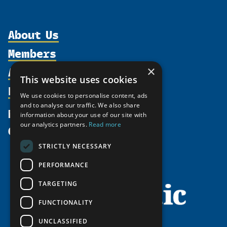
About Us
Members
Organization
Activities
×
Partnerships
Member Profiles
This website uses cookies
Supporters
Resources
Join
Thematic Networks and Institutes
We use cookies to personalise content, ads
Shared Voices Magazine
Participate
and to analyse our traffic. We also share
north2north
Publications
News
information about your use of our site with
Calendar
Promote
Chairs
Funding Calls
our analytics partners.
Read more
Give
UArctic at 25
Update
Government Funded Projects
Education Opportunities
STRICTLY NECESSARY
History
Member Guide
Research
Research Infrastructure Catalogue
PERFORMANCE
Meetings
Seminars
Indigenous Learning Resources
Video Messages
TARGETING
Tipping Point Actions
Arctic Learning Resources
FUNCTIONALITY
Awards & Grants
Circumpolar Studies Course Materials
UNCLASSIFIED