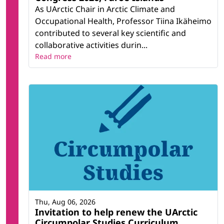
As UArctic Chair in Arctic Climate and
Occupational Health, Professor Tiina Ikäheimo
contributed to several key scientific and
collaborative activities durin...
Read more
Thu, Aug 06, 2026
Invitation to help renew the UArctic
Circumpolar Studies Curriculum