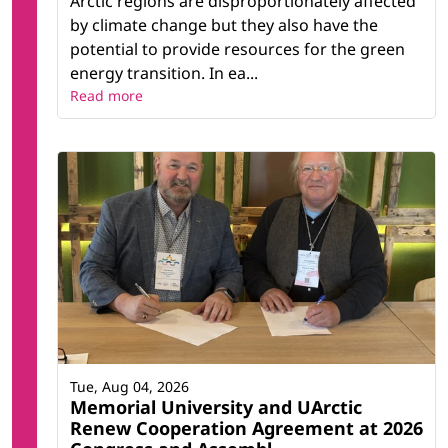
Arctic regions are disproportionately affected
by climate change but they also have the
potential to provide resources for the green
energy transition. In ea...
Read more
Tue, Aug 04, 2026
Memorial University and UArctic
Renew Cooperation Agreement at 2026