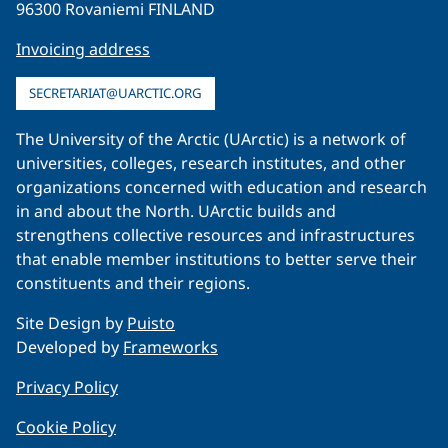
96300 Rovaniemi FINLAND
Invoicing address
SECRETARIAT@UARCTIC.ORG
The University of the Arctic (UArctic) is a network of
universities, colleges, research institutes, and other
organizations concerned with education and research
in and about the North. UArctic builds and
strengthens collective resources and infrastructures
that enable member institutions to better serve their
constituents and their regions.
Site Design by
Puisto
Developed by
Frameworks
Privacy Policy
Cookie Policy