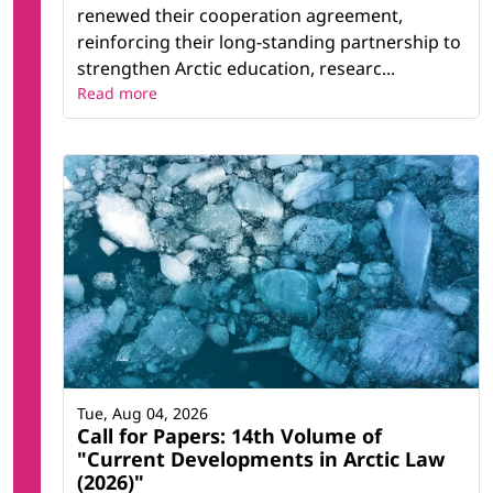
renewed their cooperation agreement,
reinforcing their long-standing partnership to
strengthen Arctic education, researc...
Read more
Tue, Aug 04, 2026
Call for Papers: 14th Volume of
"Current Developments in Arctic Law
(2026)"