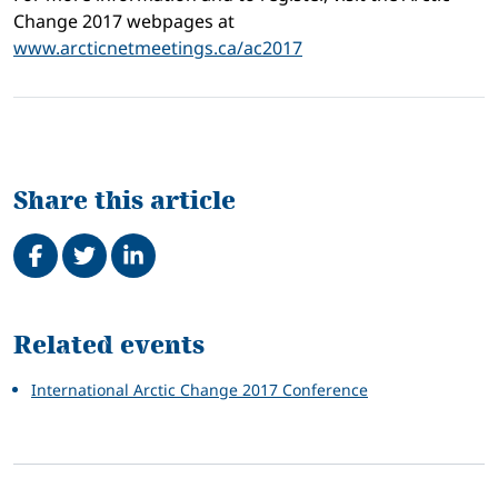
Change 2017 webpages at
www.arcticnetmeetings.ca/ac2017
Share this article
Share on Facebook
Tweet
Share on LinkedIn
Related
Related events
International Arctic Change 2017 Conference