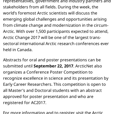
representatives, government and industry partners and
stakeholders from all fields. During the week, the
world’s foremost Arctic scientists will discuss the
emerging global challenges and opportunities arising
from climate change and modernization in the circum-
Arctic. With over 1,500 participants expected to attend,
Arctic Change 2017 will be one of the largest trans-
sectoral international Arctic research conferences ever
held in Canada.
Abstracts for oral and poster presentations can be
submitted until
September 22, 2017
. ArcticNet also
organizes a Conference Poster Competition to
recognize excellence in science and its presentation by
Early Career Researchers. This competition is open to
all Master’s and Doctoral students with an abstract
approved for poster presentation and who are
registered for AC2017.
For more information and to register, visit the Arctic