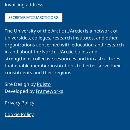
Invoicing address
SECRETARIAT@UARCTIC.ORG
The University of the Arctic (UArctic) is a network of
universities, colleges, research institutes, and other
organizations concerned with education and research
in and about the North. UArctic builds and
strengthens collective resources and infrastructures
that enable member institutions to better serve their
constituents and their regions.
Site Design by
Puisto
Developed by
Frameworks
Privacy Policy
Cookie Policy