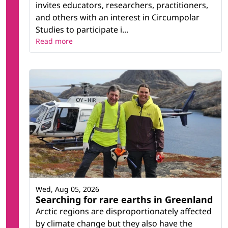
invites educators, researchers, practitioners,
and others with an interest in Circumpolar
Studies to participate i...
Read more
Wed, Aug 05, 2026
Searching for rare earths in Greenland
Arctic regions are disproportionately affected
by climate change but they also have the