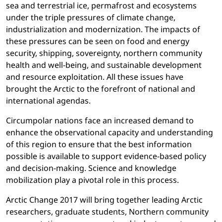
sea and terrestrial ice, permafrost and ecosystems
under the triple pressures of climate change,
industrialization and modernization. The impacts of
these pressures can be seen on food and energy
security, shipping, sovereignty, northern community
health and well-being, and sustainable development
and resource exploitation. All these issues have
brought the Arctic to the forefront of national and
international agendas.
Circumpolar nations face an increased demand to
enhance the observational capacity and understanding
of this region to ensure that the best information
possible is available to support evidence-based policy
and decision-making. Science and knowledge
mobilization play a pivotal role in this process.
Arctic Change 2017 will bring together leading Arctic
researchers, graduate students, Northern community