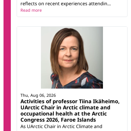
reflects on recent experiences attendin...
Read more
Thu, Aug 06, 2026
Activities of professor Tiina Ikäheimo,
UArctic Chair in Arctic climate and
occupational health at the Arctic
Congress 2026, Faroe Islands
As UArctic Chair in Arctic Climate and