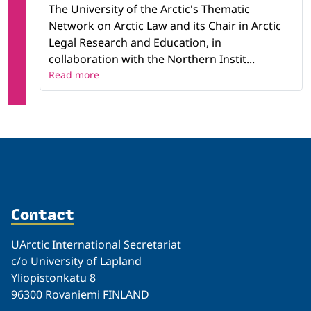
The University of the Arctic's Thematic
Network on Arctic Law and its Chair in Arctic
Legal Research and Education, in
collaboration with the Northern Instit...
Read more
Contact
UArctic International Secretariat
c/o University of Lapland
Yliopistonkatu 8
96300 Rovaniemi FINLAND