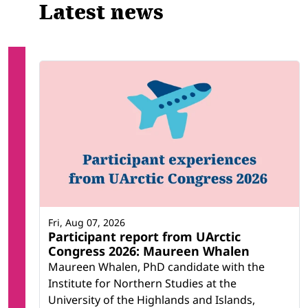
Latest news
Fri, Aug 07, 2026
Participant report from UArctic
Congress 2026: Maureen Whalen
Maureen Whalen, PhD candidate with the
Institute for Northern Studies at the
University of the Highlands and Islands,