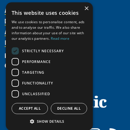
×
About Us
This website uses cookies
Members
Organization
We use cookies to personalise content, ads
and to analyse our traffic. We also share
Activities
Partnerships
Member Profiles
information about your use of our site with
our analytics partners.
Read more
Supporters
Resources
Join
Thematic Networks and Institutes
Shared Voices Magazine
Participate
north2north
STRICTLY NECESSARY
Publications
News
Calendar
Promote
Chairs
Funding Calls
PERFORMANCE
Give
UArctic at 25
Update
Government Funded Projects
Education Opportunities
TARGETING
History
Member Guide
Research
Research Infrastructure Catalogue
FUNCTIONALITY
Meetings
Seminars
Indigenous Learning Resources
UNCLASSIFIED
Video Messages
Tipping Point Actions
Arctic Learning Resources
Awards & Grants
Circumpolar Studies Course Materials
ACCEPT ALL
DECLINE ALL
SHOW DETAILS