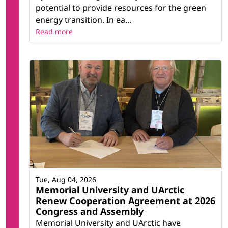
potential to provide resources for the green
energy transition. In ea...
Read more
Tue, Aug 04, 2026
Memorial University and UArctic
Renew Cooperation Agreement at 2026
Congress and Assembly
Memorial University and UArctic have