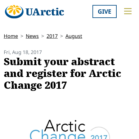
GIVE
Home
News
2017
August
Fri, Aug 18, 2017
Submit your abstract
and register for Arctic
Change 2017