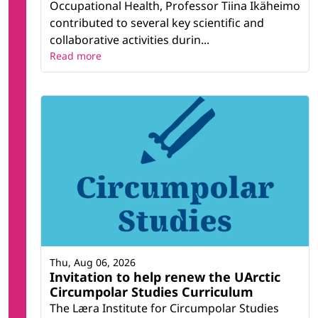
Occupational Health, Professor Tiina Ikäheimo
contributed to several key scientific and
collaborative activities durin...
Read more
Thu, Aug 06, 2026
Invitation to help renew the UArctic
Circumpolar Studies Curriculum
The Læra Institute for Circumpolar Studies