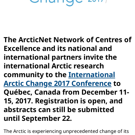
The ArcticNet Network of Centres of
Excellence and its national and
international partners invite the
international Arctic research
community to the
International
Arctic Change 2017 Conference
to
Québec, Canada from December 11-
15, 2017. Registration is open, and
abstracts can still be submitted
until September 22.
The Arctic is experiencing unprecedented change of its