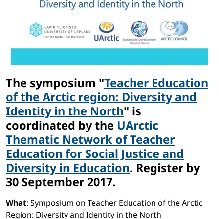
The symposium "
Teacher Education
of the Arctic region: Diversity and
Identity in the North
" is
coordinated by the
UArctic
Thematic Network of Teacher
Education for Social Justice and
Diversity in Education
. Register by
30 September 2017.
What
: Symposium on Teacher Education of the Arctic
Region: Diversity and Identity in the North