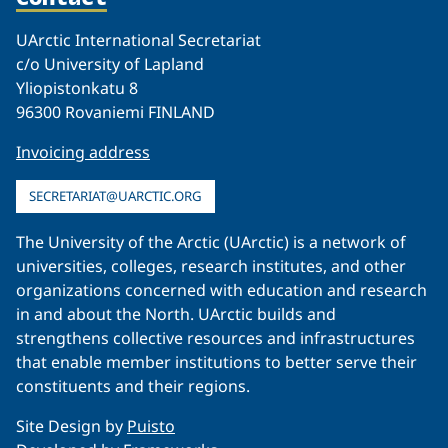
UArctic International Secretariat
c/o University of Lapland
Yliopistonkatu 8
96300 Rovaniemi FINLAND
Invoicing address
SECRETARIAT@UARCTIC.ORG
The University of the Arctic (UArctic) is a network of
universities, colleges, research institutes, and other
organizations concerned with education and research
in and about the North. UArctic builds and
strengthens collective resources and infrastructures
that enable member institutions to better serve their
constituents and their regions.
Site Design by
Puisto