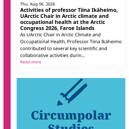
Thu, Aug 06, 2026
Activities of professor Tiina Ikäheimo,
UArctic Chair in Arctic climate and
occupational health at the Arctic
Congress 2026, Faroe Islands
As UArctic Chair in Arctic Climate and
Occupational Health, Professor Tiina Ikäheimo
contributed to several key scientific and
collaborative activities durin...
Read more