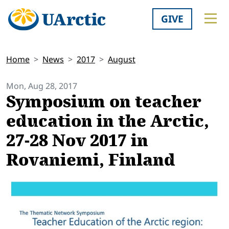
GIVE
Home
News
2017
August
Mon, Aug 28, 2017
Symposium on teacher
education in the Arctic,
27-28 Nov 2017 in
Rovaniemi, Finland