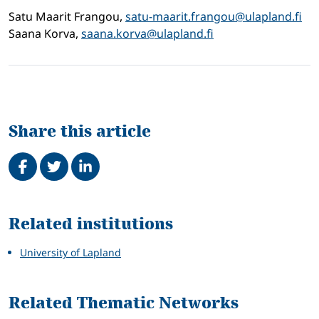
Satu Maarit Frangou,
satu-maarit.frangou@ulapland.fi
Saana Korva,
saana.korva@ulapland.fi
Share this article
Share on Facebook
Tweet
Share on LinkedIn
Related
Related institutions
University of Lapland
Related Thematic Networks