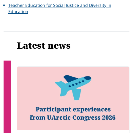
Teacher Education for Social Justice and Diversity in
Education
Latest news