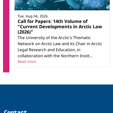
Tue, Aug 04, 2026
Call for Papers: 14th Volume of
"Current Developments in Arctic Law
(2026)"
The University of the Arctic's Thematic
Network on Arctic Law and its Chair in Arctic
Legal Research and Education, in
collaboration with the Northern Instit...
Read more
Contact