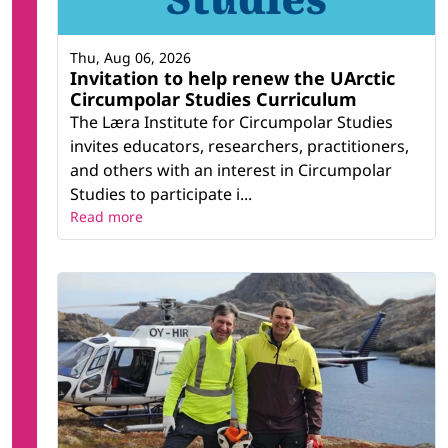
Thu, Aug 06, 2026
Invitation to help renew the UArctic
Circumpolar Studies Curriculum
The Læra Institute for Circumpolar Studies
invites educators, researchers, practitioners,
and others with an interest in Circumpolar
Studies to participate i...
Read more