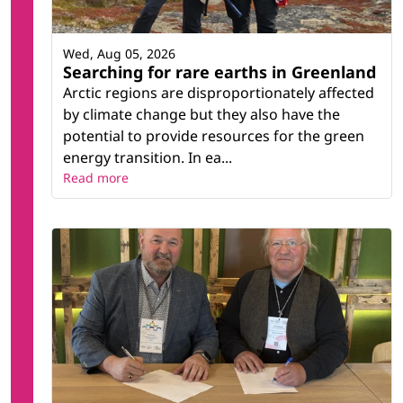
Wed, Aug 05, 2026
Searching for rare earths in Greenland
Arctic regions are disproportionately affected
by climate change but they also have the
potential to provide resources for the green
energy transition. In ea...
Read more