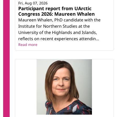
Fri, Aug 07, 2026
Participant report from UArctic
Congress 2026: Maureen Whalen
Maureen Whalen, PhD candidate with the
Institute for Northern Studies at the
University of the Highlands and Islands,
reflects on recent experiences attendin...
Read more