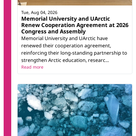
Tue, Aug 04, 2026
Memorial University and UArctic
Renew Cooperation Agreement at 2026
Congress and Assembly
Memorial University and UArctic have
renewed their cooperation agreement,
reinforcing their long-standing partnership to
strengthen Arctic education, researc...
Read more