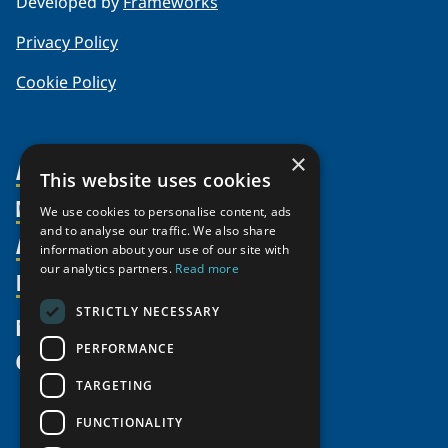
Developed by
Frameworks
Privacy Policy
Cookie Policy
×
About Us
This website uses cookies
Members
Organization
We use cookies to personalise content, ads
and to analyse our traffic. We also share
Activities
Partnerships
Member Profiles
information about your use of our site with
our analytics partners.
Read more
Supporters
Resources
Join
Thematic Networks and Institutes
Shared Voices Magazine
Participate
north2north
STRICTLY NECESSARY
Publications
News
Calendar
Promote
Chairs
Funding Calls
PERFORMANCE
Give
UArctic at 25
Update
Government Funded Projects
Education Opportunities
TARGETING
History
Member Guide
Research
Research Infrastructure Catalogue
FUNCTIONALITY
Meetings
Seminars
Indigenous Learning Resources