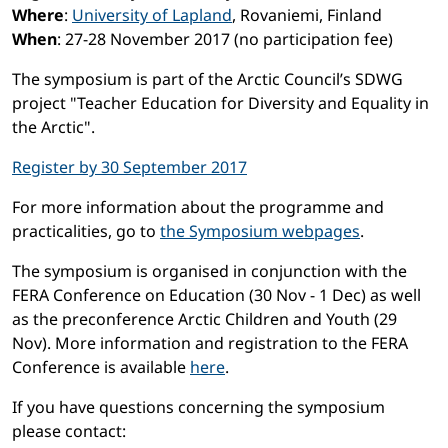
Where
:
University of Lapland
, Rovaniemi, Finland
When
: 27-28 November 2017 (no participation fee)
The symposium is part of the Arctic Council’s SDWG
project "Teacher Education for Diversity and Equality in
the Arctic".
Register by 30 September 2017
For more information about the programme and
practicalities, go to
the Symposium webpages
.
The symposium is organised in conjunction with the
FERA Conference on Education (30 Nov - 1 Dec) as well
as the preconference Arctic Children and Youth (29
Nov). More information and registration to the FERA
Conference is available
here
.
If you have questions concerning the symposium
please contact: