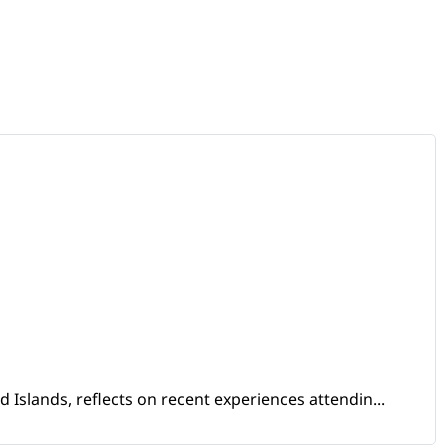
Islands, reflects on recent experiences attendin...