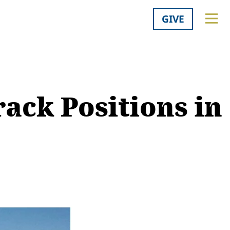
GIVE
rack Positions in