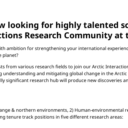
w looking for highly talented s
eractions Research Community at
ith ambition for strengthening your international experien
e planet?
ts from various research fields to join our Arctic Interacti
ing understanding and mitigating global change in the Arctic 
ally significant research hub will produce new discoveries a
hange & northern environments, 2) Human-environmental rel
 tenure track positions in five different research areas: