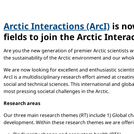
Arctic Interactions (ArcI)
is no
fields to join the Arctic Int
Are you the new generation of premier Arctic scientists w
the sustainability of the Arctic environment and our whol
We are now looking for excellent and enthusiastic scientis
ArcI is a multidisciplinary research effort aimed at creat
social and technical sciences. This international and glob
most pressing societal challenges in the Arctic.
Research areas
Our three main research themes (RT) include 1) Global c
development. Within these research themes we are offering