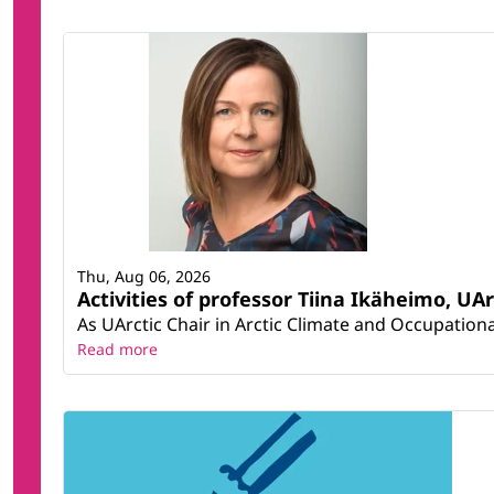
Thu, Aug 06, 2026
Activities of professor Tiina Ikäheimo, UA
As UArctic Chair in Arctic Climate and Occupational
Read more