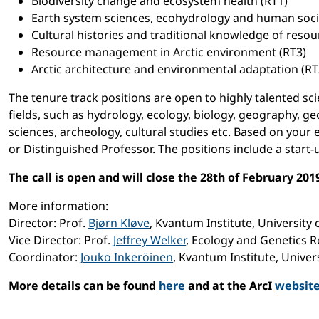
Biodiversity change and ecosystem health (RT1)
Earth system sciences, ecohydrology and human societ
Cultural histories and traditional knowledge of resou
Resource management in Arctic environment (RT3)
Arctic architecture and environmental adaptation (RT
The tenure track positions are open to highly talented scie
fields, such as hydrology, ecology, biology, geography, ge
sciences, archeology, cultural studies etc. Based on your 
or Distinguished Professor. The positions include a start
The call is open and will close the 28th of February 201
More information:
Director: Prof.
Bjørn Kløve
, Kvantum Institute, University 
Vice Director: Prof.
Jeffrey Welker
, Ecology and Genetics R
Coordinator:
Jouko Inkeröinen
, Kvantum Institute, Univer
More details can be found
here
and at the ArcI
websit