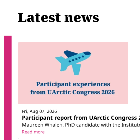
Latest news
Fri, Aug 07, 2026
Participant report from UArctic Congres
Maureen Whalen, PhD candidate with the Institute 
Read more