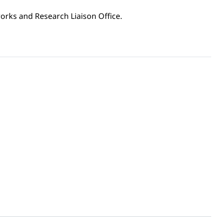
orks and Research Liaison Office.