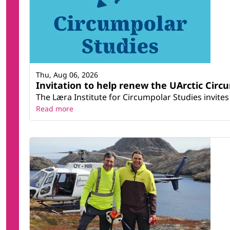
Thu, Aug 06, 2026
Invitation to help renew the UArctic Circ
The Læra Institute for Circumpolar Studies invites 
Read more