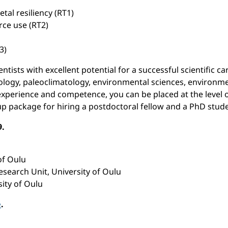
al resiliency (RT1)
rce use (RT2)
3)
ntists with excellent potential for a successful scientific ca
ology, paleoclimatology, environmental sciences, environment
experience and competence, you can be placed at the level of
-up package for hiring a postdoctoral fellow and a PhD stud
9.
of Oulu
esearch Unit, University of Oulu
sity of Oulu
e
.