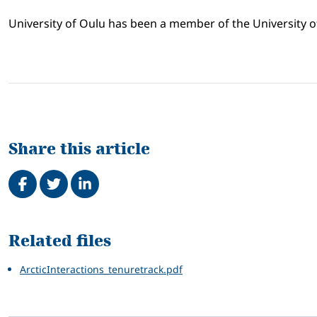
University of Oulu has been a member of the University o
Share this article
Share on Facebook
Tweet
Share on LinkedIn
Related
Related files
ArcticInteractions_tenuretrack.pdf