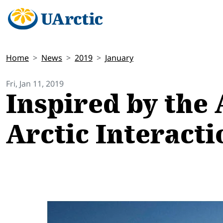
Home
News
2019
January
Fri, Jan 11, 2019
Inspired by the 
Arctic Interact