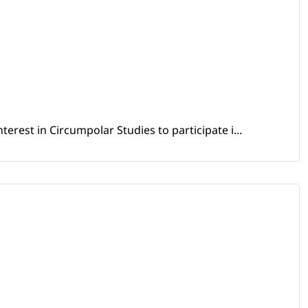
erest in Circumpolar Studies to participate i...