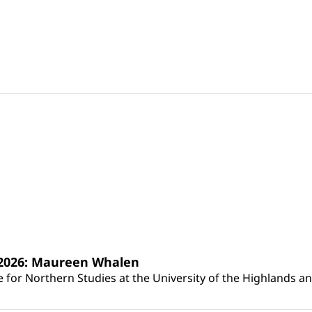
s 2026: Maureen Whalen
for Northern Studies at the University of the Highlands and 