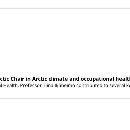
rctic Chair in Arctic climate and occupational heal
 Health, Professor Tiina Ikäheimo contributed to several key 