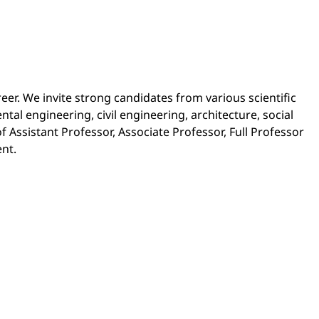
reer. We invite strong candidates from various scientific
al engineering, civil engineering, architecture, social
 Assistant Professor, Associate Professor, Full Professor
ent.