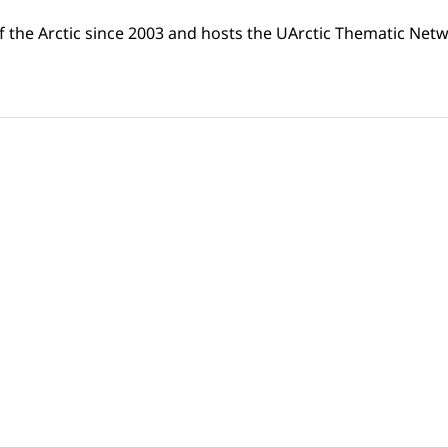
f the Arctic since 2003 and hosts the UArctic Thematic Netw