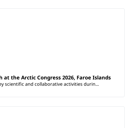
th at the Arctic Congress 2026, Faroe Islands
scientific and collaborative activities durin...