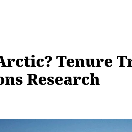
Arctic? Tenure T
ions Research