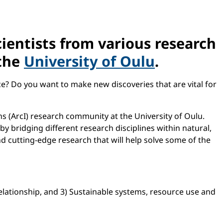
cientists from various research
 the
University of Oulu
.
ce? Do you want to make new discoveries that are vital for
ons (ArcI) research community at the University of Oulu.
by bridging different research disciplines within natural,
nd cutting-edge research that will help solve some of the
ationship, and 3) Sustainable systems, resource use and