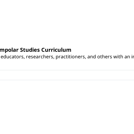
umpolar Studies Curriculum
educators, researchers, practitioners, and others with an int