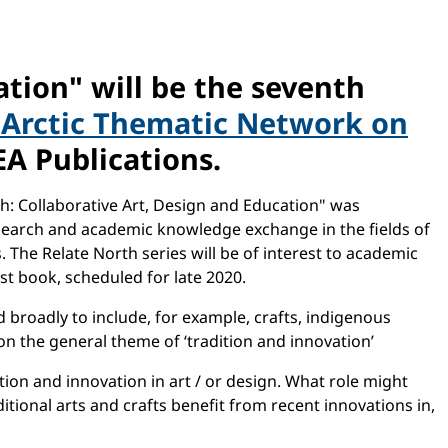
ation" will be the seventh
Arctic Thematic Network on
A Publications.
h: Collaborative Art, Design and Education" was
esearch and academic knowledge exchange in the fields of
. The Relate North series will be of interest to academic
est book, scheduled for late 2020.
d broadly to include, for example, crafts, indigenous
n the general theme of ‘tradition and innovation’
tion and innovation in art / or design. What role might
itional arts and crafts benefit from recent innovations in,