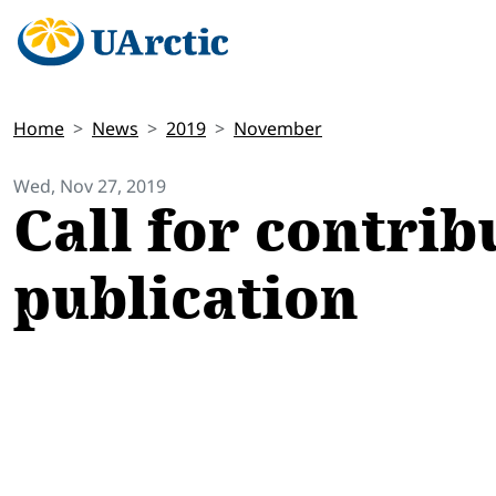
Home
News
2019
November
Wed, Nov 27, 2019
Call for contrib
publication