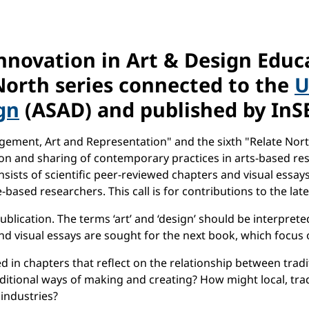
nnovation in Art & Design Educ
North series connected to the
U
gn
(ASAD) and published by InSE
agement, Art and Representation" and the sixth "Relate Nort
ation and sharing of contemporary practices in arts-based r
sists of scientific peer-reviewed chapters and visual essays
-based researchers. This call is for contributions to the lat
blication. The terms ‘art’ and ‘design’ should be interprete
d visual essays are sought for the next book, which focus o
d in chapters that reflect on the relationship between tradi
ditional ways of making and creating? How might local, trad
 industries?