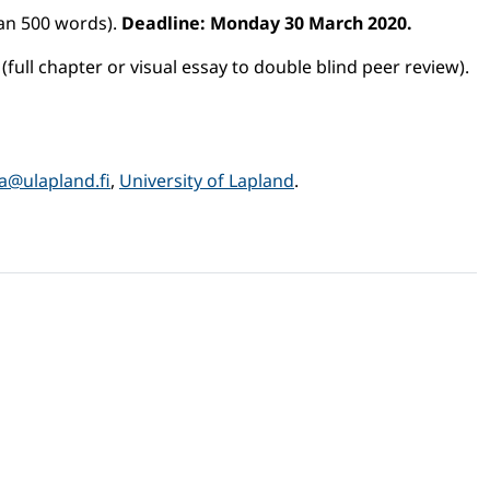
han 500 words).
Deadline: Monday 30 March 2020.
(full chapter or visual essay to double blind peer review).
la@ulapland.fi
,
University of Lapland
.