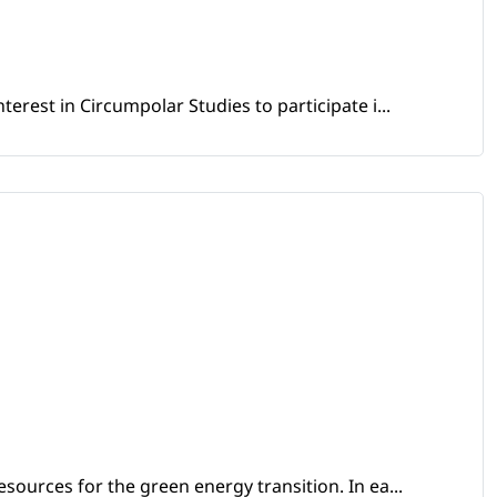
erest in Circumpolar Studies to participate i...
sources for the green energy transition. In ea...