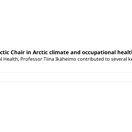
rctic Chair in Arctic climate and occupational heal
 Health, Professor Tiina Ikäheimo contributed to several key 