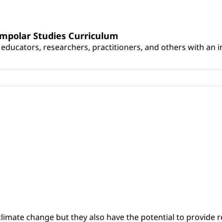
umpolar Studies Curriculum
educators, researchers, practitioners, and others with an int
climate change but they also have the potential to provide re