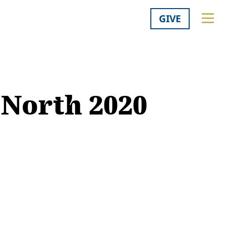
GIVE
 North 2020