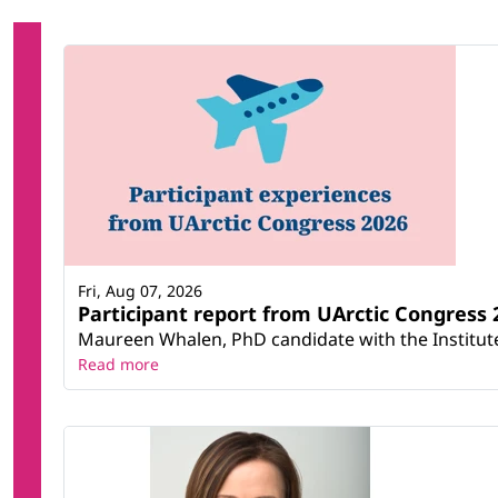
Fri, Aug 07, 2026
Participant report from UArctic Congres
Maureen Whalen, PhD candidate with the Institute 
Read more