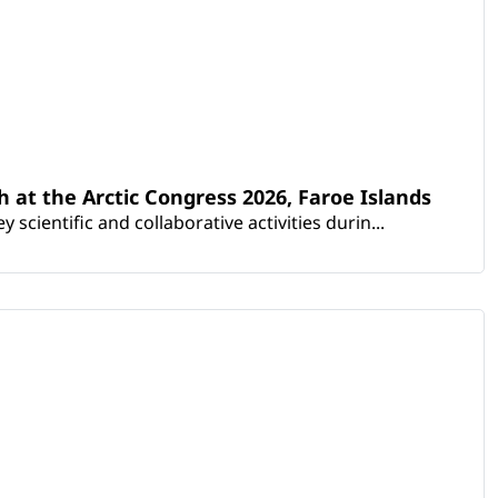
th at the Arctic Congress 2026, Faroe Islands
scientific and collaborative activities durin...