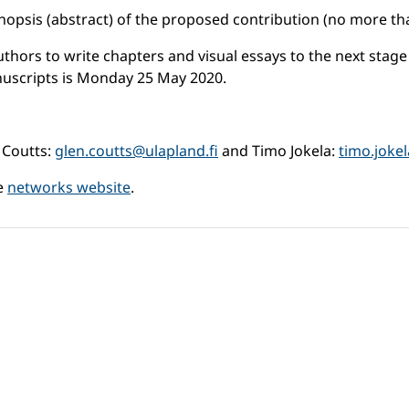
 synopsis (abstract) of the proposed contribution (no more t
thors to write chapters and visual essays to the next stage 
anuscripts is Monday 25 May 2020.
 Coutts:
glen.coutts@ulapland.fi
and Timo Jokela:
timo.joke
he
networks website
.