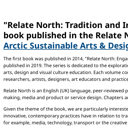
"Relate North: Tradition and I
book published in the Relate 
Arctic Sustainable Arts & Desi
The first book was published in 2014, "Relate North: Eng
published in 2019. The series is dedicated to the explor
arts, design and visual culture education. Each volume con
researchers, artists, designers, art educators and practice
Relate North is an English (UK) language, peer-reviewed pu
making, media and product or service design. Chapters an
Given the theme of the book, we are particularly intereste
innovative, contemporary practices have in relation to tra
for example, media, technology, transport or the creative