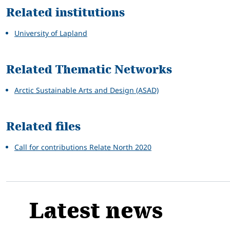
Related institutions
University of Lapland
Related Thematic Networks
Arctic Sustainable Arts and Design (ASAD)
Related files
Call for contributions Relate North 2020
Latest news