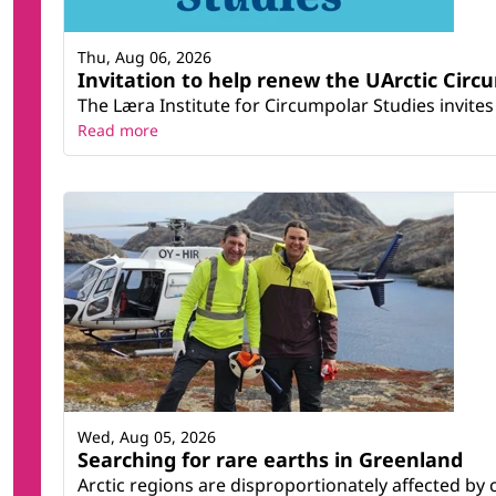
Thu, Aug 06, 2026
Invitation to help renew the UArctic Circ
The Læra Institute for Circumpolar Studies invites 
Read more
Wed, Aug 05, 2026
Searching for rare earths in Greenland
Arctic regions are disproportionately affected by 