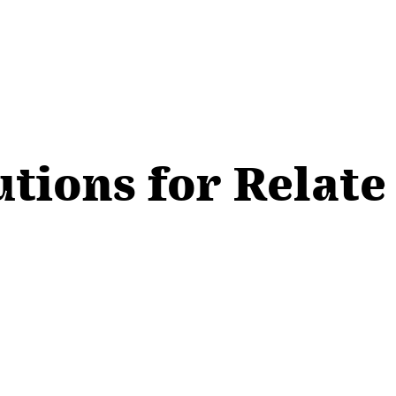
utions for Relate