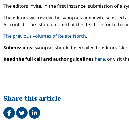
The editors invite, in the first instance, submission of a
The editors will review the synopses and invite selected au
All contributors should note that the deadline for full m
The previous volumes of Relate North
.
Submissions
: Synopsis should be emailed to editors Glen
Read the full call and author guidelines
here
, or visit t
Share this article
Share on Facebook
Tweet
Share on LinkedIn
Related