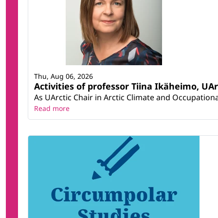
Thu, Aug 06, 2026
Activities of professor Tiina Ikäheimo, UA
As UArctic Chair in Arctic Climate and Occupational
Read more