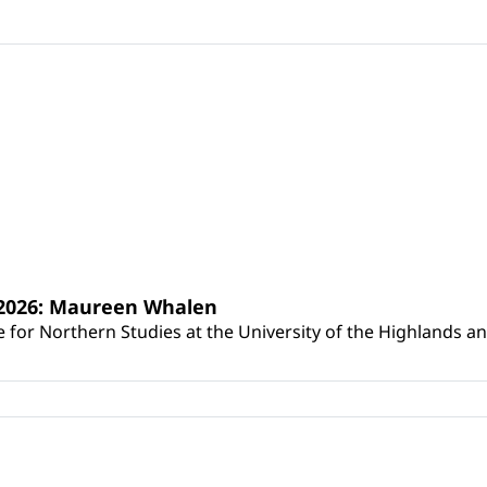
s 2026: Maureen Whalen
for Northern Studies at the University of the Highlands and 