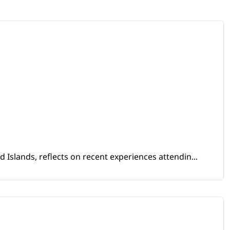
Islands, reflects on recent experiences attendin...