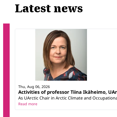
Latest news
Thu, Aug 06, 2026
Activities of professor Tiina Ikäheimo, UA
As UArctic Chair in Arctic Climate and Occupational
Read more