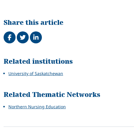
Share this article
Share on Facebook
Tweet
Share on LinkedIn
Related
Related institutions
University of Saskatchewan
Related Thematic Networks
Northern Nursing Education