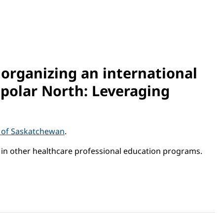
 organizing an international
mpolar North: Leveraging
y of Saskatchewan
.
d in other healthcare professional education programs.