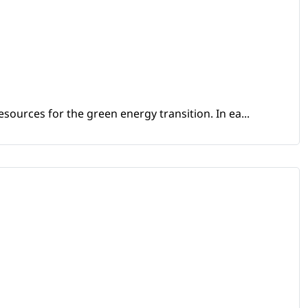
sources for the green energy transition. In ea...