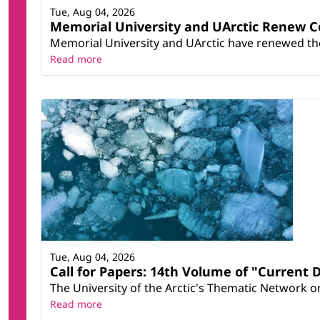
Tue, Aug 04, 2026
Memorial University and UArctic Renew 
Memorial University and UArctic have renewed thei
Read more
Tue, Aug 04, 2026
Call for Papers: 14th Volume of "Current 
The University of the Arctic's Thematic Network on 
Read more