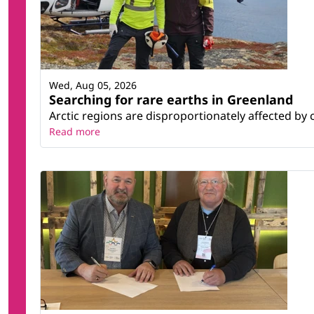
Wed, Aug 05, 2026
Searching for rare earths in Greenland
Arctic regions are disproportionately affected by 
Read more