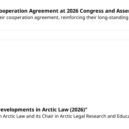
Cooperation Agreement at 2026 Congress and Ass
r cooperation agreement, reinforcing their long-standing p
Developments in Arctic Law (2026)"
Arctic Law and its Chair in Arctic Legal Research and Educat