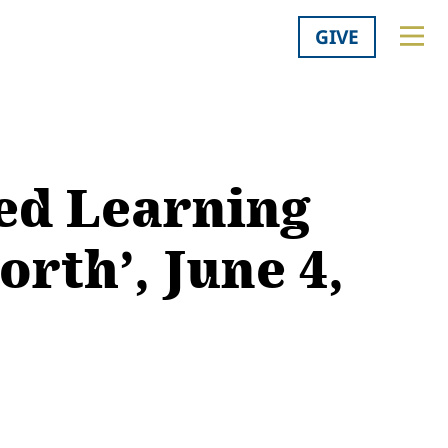
GIVE
ed Learning
rth’, June 4,