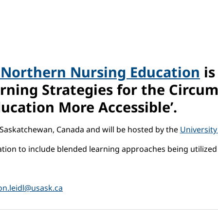
 Northern Nursing Education
is
arning Strategies for the Circu
ucation More Accessible’.
, Saskatchewan, Canada and will be hosted by the
Universit
tion to include blended learning approaches being utilize
on.leidl@usask.ca