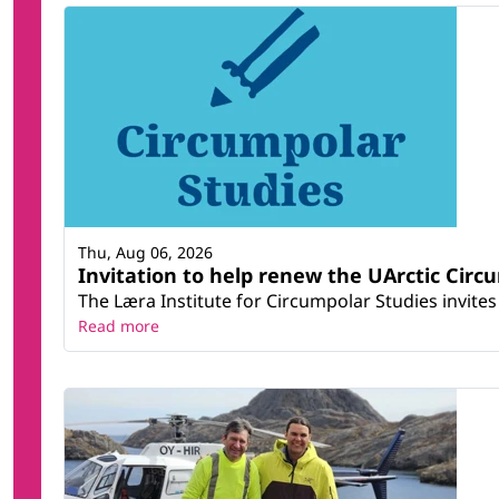
Thu, Aug 06, 2026
Invitation to help renew the UArctic Circ
The Læra Institute for Circumpolar Studies invites 
Read more