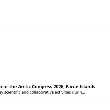
th at the Arctic Congress 2026, Faroe Islands
scientific and collaborative activities durin...