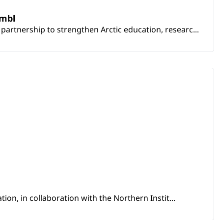
embl
artnership to strengthen Arctic education, researc...
ion, in collaboration with the Northern Instit...