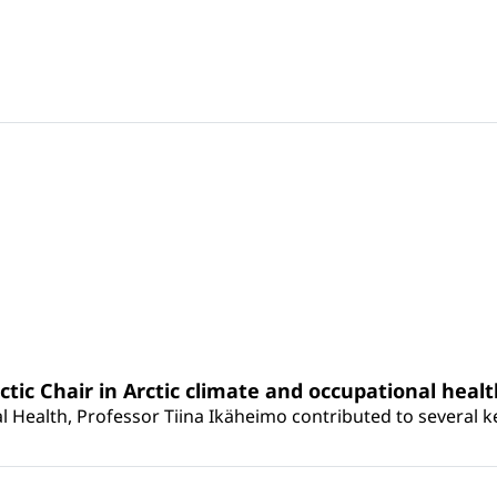
rctic Chair in Arctic climate and occupational heal
 Health, Professor Tiina Ikäheimo contributed to several key 