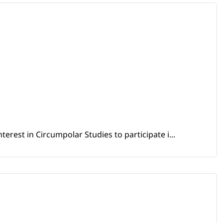
erest in Circumpolar Studies to participate i...