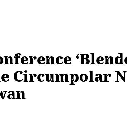
onference ‘Blend
he Circumpolar No
ewan