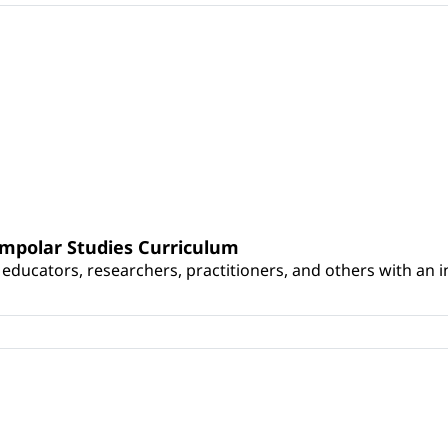
umpolar Studies Curriculum
educators, researchers, practitioners, and others with an int