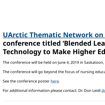
UArctic Thematic Network on
conference titled ‘Blended Le
Technology to Make Higher Ed
The conference will be held on June 4, 2019 in Saskatoon
The conference will go beyond the focus of nursing educa
See the conference poster
here
.
For additional information please contact: Dr. Don Leidl
d