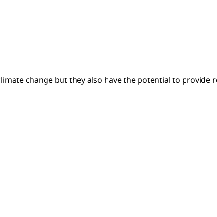
climate change but they also have the potential to provide re