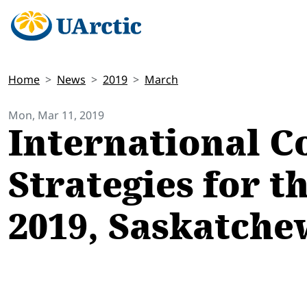
Home
News
2019
March
Mon, Mar 11, 2019
International C
Strategies for t
2019, Saskatch