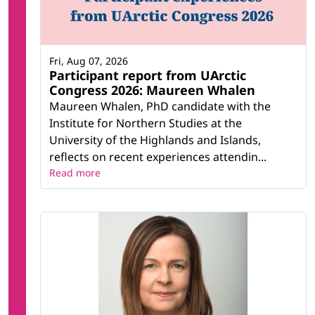
Fri, Aug 07, 2026
Participant report from UArctic
Congress 2026: Maureen Whalen
Maureen Whalen, PhD candidate with the
Institute for Northern Studies at the
University of the Highlands and Islands,
reflects on recent experiences attendin...
Read more