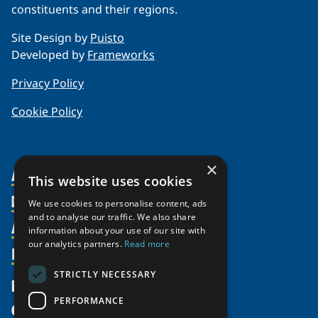
constituents and their regions.
Site Design by
Puisto
Developed by
Frameworks
Privacy Policy
Cookie Policy
×
About Us
This website uses cookies
Members
Organization
We use cookies to personalise content, ads
and to analyse our traffic. We also share
Activities
Partnerships
Member Profiles
information about your use of our site with
our analytics partners.
Read more
Supporters
Resources
Join
Thematic Networks and Institutes
Shared Voices Magazine
Participate
north2north
STRICTLY NECESSARY
Publications
News
Calendar
Promote
Chairs
Funding Calls
PERFORMANCE
Give
UArctic at 25
Update