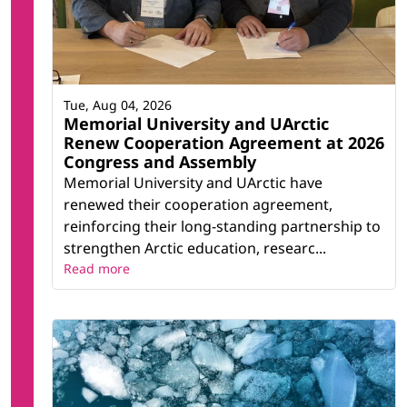
Tue, Aug 04, 2026
Memorial University and UArctic
Renew Cooperation Agreement at 2026
Congress and Assembly
Memorial University and UArctic have
renewed their cooperation agreement,
reinforcing their long-standing partnership to
strengthen Arctic education, researc...
Read more