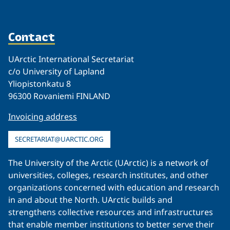
Contact
UArctic International Secretariat
c/o University of Lapland
Yliopistonkatu 8
96300 Rovaniemi FINLAND
Invoicing address
SECRETARIAT@UARCTIC.ORG
The University of the Arctic (UArctic) is a network of
universities, colleges, research institutes, and other
organizations concerned with education and research
in and about the North. UArctic builds and
strengthens collective resources and infrastructures
that enable member institutions to better serve their