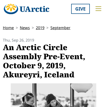
GIVE
Home
News
2019
September
Thu, Sep 26, 2019
An Arctic Circle
Assembly Pre-Event,
October 9, 2019,
Akureyri, Iceland