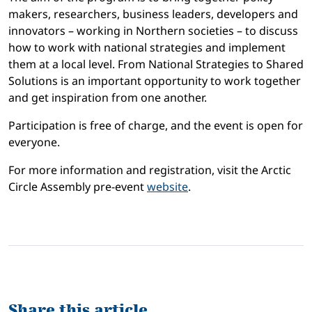
makers, researchers, business leaders, developers and
innovators – working in Northern societies – to discuss
how to work with national strategies and implement
them at a local level.
From National Strategies to Shared
Solutions
is an important opportunity to work together
and get inspiration from one another.
Participation is free of charge, and the event is open for
everyone.
For more information and registration, visit the Arctic
Circle Assembly pre-event
website
.
Share this article