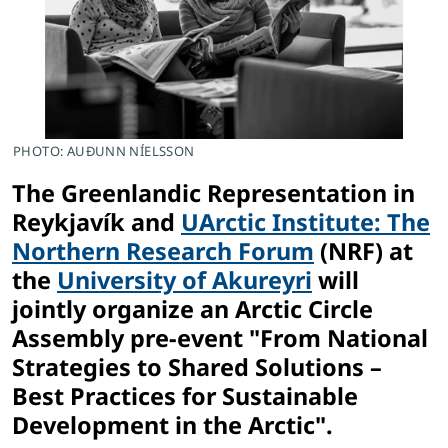
PHOTO: AUÐUNN NÍELSSON
The Greenlandic Representation in
Reykjavík and
UArctic Institute: The
Northern Research Forum
(NRF) at
the
University of Akureyri
will
jointly organize an Arctic Circle
Assembly pre-event "From National
Strategies to Shared Solutions –
Best Practices for Sustainable
Development in the Arctic".