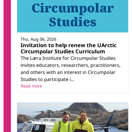
Thu, Aug 06, 2026
Invitation to help renew the UArctic
Circumpolar Studies Curriculum
The Læra Institute for Circumpolar Studies
invites educators, researchers, practitioners,
and others with an interest in Circumpolar
Studies to participate i...
Read more