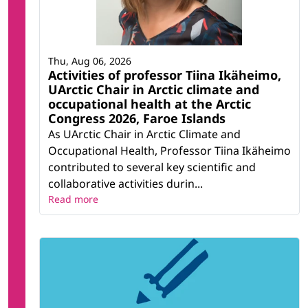
Thu, Aug 06, 2026
Activities of professor Tiina Ikäheimo,
UArctic Chair in Arctic climate and
occupational health at the Arctic
Congress 2026, Faroe Islands
As UArctic Chair in Arctic Climate and
Occupational Health, Professor Tiina Ikäheimo
contributed to several key scientific and
collaborative activities durin...
Read more