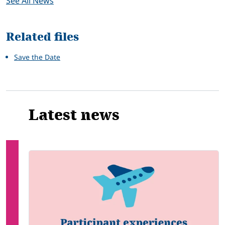
See All News
Related files
Save the Date
Latest news