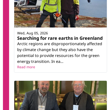
Wed, Aug 05, 2026
Searching for rare earths in Greenland
Arctic regions are disproportionately affected
by climate change but they also have the
potential to provide resources for the green
energy transition. In ea...
Read more