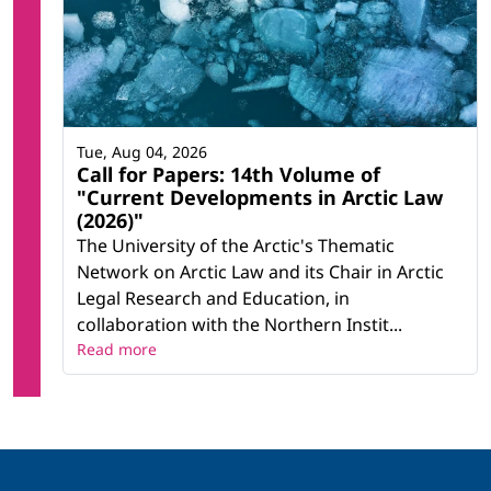
Tue, Aug 04, 2026
Call for Papers: 14th Volume of
"Current Developments in Arctic Law
(2026)"
The University of the Arctic's Thematic
Network on Arctic Law and its Chair in Arctic
Legal Research and Education, in
collaboration with the Northern Instit...
Read more