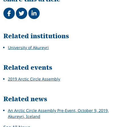
Share on Facebook
Tweet
Share on LinkedIn
Related
Related institutions
University of Akureyri
Related events
2019 Arctic Circle Assembly
Related news
An Arctic Circle Assembly Pre-Event, October 9, 2019,
Akureyri, Iceland