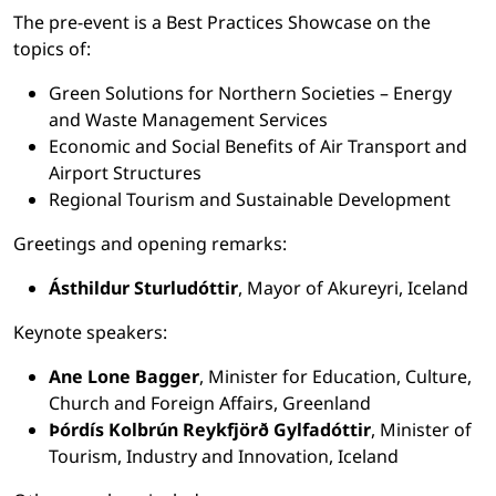
The pre-event is a Best Practices Showcase on the
topics of:
Green Solutions for Northern Societies – Energy
and Waste Management Services
Economic and Social Benefits of Air Transport and
Airport Structures
Regional Tourism and Sustainable Development
Greetings and opening remarks:
Ásthildur Sturludóttir
, Mayor of Akureyri, Iceland
Keynote speakers:
Ane Lone Bagger
, Minister for Education, Culture,
Church and Foreign Affairs, Greenland
Þórdís Kolbrún Reykfjörð Gylfadóttir
, Minister of
Tourism, Industry and Innovation, Iceland