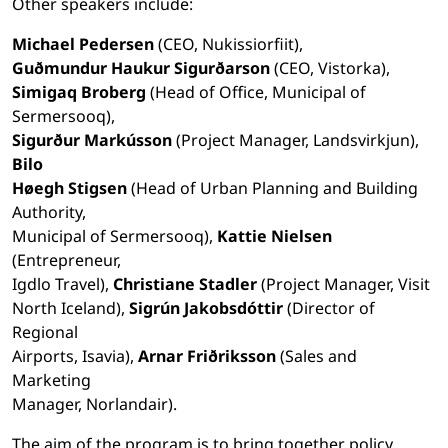
Other speakers include:
Michael Pedersen
(CEO, Nukissiorfiit),
Guðmundur Haukur Sigurðarson
(CEO, Vistorka),
Simigaq Broberg
(Head of Office, Municipal of
Sermersooq),
Sigurður Markússon
(Project Manager, Landsvirkjun),
Bilo
Høegh Stigsen
(Head of Urban Planning and Building
Authority,
Municipal of Sermersooq),
Kattie Nielsen
(Entrepreneur,
Igdlo Travel),
Christiane Stadler
(Project Manager, Visit
North Iceland),
Sigrún Jakobsdóttir
(Director of
Regional
Airports, Isavia),
Arnar Friðriksson
(Sales and
Marketing
Manager, Norlandair).
The aim of the program
is to bring together policy