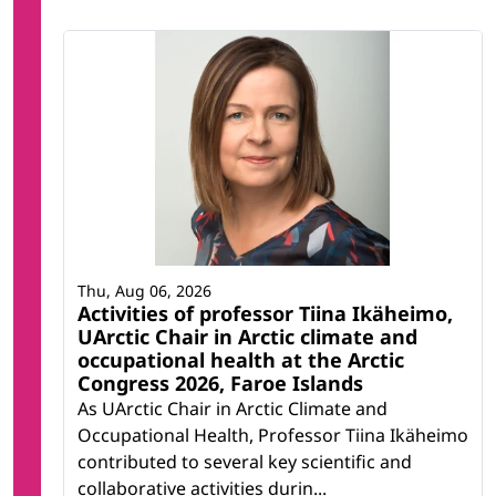
Thu, Aug 06, 2026
Activities of professor Tiina Ikäheimo,
UArctic Chair in Arctic climate and
occupational health at the Arctic
Congress 2026, Faroe Islands
As UArctic Chair in Arctic Climate and
Occupational Health, Professor Tiina Ikäheimo
contributed to several key scientific and
collaborative activities durin...