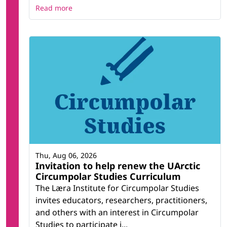
Read more
Thu, Aug 06, 2026
Invitation to help renew the UArctic
Circumpolar Studies Curriculum
The Læra Institute for Circumpolar Studies
invites educators, researchers, practitioners,
and others with an interest in Circumpolar
Studies to participate i...