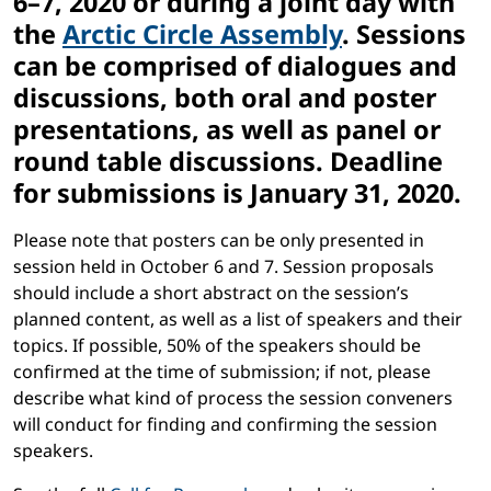
6–7, 2020 or during a joint day with
the
Arctic Circle Assembly
. Sessions
can be comprised of dialogues and
discussions, both oral and poster
presentations, as well as panel or
round table discussions. Deadline
for submissions is January 31, 2020.
Please note that posters can be only presented in
session held in October 6 and 7.
Session proposals
should include a short abstract on the session’s
planned content, as well as a list of speakers and their
topics. If possible, 50% of the speakers should be
confirmed at the time of submission; if not, please
describe what kind of process the session conveners
will conduct for finding and confirming the session
speakers.