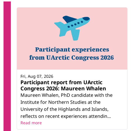
Fri, Aug 07, 2026
Participant report from UArctic
Congress 2026: Maureen Whalen
Maureen Whalen, PhD candidate with the
Institute for Northern Studies at the
University of the Highlands and Islands,
reflects on recent experiences attendin...
Read more