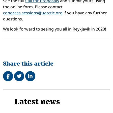
See the full
Call for Proposals
and submit yours using
the online form. Please contact
congress.sessions@uarctic.org
if you have any further
questions.
We look forward to seeing you all in Reykjavik in 2020!
Share this article
Share on Facebook
Tweet
Share on LinkedIn
Related
Latest news