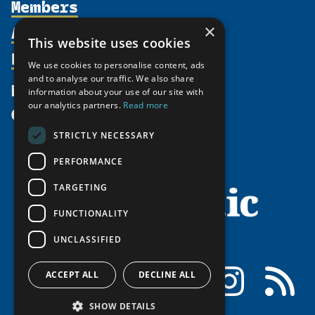
Members
Organization
Activities
Partnerships
×
Member Profiles
This website uses cookies
Supporters
Resources
Join
Thematic Networks and Institutes
We use cookies to personalise content, ads
Shared Voices Magazine
Participate
north2north
and to analyse our traffic. We also share
Publications
News
information about your use of our site with
Calendar
Promote
Chairs
Funding Calls
our analytics partners.
Read more
Give
UArctic at 25
Update
Government Funded Projects
Education Opportunities
STRICTLY NECESSARY
History
Member Guide
Research
Research Infrastructure Catalogue
PERFORMANCE
Meetings
Seminars
Indigenous Learning Resources
Video Messages
TARGETING
Tipping Point Actions
Arctic Learning Resources
FUNCTIONALITY
Awards & Grants
Circumpolar Studies Course Materials
UNCLASSIFIED
Facebook
LinkedIn
Instagram
RSS
ACCEPT ALL
DECLINE ALL
SHOW DETAILS