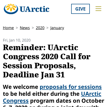
GIVE
Home
News
2020
January
Fri, Jan 10, 2020
Reminder: UArctic
Congress 2020 Call for
Session Proposals,
Deadline Jan 31
We welcome
proposals for sessions
to be held either during the
UArctic
Congress
program dates on October