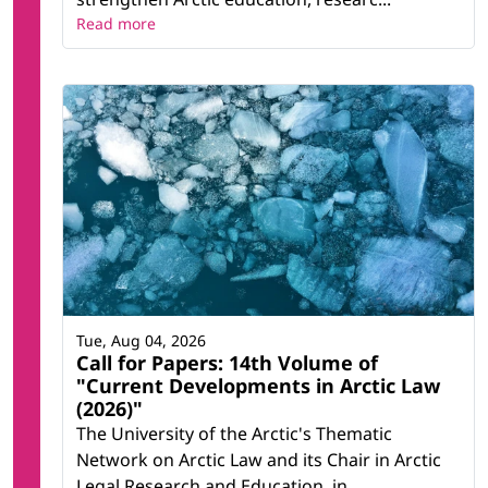
Read more
Tue, Aug 04, 2026
Call for Papers: 14th Volume of
"Current Developments in Arctic Law
(2026)"
The University of the Arctic's Thematic
Network on Arctic Law and its Chair in Arctic
Legal Research and Education, in