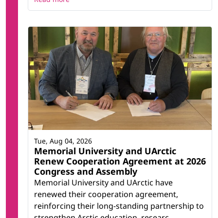
Tue, Aug 04, 2026
Memorial University and UArctic
Renew Cooperation Agreement at 2026
Congress and Assembly
Memorial University and UArctic have
renewed their cooperation agreement,
reinforcing their long-standing partnership to
strengthen Arctic education, researc...