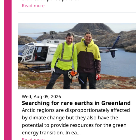
Read more
Wed, Aug 05, 2026
Searching for rare earths in Greenland
Arctic regions are disproportionately affected
by climate change but they also have the
potential to provide resources for the green
energy transition. In ea...
Read more