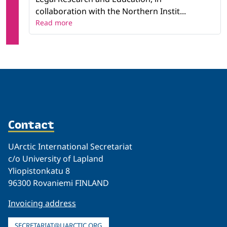
collaboration with the Northern Instit...
Read more
Contact
UArctic International Secretariat
c/o University of Lapland
Yliopistonkatu 8
96300 Rovaniemi FINLAND
Invoicing address
SECRETARIAT@UARCTIC.ORG