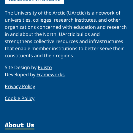
The University of the Arctic (UArctic) is a network of
universities, colleges, research institutes, and other
organizations concerned with education and research
in and about the North. UArctic builds and
strengthens collective resources and infrastructures
that enable member institutions to better serve their
constituents and their regions.
Site Design by
Puisto
Developed by
Frameworks
Privacy Policy
Cookie Policy
About Us