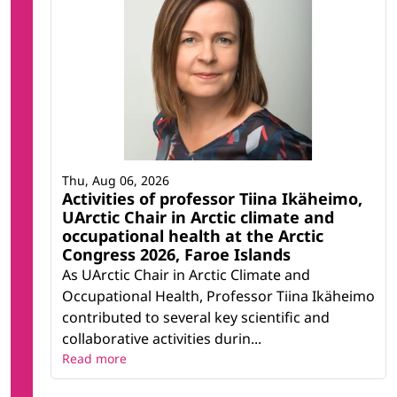
Thu, Aug 06, 2026
Activities of professor Tiina Ikäheimo,
UArctic Chair in Arctic climate and
occupational health at the Arctic
Congress 2026, Faroe Islands
As UArctic Chair in Arctic Climate and
Occupational Health, Professor Tiina Ikäheimo
contributed to several key scientific and
collaborative activities durin...
Read more