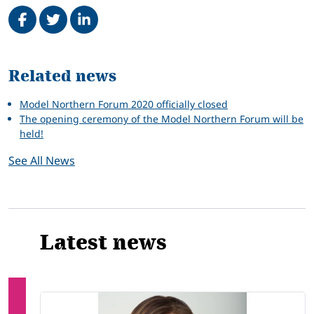
Share on Facebook
Tweet
Share on LinkedIn
Related
Related news
Model Northern Forum 2020 officially closed
The opening ceremony of the Model Northern Forum will be
held!
See All News
Latest news