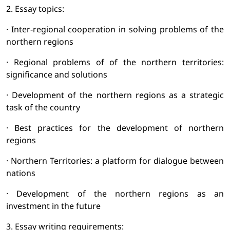
2. Essay topics:
· Inter-regional cooperation in solving problems of the
northern regions
· Regional problems of of the northern territories:
significance and solutions
· Development of the northern regions as a strategic
task of the country
· Best practices for the development of northern
regions
· Northern Territories: a platform for dialogue between
nations
· Development of the northern regions as an
investment in the future
3. Essay writing requirements: