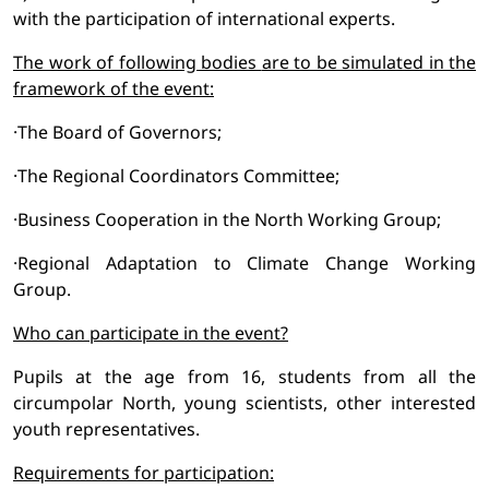
with the participation of international experts.
The work of following
bodies
are to be simulated in the
framework of the event:
·The Board of Governors;
·The Regional Coordinators Committee;
·Business Cooperation in the North Working Group;
·Regional Adaptation to Climate Change Working
Group.
Who can participate in the event?
Pupils at the age from 16, students from all the
circumpolar North, young scientists, other interested
youth representatives.
Requirements for participation: