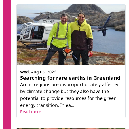
Wed, Aug 05, 2026
Searching for rare earths in Greenland
Arctic regions are disproportionately affected
by climate change but they also have the
potential to provide resources for the green
energy transition. In ea...
Read more