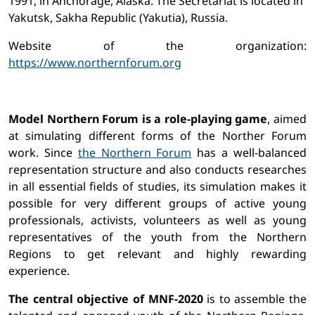
1991, in Anchorage, Alaska. The Secretariat is located in
Yakutsk, Sakha Republic (Yakutia), Russia.
Website of the organization:
https://www.northernforum.org
Model Northern Forum is a role-playing game
, aimed
at simulating different forms of the Norther Forum
work. Since
the Northern Forum
has a well-balanced
representation structure and also conducts researches
in all essential fields of studies, its simulation makes it
possible for very different groups of active young
professionals, activists, volunteers as well as young
representatives of the youth from the Northern
Regions to get relevant and highly rewarding
experience.
The central objective of MNF-2020
is to assemble the