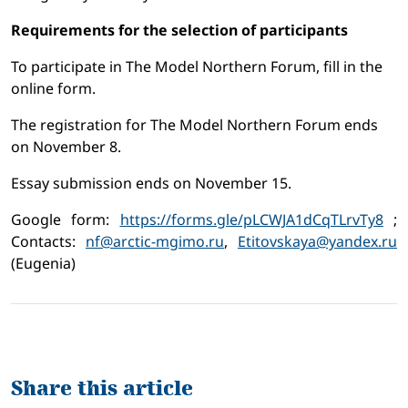
Requirements for the selection of participants
To participate in The Model Northern Forum, fill in the
online form.
The registration for The Model Northern Forum ends
on November 8.
Essay submission ends on November 15.
Google form:
https://forms.gle/pLCWJA1dCqTLrvTy8
;
Contacts:
nf@arctic-mgimo.ru
,
Etitovskaya@yandex.ru
(Eugenia)
Share this article