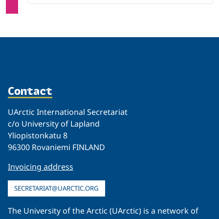
Contact
UArctic International Secretariat
c/o University of Lapland
Yliopistonkatu 8
96300 Rovaniemi FINLAND
Invoicing address
SECRETARIAT@UARCTIC.ORG
The University of the Arctic (UArctic) is a network of