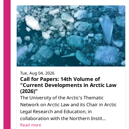
Tue, Aug 04, 2026
Call for Papers: 14th Volume of
"Current Developments in Arctic Law
(2026)"
The University of the Arctic's Thematic
Network on Arctic Law and its Chair in Arctic
Legal Research and Education, in
collaboration with the Northern Instit...
Read more