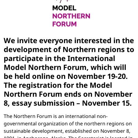
We invite everyone interested in the
development of Northern regions to
participate in the International
Model Northern Forum, which will
be held online on November 19-20.
The registration for the Model
Northern Forum ends on November
8, essay submission – November 15.
The Northern Forum is an international non-
governmental organization of the northern regions on
sustainable development, established on November 8,