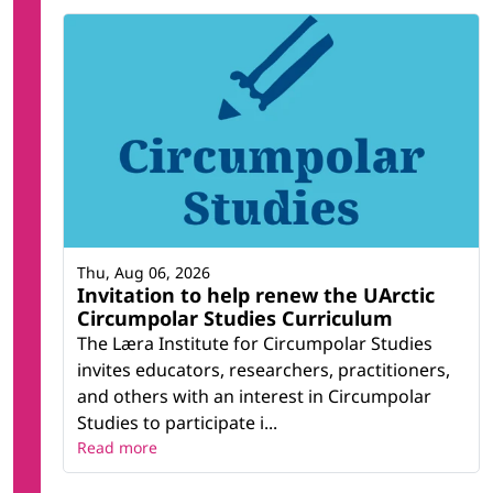
Thu, Aug 06, 2026
Invitation to help renew the UArctic
Circumpolar Studies Curriculum
The Læra Institute for Circumpolar Studies
invites educators, researchers, practitioners,
and others with an interest in Circumpolar
Studies to participate i...
Read more