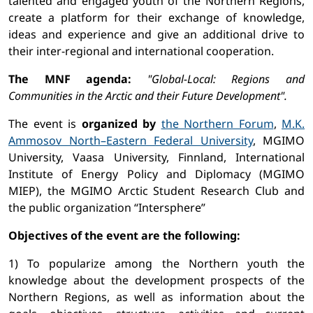
talented and engaged youth of the Northern Regions,
create a platform for their exchange of knowledge,
ideas and experience and give an additional drive to
their inter-regional and international cooperation.
The MNF agenda:
"Global-Local: Regions and
Communities in the Arctic and their Future Development".
The event is
organized by
the Northern Forum
,
M.K.
Ammosov North–Eastern Federal University
, MGIMO
University, Vaasa University, Finnland, International
Institute of Energy Policy and Diplomacy (MGIMO
MIEP), the MGIMO Arctic Student Research Club and
the public organization “Intersphere”
Objectives of the event are the following:
1) To popularize among the Northern youth the
knowledge about the development prospects of the
Northern Regions, as well as information about the