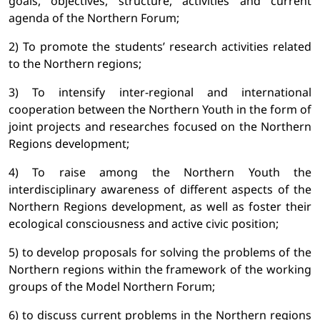
goals, objectives, structure, activities and current
agenda of the Northern Forum;
2) To promote the students’ research activities related
to the Northern regions;
3) To intensify inter-regional and international
cooperation between the Northern Youth in the form of
joint projects and researches focused on the Northern
Regions development;
4) To raise among the Northern Youth the
interdisciplinary awareness of different aspects of the
Northern Regions development, as well as foster their
ecological consciousness and active civic position;
5) to develop proposals for solving the problems of the
Northern regions within the framework of the working
groups of the Model Northern Forum;
6) to discuss current problems in the Northern regions