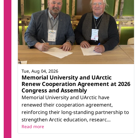
Tue, Aug 04, 2026
Memorial University and UArctic
Renew Cooperation Agreement at 2026
Congress and Assembly
Memorial University and UArctic have
renewed their cooperation agreement,
reinforcing their long-standing partnership to
strengthen Arctic education, researc...
Read more