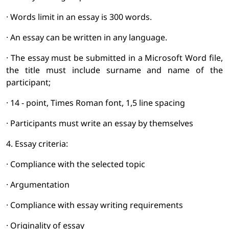
· Words limit in an essay is 300 words.
· An essay can be written in any language.
· The essay must be submitted in a Microsoft Word file,
the title must include surname and name of the
participant;
· 14 - point, Times Roman font, 1,5 line spacing
· Participants must write an essay by themselves
4. Essay criteria:
· Compliance with the selected topic
· Argumentation
· Compliance with essay writing requirements
· Originality of essay