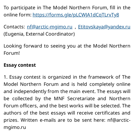
To participate in The Model Northern Forum, fill in the
online form:
https://forms.gle/pLCWJA1dCqTLrvTy8
Contacts:
nf@arctic-mgimo.ru
,
Etitovskaya@yandex.ru
(Eugenia, External Coordinator)
Looking forward to seeing you at the Model Northern
Forum!
Essay contest
1. Essay contest is organized in the framework of The
Model Northern Forum and is held completely online
and independently from the main event. The essays will
be collected by the MNF Secretariate and Northern
Forum officers, and the best works will be selected. The
authors of the best essays will receive certificates and
prizes. Written e-mails are to be sent here: nf@arctic-
mgimo.ru