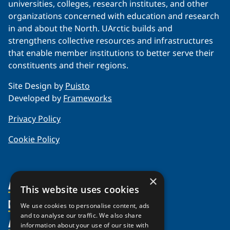
universities, colleges, research institutes, and other
organizations concerned with education and research
in and about the North. UArctic builds and
strengthens collective resources and infrastructures
that enable member institutions to better serve their
constituents and their regions.
Site Design by
Puisto
Developed by
Frameworks
Privacy Policy
Cookie Policy
×
About Us
This website uses cookies
Members
Organization
We use cookies to personalise content, ads
and to analyse our traffic. We also share
Activities
Partnerships
Member Profiles
information about your use of our site with