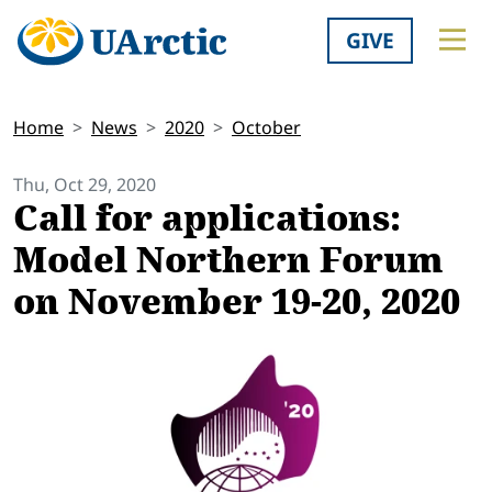
GIVE
Home
News
2020
October
Thu, Oct 29, 2020
Call for applications:
Model Northern Forum
on November 19-20, 2020