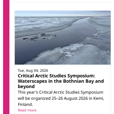
Tue, Aug 04, 2026
Critical Arctic Studies Symposium:
Waterscapes in the Bothnian Bay and
beyond
This year’s Critical Arctic Studies Symposium
will be organized 25–26 August 2026 in Kemi,
Finland.
Read more