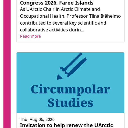
Congress 2026, Faroe Islands
As UArctic Chair in Arctic Climate and
Occupational Health, Professor Tiina Ikäheimo
contributed to several key scientific and
collaborative activities durin...
Read more
Thu, Aug 06, 2026
Invitation to help renew the UArctic