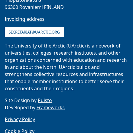
Yliopistonkatu 8
96300 Rovaniemi FINLAND
Invoicing address
SECRETARIAT@UARCTIC.ORG
The University of the Arctic (UArctic) is a network of
universities, colleges, research institutes, and other
organizations concerned with education and research
in and about the North. UArctic builds and
strengthens collective resources and infrastructures
that enable member institutions to better serve their
constituents and their regions.
Site Design by
Puisto
Developed by
Frameworks
Privacy Policy
Cookie Policy