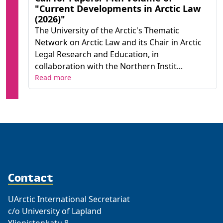
"Current Developments in Arctic Law
(2026)"
The University of the Arctic's Thematic
Network on Arctic Law and its Chair in Arctic
Legal Research and Education, in
collaboration with the Northern Instit...
Read more
Contact
UArctic International Secretariat
c/o University of Lapland