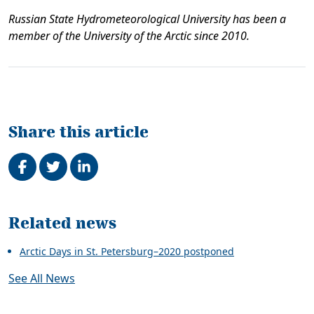
Russian State Hydrometeorological University has been a
member of the University of the Arctic since 2010.
Share this article
Share on Facebook
Tweet
Share on LinkedIn
Related
Related news
Arctic Days in St. Petersburg–2020 postponed
See All News