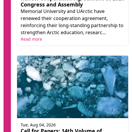
Congress and Assembly
Memorial University and UArctic have
renewed their cooperation agreement,
reinforcing their long-standing partnership to
strengthen Arctic education, researc...
Read more
Tue, Aug 04, 2026
Call for Papers: 14th Volume of