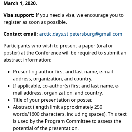
March 1, 2020.
Visa support:
If you need a visa, we encourage you to
register as soon as possible.
Contact email:
arctic.days.st.petersburg@gmail.com
Participants who wish to present a paper (oral or
poster) at the Conference will be required to submit an
abstract information:
Presenting author first and last name, e-mail
address, organization, and country.
If applicable, co-author(s) first and last name, e-
mail address, organization, and country.
Title of your presentation or poster.
Abstract (length limit approximately 250
words/1600 characters, including spaces). This text
is used by the Program Committee to assess the
potential of the presentation.