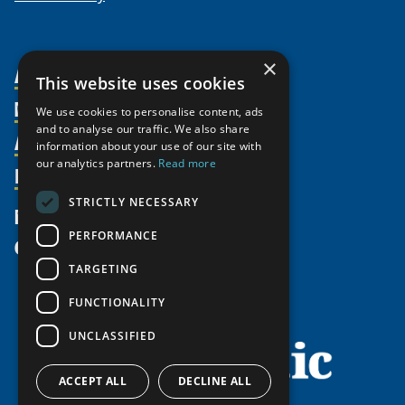
×
About Us
This website uses cookies
Members
Organization
We use cookies to personalise content, ads
and to analyse our traffic. We also share
Activities
Partnerships
Member Profiles
information about your use of our site with
our analytics partners.
Read more
Supporters
Resources
Join
Thematic Networks and Institutes
Shared Voices Magazine
Participate
north2north
STRICTLY NECESSARY
Publications
News
Calendar
Promote
Chairs
Funding Calls
PERFORMANCE
Give
UArctic at 25
Update
Government Funded Projects
Education Opportunities
TARGETING
History
Member Guide
Research
Research Infrastructure Catalogue
FUNCTIONALITY
Meetings
Seminars
Indigenous Learning Resources
UNCLASSIFIED
Video Messages
Tipping Point Actions
Arctic Learning Resources
Awards & Grants
Circumpolar Studies Course Materials
ACCEPT ALL
DECLINE ALL