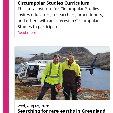
Circumpolar Studies Curriculum
The Læra Institute for Circumpolar Studies
invites educators, researchers, practitioners,
and others with an interest in Circumpolar
Studies to participate i...
Read more
Wed, Aug 05, 2026
Searching for rare earths in Greenland