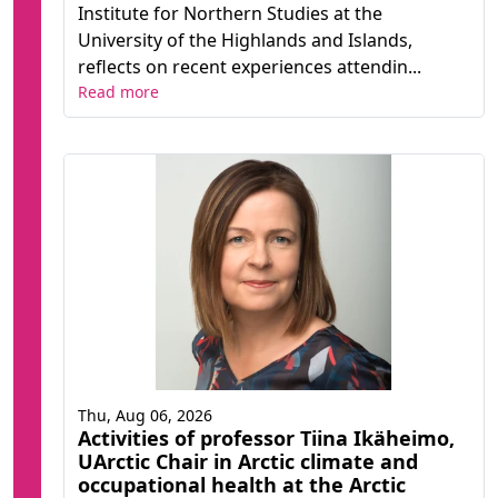
Institute for Northern Studies at the
University of the Highlands and Islands,
reflects on recent experiences attendin...
Read more
Thu, Aug 06, 2026
Activities of professor Tiina Ikäheimo,
UArctic Chair in Arctic climate and
occupational health at the Arctic