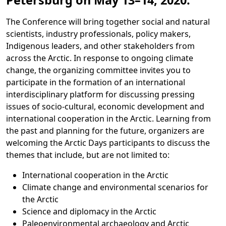
Petersburg on
May 13–14, 2020
.
The Conference will bring together social and natural
scientists, industry professionals, policy makers,
Indigenous leaders, and other stakeholders from
across the Arctic. In response to ongoing climate
change, the organizing committee invites you to
participate in the formation of an international
interdisciplinary platform for discussing pressing
issues of socio-cultural, economic development and
international cooperation in the Arctic. Learning from
the past and planning for the future, organizers are
welcoming the Arctic Days participants to discuss the
themes that include, but are not limited to:
International cooperation in the Arctic
Climate change and environmental scenarios for
the Arctic
Science and diplomacy in the Arctic
Paleoenvironmental archaeology and Arctic