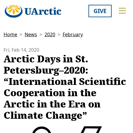
GIVE
Home
News
2020
February
Fri, Feb 14, 2020
Arctic Days in St.
Petersburg–2020:
“International Scientific
Cooperation in the
Arctic in the Era on
Climate Change”