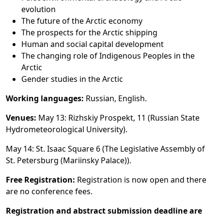
evolution
The future of the Arctic economy
The prospects for the Arctic shipping
Human and social capital development
The changing role of Indigenous Peoples in the
Arctic
Gender studies in the Arctic
Working languages:
Russian, English.
Venues:
May 13: Rizhskiy Prospekt, 11 (Russian State
Hydrometeorological University).
May 14: St. Isaac Square 6 (The Legislative Assembly of
St. Petersburg (Mariinsky Palace)).
Free Registration:
Registration is now open and there
are no conference fees.
Registration and abstract submission deadline are