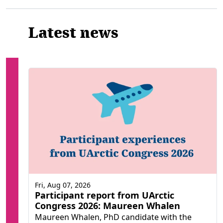
Latest news
Fri, Aug 07, 2026
Participant report from UArctic
Congress 2026: Maureen Whalen
Maureen Whalen, PhD candidate with the