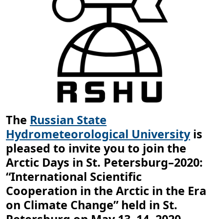
The
Russian State
Hydrometeorological University
is
pleased to invite you to join the
Arctic Days in St. Petersburg–2020:
“International Scientific
Cooperation in the Arctic in the Era
on Climate Change” held in St.