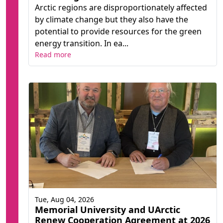
Arctic regions are disproportionately affected
by climate change but they also have the
potential to provide resources for the green
energy transition. In ea...
Read more
Tue, Aug 04, 2026
Memorial University and UArctic
Renew Cooperation Agreement at 2026