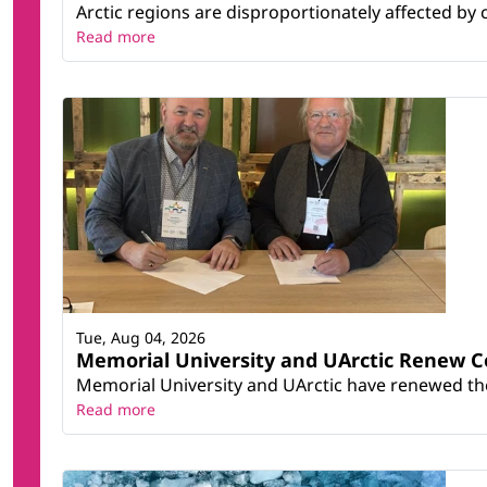
Arctic regions are disproportionately affected by 
Read more
Tue, Aug 04, 2026
Memorial University and UArctic Renew 
Memorial University and UArctic have renewed thei
Read more