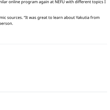
similar online program again at NEFU with different topics I
ic sources. “It was great to learn about Yakutia from
 person.