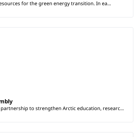
sources for the green energy transition. In ea...
embly
artnership to strengthen Arctic education, researc...