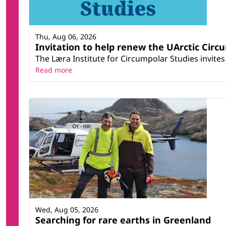
Thu, Aug 06, 2026
Invitation to help renew the UArctic Circ
The Læra Institute for Circumpolar Studies invites 
Read more
Wed, Aug 05, 2026
Searching for rare earths in Greenland