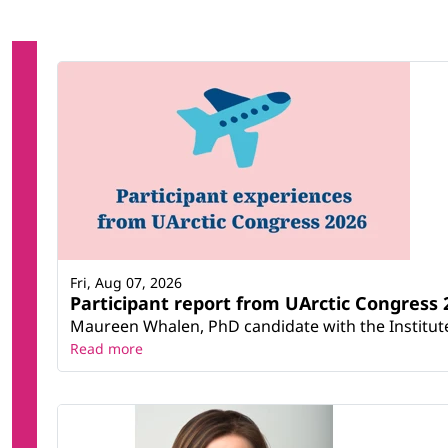
Fri, Aug 07, 2026
Participant report from UArctic Congres
Maureen Whalen, PhD candidate with the Institute 
Read more