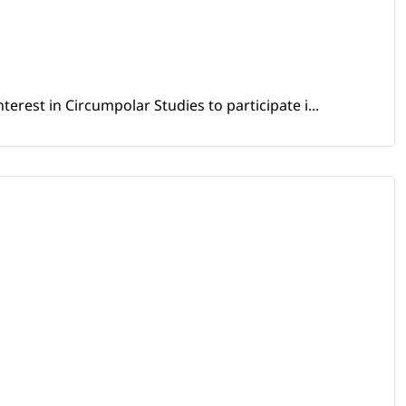
erest in Circumpolar Studies to participate i...