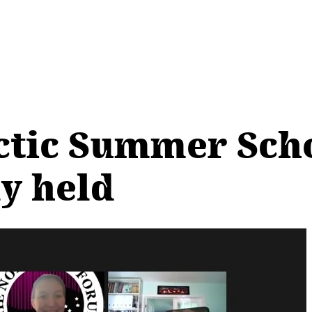
tic Summer Scho
ly held