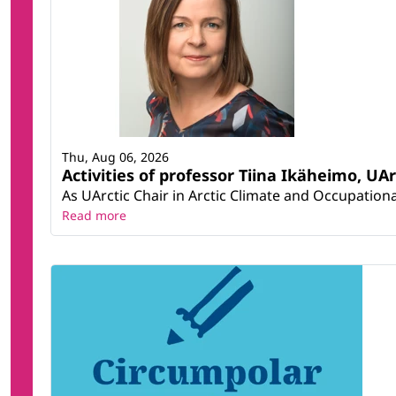
Thu, Aug 06, 2026
Activities of professor Tiina Ikäheimo, UA
As UArctic Chair in Arctic Climate and Occupational
Read more