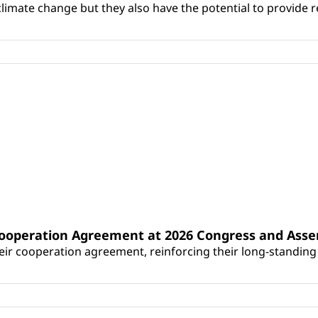
climate change but they also have the potential to provide re
Cooperation Agreement at 2026 Congress and Ass
r cooperation agreement, reinforcing their long-standing p