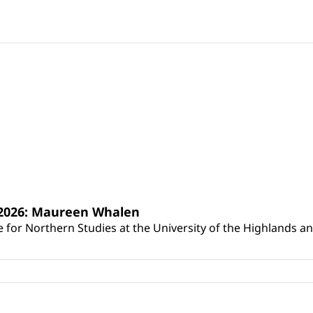
s 2026: Maureen Whalen
for Northern Studies at the University of the Highlands and 