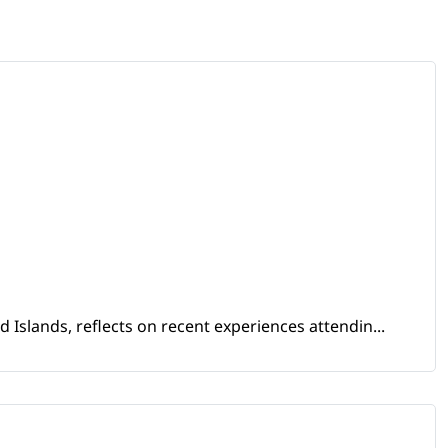
Islands, reflects on recent experiences attendin...