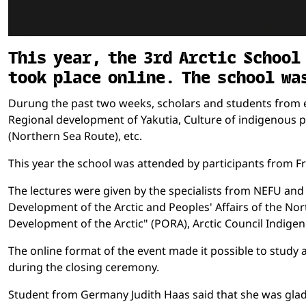
This year, the 3rd Arctic School
took place online. The school wa
Durung the past two weeks, scholars and students from e
Regional development of Yakutia, Culture of indigenous pe
(Northern Sea Route), etc.
This year the school was attended by participants from 
The lectures were given by the specialists from NEFU and 
Development of the Arctic and Peoples' Affairs of the Nort
Development of the Arctic" (PORA), Arctic Council Indige
The online format of the event made it possible to study 
during the closing ceremony.
Student from Germany Judith Haas said that she was glad t