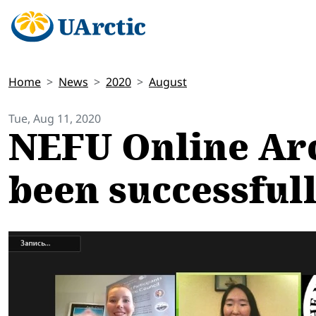
Home
News
2020
August
Tue, Aug 11, 2020
NEFU Online Arc
been successful