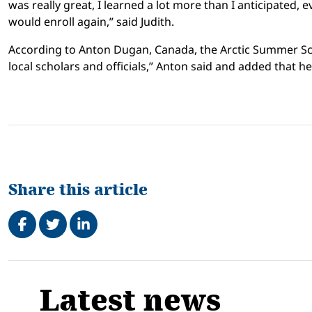
was really great, I learned a lot more than I anticipated, e
would enroll again,” said Judith.
According to Anton Dugan, Canada, the Arctic Summer Scho
local scholars and officials,” Anton said and added that 
Share this article
Share on Facebook
Tweet
Share on LinkedIn
Related
Latest news