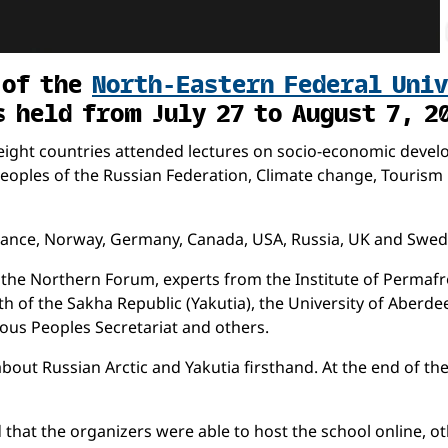
 of the
North-Eastern Federal Uni
s held from July 27 to August 7, 2
ight countries attended lectures on socio-economic develop
oples of the Russian Federation, Climate change, Tourism in 
France, Norway, Germany, Canada, USA, Russia, UK and Swed
the Northern Forum, experts from the Institute of Permafro
h of the Sakha Republic (Yakutia), the University of Aberdee
nous Peoples Secretariat and others.
about Russian Arctic and Yakutia firsthand. At the end of t
hat the organizers were able to host the school online, oth