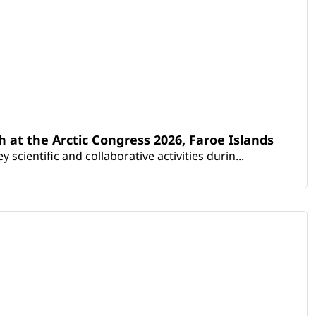
th at the Arctic Congress 2026, Faroe Islands
scientific and collaborative activities durin...