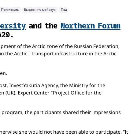
versity
and the
Northern Forum
020.
ment of the Arctic zone of the Russian Federation,
the Arctic , Transport infrastructure in the Arctic
en.
st, InvestYakutia Agency, the Ministry for the
n (UK), Expert Center "Project Office for the
he program, the participants shared their impressions
erwise she would not have been able to participate. “It