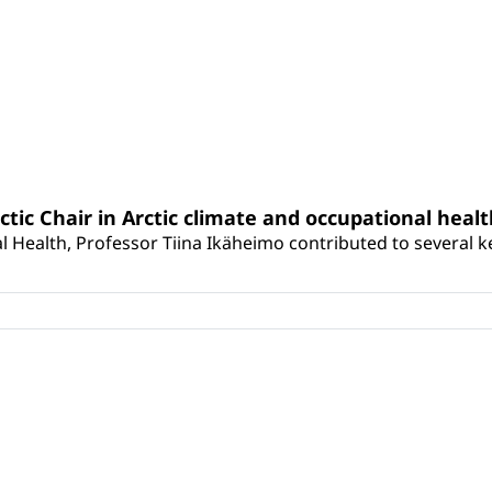
rctic Chair in Arctic climate and occupational heal
 Health, Professor Tiina Ikäheimo contributed to several key 