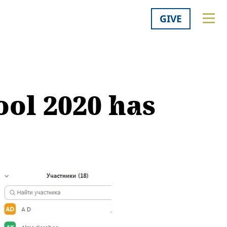
GIVE
ol 2020 has