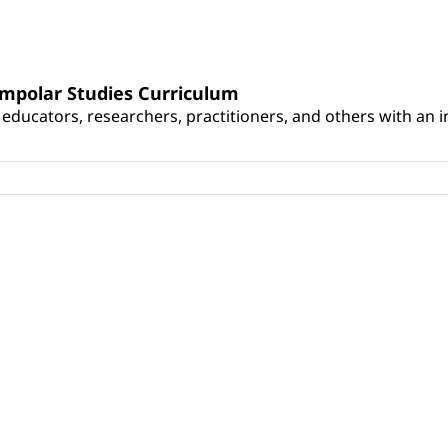
umpolar Studies Curriculum
educators, researchers, practitioners, and others with an int