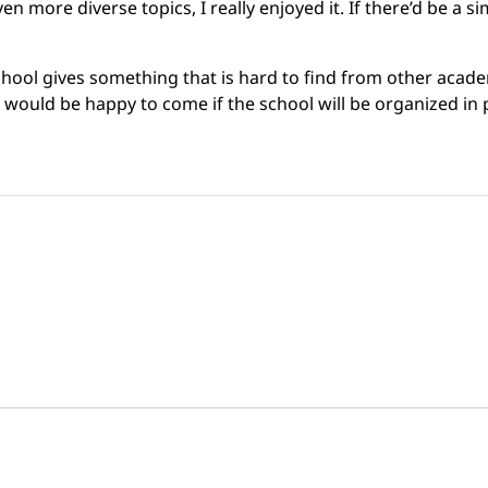
ven more diverse topics, I really enjoyed it. If there’d be a 
ol gives something that is hard to find from other academ
he would be happy to come if the school will be organized in