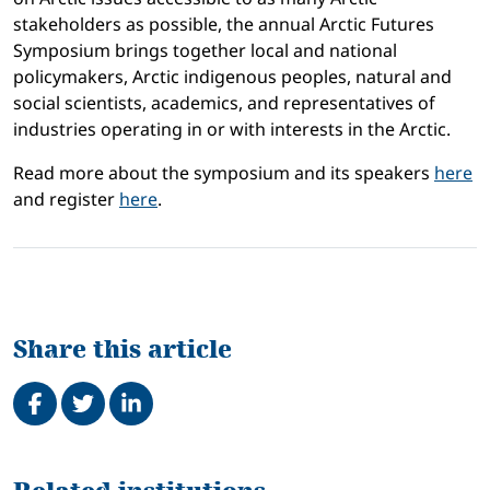
stakeholders as possible, the annual Arctic Futures
Symposium brings together local and national
policymakers, Arctic indigenous peoples, natural and
social scientists, academics, and representatives of
industries operating in or with interests in the Arctic.
Read more about the symposium and its speakers
here
and register
here
.
Share this article
Share on Facebook
Tweet
Share on LinkedIn
Related