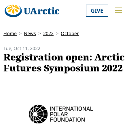
GIVE
Home
News
2022
October
Tue, Oct 11, 2022
Registration open: Arctic
Futures Symposium 2022