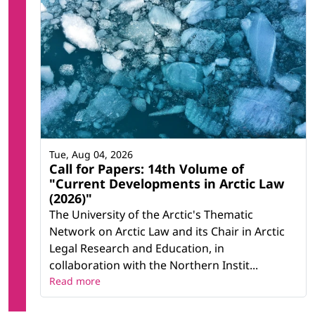
Tue, Aug 04, 2026
Call for Papers: 14th Volume of
"Current Developments in Arctic Law
(2026)"
The University of the Arctic's Thematic
Network on Arctic Law and its Chair in Arctic
Legal Research and Education, in
collaboration with the Northern Instit...
Read more