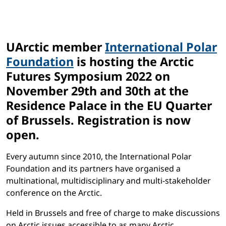
UArctic member
International Polar
Foundation
is hosting the Arctic
Futures Symposium 2022 on
November 29th and 30th
at the
Residence Palace in the EU Quarter
of Brussels. Registration is now
open.
Every autumn since 2010, the International Polar
Foundation and its partners have organised a
multinational, multidisciplinary and multi-stakeholder
conference on the Arctic.
Held in Brussels and free of charge to make discussions
on Arctic issues accessible to as many Arctic