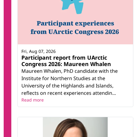
Fri, Aug 07, 2026
Participant report from UArctic
Congress 2026: Maureen Whalen
Maureen Whalen, PhD candidate with the
Institute for Northern Studies at the
University of the Highlands and Islands,
reflects on recent experiences attendin...
Read more