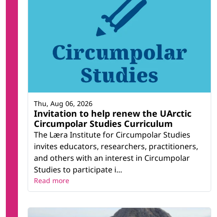
Thu, Aug 06, 2026
Invitation to help renew the UArctic
Circumpolar Studies Curriculum
The Læra Institute for Circumpolar Studies
invites educators, researchers, practitioners,
and others with an interest in Circumpolar
Studies to participate i...
Read more