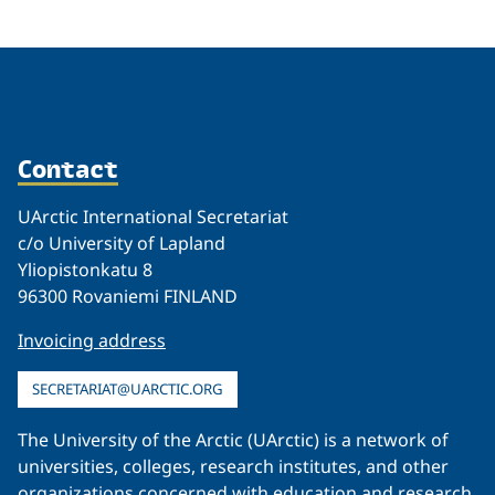
Contact
UArctic International Secretariat
c/o University of Lapland
Yliopistonkatu 8
96300 Rovaniemi FINLAND
Invoicing address
SECRETARIAT@UARCTIC.ORG
The University of the Arctic (UArctic) is a network of
universities, colleges, research institutes, and other
organizations concerned with education and research