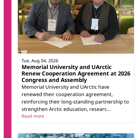
Tue, Aug 04, 2026
Memorial University and UArctic
Renew Cooperation Agreement at 2026
Congress and Assembly
Memorial University and UArctic have
renewed their cooperation agreement,
reinforcing their long-standing partnership to
strengthen Arctic education, researc...
Read more