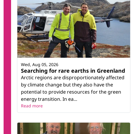
Wed, Aug 05, 2026
Searching for rare earths in Greenland
Arctic regions are disproportionately affected
by climate change but they also have the
potential to provide resources for the green
energy transition. In ea...
Read more