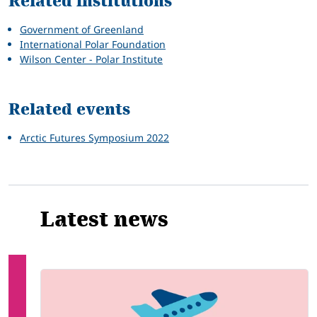
Related institutions
Government of Greenland
International Polar Foundation
Wilson Center - Polar Institute
Related events
Arctic Futures Symposium 2022
Latest news