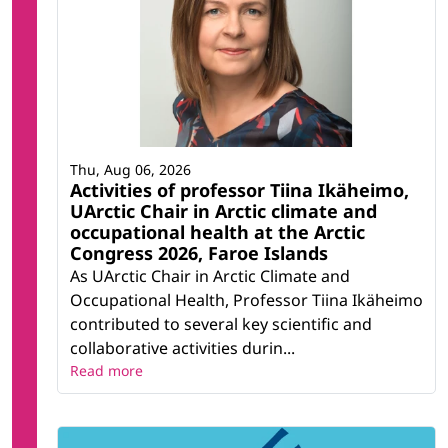
Thu, Aug 06, 2026
Activities of professor Tiina Ikäheimo,
UArctic Chair in Arctic climate and
occupational health at the Arctic
Congress 2026, Faroe Islands
As UArctic Chair in Arctic Climate and
Occupational Health, Professor Tiina Ikäheimo
contributed to several key scientific and
collaborative activities durin...
Read more