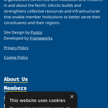
in and about the North. UArctic builds and
strengthens collective resources and infrastructures
that enable member institutions to better serve their
constituents and their regions.
Site Design by
Puisto
Developed by
Frameworks
Privacy Policy
Cookie Policy
About Us
Members
Organization
Activities
×
Partnerships
Member Profiles
This website uses cookies
Supporters
Resources
Join
Thematic Networks and Institutes
We use cookies to personalise content, ads