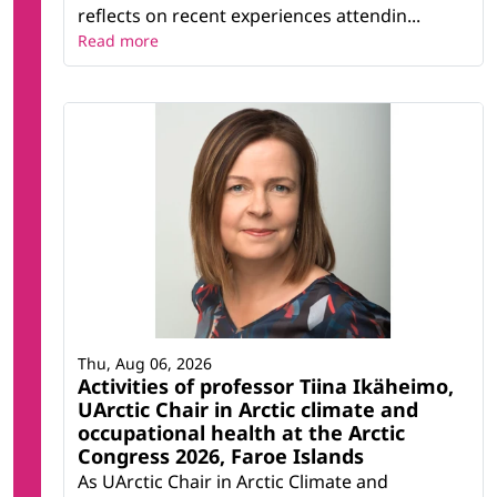
reflects on recent experiences attendin...
Read more
Thu, Aug 06, 2026
Activities of professor Tiina Ikäheimo,
UArctic Chair in Arctic climate and
occupational health at the Arctic
Congress 2026, Faroe Islands
As UArctic Chair in Arctic Climate and