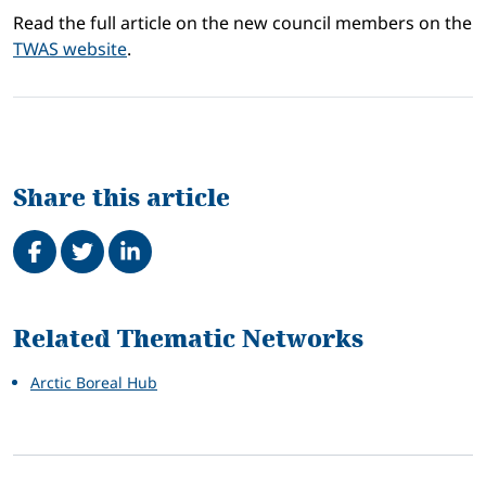
Read the full article on the new council members on the
TWAS website
.
Share this article
Share on Facebook
Tweet
Share on LinkedIn
Related
Related Thematic Networks
Arctic Boreal Hub