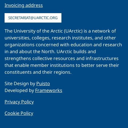
Invoicing address
SECRETARIAT@UARCTIC.ORG
The University of the Arctic (UArctic) is a network of
universities, colleges, research institutes, and other
organizations concerned with education and research
in and about the North. UArctic builds and
strengthens collective resources and infrastructures
that enable member institutions to better serve their
constituents and their regions.
Site Design by
Puisto
Developed by
Frameworks
Privacy Policy
Cookie Policy