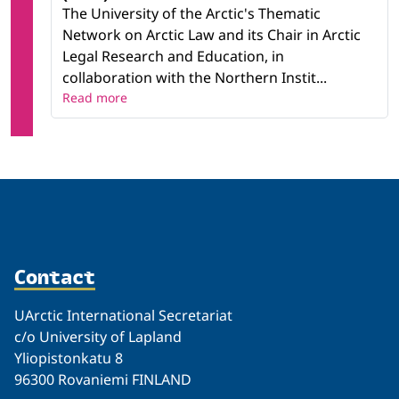
The University of the Arctic's Thematic
Network on Arctic Law and its Chair in Arctic
Legal Research and Education, in
collaboration with the Northern Instit...
Read more
Contact
UArctic International Secretariat
c/o University of Lapland
Yliopistonkatu 8
96300 Rovaniemi FINLAND