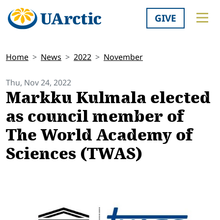
GIVE
Home
News
2022
November
Thu, Nov 24, 2022
Markku Kulmala elected
as council member of
The World Academy of
Sciences (TWAS)