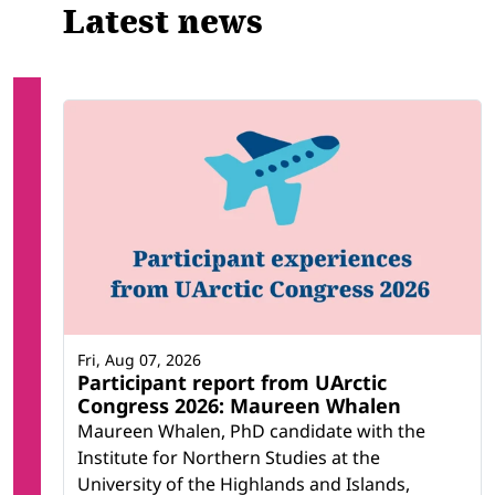
Latest news
Fri, Aug 07, 2026
Participant report from UArctic
Congress 2026: Maureen Whalen
Maureen Whalen, PhD candidate with the
Institute for Northern Studies at the
University of the Highlands and Islands,