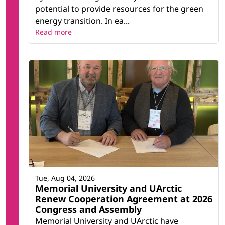
potential to provide resources for the green
energy transition. In ea...
Read more
Tue, Aug 04, 2026
Memorial University and UArctic
Renew Cooperation Agreement at 2026
Congress and Assembly
Memorial University and UArctic have