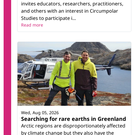
invites educators, researchers, practitioners,
and others with an interest in Circumpolar
Studies to participate i...
Read more
Wed, Aug 05, 2026
Searching for rare earths in Greenland
Arctic regions are disproportionately affected
by climate change but they also have the