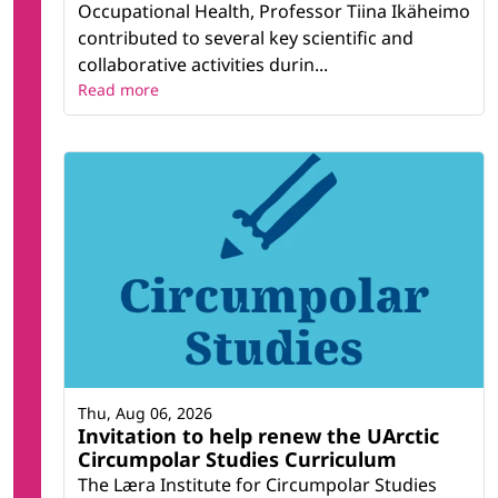
Occupational Health, Professor Tiina Ikäheimo
contributed to several key scientific and
collaborative activities durin...
Read more
Thu, Aug 06, 2026
Invitation to help renew the UArctic
Circumpolar Studies Curriculum
The Læra Institute for Circumpolar Studies