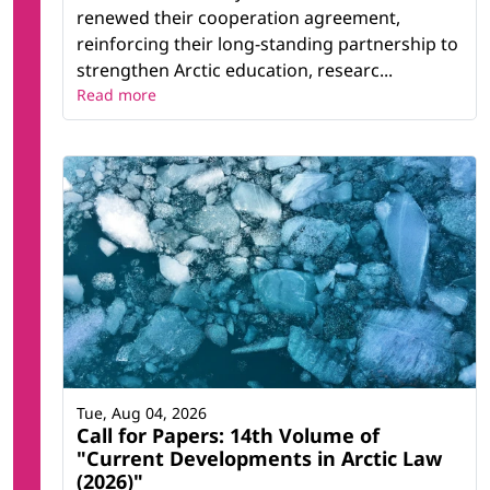
renewed their cooperation agreement,
reinforcing their long-standing partnership to
strengthen Arctic education, researc...
Read more
Tue, Aug 04, 2026
Call for Papers: 14th Volume of
"Current Developments in Arctic Law
(2026)"