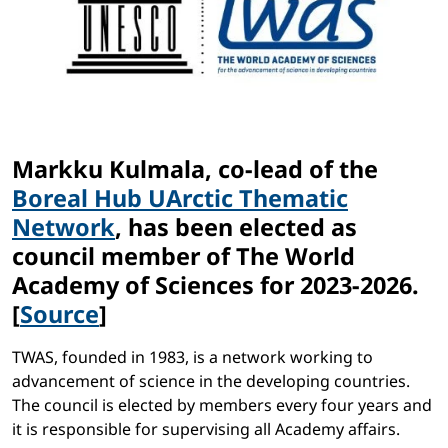
Markku Kulmala, co-lead of the
Boreal Hub UArctic Thematic
Network
, has been elected as
council member of The World
Academy of Sciences for 2023-2026.
[
Source
]
TWAS, founded in 1983, is a network working to
advancement of science in the developing countries.
The council is elected by members every four years and
it is responsible for supervising all Academy affairs.