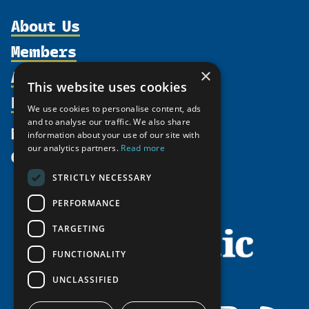
About Us
Members
Organization
Activities
×
Partnerships
Member Profiles
This website uses cookies
Supporters
Resources
Join
Thematic Networks and Institutes
We use cookies to personalise content, ads
Shared Voices Magazine
Participate
and to analyse our traffic. We also share
north2north
Publications
News
information about your use of our site with
Calendar
Promote
Chairs
Funding Calls
our analytics partners.
Read more
Give
UArctic at 25
Update
Government Funded Projects
Education Opportunities
STRICTLY NECESSARY
History
Member Guide
Research
Research Infrastructure Catalogue
PERFORMANCE
Meetings
Seminars
Indigenous Learning Resources
Video Messages
TARGETING
Tipping Point Actions
Arctic Learning Resources
FUNCTIONALITY
Awards & Grants
Circumpolar Studies Course Materials
UNCLASSIFIED