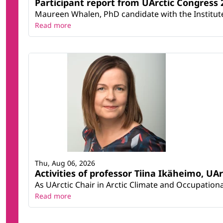
Participant report from UArctic Congres
Maureen Whalen, PhD candidate with the Institute 
Read more
Thu, Aug 06, 2026
Activities of professor Tiina Ikäheimo, UA
As UArctic Chair in Arctic Climate and Occupational
Read more