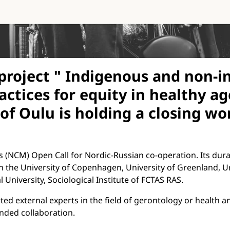
roject " Indigenous and non-in
ractices for equity in healthy 
 of Oulu is holding a closing w
s (NCM) Open Call for Nordic-Russian co-operation. Its durat
th the University of Copenhagen, University of Greenland, Un
 University, Sociological Institute of FCTAS RAS.
ed external experts in the field of gerontology or health an
anded collaboration.