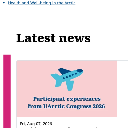
Health and Well-being in the Arctic
Latest news
Fri, Aug 07, 2026