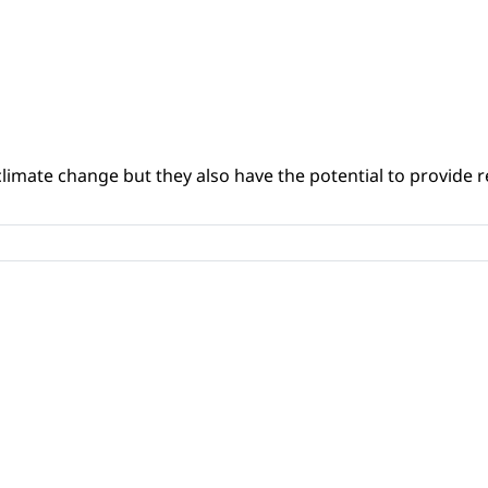
climate change but they also have the potential to provide re