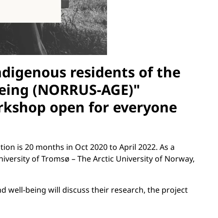
digenous residents of the
ageing (NORRUS-AGE)"
orkshop open for everyone
ion is 20 months in Oct 2020 to April 2022. As a
iversity of Tromsø – The Arctic University of Norway,
d well-being will discuss their research, the project