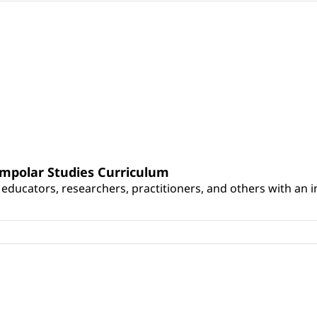
umpolar Studies Curriculum
educators, researchers, practitioners, and others with an int