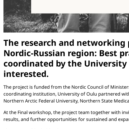
The research and networking p
Nordic-Russian region: Best p
coordinated by the University
interested.
The project is funded from the Nordic Council of Minister
coordinating institution, University of Oulu partnered wi
Northern Arctic Federal University, Northern State Medical
At the Final workshop, the project team together with invit
results, and further opportunities for sustained and exp