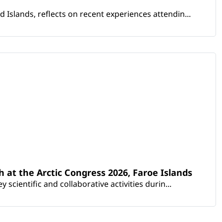
Islands, reflects on recent experiences attendin...
th at the Arctic Congress 2026, Faroe Islands
scientific and collaborative activities durin...