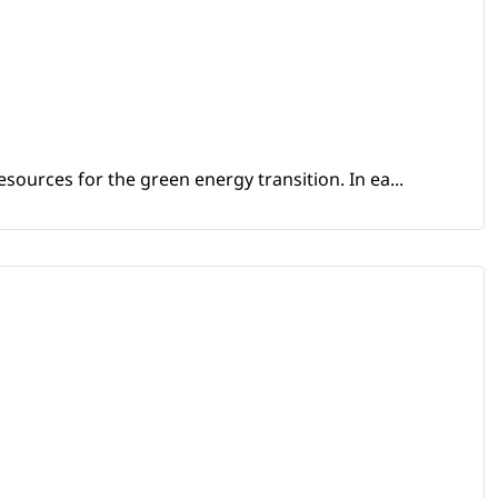
sources for the green energy transition. In ea...