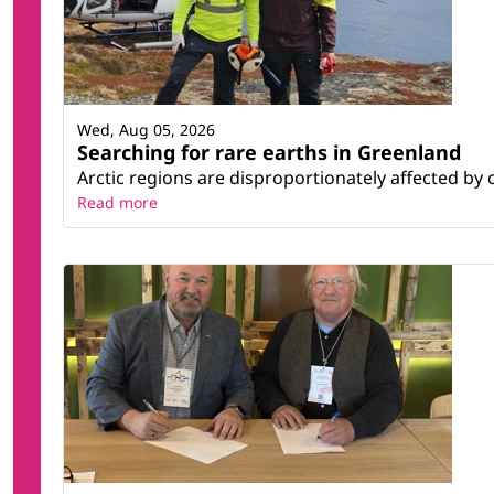
Wed, Aug 05, 2026
Searching for rare earths in Greenland
Arctic regions are disproportionately affected by 
Read more