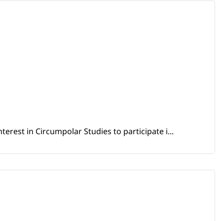
erest in Circumpolar Studies to participate i...