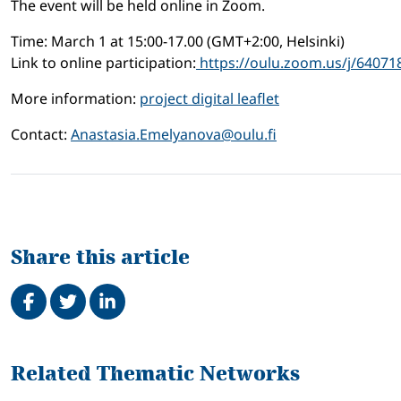
The event will be held online in Zoom.
Time: March 1 at 15:00-17.00 (GMT+2:00, Helsinki)
Link to online participation:
https://oulu.zoom.us/j/64071
More information:
project digital leaflet
Contact:
Anastasia.Emelyanova@oulu.fi
Share this article
Share on Facebook
Tweet
Share on LinkedIn
Related
Related Thematic Networks