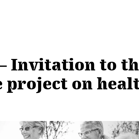
Invitation to th
project on healt