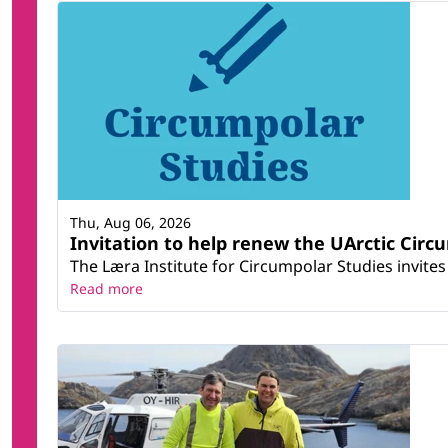
Thu, Aug 06, 2026
Invitation to help renew the UArctic Circ
The Læra Institute for Circumpolar Studies invites 
Read more