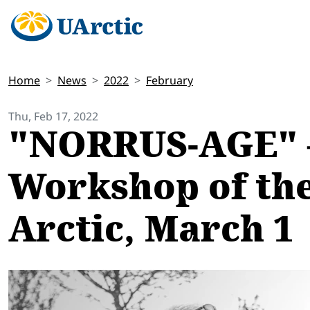
Home
News
2022
February
Thu, Feb 17, 2022
"NORRUS-AGE" – 
Workshop of the 
Arctic, March 1