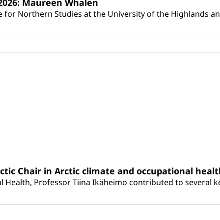
s 2026: Maureen Whalen
for Northern Studies at the University of the Highlands and 
rctic Chair in Arctic climate and occupational heal
 Health, Professor Tiina Ikäheimo contributed to several key 