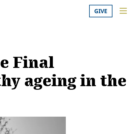
GIVE
e Final
hy ageing in the