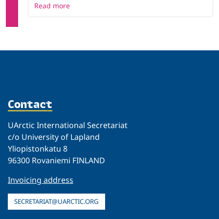
Read more
Contact
UArctic International Secretariat
c/o University of Lapland
Yliopistonkatu 8
96300 Rovaniemi FINLAND
Invoicing address
SECRETARIAT@UARCTIC.ORG