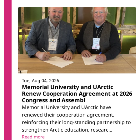
Tue, Aug 04, 2026
Memorial University and UArctic
Renew Cooperation Agreement at 2026
Congress and Assembl
Memorial University and UArctic have
renewed their cooperation agreement,
reinforcing their long-standing partnership to
strengthen Arctic education, researc...
Read more