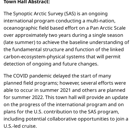
Town Hall Abstract:
The Synoptic Arctic Survey (SAS) is an ongoing
international program conducting a multi-nation,
oceanographic field based effort on a Pan Arctic Scale
over approximately two years during a single season
(late summer) to achieve the baseline understanding of
the fundamental structure and function of the linked
carbon-ecosystem-physical systems that will permit
detection of ongoing and future changes.
The COVID pandemic delayed the start of many
planned field programs; however, several efforts were
able to occur in summer 2021 and others are planned
for summer 2022. This town hall will provide an update
on the progress of the international program and on
plans for the U.S. contribution to the SAS program,
including potential collaborative opportunities to join a
U.S.-led cruise.