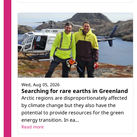
Wed, Aug 05, 2026
Searching for rare earths in Greenland
Arctic regions are disproportionately affected
by climate change but they also have the
potential to provide resources for the green
energy transition. In ea...
Read more