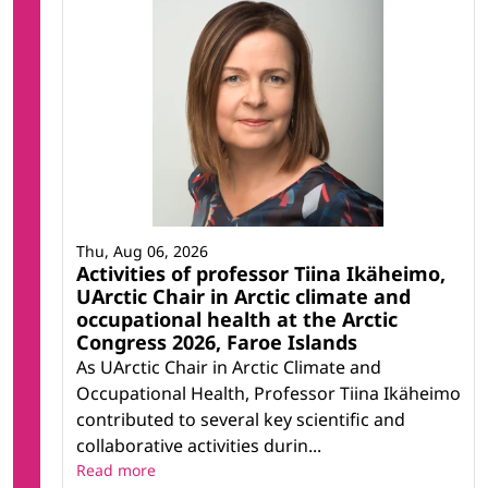
Thu, Aug 06, 2026
Activities of professor Tiina Ikäheimo,
UArctic Chair in Arctic climate and
occupational health at the Arctic
Congress 2026, Faroe Islands
As UArctic Chair in Arctic Climate and
Occupational Health, Professor Tiina Ikäheimo
contributed to several key scientific and
collaborative activities durin...
Read more