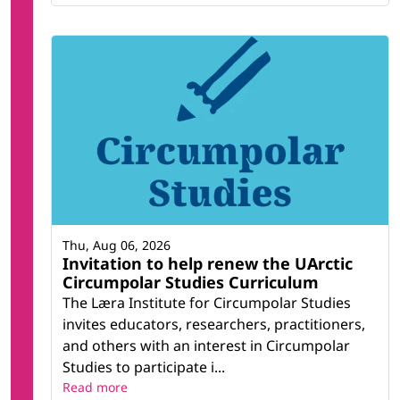
Thu, Aug 06, 2026
Invitation to help renew the UArctic
Circumpolar Studies Curriculum
The Læra Institute for Circumpolar Studies
invites educators, researchers, practitioners,
and others with an interest in Circumpolar
Studies to participate i...
Read more