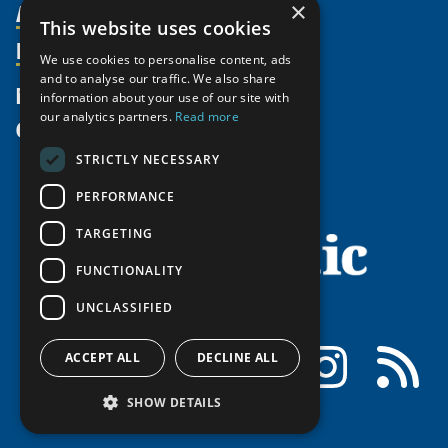
Activities
×
Partnerships
Member Profiles
This website uses cookies
Supporters
Resources
Join
Thematic Networks and Institutes
We use cookies to personalise content, ads
Shared Voices Magazine
Participate
and to analyse our traffic. We also share
north2north
Publications
News
information about your use of our site with
Calendar
Promote
Chairs
Funding Calls
our analytics partners.
Read more
Give
UArctic at 25
Update
Government Funded Projects
Education Opportunities
STRICTLY NECESSARY
History
Member Guide
Research
Research Infrastructure Catalogue
PERFORMANCE
Meetings
Seminars
Indigenous Learning Resources
Video Messages
TARGETING
Tipping Point Actions
Arctic Learning Resources
FUNCTIONALITY
Awards & Grants
Circumpolar Studies Course Materials
UNCLASSIFIED
Facebook
LinkedIn
Instagram
RSS
ACCEPT ALL
DECLINE ALL
SHOW DETAILS