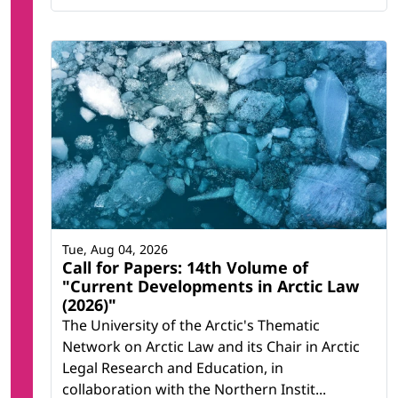
Tue, Aug 04, 2026
Call for Papers: 14th Volume of
"Current Developments in Arctic Law
(2026)"
The University of the Arctic's Thematic
Network on Arctic Law and its Chair in Arctic
Legal Research and Education, in
collaboration with the Northern Instit...