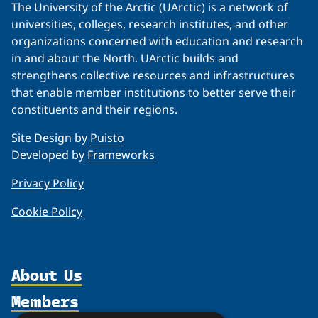
The University of the Arctic (UArctic) is a network of
universities, colleges, research institutes, and other
organizations concerned with education and research
in and about the North. UArctic builds and
strengthens collective resources and infrastructures
that enable member institutions to better serve their
constituents and their regions.
Site Design by
Puisto
Developed by
Frameworks
Privacy Policy
Cookie Policy
About Us
Members
Organization