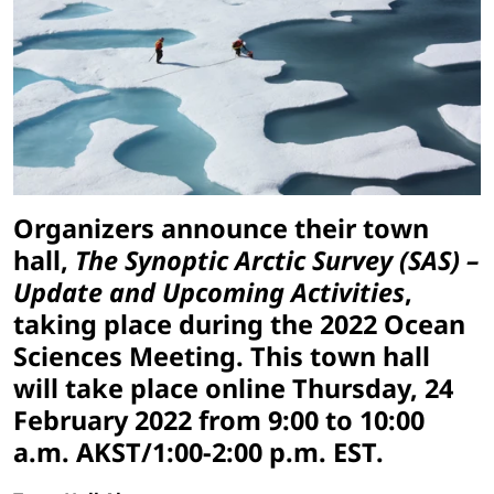
Organizers announce their town
hall,
The Synoptic Arctic Survey (SAS) –
Update and Upcoming Activities
,
taking place during the 2022 Ocean
Sciences Meeting. This town hall
will take place online Thursday, 24
February 2022 from 9:00 to 10:00
a.m. AKST/1:00-2:00 p.m. EST.