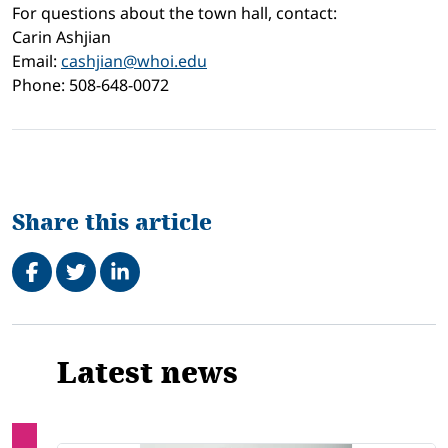
For questions about the town hall, contact:
Carin Ashjian
Email:
cashjian@whoi.edu
Phone: 508-648-0072
Share this article
Share on Facebook
Tweet
Share on LinkedIn
Related
Latest news