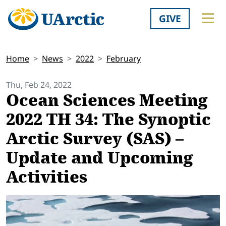
GIVE
Home
News
2022
February
Thu, Feb 24, 2022
Ocean Sciences Meeting
2022 TH 34: The Synoptic
Arctic Survey (SAS) –
Update and Upcoming
Activities