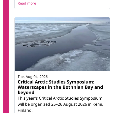
Read more
Tue, Aug 04, 2026
Critical Arctic Studies Symposium:
Waterscapes in the Bothnian Bay and
beyond
This year’s Critical Arctic Studies Symposium
will be organized 25–26 August 2026 in Kemi,
Finland.