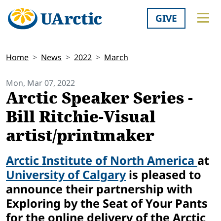
GIVE
Home
News
2022
March
Mon, Mar 07, 2022
Arctic Speaker Series -
Bill Ritchie-Visual
artist/printmaker
Arctic Institute of North America
at
University of Calgary
is pleased to
announce their partnership with
Exploring by the Seat of Your Pants
for the online delivery of the Arctic