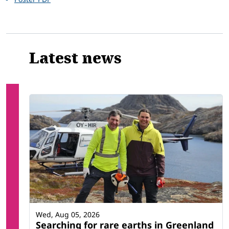
Latest news
Wed, Aug 05, 2026
Searching for rare earths in Greenland