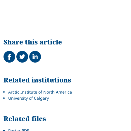
Share this article
Share on Facebook
Tweet
Share on LinkedIn
Related
Related institutions
Arctic Institute of North America
University of Calgary
Related files
Poster PDF