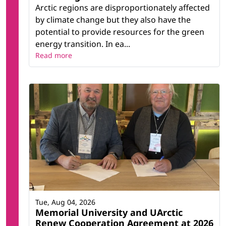
Arctic regions are disproportionately affected
by climate change but they also have the
potential to provide resources for the green
energy transition. In ea...
Read more
Tue, Aug 04, 2026
Memorial University and UArctic
Renew Cooperation Agreement at 2026