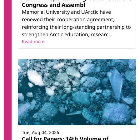
Congress and Assembl
Memorial University and UArctic have
renewed their cooperation agreement,
reinforcing their long-standing partnership to
strengthen Arctic education, researc...
Read more
Tue, Aug 04, 2026
Call for Papers: 14th Volume of