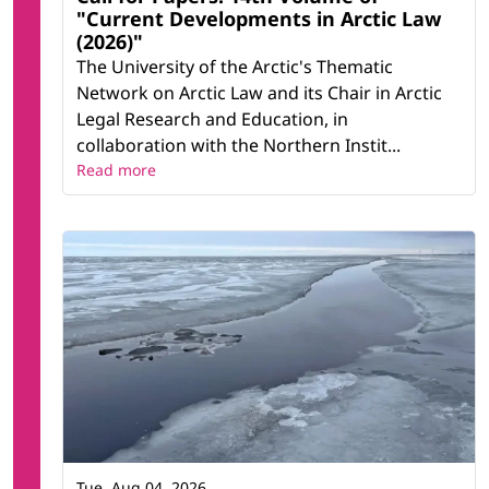
"Current Developments in Arctic Law
(2026)"
The University of the Arctic's Thematic
Network on Arctic Law and its Chair in Arctic
Legal Research and Education, in
collaboration with the Northern Instit...
Read more
Tue, Aug 04, 2026