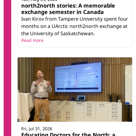
north2north stories: A memorable
exchange semester in Canada
Ivan Kirov from Tampere University spent four
months on a UArctic north2north exchange at
the University of Saskatchewan.
Read more
Fri, Jul 31, 2026
Educating Doctors for the North: a