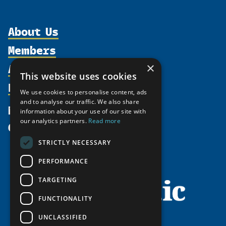
About Us
Members
Organization
Activities
Partnerships
×
Member Profiles
This website uses cookies
Supporters
Resources
Join
Thematic Networks and Institutes
We use cookies to personalise content, ads
Shared Voices Magazine
Participate
north2north
and to analyse our traffic. We also share
Publications
News
information about your use of our site with
Calendar
Promote
Chairs
Funding Calls
our analytics partners.
Read more
Give
UArctic at 25
Update
Government Funded Projects
Education Opportunities
STRICTLY NECESSARY
History
Member Guide
Research
Research Infrastructure Catalogue
PERFORMANCE
Meetings
Seminars
Indigenous Learning Resources
Video Messages
TARGETING
Tipping Point Actions
Arctic Learning Resources
FUNCTIONALITY
Awards & Grants
Circumpolar Studies Course Materials
UNCLASSIFIED