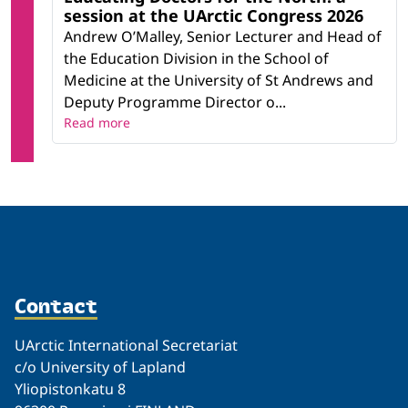
session at the UArctic Congress 2026
Andrew O’Malley, Senior Lecturer and Head of
the Education Division in the School of
Medicine at the University of St Andrews and
Deputy Programme Director o...
Read more
Contact
UArctic International Secretariat
c/o University of Lapland
Yliopistonkatu 8