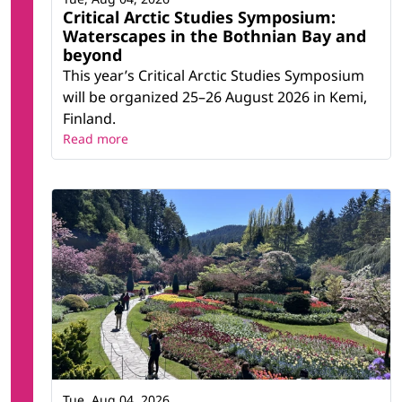
Critical Arctic Studies Symposium:
Waterscapes in the Bothnian Bay and
beyond
This year’s Critical Arctic Studies Symposium
will be organized 25–26 August 2026 in Kemi,
Finland.
Read more
Tue, Aug 04, 2026