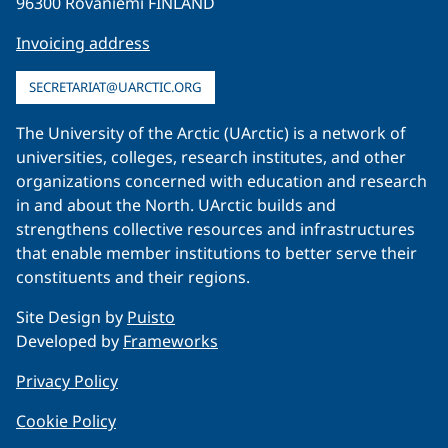
96300 Rovaniemi FINLAND
Invoicing address
SECRETARIAT@UARCTIC.ORG
The University of the Arctic (UArctic) is a network of
universities, colleges, research institutes, and other
organizations concerned with education and research
in and about the North. UArctic builds and
strengthens collective resources and infrastructures
that enable member institutions to better serve their
constituents and their regions.
Site Design by
Puisto
Developed by
Frameworks
Privacy Policy
Cookie Policy