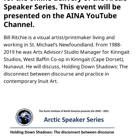
Speaker Series. This event will be
presented on the AINA YouTube
Channel.
Bill Ritchie is a visual artist/printmaker living and
working in St. Michael’s Newfoundland. From 1988-
2019 he was Arts Advisor/ Studio Manager for Kinngait
Studios, West Baffin Co-op in Kinngait (Cape Dorset),
Nunavut. He will discuss, Holding Down Shadows: The
disconnect between discourse and practice in
contemporary Inuit Art.