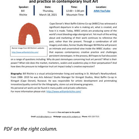
PDF on the right column.