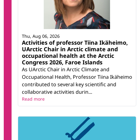
Thu, Aug 06, 2026
Activities of professor Tiina Ikäheimo,
UArctic Chair in Arctic climate and
occupational health at the Arctic
Congress 2026, Faroe Islands
As UArctic Chair in Arctic Climate and
Occupational Health, Professor Tiina Ikäheimo
contributed to several key scientific and
collaborative activities durin...
Read more