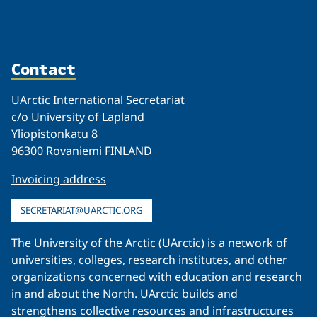
Contact
UArctic International Secretariat
c/o University of Lapland
Yliopistonkatu 8
96300 Rovaniemi FINLAND
Invoicing address
SECRETARIAT@UARCTIC.ORG
The University of the Arctic (UArctic) is a network of
universities, colleges, research institutes, and other
organizations concerned with education and research
in and about the North. UArctic builds and
strengthens collective resources and infrastructures