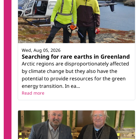
Wed, Aug 05, 2026
Searching for rare earths in Greenland
Arctic regions are disproportionately affected
by climate change but they also have the
potential to provide resources for the green
energy transition. In ea...
Read more