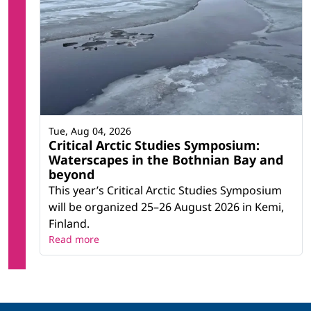
Tue, Aug 04, 2026
Critical Arctic Studies Symposium:
Waterscapes in the Bothnian Bay and
beyond
This year’s Critical Arctic Studies Symposium
will be organized 25–26 August 2026 in Kemi,
Finland.
Read more