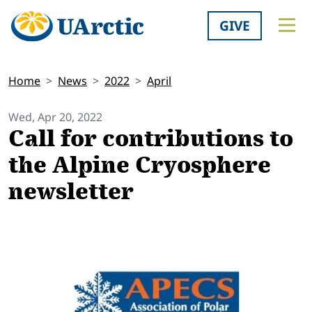
GIVE
Home
News
2022
April
Wed, Apr 20, 2022
Call for contributions to
the Alpine Cryosphere
newsletter