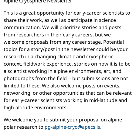
Alpine Cryosphere Newsletter.
This is a great opportunity for early-career scientists to
share their work, as well as participate in science
communication. We will prioritize stories and posts
from researchers in their early careers, but we
welcome proposals from any career stage. Potential
topics for a story/post in the newsletter could be your
research in a changing climatic and cryospheric
context, fieldwork experience, stories on how it is to be
a scientist working in alpine environments, art, and
photographs from the field -- but submissions are not
limited to these. We also welcome posts on events,
networking, or other opportunities that can be relevant
for early-career scientists working in mid-latitude and
high-altitude environments.
We welcome you to submit your proposal on alpine
polar research to
pg-alpine-cryo@apecs.is
."