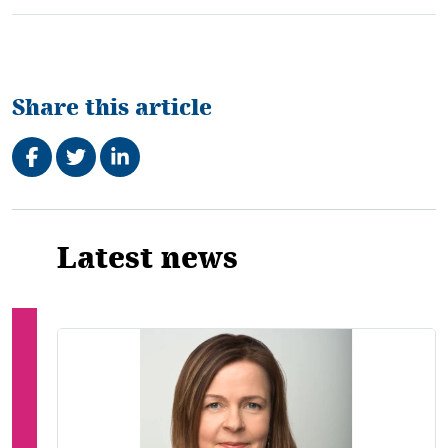
Share this article
Share on Facebook
Tweet
Share on LinkedIn
Related
Latest news