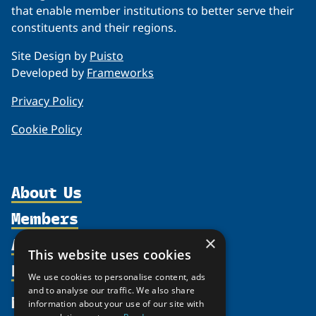
that enable member institutions to better serve their
constituents and their regions.
Site Design by
Puisto
Developed by
Frameworks
Privacy Policy
Cookie Policy
About Us
Members
Organization
Activities
×
Partnerships
Member Profiles
This website uses cookies
Supporters
Resources
Join
Thematic Networks and Institutes
We use cookies to personalise content, ads
Shared Voices Magazine
Participate
and to analyse our traffic. We also share
north2north
Publications
News
information about your use of our site with
Calendar
Promote
Chairs