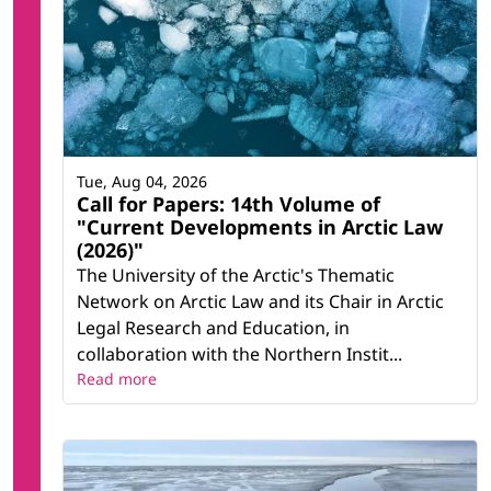
Tue, Aug 04, 2026
Call for Papers: 14th Volume of
"Current Developments in Arctic Law
(2026)"
The University of the Arctic's Thematic
Network on Arctic Law and its Chair in Arctic
Legal Research and Education, in
collaboration with the Northern Instit...
Read more