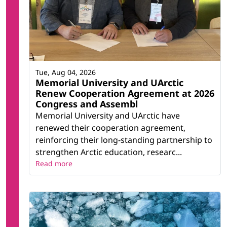
Tue, Aug 04, 2026
Memorial University and UArctic
Renew Cooperation Agreement at 2026
Congress and Assembl
Memorial University and UArctic have
renewed their cooperation agreement,
reinforcing their long-standing partnership to
strengthen Arctic education, researc...
Read more