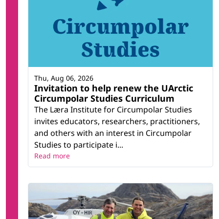
Thu, Aug 06, 2026
Invitation to help renew the UArctic
Circumpolar Studies Curriculum
The Læra Institute for Circumpolar Studies
invites educators, researchers, practitioners,
and others with an interest in Circumpolar
Studies to participate i...
Read more