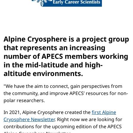
Alpine Cryosphere is a project group
that represents an increasing
number of APECS members working
in the mid-latitude and high-
altitude environments.
"We have the aim to connect, gain perspectives from
the community, and improve APECS’ resources for non-
polar researchers.
In 2021, Alpine Cryosphere created the
first Alpine
Cryosphere Newsletter
. Right now we are looking for
contributions for the upcoming edition of the APECS