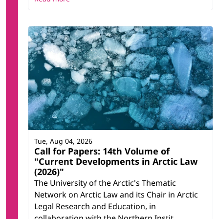
Tue, Aug 04, 2026
Call for Papers: 14th Volume of
"Current Developments in Arctic Law
(2026)"
The University of the Arctic's Thematic
Network on Arctic Law and its Chair in Arctic
Legal Research and Education, in
collaboration with the Northern Instit...