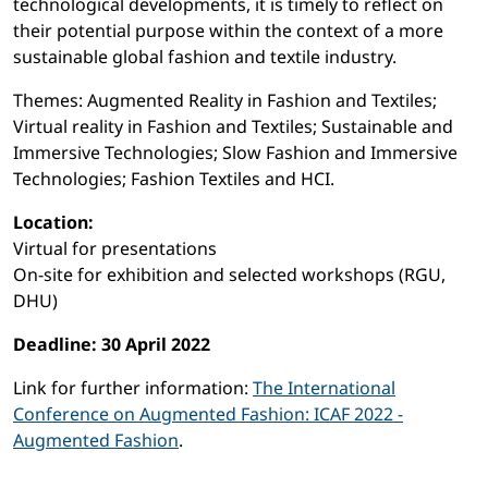
technological developments, it is timely to reflect on
their potential purpose within the context of a more
sustainable global fashion and textile industry.
Themes: Augmented Reality in Fashion and Textiles;
Virtual reality in Fashion and Textiles; Sustainable and
Immersive Technologies; Slow Fashion and Immersive
Technologies; Fashion Textiles and HCI.
Location:
Virtual for presentations
On-site for exhibition and selected workshops (RGU,
DHU)
Deadline: 30 April 2022
Link for further information:
The International
Conference on Augmented Fashion: ICAF 2022 -
Augmented Fashion
.