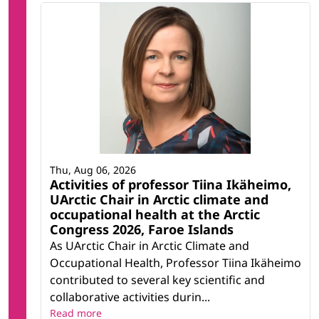
Thu, Aug 06, 2026
Activities of professor Tiina Ikäheimo,
UArctic Chair in Arctic climate and
occupational health at the Arctic
Congress 2026, Faroe Islands
As UArctic Chair in Arctic Climate and
Occupational Health, Professor Tiina Ikäheimo
contributed to several key scientific and
collaborative activities durin...
Read more