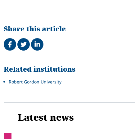
Share this article
Share on Facebook
Tweet
Share on LinkedIn
Related
Related institutions
Robert Gordon University
Latest news