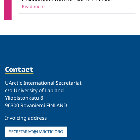
Read more
Contact
UArctic International Secretariat
c/o University of Lapland
Yliopistonkatu 8
96300 Rovaniemi FINLAND
Invoicing address
SECRETARIAT@UARCTIC.ORG