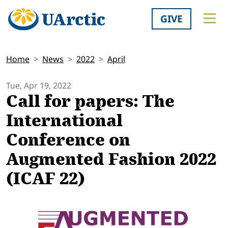
GIVE
Home
News
2022
April
Tue, Apr 19, 2022
Call for papers: The
International
Conference on
Augmented Fashion 2022
(ICAF 22)