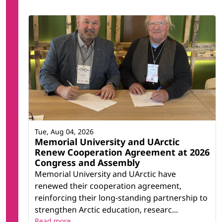
Tue, Aug 04, 2026
Memorial University and UArctic
Renew Cooperation Agreement at 2026
Congress and Assembly
Memorial University and UArctic have
renewed their cooperation agreement,
reinforcing their long-standing partnership to
strengthen Arctic education, researc...
Read more