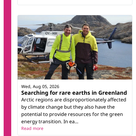
Wed, Aug 05, 2026
Searching for rare earths in Greenland
Arctic regions are disproportionately affected
by climate change but they also have the
potential to provide resources for the green
energy transition. In ea...
Read more