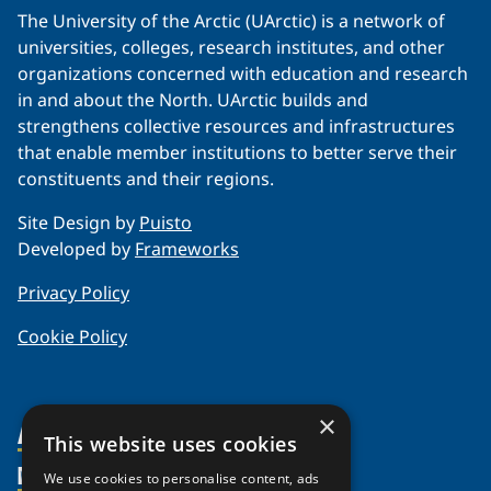
The University of the Arctic (UArctic) is a network of
universities, colleges, research institutes, and other
organizations concerned with education and research
in and about the North. UArctic builds and
strengthens collective resources and infrastructures
that enable member institutions to better serve their
constituents and their regions.
Site Design by
Puisto
Developed by
Frameworks
Privacy Policy
Cookie Policy
×
About Us
This website uses cookies
Members
Organization
We use cookies to personalise content, ads