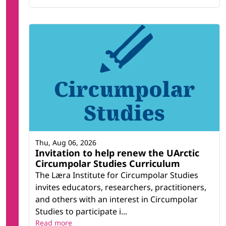
Thu, Aug 06, 2026
Invitation to help renew the UArctic
Circumpolar Studies Curriculum
The Læra Institute for Circumpolar Studies
invites educators, researchers, practitioners,
and others with an interest in Circumpolar
Studies to participate i...
Read more