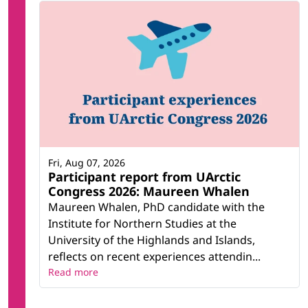
Fri, Aug 07, 2026
Participant report from UArctic
Congress 2026: Maureen Whalen
Maureen Whalen, PhD candidate with the
Institute for Northern Studies at the
University of the Highlands and Islands,
reflects on recent experiences attendin...
Read more