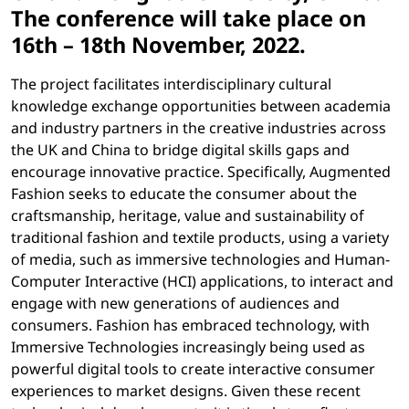
The conference will take place on
16th – 18th November, 2022
.
The project facilitates interdisciplinary cultural
knowledge exchange opportunities between academia
and industry partners in the creative industries across
the UK and China to bridge digital skills gaps and
encourage innovative practice. Specifically, Augmented
Fashion seeks to educate the consumer about the
craftsmanship, heritage, value and sustainability of
traditional fashion and textile products, using a variety
of media, such as immersive technologies and Human-
Computer Interactive (HCI) applications, to interact and
engage with new generations of audiences and
consumers. Fashion has embraced technology, with
Immersive Technologies increasingly being used as
powerful digital tools to create interactive consumer
experiences to market designs. Given these recent