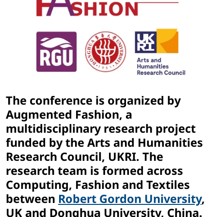
The conference is organized by
Augmented Fashion, a
multidisciplinary research project
funded by the Arts and Humanities
Research Council, UKRI. The
research team is formed across
Computing, Fashion and Textiles
between
Robert Gordon University
,
UK and Donghua University, China.