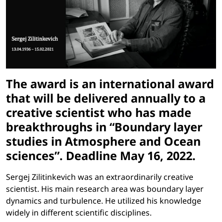
The award is an international award
that will be delivered annually to a
creative scientist who has made
breakthroughs in “Boundary layer
studies in Atmosphere and Ocean
sciences”. Deadline May 16, 2022.
Sergej Zilitinkevich was an extraordinarily creative
scientist. His main research area was boundary layer
dynamics and turbulence. He utilized his knowledge
widely in different scientific disciplines.