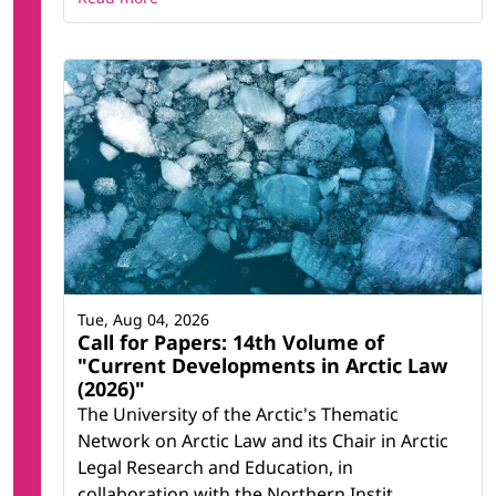
Tue, Aug 04, 2026
Call for Papers: 14th Volume of
"Current Developments in Arctic Law
(2026)"
The University of the Arctic's Thematic
Network on Arctic Law and its Chair in Arctic
Legal Research and Education, in
collaboration with the Northern Instit...