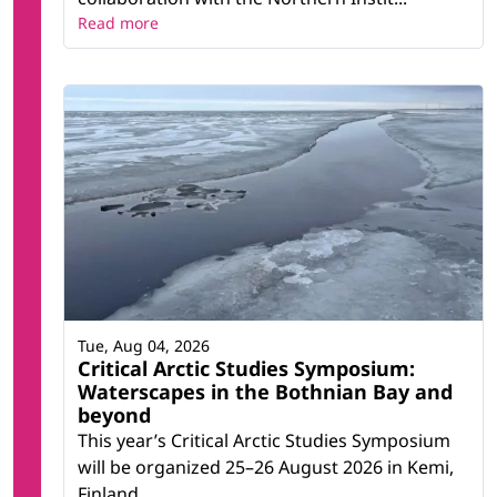
Read more
Tue, Aug 04, 2026
Critical Arctic Studies Symposium:
Waterscapes in the Bothnian Bay and
beyond
This year’s Critical Arctic Studies Symposium
will be organized 25–26 August 2026 in Kemi,
Finland.