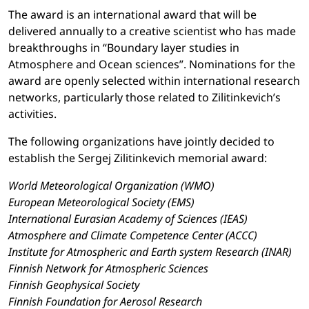
The award is an international award that will be
delivered annually to a creative scientist who has made
breakthroughs in “Boundary layer studies in
Atmosphere and Ocean sciences”. Nominations for the
award are openly selected within international research
networks, particularly those related to Zilitinkevich’s
activities.
The following organizations have jointly decided to
establish the Sergej Zilitinkevich memorial award:
World Meteorological Organization (WMO)
European Meteorological Society (EMS)
International Eurasian Academy of Sciences (IEAS)
Atmosphere and Climate Competence Center (ACCC)
Institute for Atmospheric and Earth system Research (INAR)
Finnish Network for Atmospheric Sciences
Finnish Geophysical Society
Finnish Foundation for Aerosol Research