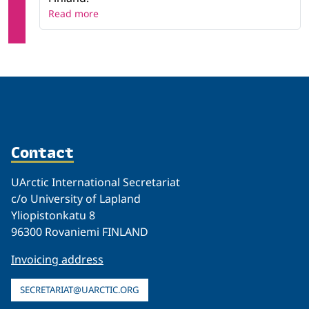
Read more
Contact
UArctic International Secretariat
c/o University of Lapland
Yliopistonkatu 8
96300 Rovaniemi FINLAND
Invoicing address
SECRETARIAT@UARCTIC.ORG