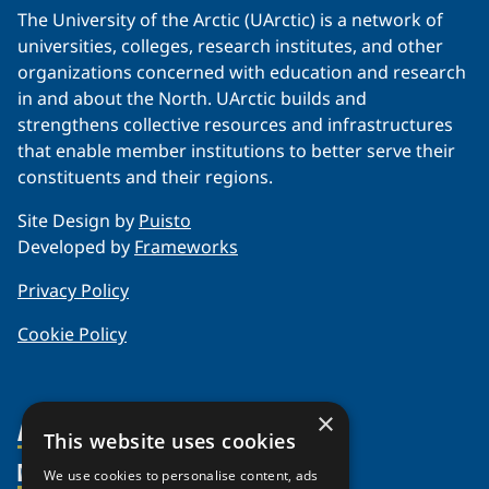
The University of the Arctic (UArctic) is a network of
universities, colleges, research institutes, and other
organizations concerned with education and research
in and about the North. UArctic builds and
strengthens collective resources and infrastructures
that enable member institutions to better serve their
constituents and their regions.
Site Design by
Puisto
Developed by
Frameworks
Privacy Policy
Cookie Policy
×
About Us
This website uses cookies
Members
Organization
We use cookies to personalise content, ads