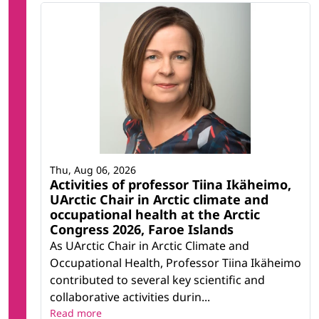
Thu, Aug 06, 2026
Activities of professor Tiina Ikäheimo,
UArctic Chair in Arctic climate and
occupational health at the Arctic
Congress 2026, Faroe Islands
As UArctic Chair in Arctic Climate and
Occupational Health, Professor Tiina Ikäheimo
contributed to several key scientific and
collaborative activities durin...
Read more