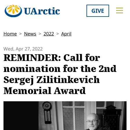
GIVE
Home
News
2022
April
Wed, Apr 27, 2022
REMINDER: Call for
nomination for the 2nd
Sergej Zilitinkevich
Memorial Award