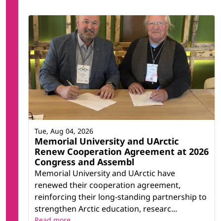
Tue, Aug 04, 2026
Memorial University and UArctic
Renew Cooperation Agreement at 2026
Congress and Assembl
Memorial University and UArctic have
renewed their cooperation agreement,
reinforcing their long-standing partnership to
strengthen Arctic education, researc...
Read more