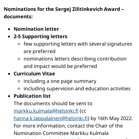
Nominations for the Sergej Zilitinkevich Award –
documents:
Nomination letter
2-5 Supporting letters
few supporting letters with several signatures
are preferred
nominations letters describing contribution
and impact would be preferred
Curriculum Vitae
including a one page summary
including supervision and education activities
Publication list
The documents should be sent to
markku.kulmala@helsinki.fi
(cc
hanna.k.lappalainen@helsinki.fi
) by 16th May 2022.
For more information, contact the Chair of the
Nomination Committee Markku Kulmala