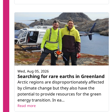
Wed, Aug 05, 2026
Searching for rare earths in Greenland
Arctic regions are disproportionately affected
by climate change but they also have the
potential to provide resources for the green
energy transition. In ea...
Read more