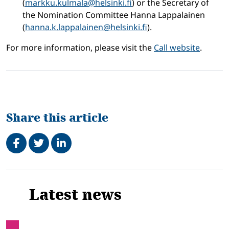
(
markku.kulmala@helsinki.fi
) or the Secretary of
the Nomination Committee Hanna Lappalainen
(
hanna.k.lappalainen@helsinki.fi
).
For more information, please visit the
Call website
.
Share this article
Share on Facebook
Tweet
Share on LinkedIn
Related
Latest news