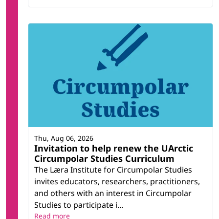
Thu, Aug 06, 2026
Invitation to help renew the UArctic
Circumpolar Studies Curriculum
The Læra Institute for Circumpolar Studies
invites educators, researchers, practitioners,
and others with an interest in Circumpolar
Studies to participate i...
Read more