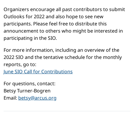
Organizers encourage all past contributors to submit
Outlooks for 2022 and also hope to see new
participants. Please feel free to distribute this
announcement to others who might be interested in
participating in the SIO.
For more information, including an overview of the
2022 SIO and the tentative schedule for the monthly
reports, go to:
June SIO Call for Contributions
For questions, contact:
Betsy Turner-Bogren
Email:
betsy@arcus.org