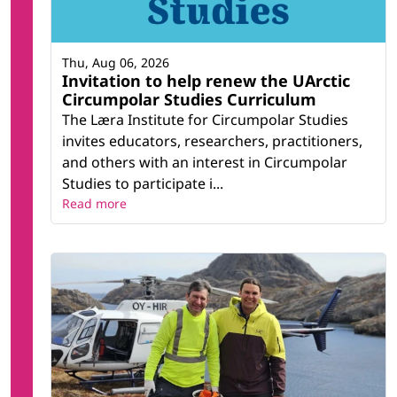
Thu, Aug 06, 2026
Invitation to help renew the UArctic
Circumpolar Studies Curriculum
The Læra Institute for Circumpolar Studies
invites educators, researchers, practitioners,
and others with an interest in Circumpolar
Studies to participate i...
Read more