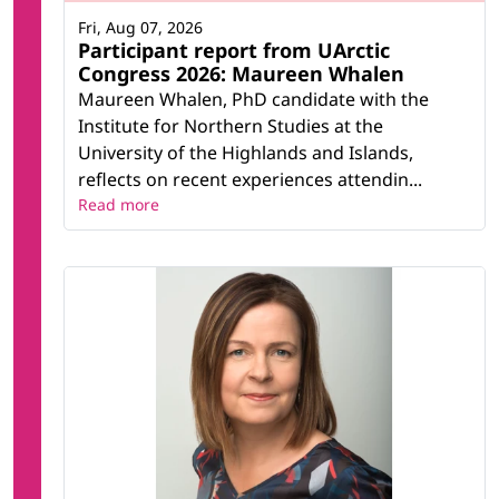
Fri, Aug 07, 2026
Participant report from UArctic
Congress 2026: Maureen Whalen
Maureen Whalen, PhD candidate with the
Institute for Northern Studies at the
University of the Highlands and Islands,
reflects on recent experiences attendin...
Read more