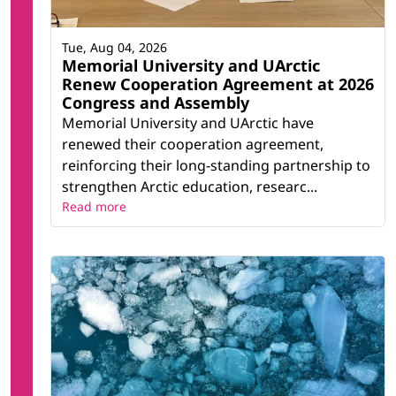
Tue, Aug 04, 2026
Memorial University and UArctic
Renew Cooperation Agreement at 2026
Congress and Assembly
Memorial University and UArctic have
renewed their cooperation agreement,
reinforcing their long-standing partnership to
strengthen Arctic education, researc...
Read more