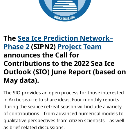
The
Sea Ice Prediction Network–
Phase 2
(SIPN2)
Project Team
announces the Call for
Contributions to the 2022 Sea Ice
Outlook (SIO) June Report (based on
May data).
The SIO provides an open process for those interested
in Arctic sea-ice to share ideas. Four monthly reports
during the sea-ice retreat season will include a variety
of contributions—from advanced numerical models to
qualitative perspectives from citizen scientists—as well
as brief related discussions.