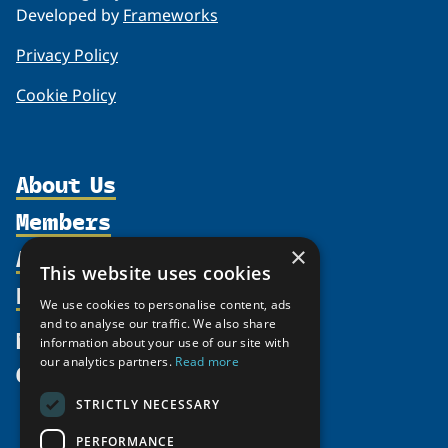
Developed by
Frameworks
Privacy Policy
Cookie Policy
About Us
Members
Organization
Activities
×
Partnerships
Member Profiles
This website uses cookies
Supporters
Resources
Join
Thematic Networks and Institutes
We use cookies to personalise content, ads
Shared Voices Magazine
Participate
and to analyse our traffic. We also share
north2north
Publications
News
information about your use of our site with
Calendar
Promote
Chairs
Funding Calls
our analytics partners.
Read more
Give
UArctic at 25
Update
Government Funded Projects
Education Opportunities
STRICTLY NECESSARY
History
Member Guide
Research
Research Infrastructure Catalogue
PERFORMANCE
Meetings