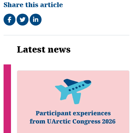
Share this article
Share on Facebook
Tweet
Share on LinkedIn
Related
Latest news