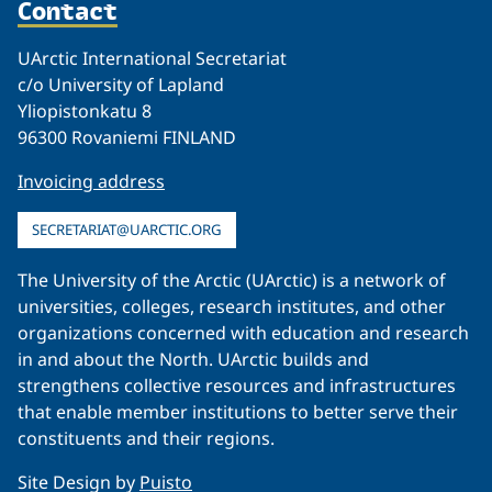
Contact
UArctic International Secretariat
c/o University of Lapland
Yliopistonkatu 8
96300 Rovaniemi FINLAND
Invoicing address
SECRETARIAT@UARCTIC.ORG
The University of the Arctic (UArctic) is a network of
universities, colleges, research institutes, and other
organizations concerned with education and research
in and about the North. UArctic builds and
strengthens collective resources and infrastructures
that enable member institutions to better serve their
constituents and their regions.
Site Design by
Puisto