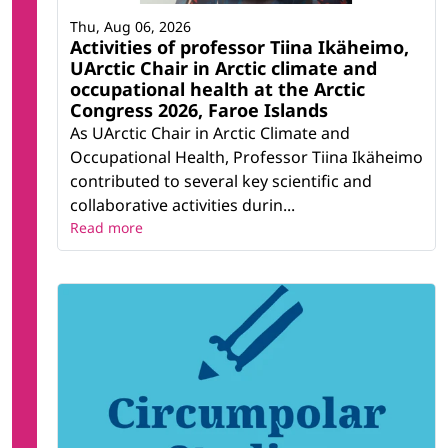
Thu, Aug 06, 2026
Activities of professor Tiina Ikäheimo,
UArctic Chair in Arctic climate and
occupational health at the Arctic
Congress 2026, Faroe Islands
As UArctic Chair in Arctic Climate and
Occupational Health, Professor Tiina Ikäheimo
contributed to several key scientific and
collaborative activities durin...
Read more