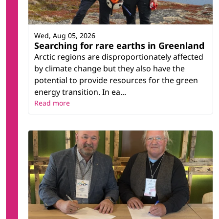
Wed, Aug 05, 2026
Searching for rare earths in Greenland
Arctic regions are disproportionately affected
by climate change but they also have the
potential to provide resources for the green
energy transition. In ea...
Read more