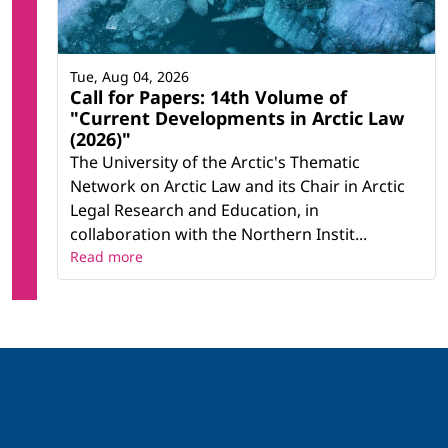
Tue, Aug 04, 2026
Call for Papers: 14th Volume of
"Current Developments in Arctic Law
(2026)"
The University of the Arctic's Thematic
Network on Arctic Law and its Chair in Arctic
Legal Research and Education, in
collaboration with the Northern Instit...
Read more