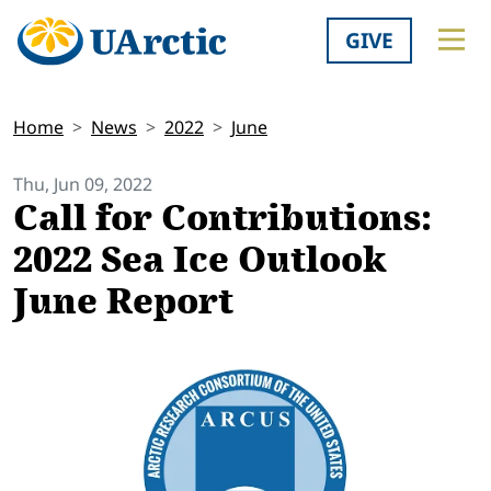
GIVE
Home
News
2022
June
Thu, Jun 09, 2022
Call for Contributions:
2022 Sea Ice Outlook
June Report