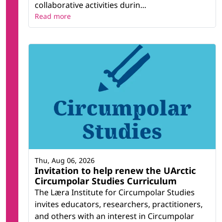
collaborative activities durin...
Read more
Thu, Aug 06, 2026
Invitation to help renew the UArctic
Circumpolar Studies Curriculum
The Læra Institute for Circumpolar Studies
invites educators, researchers, practitioners,
and others with an interest in Circumpolar