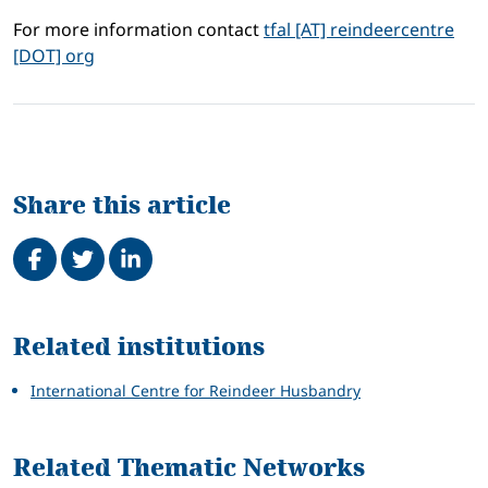
For more information contact
tfal [AT] reindeercentre
[DOT] org
Share this article
Share on Facebook
Tweet
Share on LinkedIn
Related
Related institutions
International Centre for Reindeer Husbandry
Related Thematic Networks