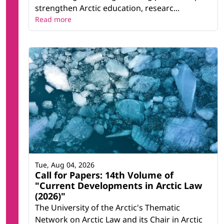
strengthen Arctic education, researc...
Read more
Tue, Aug 04, 2026
Call for Papers: 14th Volume of
"Current Developments in Arctic Law
(2026)"
The University of the Arctic's Thematic
Network on Arctic Law and its Chair in Arctic