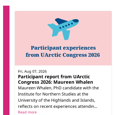
Fri, Aug 07, 2026
Participant report from UArctic
Congress 2026: Maureen Whalen
Maureen Whalen, PhD candidate with the
Institute for Northern Studies at the
University of the Highlands and Islands,
reflects on recent experiences attendin...
Read more