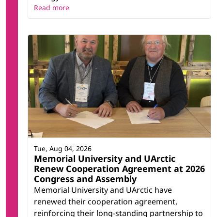
Read more
Tue, Aug 04, 2026
Memorial University and UArctic
Renew Cooperation Agreement at 2026
Congress and Assembly
Memorial University and UArctic have
renewed their cooperation agreement,
reinforcing their long-standing partnership to