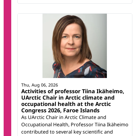
Thu, Aug 06, 2026
Activities of professor Tiina Ikäheimo,
UArctic Chair in Arctic climate and
occupational health at the Arctic
Congress 2026, Faroe Islands
As UArctic Chair in Arctic Climate and
Occupational Health, Professor Tiina Ikäheimo
contributed to several key scientific and