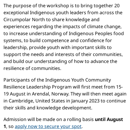
The purpose of the workshop is to bring together 20
exceptional Indigenous youth leaders from across the
Circumpolar North to share knowledge and
experiences regarding the impacts of climate change,
to increase understanding of Indigenous Peoples food
systems, to build competence and confidence for
leadership, provide youth with important skills to
support the needs and interests of their communities,
and build our understanding of how to advance the
resilience of communities.
Participants of the Indigenous Youth Community
Resilience Leadership Program will first meet from 15-
19 August in Arendal, Norway. They will then meet again
in Cambridge, United States in January 2023 to continue
their skills and knowledge development.
Admission will be made on a rolling basis
until August
1
, so
apply now to secure your spot
.