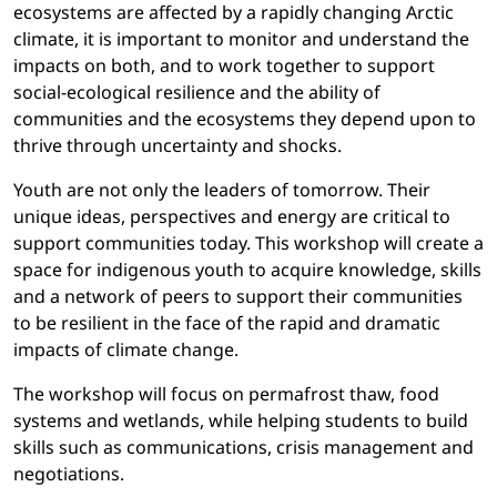
ecosystems are affected by a rapidly changing Arctic
climate, it is important to monitor and understand the
impacts on both, and to work together to support
social-ecological resilience and the ability of
communities and the ecosystems they depend upon to
thrive through uncertainty and shocks.
Youth are not only the leaders of tomorrow. Their
unique ideas, perspectives and energy are critical to
support communities today. This workshop will create a
space for indigenous youth to acquire knowledge, skills
and a network of peers to support their communities
to be resilient in the face of the rapid and dramatic
impacts of climate change.
The workshop will focus on permafrost thaw, food
systems and wetlands, while helping students to build
skills such as communications, crisis management and
negotiations.