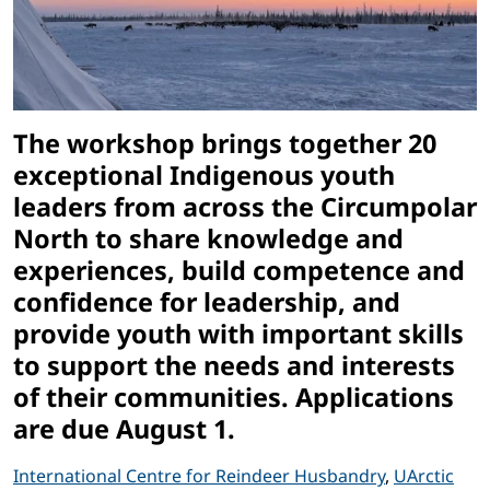
The workshop brings together 20
exceptional Indigenous youth
leaders from across the Circumpolar
North to share knowledge and
experiences, build competence and
confidence for leadership, and
provide youth with important skills
to support the needs and interests
of their communities. Applications
are due August 1.
International Centre for Reindeer Husbandry
,
UArctic