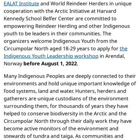
EALAT Institute
and World Reindeer Herders in unique
cooperation with the Arctic Initiative at Harvard
Kennedy School Belfer Center are committed to
empowering Reindeer Herding and other Indigenous
youth to be leaders in their communities. The
organizers welcome Indigenous Youth from the
Circumpolar North aged 18-29 years to apply for
the
Indigenous Youth Leadership workshop
in Arendal,
Norway
before August 1, 2022
.
Many Indigenous Peoples are deeply connected to their
environments and hold unique important knowledge of
food systems, land and water. Hunters, herders and
gatherers are unique custodians of the environment
surrounding them, for thousands of years they have
helped to conserve biodiversity in the Arctic and the
Circumpolar North through their daily work they have
become active monitors of the environment and
stewards of tundra and taiga. As communities and