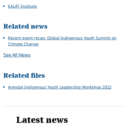
EALÁT Institute
Related news
Recent event recap: Global Indigenous Youth Summit on
Climate Change
See All News
Related files
Arendal Indigenous Youth Leadership Workshop 2022
Latest news