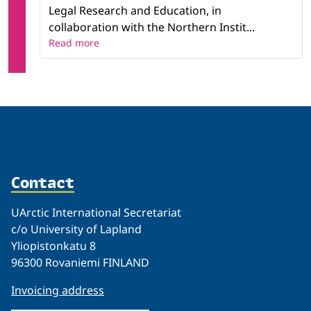
Legal Research and Education, in
collaboration with the Northern Instit...
Read more
Contact
UArctic International Secretariat
c/o University of Lapland
Yliopistonkatu 8
96300 Rovaniemi FINLAND
Invoicing address