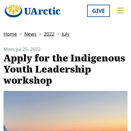
GIVE
Home
News
2022
July
Mon, Jul 25, 2022
Apply for the Indigenous
Youth Leadership
workshop