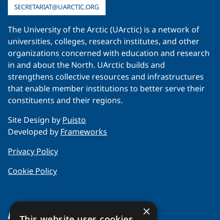
SECRETARIAT@UARCTIC.ORG
The University of the Arctic (UArctic) is a network of
universities, colleges, research institutes, and other
organizations concerned with education and research
in and about the North. UArctic builds and
strengthens collective resources and infrastructures
that enable member institutions to better serve their
constituents and their regions.
Site Design by
Puisto
Developed by
Frameworks
Privacy Policy
Cookie Policy
×
About Us
This website uses cookies