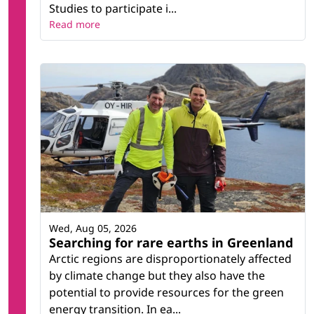
Studies to participate i...
Read more
Wed, Aug 05, 2026
Searching for rare earths in Greenland
Arctic regions are disproportionately affected
by climate change but they also have the
potential to provide resources for the green
energy transition. In ea...