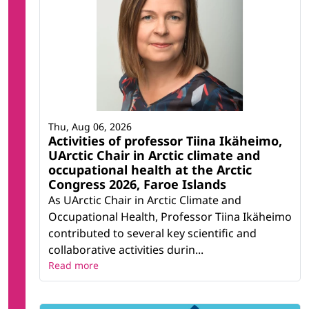
Thu, Aug 06, 2026
Activities of professor Tiina Ikäheimo,
UArctic Chair in Arctic climate and
occupational health at the Arctic
Congress 2026, Faroe Islands
As UArctic Chair in Arctic Climate and
Occupational Health, Professor Tiina Ikäheimo
contributed to several key scientific and
collaborative activities durin...
Read more