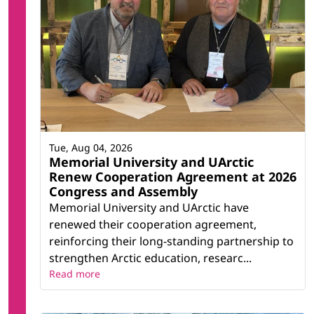
Tue, Aug 04, 2026
Memorial University and UArctic
Renew Cooperation Agreement at 2026
Congress and Assembly
Memorial University and UArctic have
renewed their cooperation agreement,
reinforcing their long-standing partnership to
strengthen Arctic education, researc...
Read more