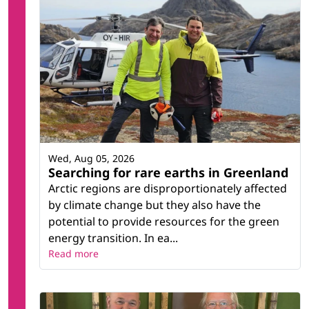
Wed, Aug 05, 2026
Searching for rare earths in Greenland
Arctic regions are disproportionately affected
by climate change but they also have the
potential to provide resources for the green
energy transition. In ea...
Read more