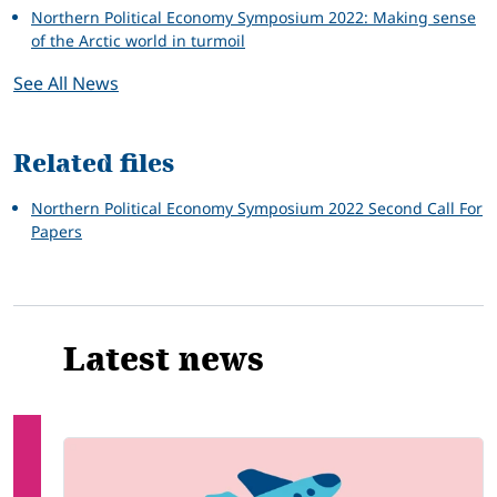
Northern Political Economy Symposium 2022: Making sense
of the Arctic world in turmoil
See All News
Related files
Northern Political Economy Symposium 2022 Second Call For
Papers
Latest news