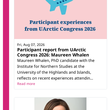
Fri, Aug 07, 2026
Participant report from UArctic
Congress 2026: Maureen Whalen
Maureen Whalen, PhD candidate with the
Institute for Northern Studies at the
University of the Highlands and Islands,
reflects on recent experiences attendin...
Read more