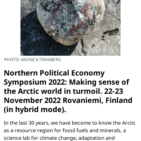
PHOTO: MONICA TENNBERG
Northern Political Economy
Symposium 2022: Making sense of
the Arctic world in turmoil.
22-23
November 2022
Rovaniemi, Finland
(in hybrid mode).
In the last 30 years, we have become to know the Arctic
as a resource region for fossil fuels and minerals, a
science lab for climate change, adaptation and