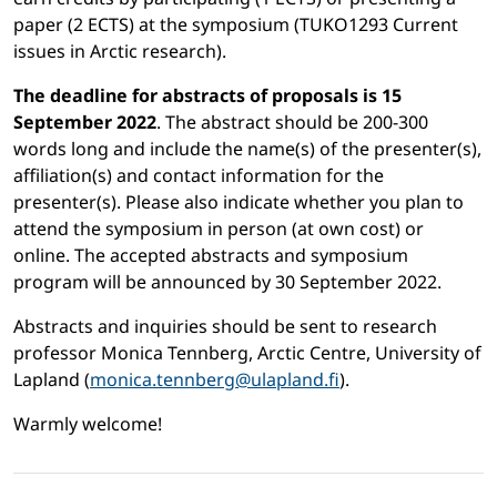
paper (2 ECTS) at the symposium (TUKO1293 Current
issues in Arctic research).
The deadline for abstracts of proposals is 15
September 2022
. The abstract should be 200-300
words long and include the name(s) of the presenter(s),
affiliation(s) and contact information for the
presenter(s). Please also indicate whether you plan to
attend the symposium in person (at own cost) or
online. The accepted abstracts and symposium
program will be announced by 30 September 2022.
Abstracts and inquiries should be sent to research
professor Monica Tennberg, Arctic Centre, University of
Lapland (
monica.tennberg@ulapland.fi
).
Warmly welcome!