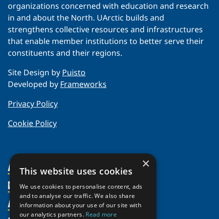
organizations concerned with education and research
in and about the North. UArctic builds and
strengthens collective resources and infrastructures
that enable member institutions to better serve their
constituents and their regions.
Site Design by
Puisto
Developed by
Frameworks
Privacy Policy
Cookie Policy
×
About Us
This website uses cookies
Members
Organization
We use cookies to personalise content, ads
and to analyse our traffic. We also share
Activities
Partnerships
Member Profiles
information about your use of our site with
our analytics partners.
Read more
Supporters
Join