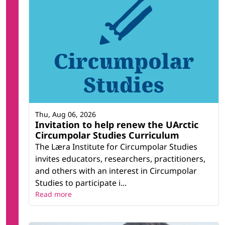
Thu, Aug 06, 2026
Invitation to help renew the UArctic
Circumpolar Studies Curriculum
The Læra Institute for Circumpolar Studies
invites educators, researchers, practitioners,
and others with an interest in Circumpolar
Studies to participate i...
Read more