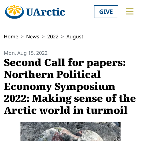
GIVE
Home
News
2022
August
Mon, Aug 15, 2022
Second Call for papers:
Northern Political
Economy Symposium
2022: Making sense of the
Arctic world in turmoil