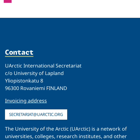
Contact
UArctic International Secretariat
c/o University of Lapland
Yliopistonkatu 8
96300 Rovaniemi FINLAND
Invoicing address
SECRETARIAT@UARCTIC.ORG
The University of the Arctic (UArctic) is a network of
universities, colleges, research institutes, and other