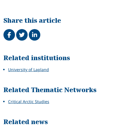
Share this article
Share on Facebook
Tweet
Share on LinkedIn
Related
Related institutions
University of Lapland
Related Thematic Networks
Critical Arctic Studies
Related news