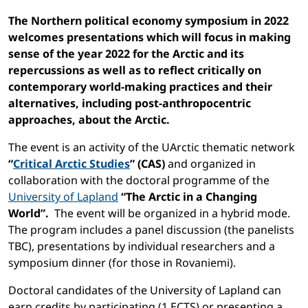
The Northern political economy symposium in 2022
welcomes presentations which will focus in making
sense of the year 2022 for the Arctic and its
repercussions as well as to reflect critically on
contemporary world-making practices and their
alternatives, including post-anthropocentric
approaches, about the Arctic.
The event is an activity of the UArctic thematic network
“
Critical Arctic Studies
” (CAS)
and organized in
collaboration with the doctoral programme of the
University of Lapland
“The Arctic in a Changing
World”.
The event will be organized in a hybrid mode.
The program includes a panel discussion (the panelists
TBC), presentations by individual researchers and a
symposium dinner (for those in Rovaniemi).
Doctoral candidates of the University of Lapland can
earn credits by participating (1 ECTS) or presenting a