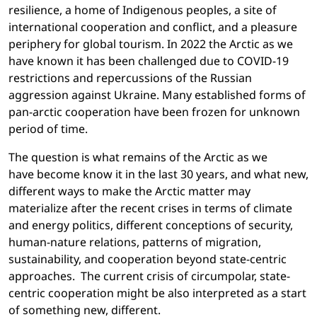
resilience, a home of Indigenous peoples, a site of
international cooperation and conflict, and a pleasure
periphery for global tourism. In 2022 the Arctic as we
have known it has been challenged due to COVID-19
restrictions and repercussions of the Russian
aggression against Ukraine. Many established forms of
pan-arctic cooperation have been frozen for unknown
period of time.
The question is what remains of the Arctic as we
have become know it in the last 30 years, and what new,
different ways to make the Arctic matter may
materialize after the recent crises in terms of climate
and energy politics, different conceptions of security,
human-nature relations, patterns of migration,
sustainability, and cooperation beyond state-centric
approaches. The current crisis of circumpolar, state-
centric cooperation might be also interpreted as a start
of something new, different.