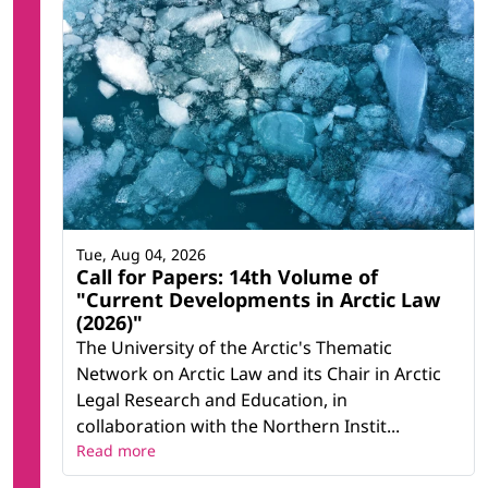
Tue, Aug 04, 2026
Call for Papers: 14th Volume of
"Current Developments in Arctic Law
(2026)"
The University of the Arctic's Thematic
Network on Arctic Law and its Chair in Arctic
Legal Research and Education, in
collaboration with the Northern Instit...
Read more