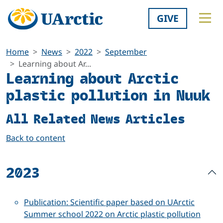
GIVE
Home
News
2022
September
Learning about Ar...
Learning about Arctic
plastic pollution in Nuuk
All Related News Articles
Back to content
2023
Publication: Scientific paper based on UArctic
Summer school 2022 on Arctic plastic pollution