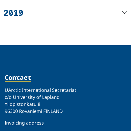
2019
Contact
UArctic International Secretariat
c/o University of Lapland
Yliopistonkatu 8
96300 Rovaniemi FINLAND
Invoicing address