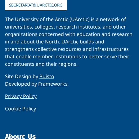
SECRETARIAT@UARCTIC.ORG
The University of the Arctic (UArctic) is a network of
universities, colleges, research institutes, and other
organizations concerned with education and research
in and about the North. UArctic builds and
strengthens collective resources and infrastructures
that enable member institutions to better serve their
constituents and their regions.
Site Design by
Puisto
Developed by
Frameworks
Privacy Policy
Cookie Policy
About Us