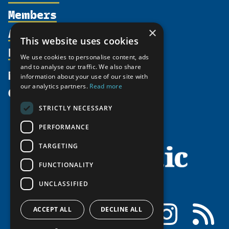
Members
Organization
Activities
×
Partnerships
Member Profiles
This website uses cookies
Supporters
Resources
Join
Thematic Networks and Institutes
We use cookies to personalise content, ads
Shared Voices Magazine
Participate
and to analyse our traffic. We also share
north2north
Publications
News
information about your use of our site with
Calendar
Promote
Chairs
Funding Calls
our analytics partners.
Read more
Give
UArctic at 25
Update
Government Funded Projects
Education Opportunities
STRICTLY NECESSARY
History
Member Guide
Research
Research Infrastructure Catalogue
PERFORMANCE
Meetings
Seminars
Indigenous Learning Resources
Video Messages
TARGETING
Tipping Point Actions
Arctic Learning Resources
FUNCTIONALITY
Awards & Grants
Circumpolar Studies Course Materials
UNCLASSIFIED
Facebook
LinkedIn
Instagram
RSS
ACCEPT ALL
DECLINE ALL