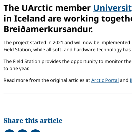
The UArctic member
Universit
in Iceland are working togeth
Breiðamerkursandur.
The project started in 2021 and will now be implemented i
Field Station, while all soft- and hardware technology h
The Field Station provides the opportunity to monitor th
to one year.
Read more from the original articles at
Arctic Portal
and
Share this article
Share on Facebook
Tweet
Share on LinkedIn