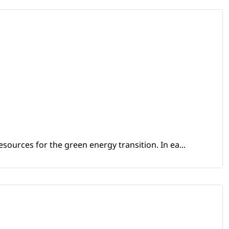
sources for the green energy transition. In ea...