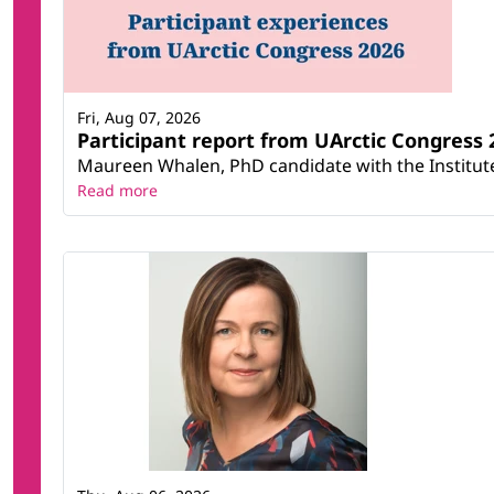
Fri, Aug 07, 2026
Participant report from UArctic Congres
Maureen Whalen, PhD candidate with the Institute 
Read more