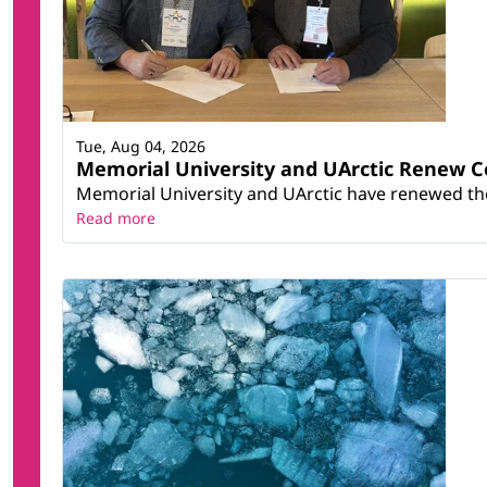
Tue, Aug 04, 2026
Memorial University and UArctic Renew 
Memorial University and UArctic have renewed thei
Read more