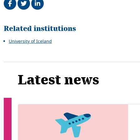
Related
Related institutions
University of Iceland
Latest news