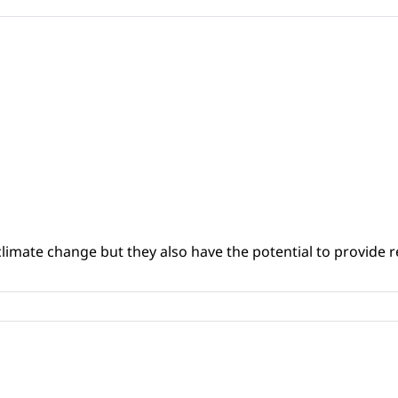
climate change but they also have the potential to provide re