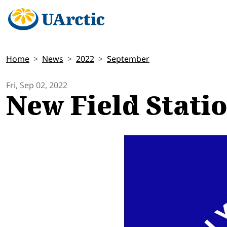
Home
News
2022
September
Fri, Sep 02, 2022
New Field Statio