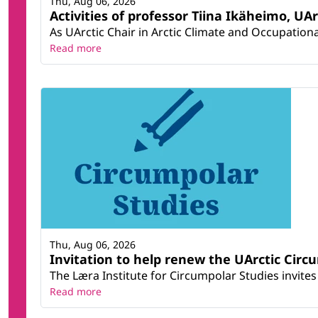
Thu, Aug 06, 2026
Activities of professor Tiina Ikäheimo, UA
As UArctic Chair in Arctic Climate and Occupational
Read more
Thu, Aug 06, 2026
Invitation to help renew the UArctic Circ
The Læra Institute for Circumpolar Studies invites 
Read more