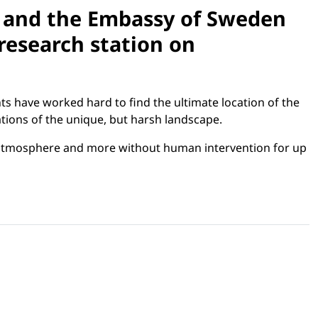
n and the Embassy of Sweden
research station on
ts have worked hard to find the ultimate location of the
tions of the unique, but harsh landscape.
n, atmosphere and more without human intervention for up