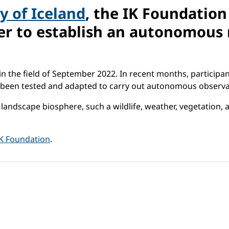
y of Iceland
, the IK Foundatio
er to establish an autonomous 
n the field of September 2022. In recent months, participan
as been tested and adapted to carry out autonomous observa
e landscape biosphere, such a wildlife, weather, vegetatio
IK Foundation
.