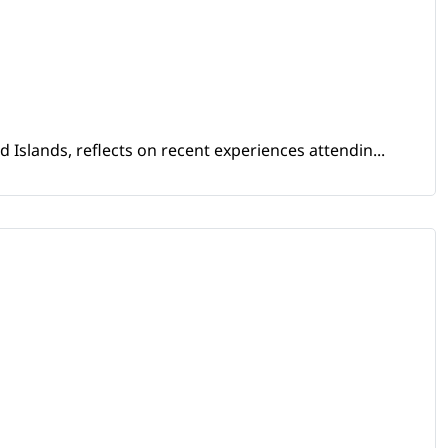
Islands, reflects on recent experiences attendin...