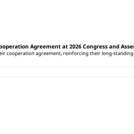
Cooperation Agreement at 2026 Congress and Ass
r cooperation agreement, reinforcing their long-standing p