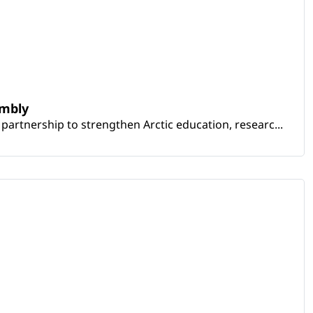
embly
artnership to strengthen Arctic education, researc...