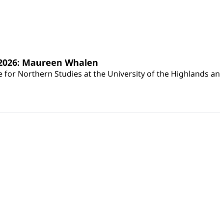
s 2026: Maureen Whalen
for Northern Studies at the University of the Highlands and 