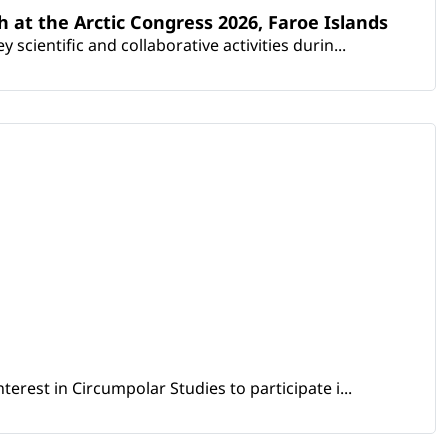
th at the Arctic Congress 2026, Faroe Islands
scientific and collaborative activities durin...
erest in Circumpolar Studies to participate i...