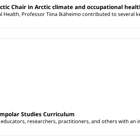
rctic Chair in Arctic climate and occupational heal
 Health, Professor Tiina Ikäheimo contributed to several key 
umpolar Studies Curriculum
educators, researchers, practitioners, and others with an int