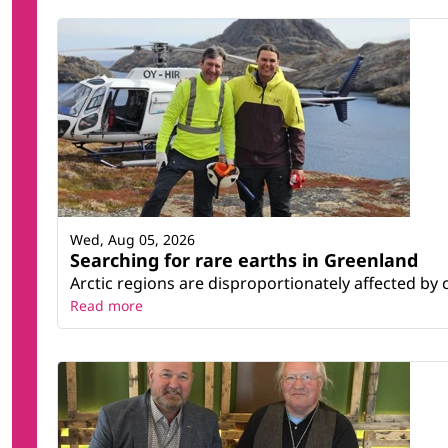
Wed, Aug 05, 2026
Searching for rare earths in Greenland
Arctic regions are disproportionately affected by 
Read more