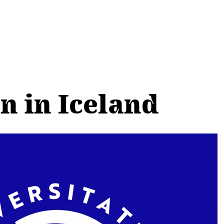
n in Iceland