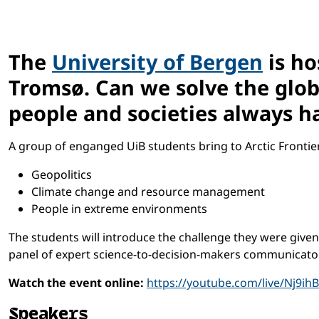
The
University of Bergen
is ho
Tromsø. Can we solve the globa
people and societies always 
A group of enganged UiB students bring to Arctic Frontie
Geopolitics
Climate change and resource management
People in extreme environments
The students will introduce the challenge they were give
panel of expert science-to-decision-makers communicato
Watch the event online:
https://youtube.com/live/Nj9ih
Speakers