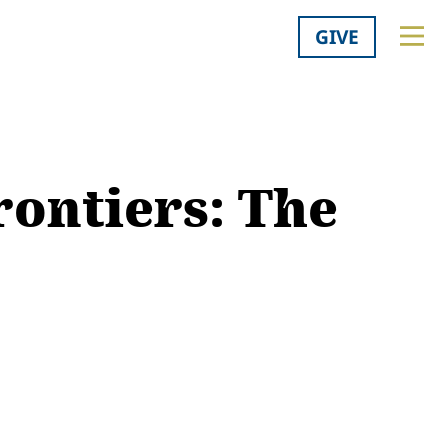
GIVE
rontiers: The