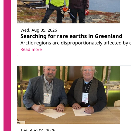
Wed, Aug 05, 2026
Searching for rare earths in Greenland
Arctic regions are disproportionately affected by 
Read more
Tue, Aug 04, 2026