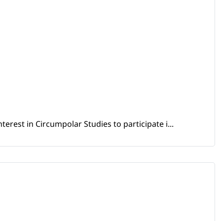
erest in Circumpolar Studies to participate i...