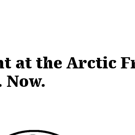
t at the Arctic F
. Now.