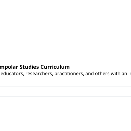
umpolar Studies Curriculum
educators, researchers, practitioners, and others with an int