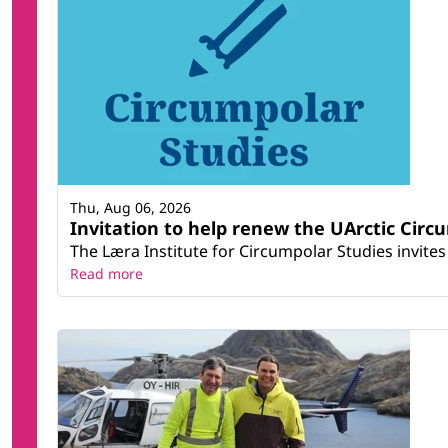
Thu, Aug 06, 2026
Invitation to help renew the UArctic Circ
The Læra Institute for Circumpolar Studies invites 
Read more