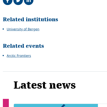
Related
Related institutions
University of Bergen
Related events
Arctic Frontiers
Latest news