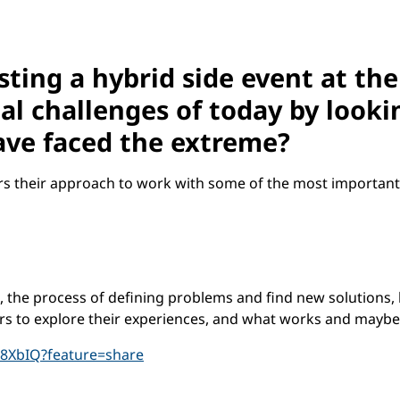
sting a hybrid side event at the
l challenges of today by looki
have faced the extreme?
rs their approach to work with some of the most important
n, the process of defining problems and find new solutions
rs to explore their experiences, and what works and mayb
B8XbIQ?feature=share