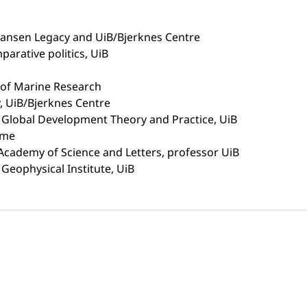
Nansen Legacy and UiB/Bjerknes Centre
arative politics, UiB
e of Marine Research
 UiB/Bjerknes Centre
n Global Development Theory and Practice, UiB
mme
 Academy of Science and Letters, professor UiB
Geophysical Institute, UiB