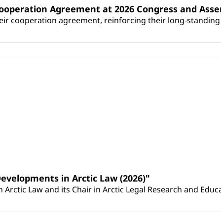
Cooperation Agreement at 2026 Congress and Ass
r cooperation agreement, reinforcing their long-standing p
Developments in Arctic Law (2026)"
Arctic Law and its Chair in Arctic Legal Research and Educat