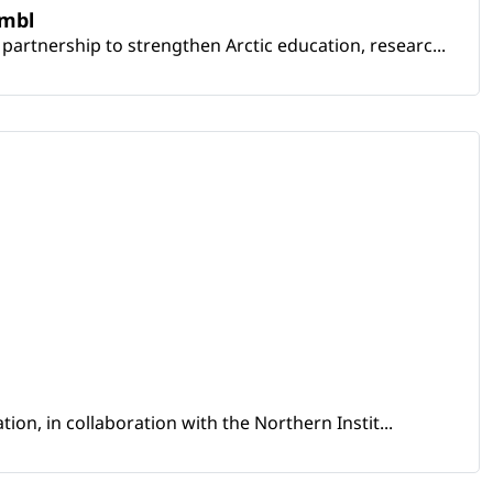
embl
artnership to strengthen Arctic education, researc...
ion, in collaboration with the Northern Instit...