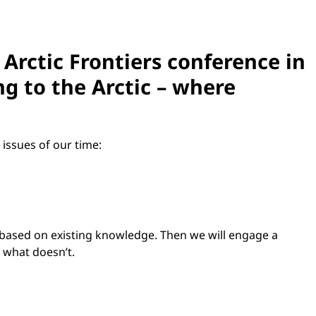
 Arctic Frontiers conference in
ng to the Arctic – where
 issues of our time:
, based on existing knowledge. Then we will engage a
e what doesn’t.