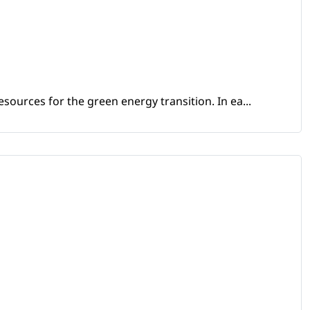
sources for the green energy transition. In ea...