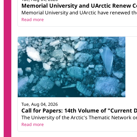
Memorial University and UArctic Renew 
Memorial University and UArctic have renewed thei
Read more
Tue, Aug 04, 2026
Call for Papers: 14th Volume of "Current 
The University of the Arctic's Thematic Network on 
Read more