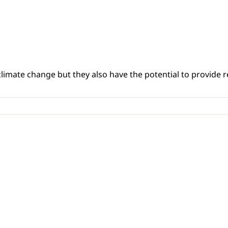
climate change but they also have the potential to provide re