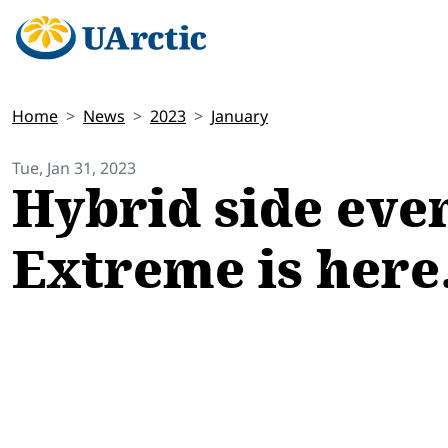
Home
News
2023
January
Tue, Jan 31, 2023
Hybrid side even
Extreme is here