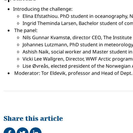
Introducing the challenge:
Elina Efstathiou. PhD student in oceanography, 
Ingrid Theminda Larsen, Bachelor student of comp
The panel:
Nils Gunnar Kvamstø, director CEO, The Institut
Johannes Lutzmann, PhD student in meteorology,
Ashish Naik, social worker and Master student i
Vicki Lee Wallgren, Director, WWF Arctic progra
Lise Øvreås, elected president of the Norwegian
Moderator: Tor Eldevik, professor and Head of Dept. 
Share this article
Share on Facebook
Tweet
Share on LinkedIn