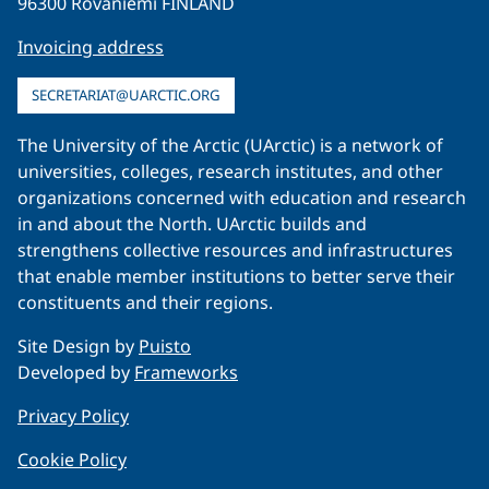
96300 Rovaniemi FINLAND
Invoicing address
SECRETARIAT@UARCTIC.ORG
The University of the Arctic (UArctic) is a network of
universities, colleges, research institutes, and other
organizations concerned with education and research
in and about the North. UArctic builds and
strengthens collective resources and infrastructures
that enable member institutions to better serve their
constituents and their regions.
Site Design by
Puisto
Developed by
Frameworks
Privacy Policy
Cookie Policy