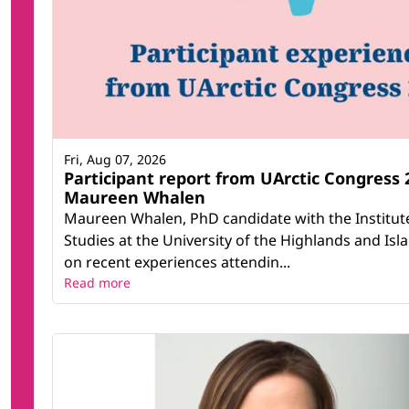
Fri, Aug 07, 2026
Participant report from UArctic Congress 
Maureen Whalen
Maureen Whalen, PhD candidate with the Institut
Studies at the University of the Highlands and Isla
on recent experiences attendin...
Read more