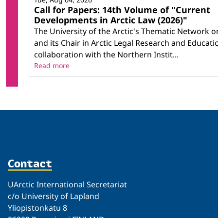
Call for Papers: 14th Volume of "Current
Developments in Arctic Law (2026)"
The University of the Arctic's Thematic Network o
and its Chair in Arctic Legal Research and Educatio
collaboration with the Northern Instit...
Read more
Contact
UArctic International Secretariat
c/o University of Lapland
Yliopistonkatu 8