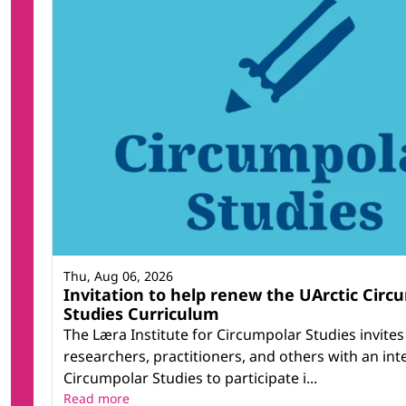
Thu, Aug 06, 2026
Invitation to help renew the UArctic Circ
Studies Curriculum
The Læra Institute for Circumpolar Studies invites
researchers, practitioners, and others with an inte
Circumpolar Studies to participate i...
Read more