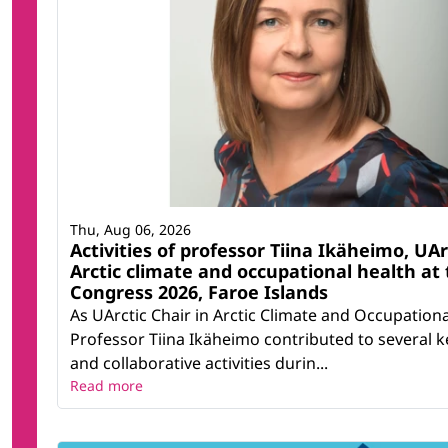
Thu, Aug 06, 2026
Activities of professor Tiina Ikäheimo, UAr
Arctic climate and occupational health at 
Congress 2026, Faroe Islands
As UArctic Chair in Arctic Climate and Occupationa
Professor Tiina Ikäheimo contributed to several ke
and collaborative activities durin...
Read more