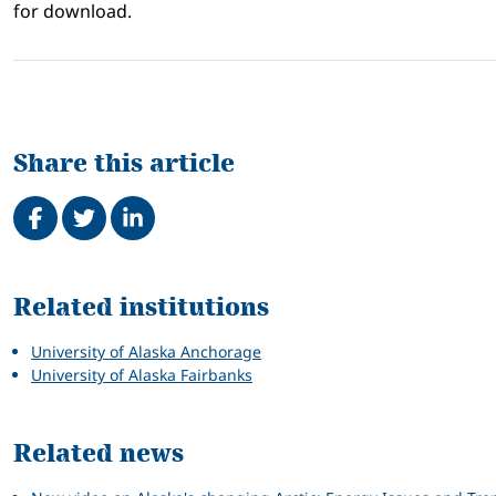
for download.
Share this article
Share on Facebook
Tweet
Share on LinkedIn
Related
Related institutions
University of Alaska Anchorage
University of Alaska Fairbanks
Related news