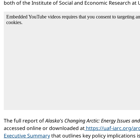
both of the Institute of Social and Economic Research at 
The full report of
Alaska's Changing Arctic: Energy Issues an
accessed online or downloaded at
https://uaf-iarc.org/arc
Executive Summary
that outlines key policy implications is