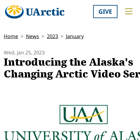
GIVE
Home
News
2023
January
Wed, Jan 25, 2023
Introducing the Alaska's
Changing Arctic Video Ser