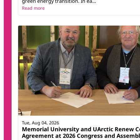
green energy transition. In ea...
Read more
Tue, Aug 04, 2026
Memorial University and UArctic Renew C
Agreement at 2026 Congress and Assemb