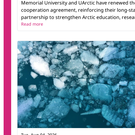
Memorial University and UArctic have renewed th
cooperation agreement, reinforcing their long-st
partnership to strengthen Arctic education, resear
Read more
Tue, Aug 04, 2026