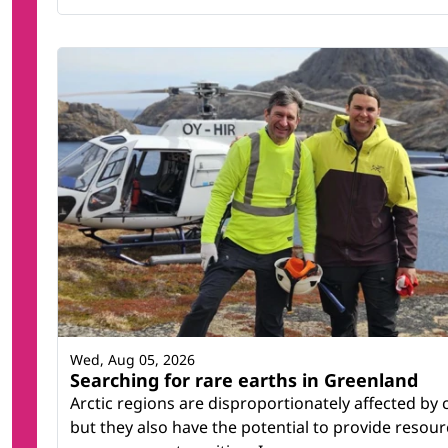
Wed, Aug 05, 2026
Searching for rare earths in Greenland
Arctic regions are disproportionately affected by
but they also have the potential to provide resour