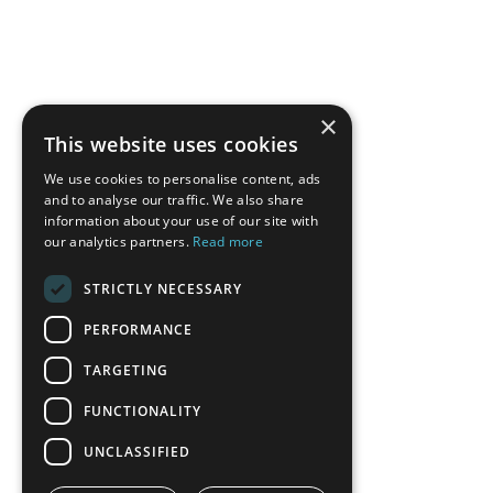
×
This website uses cookies
We use cookies to personalise content, ads
and to analyse our traffic. We also share
information about your use of our site with
our analytics partners.
Read more
STRICTLY NECESSARY
PERFORMANCE
TARGETING
FUNCTIONALITY
UNCLASSIFIED