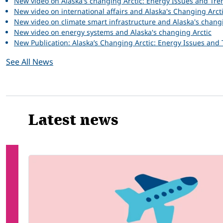
New video on Alaska's changing Arctic: Energy Issues and Tre
New video on international affairs and Alaska's Changing Arct
New video on climate smart infrastructure and Alaska's chang
New video on energy systems and Alaska's changing Arctic
New Publication: Alaska’s Changing Arctic: Energy Issues and
See All News
Latest news