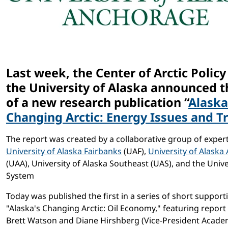
Last week, the Center of Arctic Policy
the University of Alaska announced t
of a new research publication “
Alaska
Changing Arctic: Energy Issues and T
The report was created by a collaborative group of exper
University of Alaska Fairbanks
(UAF),
University of Alask
(UAA), University of Alaska Southeast (UAS), and the Unive
System
Today was published the first in a series of short support
"Alaska's Changing Arctic: Oil Economy," featuring report
Brett Watson and Diane Hirshberg (Vice-President Academi