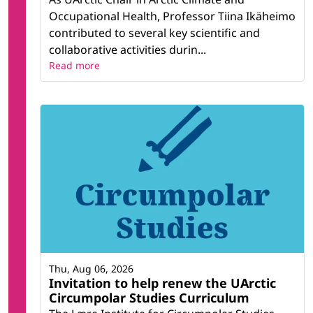
Occupational Health, Professor Tiina Ikäheimo
contributed to several key scientific and
collaborative activities durin...
Read more
Thu, Aug 06, 2026
Invitation to help renew the UArctic
Circumpolar Studies Curriculum