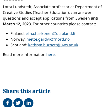
Lotta Lundstedt, Associate professor at Department of
Creative Studies (Teacher Education), can answer
questions and accept applications from Sweden
until
March 12, 2023
. For other countries please contact:
Finland:
elina.harkonen@ulapland.fi
Norway:
mette.gardvik@nord.no
Scotland:
kathryn.burnett@uws.ac.uk
Read more information
here
.
Share this article
Share on Facebook
Tweet
Share on LinkedIn