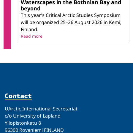
Waterscapes in the Bothnian Bay and
beyond
This year’s Critical Arctic Studies Symposium
will be organized 25–26 August 2026 in Kemi,
Finland.
Read more
Contact
UArctic International Secretariat
c/o University of Lapland
Yliopistonkatu 8
96300 Rovaniemi FINLAND