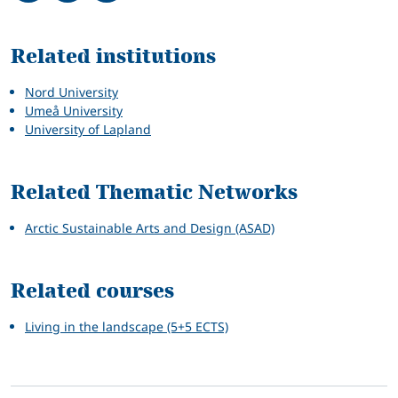
Related
Related institutions
Nord University
Umeå University
University of Lapland
Related Thematic Networks
Arctic Sustainable Arts and Design (ASAD)
Related courses
Living in the landscape (5+5 ECTS)