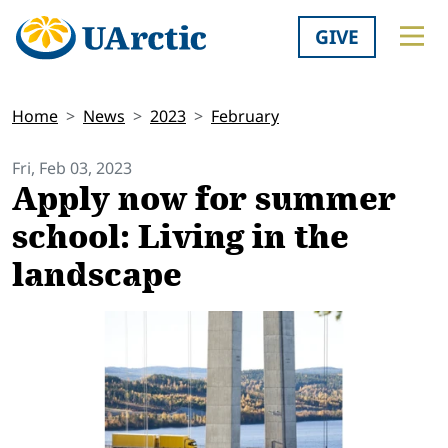
GIVE
Home
News
2023
February
Fri, Feb 03, 2023
Apply now for summer
school: Living in the
landscape