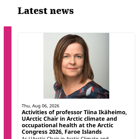
Latest news
Thu, Aug 06, 2026
Activities of professor Tiina Ikäheimo,
UArctic Chair in Arctic climate and
occupational health at the Arctic
Congress 2026, Faroe Islands
As UArctic Chair in Arctic Climate and