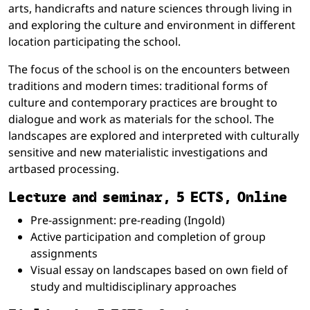
arts, handicrafts and nature sciences through living in
and exploring the culture and environment in different
location participating the school.
The focus of the school is on the encounters between
traditions and modern times: traditional forms of
culture and contemporary practices are brought to
dialogue and work as materials for the school. The
landscapes are explored and interpreted with culturally
sensitive and new materialistic investigations and
artbased processing.
Lecture and seminar, 5 ECTS, Online
Pre-assignment: pre-reading (Ingold)
Active participation and completion of group
assignments
Visual essay on landscapes based on own field of
study and multidisciplinary approaches