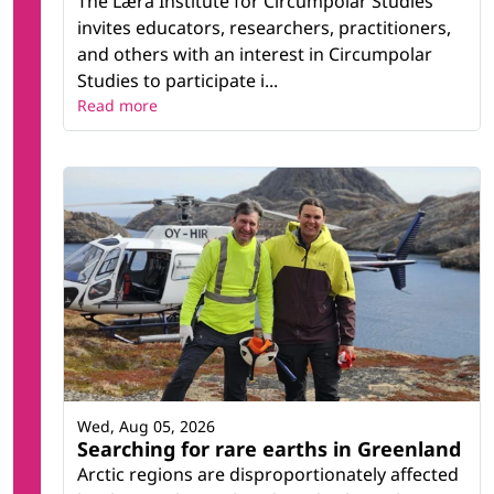
The Læra Institute for Circumpolar Studies
invites educators, researchers, practitioners,
and others with an interest in Circumpolar
Studies to participate i...
Read more
Wed, Aug 05, 2026
Searching for rare earths in Greenland
Arctic regions are disproportionately affected