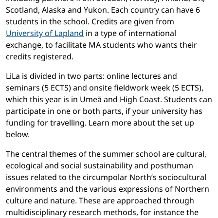
Scotland, Alaska and Yukon. Each country can have 6
students in the school. Credits are given from
University of Lapland
in a type of international
exchange, to facilitate MA students who wants their
credits registered.
LiLa is divided in two parts: online lectures and
seminars (5 ECTS) and onsite fieldwork week (5 ECTS),
which this year is in Umeå and High Coast. Students can
participate in one or both parts, if your university has
funding for travelling. Learn more about the set up
below.
The central themes of the summer school are cultural,
ecological and social sustainability and posthuman
issues related to the circumpolar North’s sociocultural
environments and the various expressions of Northern
culture and nature. These are approached through
multidisciplinary research methods, for instance the