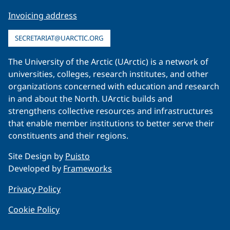
Invoicing address
SECRETARIAT@UARCTIC.ORG
The University of the Arctic (UArctic) is a network of
universities, colleges, research institutes, and other
organizations concerned with education and research
in and about the North. UArctic builds and
strengthens collective resources and infrastructures
that enable member institutions to better serve their
constituents and their regions.
Site Design by
Puisto
Developed by
Frameworks
Privacy Policy
Cookie Policy