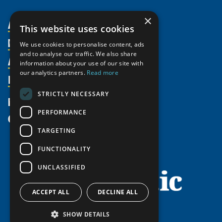
×
About Us
This website uses cookies
Members
Organization
We use cookies to personalise content, ads
and to analyse our traffic. We also share
Activities
Partnerships
Member Profiles
information about your use of our site with
our analytics partners.
Read more
Supporters
Resources
Join
Thematic Networks and Institutes
Shared Voices Magazine
Participate
north2north
STRICTLY NECESSARY
Publications
News
Calendar
Promote
Chairs
Funding Calls
PERFORMANCE
Give
UArctic at 25
Update
Government Funded Projects
Education Opportunities
TARGETING
History
Member Guide
Research
Research Infrastructure Catalogue
FUNCTIONALITY
Meetings
Seminars
Indigenous Learning Resources
UNCLASSIFIED
Video Messages
Tipping Point Actions
Arctic Learning Resources
Awards & Grants
Circumpolar Studies Course Materials
ACCEPT ALL
DECLINE ALL
SHOW DETAILS