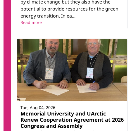
by climate change but they also have the
potential to provide resources for the green
energy transition. In ea...
Read more
Tue, Aug 04, 2026
Memorial University and UArctic
Renew Cooperation Agreement at 2026
Congress and Assembly