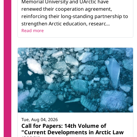
Memorial University and UArctic have
renewed their cooperation agreement,
reinforcing their long-standing partnership to
strengthen Arctic education, researc...
Read more
Tue, Aug 04, 2026
Call for Papers: 14th Volume of
"Current Developments in Arctic Law