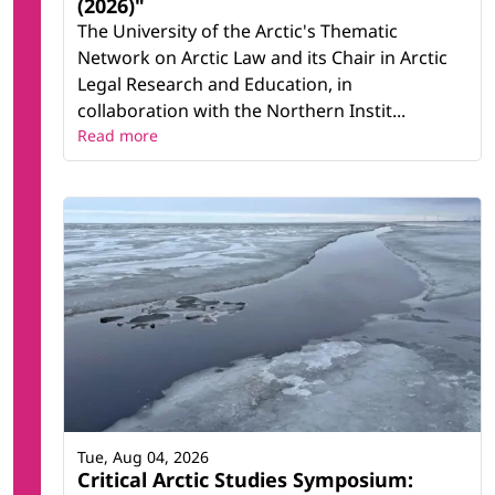
(2026)"
The University of the Arctic's Thematic
Network on Arctic Law and its Chair in Arctic
Legal Research and Education, in
collaboration with the Northern Instit...
Read more
Tue, Aug 04, 2026
Critical Arctic Studies Symposium: