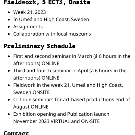
Fieldwork, 5 ECTS, Onsite
Week 21, 2023
In Umeå and High Coast, Sweden
Assignments
Collaboration with local museums
Preliminary Schedule
First and second seminar in March (á 6 hours in the
afternoons) ONLINE
Third and fourth seminar in April (á 6 hours in the
afternoons) ONLINE
Fieldwork in the week 21, Umeå and High Coast,
Sweden ONSITE
Critique seminars for art-based productions end of
August ONLINE
Exhibition opening and Publication launch
November 2023 VIRTUAL and ON-SITE
Contact