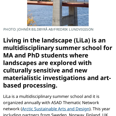
PHOTO: JOHNÉR BILDBYRÅ AB/FREDRIK LUNDVIGSSON
Living in the landscape (LiLa) is an
multidisciplinary summer school for
MA and PhD students where
landscapes are explored with
culturally sensitive and new
materialistic investigations and art-
based processing.
LiLa is a multidisciplinary summer school and it is
organized annually with ASAD Thematic Network
network (
Arctic Sustainable Arts and Design
). This year
including partners from Sweden, Norway, Finland, UK,