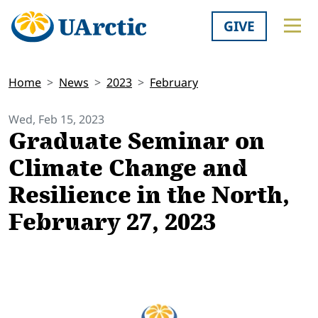
GIVE
Home
News
2023
February
Wed, Feb 15, 2023
Graduate Seminar on
Climate Change and
Resilience in the North,
February 27, 2023