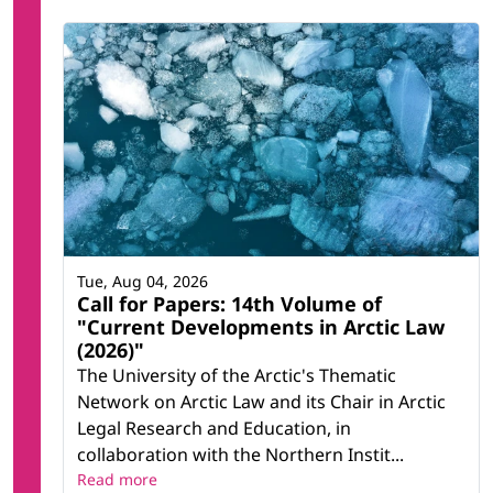
Tue, Aug 04, 2026
Call for Papers: 14th Volume of
"Current Developments in Arctic Law
(2026)"
The University of the Arctic's Thematic
Network on Arctic Law and its Chair in Arctic
Legal Research and Education, in
collaboration with the Northern Instit...
Read more