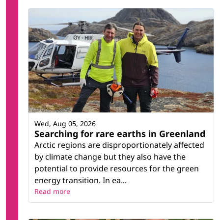
Wed, Aug 05, 2026
Searching for rare earths in Greenland
Arctic regions are disproportionately affected
by climate change but they also have the
potential to provide resources for the green
energy transition. In ea...
Read more