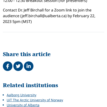
12:00 - 12:30 Breakout Session (for presenters)
Contact Dr. Jeff Birchall for a Zoom link to join the
audience (jeff.birchall@ualberta.ca) by February 22,
2023 5pm (MST)
Share this article
Share on Facebook
Tweet
Share on LinkedIn
Related
Related institutions
Aalborg University
UiT The Arctic University of Norway
University of Alberta