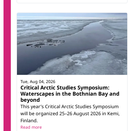
Tue, Aug 04, 2026
Critical Arctic Studies Symposium:
Waterscapes in the Bothnian Bay and
beyond
This year’s Critical Arctic Studies Symposium
will be organized 25–26 August 2026 in Kemi,
Finland.
Read more