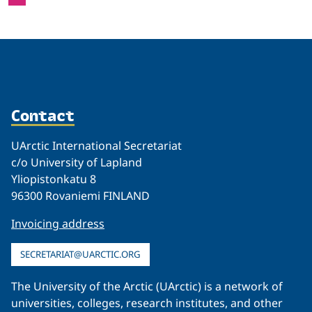
Contact
UArctic International Secretariat
c/o University of Lapland
Yliopistonkatu 8
96300 Rovaniemi FINLAND
Invoicing address
SECRETARIAT@UARCTIC.ORG
The University of the Arctic (UArctic) is a network of
universities, colleges, research institutes, and other