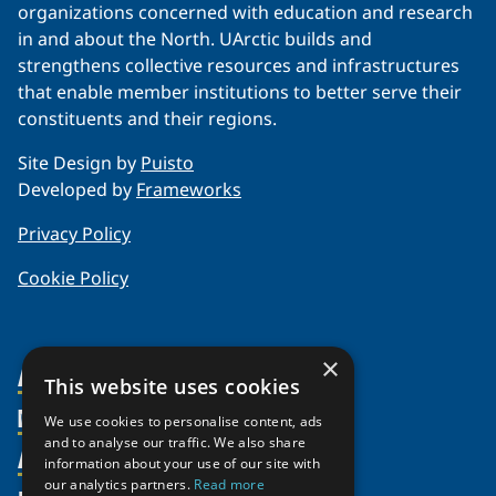
organizations concerned with education and research
in and about the North. UArctic builds and
strengthens collective resources and infrastructures
that enable member institutions to better serve their
constituents and their regions.
Site Design by
Puisto
Developed by
Frameworks
Privacy Policy
Cookie Policy
×
About Us
This website uses cookies
Members
Organization
We use cookies to personalise content, ads
and to analyse our traffic. We also share
Activities
Partnerships
Member Profiles
information about your use of our site with
our analytics partners.
Read more
Supporters
Join