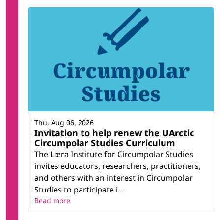
Thu, Aug 06, 2026
Invitation to help renew the UArctic
Circumpolar Studies Curriculum
The Læra Institute for Circumpolar Studies
invites educators, researchers, practitioners,
and others with an interest in Circumpolar
Studies to participate i...
Read more