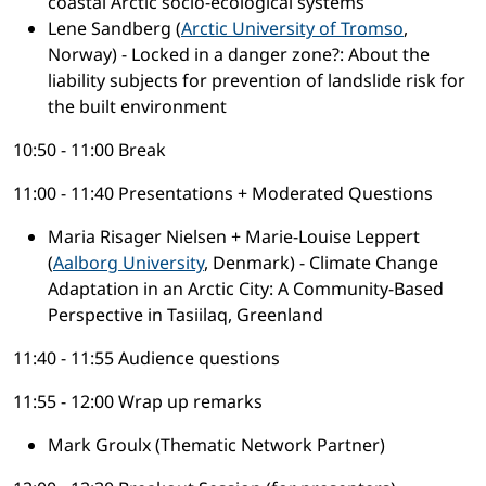
coastal Arctic socio-ecological systems
Lene Sandberg (
Arctic University of Tromso
,
Norway) - Locked in a danger zone?: About the
liability subjects for prevention of landslide risk for
the built environment
10:50 - 11:00 Break
11:00 - 11:40 Presentations + Moderated Questions
Maria Risager Nielsen + Marie-Louise Leppert
(
Aalborg University
, Denmark) - Climate Change
Adaptation in an Arctic City: A Community-Based
Perspective in Tasiilaq, Greenland
11:40 - 11:55 Audience questions
11:55 - 12:00 Wrap up remarks
Mark Groulx (Thematic Network Partner)