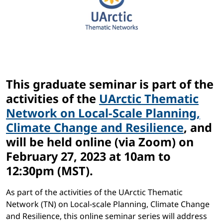
This graduate seminar is part of the
activities of the
UArctic Thematic
Network on Local-Scale Planning,
Climate Change and Resilience
, and
will be held online (via Zoom) on
February 27, 2023 at 10am to
12:30pm (MST).
As part of the activities of the UArctic Thematic
Network (TN) on Local-scale Planning, Climate Change
and Resilience, this online seminar series will address