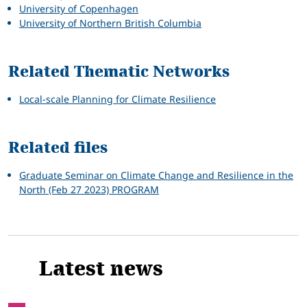
University of Copenhagen
University of Northern British Columbia
Related Thematic Networks
Local-scale Planning for Climate Resilience
Related files
Graduate Seminar on Climate Change and Resilience in the
North (Feb 27 2023) PROGRAM
Latest news