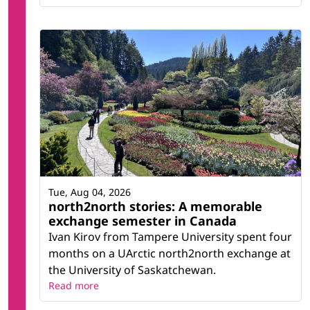
Tue, Aug 04, 2026
north2north stories: A memorable
exchange semester in Canada
Ivan Kirov from Tampere University spent four
months on a UArctic north2north exchange at
the University of Saskatchewan.
Read more