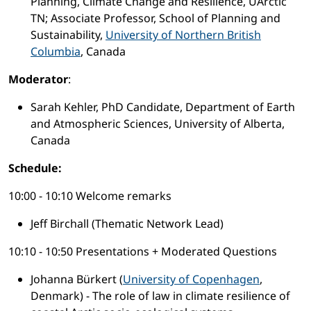
Planning, Climate Change and Resilience, UArctic
TN; Associate Professor, School of Planning and
Sustainability,
University of Northern British
Columbia
, Canada
Moderator
:
Sarah Kehler, PhD Candidate, Department of Earth
and Atmospheric Sciences, University of Alberta,
Canada
Schedule:
10:00 - 10:10 Welcome remarks
Jeff Birchall (Thematic Network Lead)
10:10 - 10:50 Presentations + Moderated Questions
Johanna Bürkert (
University of Copenhagen
,
Denmark) - The role of law in climate resilience of