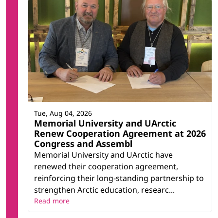
Tue, Aug 04, 2026
Memorial University and UArctic
Renew Cooperation Agreement at 2026
Congress and Assembl
Memorial University and UArctic have
renewed their cooperation agreement,
reinforcing their long-standing partnership to
strengthen Arctic education, researc...
Read more