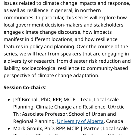
issues related to climate change impacts and response,
as well as resilience in general, in northern
communities. In particular, this series will explore how
local government decision-makers and stakeholders
engage climate change discourse, how impacts
manifest in different locations, and how resilience
features in policy and planning. Over the course of the
series, we will hear from speakers that are engaging in
a diversity of research, from disaster risk reduction and
liability, socioecological resilience to community-based
perspective of climate change adaptation.
Session Co-chairs
:
Jeff Birchall, PhD, RPP, MCIP | Lead, Local-scale
Planning, Climate Change and Resilience, UArctic
TN; Associate Professor, School of Urban and
Regional Planning,
University of Alberta
, Canada
Mark Groulx, PhD, RPP, MCIP | Partner, Local-scale