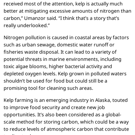
received most of the attention, kelp is actually much
better at mitigating excessive amounts of nitrogen than
carbon,” Umanzor said. “I think that’s a story that’s
really underlooked.”
Nitrogen pollution is caused in coastal areas by factors
such as urban sewage, domestic water runoff or
fisheries waste disposal. It can lead to a variety of
potential threats in marine environments, including
toxic algae blooms, higher bacterial activity and
depleted oxygen levels. Kelp grown in polluted waters
shouldn’t be used for food but could still be a
promising tool for cleaning such areas.
Kelp farming is an emerging industry in Alaska, touted
to improve food security and create new job
opportunities. It’s also been considered as a global-
scale method for storing carbon, which could be a way
to reduce levels of atmospheric carbon that contribute