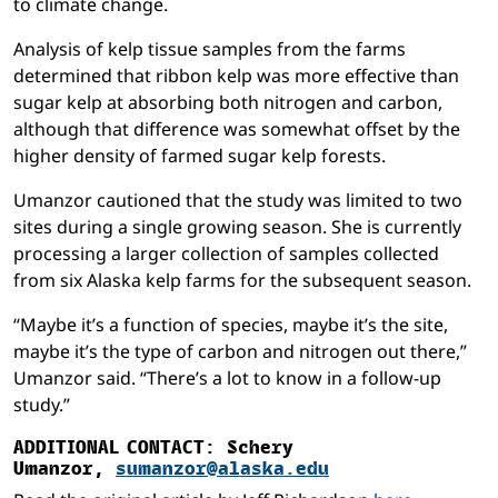
to climate change.
Analysis of kelp tissue samples from the farms
determined that ribbon kelp was more effective than
sugar kelp at absorbing both nitrogen and carbon,
although that difference was somewhat offset by the
higher density of farmed sugar kelp forests.
Umanzor cautioned that the study was limited to two
sites during a single growing season. She is currently
processing a larger collection of samples collected
from six Alaska kelp farms for the subsequent season.
“Maybe it’s a function of species, maybe it’s the site,
maybe it’s the type of carbon and nitrogen out there,”
Umanzor said. “There’s a lot to know in a follow-up
study.”
ADDITIONAL CONTACT:
Schery
Umanzor,
sumanzor@alaska.edu