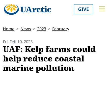
GIVE
Home
News
2023
February
Fri, Feb 10, 2023
UAF: Kelp farms could
help reduce coastal
marine pollution