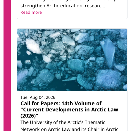
strengthen Arctic education, researc...
Read more
Tue, Aug 04, 2026
Call for Papers: 14th Volume of
"Current Developments in Arctic Law
(2026)"
The University of the Arctic's Thematic
Network on Arctic Law and its Chair in Arctic