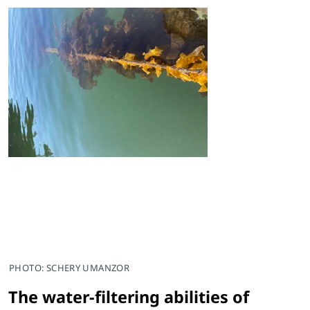
PHOTO: SCHERY UMANZOR
The water-filtering abilities of