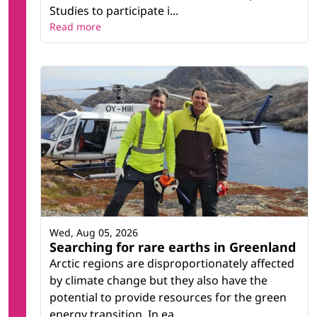
Studies to participate i...
Read more
Wed, Aug 05, 2026
Searching for rare earths in Greenland
Arctic regions are disproportionately affected
by climate change but they also have the
potential to provide resources for the green
energy transition. In ea...