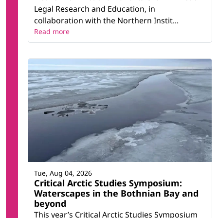
Legal Research and Education, in
collaboration with the Northern Instit...
Read more
Tue, Aug 04, 2026
Critical Arctic Studies Symposium:
Waterscapes in the Bothnian Bay and
beyond
This year’s Critical Arctic Studies Symposium