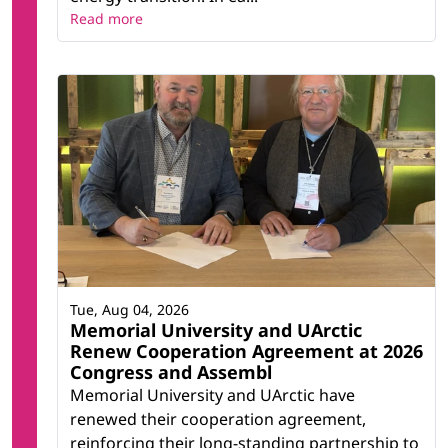
Read more
Tue, Aug 04, 2026
Memorial University and UArctic
Renew Cooperation Agreement at 2026
Congress and Assembl
Memorial University and UArctic have
renewed their cooperation agreement,
reinforcing their long-standing partnership to