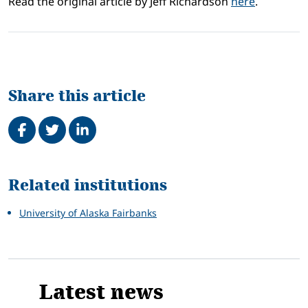
Read the original article by Jeff Richardson
here
.
Share this article
Share on Facebook
Tweet
Share on LinkedIn
Related
Related institutions
University of Alaska Fairbanks
Latest news