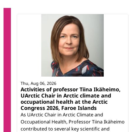
Thu, Aug 06, 2026
Activities of professor Tiina Ikäheimo,
UArctic Chair in Arctic climate and
occupational health at the Arctic
Congress 2026, Faroe Islands
As UArctic Chair in Arctic Climate and
Occupational Health, Professor Tiina Ikäheimo
contributed to several key scientific and