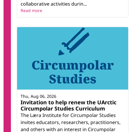
collaborative activities durin...
Read more
Thu, Aug 06, 2026
Invitation to help renew the UArctic
Circumpolar Studies Curriculum
The Læra Institute for Circumpolar Studies
invites educators, researchers, practitioners,
and others with an interest in Circumpolar