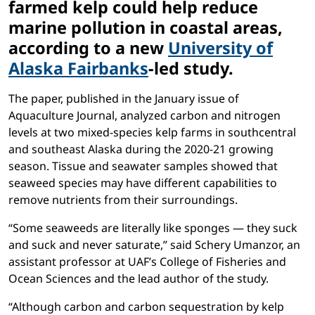
farmed kelp could help reduce
marine pollution in coastal areas,
according to a new
University of
Alaska Fairbanks
-led study.
The paper, published in the January issue of
Aquaculture Journal, analyzed carbon and nitrogen
levels at two mixed-species kelp farms in southcentral
and southeast Alaska during the 2020-21 growing
season. Tissue and seawater samples showed that
seaweed species may have different capabilities to
remove nutrients from their surroundings.
“Some seaweeds are literally like sponges — they suck
and suck and never saturate,” said Schery Umanzor, an
assistant professor at UAF’s College of Fisheries and
Ocean Sciences and the lead author of the study.
“Although carbon and carbon sequestration by kelp