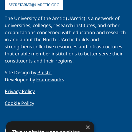
SECRETARIAT@UARCTIC.ORG
The University of the Arctic (UArctic) is a network of
universities, colleges, research institutes, and other
organizations concerned with education and research
in and about the North. UArctic builds and
strengthens collective resources and infrastructures
that enable member institutions to better serve their
constituents and their regions.
Site Design by
Puisto
Developed by
Frameworks
Privacy Policy
Cookie Policy
×
About Us