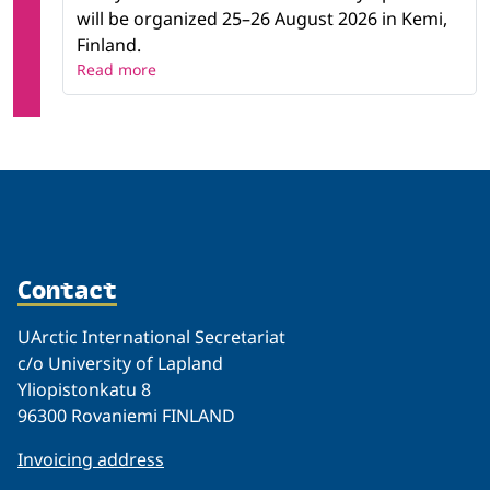
will be organized 25–26 August 2026 in Kemi,
Finland.
Read more
Contact
UArctic International Secretariat
c/o University of Lapland
Yliopistonkatu 8
96300 Rovaniemi FINLAND
Invoicing address