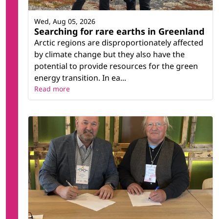
Wed, Aug 05, 2026
Searching for rare earths in Greenland
Arctic regions are disproportionately affected
by climate change but they also have the
potential to provide resources for the green
energy transition. In ea...
Read more