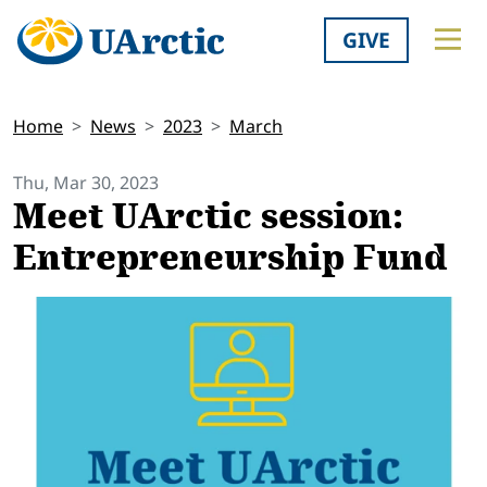
GIVE
Home
News
2023
March
Thu, Mar 30, 2023
Meet UArctic session:
Entrepreneurship Fund