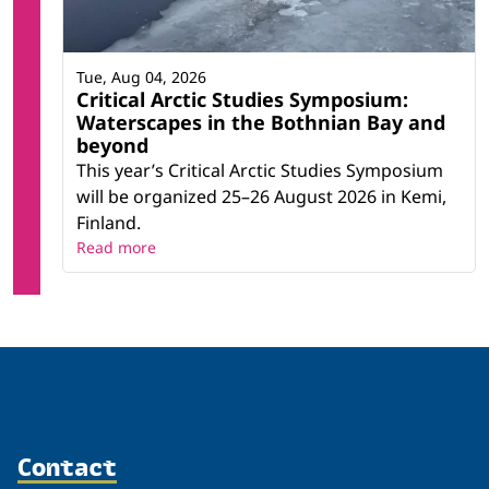
Tue, Aug 04, 2026
Critical Arctic Studies Symposium:
Waterscapes in the Bothnian Bay and
beyond
This year’s Critical Arctic Studies Symposium
will be organized 25–26 August 2026 in Kemi,
Finland.
Read more
Contact