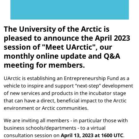
The University of the Arctic is
pleased to announce the April 2023
session of "Meet UArctic", our
monthly online update and Q&A
meeting for members.
UArctic is establishing an Entrepreneurship Fund as a
vehicle to inspire and support “next-step” development
of new services and products in the incubator stage
that can have a direct, beneficial impact to the Arctic
environment or Arctic communities.
We are inviting all members - in particular those with
business schools/departments
- to a virtual
consultation session on
April 13, 2023 at 1600 UTC
.