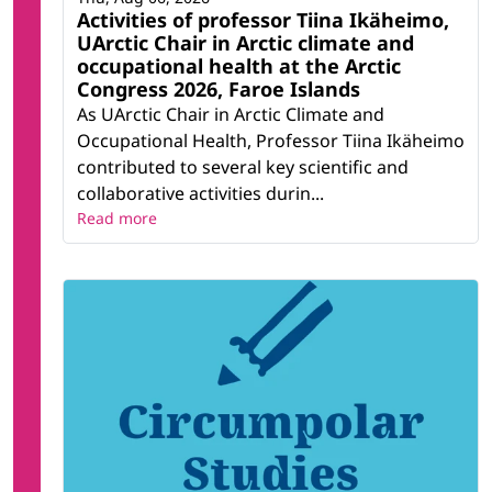
Activities of professor Tiina Ikäheimo,
UArctic Chair in Arctic climate and
occupational health at the Arctic
Congress 2026, Faroe Islands
As UArctic Chair in Arctic Climate and
Occupational Health, Professor Tiina Ikäheimo
contributed to several key scientific and
collaborative activities durin...
Read more