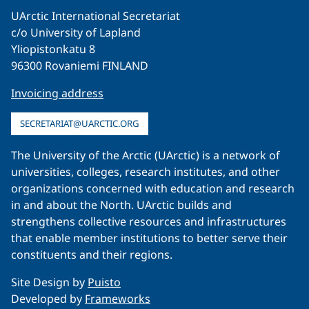
UArctic International Secretariat
c/o University of Lapland
Yliopistonkatu 8
96300 Rovaniemi FINLAND
Invoicing address
SECRETARIAT@UARCTIC.ORG
The University of the Arctic (UArctic) is a network of
universities, colleges, research institutes, and other
organizations concerned with education and research
in and about the North. UArctic builds and
strengthens collective resources and infrastructures
that enable member institutions to better serve their
constituents and their regions.
Site Design by
Puisto
Developed by
Frameworks