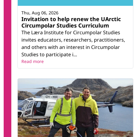
Thu, Aug 06, 2026
Invitation to help renew the UArctic
Circumpolar Studies Curriculum
The Læra Institute for Circumpolar Studies
invites educators, researchers, practitioners,
and others with an interest in Circumpolar
Studies to participate i...
Read more