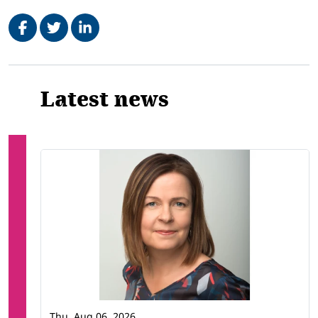
Share on Facebook
Tweet
Share on LinkedIn
Related
Latest news
Thu, Aug 06, 2026