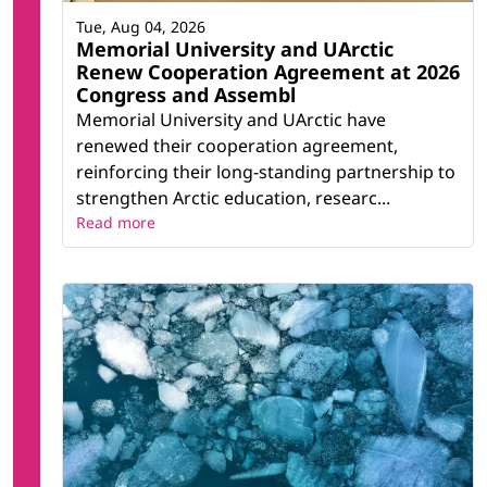
Tue, Aug 04, 2026
Memorial University and UArctic
Renew Cooperation Agreement at 2026
Congress and Assembl
Memorial University and UArctic have
renewed their cooperation agreement,
reinforcing their long-standing partnership to
strengthen Arctic education, researc...
Read more