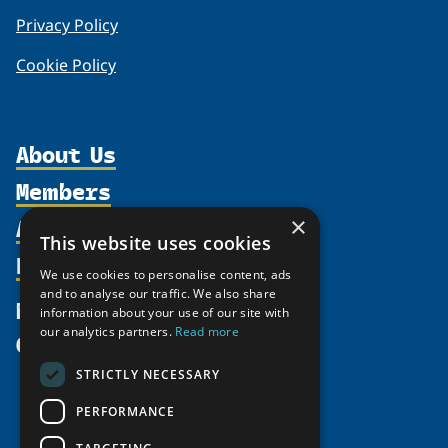
Privacy Policy
Cookie Policy
About Us
Members
Organization
Activities
×
Partnerships
Member Profiles
This website uses cookies
Supporters
Resources
Join
Thematic Networks and Institutes
We use cookies to personalise content, ads
Shared Voices Magazine
Participate
and to analyse our traffic. We also share
north2north
Publications
News
information about your use of our site with
Calendar
Promote
Chairs
Funding Calls
our analytics partners.
Read more
Give
UArctic at 25
Update
Government Funded Projects
Education Opportunities
STRICTLY NECESSARY
History
Member Guide
Research
Research Infrastructure Catalogue
PERFORMANCE
Meetings
Seminars
Indigenous Learning Resources
Video Messages