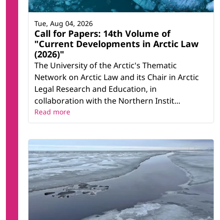
Tue, Aug 04, 2026
Call for Papers: 14th Volume of
"Current Developments in Arctic Law
(2026)"
The University of the Arctic's Thematic
Network on Arctic Law and its Chair in Arctic
Legal Research and Education, in
collaboration with the Northern Instit...
Read more