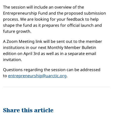
The session will include an overview of the
Entrepreneurship Fund and the proposed submission
process. We are looking for your feedback to help
shape the fund as it prepares for official launch and
future growth.
A Zoom Meeting link will be sent out to the member
institutions in our next Monthly Member Bulletin
edition on April 3rd as well as in a separate email
invitation.
Questions regarding the session can be addressed
to
entrepreneurship@uarctic.org
.
Share this article