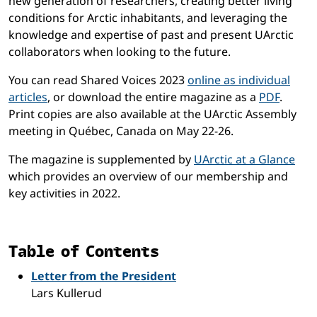
new generation of researchers, creating better living
conditions for Arctic inhabitants, and leveraging the
knowledge and expertise of past and present UArctic
collaborators when looking to the future.
You can read Shared Voices 2023
online as individual
articles
, or download the entire magazine as a
PDF
.
Print copies are also available at the UArctic Assembly
meeting in Québec, Canada on May 22-26.
The magazine is supplemented by
UArctic at a Glance
which provides an overview of our membership and
key activities in 2022.
Table of Contents
Letter from the President
Lars Kullerud