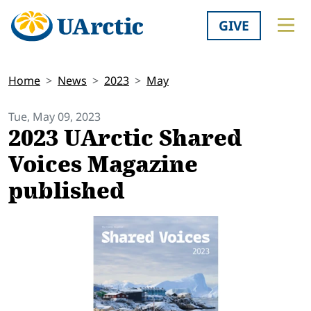
GIVE
Home
News
2023
May
Tue, May 09, 2023
2023 UArctic Shared
Voices Magazine
published