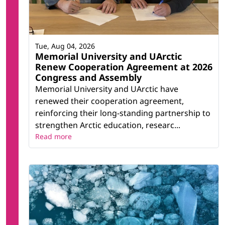
Tue, Aug 04, 2026
Memorial University and UArctic
Renew Cooperation Agreement at 2026
Congress and Assembly
Memorial University and UArctic have
renewed their cooperation agreement,
reinforcing their long-standing partnership to
strengthen Arctic education, researc...
Read more