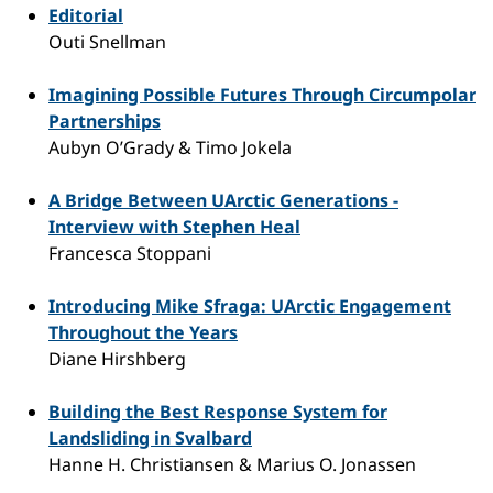
Editorial
Outi Snellman
Imagining Possible Futures Through Circumpolar
Partnerships
Aubyn O’Grady & Timo Jokela
A Bridge Between UArctic Generations -
Interview with Stephen Heal
Francesca Stoppani
Introducing Mike Sfraga: UArctic Engagement
Throughout the Years
Diane Hirshberg
Building the Best Response System for
Landsliding in Svalbard
Hanne H. Christiansen & Marius O. Jonassen