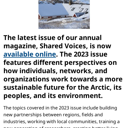
The latest issue of our annual
magazine, Shared Voices, is now
available online
. The 2023 issue
features different perspectives on
how individuals, networks, and
organizations work towards a more
sustainable future for the Arctic, its
peoples, and its environment.
The topics covered in the 2023 issue include building
new partnerships between regions, fields and
industries, working with local communities, training a