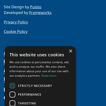
Site Design by
Puisto
Developed by
Frameworks
Privacy Policy
Cookie Policy
×
About Us
This website uses cookies
Members
Organization
We use cookies to personalise content, ads
and to analyse our traffic. We also share
Activities
Partnerships
Member Profiles
information about your use of our site with
our analytics partners.
Read more
Supporters
Resources
Join
Thematic Networks and Institutes
Shared Voices Magazine
Participate
north2north
STRICTLY NECESSARY
Publications
News
Calendar
Promote
Chairs
Funding Calls
PERFORMANCE
Give
UArctic at 25
Update
Government Funded Projects
Education Opportunities
TARGETING