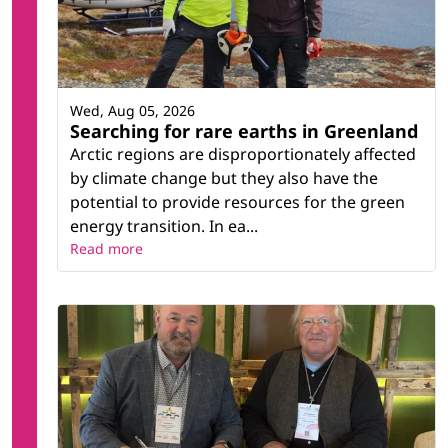
Wed, Aug 05, 2026
Searching for rare earths in Greenland
Arctic regions are disproportionately affected
by climate change but they also have the
potential to provide resources for the green
energy transition. In ea...
Read more