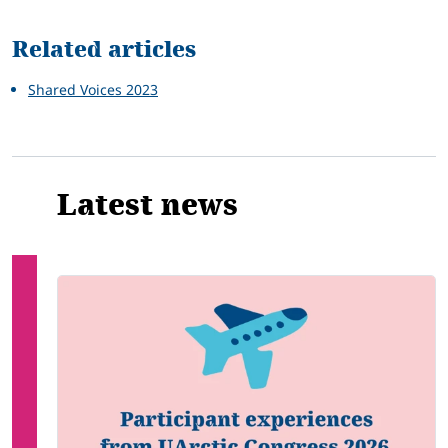
Related
Related articles
Shared Voices 2023
Latest news