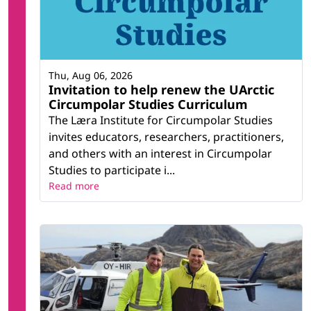
Thu, Aug 06, 2026
Invitation to help renew the UArctic
Circumpolar Studies Curriculum
The Læra Institute for Circumpolar Studies
invites educators, researchers, practitioners,
and others with an interest in Circumpolar
Studies to participate i...
Read more