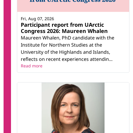
Fri, Aug 07, 2026
Participant report from UArctic
Congress 2026: Maureen Whalen
Maureen Whalen, PhD candidate with the
Institute for Northern Studies at the
University of the Highlands and Islands,
reflects on recent experiences attendin...
Read more