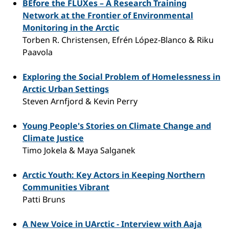
BEfore the FLUXes – A Research Training
Network at the Frontier of Environmental
Monitoring in the Arctic
Torben R. Christensen, Efrén López-Blanco & Riku
Paavola
Exploring the Social Problem of Homelessness in
Arctic Urban Settings
Steven Arnfjord & Kevin Perry
Young People's Stories on Climate Change and
Climate Justice
Timo Jokela & Maya Salganek
Arctic Youth: Key Actors in Keeping Northern
Communities Vibrant
Patti Bruns
A New Voice in UArctic - Interview with Aaja