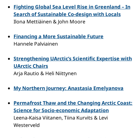
Fighting Global Sea Level Rise in Greenland – In
Search of Sustainable Co-design with Locals
Ilona Mettiäinen & John Moore
Financing a More Sustainable Future
Hannele Palviainen
Strengthening UArctic’s Scientific Expertise with
UArctic Chairs
Arja Rautio & Heli Niittynen
My Northern Journey: Anastasia Emelyanova
Permafrost Thaw and the Changing Arctic Coast:
Science for Socio-economic Adaptation
Leena-Kaisa Viitanen, Tiina Kurvits & Levi
Westerveld