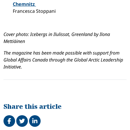
Chemnitz
Francesca Stoppani
Cover photo: Icebergs in Ilulissat, Greenland by Ilona
Mettiäinen
The magazine has been made possible with support from
Global Affairs Canada through the Global Arctic Leadership
Initiative.
Share this article
Share on Facebook
Tweet
Share on LinkedIn