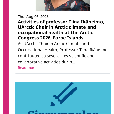
Thu, Aug 06, 2026
Activities of professor Tiina Ikäheimo,
UArctic Chair in Arctic climate and
occupational health at the Arctic
Congress 2026, Faroe Islands
As UArctic Chair in Arctic Climate and
Occupational Health, Professor Tiina Ikäheimo
contributed to several key scientific and
collaborative activities durin...
Read more