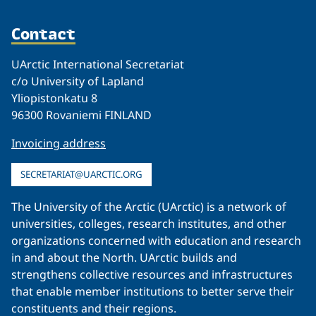
Contact
UArctic International Secretariat
c/o University of Lapland
Yliopistonkatu 8
96300 Rovaniemi FINLAND
Invoicing address
SECRETARIAT@UARCTIC.ORG
The University of the Arctic (UArctic) is a network of
universities, colleges, research institutes, and other
organizations concerned with education and research
in and about the North. UArctic builds and
strengthens collective resources and infrastructures
that enable member institutions to better serve their
constituents and their regions.