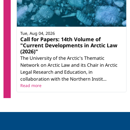
Tue, Aug 04, 2026
Call for Papers: 14th Volume of
"Current Developments in Arctic Law
(2026)"
The University of the Arctic's Thematic
Network on Arctic Law and its Chair in Arctic
Legal Research and Education, in
collaboration with the Northern Instit...
Read more