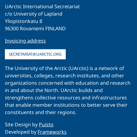
UArctic International Secretariat
c/o University of Lapland
Yliopistonkatu 8
96300 Rovaniemi FINLAND
Invoicing address
SECRETARIAT@UARCTIC.ORG
The University of the Arctic (UArctic) is a network of
universities, colleges, research institutes, and other
organizations concerned with education and research
in and about the North. UArctic builds and
strengthens collective resources and infrastructures
that enable member institutions to better serve their
constituents and their regions.
Site Design by
Puisto
Developed by
Frameworks