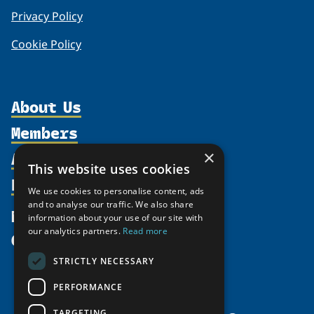
Privacy Policy
Cookie Policy
About Us
Members
Organization
Activities
×
Partnerships
Member Profiles
This website uses cookies
Supporters
Resources
Join
Thematic Networks and Institutes
We use cookies to personalise content, ads
Shared Voices Magazine
Participate
and to analyse our traffic. We also share
north2north
Publications
News
information about your use of our site with
Calendar
Promote
Chairs
Funding Calls
our analytics partners.
Read more
Give
UArctic at 25
Update
Government Funded Projects
Education Opportunities
STRICTLY NECESSARY
History
Member Guide
Research
Research Infrastructure Catalogue
PERFORMANCE
Meetings
Seminars
Indigenous Learning Resources
Video Messages
TARGETING