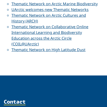
Thematic Network on Arctic Marine Biodiversity
UArctic welcomes new Thematic Networks
Thematic Network on Arctic Cultures and
History (ARCH)
Thematic Network on Collaborative Online
International Learning and Biodiversity
Education across the Arctic Circle
(COIL@UArctic)
Thematic Network on High Latitude Dust
Contact