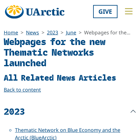
GIVE
Home
News
2023
June
Webpages for the...
Webpages for the new
Thematic Networks
launched
All Related News Articles
Back to content
2023
Thematic Network on Blue Economy and the
Arctic (BlueArctic)