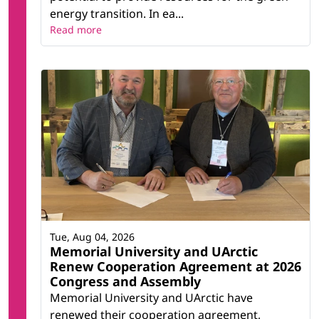
energy transition. In ea...
Read more
Tue, Aug 04, 2026
Memorial University and UArctic
Renew Cooperation Agreement at 2026
Congress and Assembly
Memorial University and UArctic have
renewed their cooperation agreement,