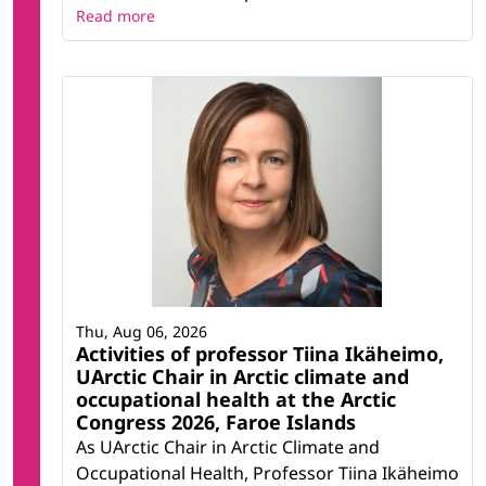
Read more
Thu, Aug 06, 2026
Activities of professor Tiina Ikäheimo,
UArctic Chair in Arctic climate and
occupational health at the Arctic
Congress 2026, Faroe Islands
As UArctic Chair in Arctic Climate and
Occupational Health, Professor Tiina Ikäheimo