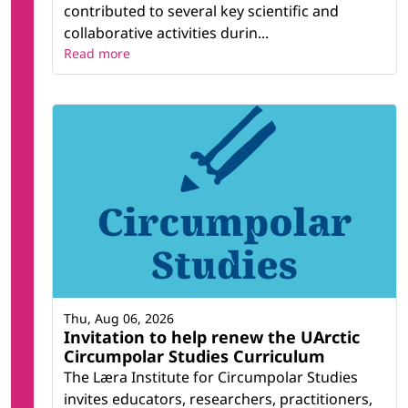
contributed to several key scientific and
collaborative activities durin...
Read more
Thu, Aug 06, 2026
Invitation to help renew the UArctic
Circumpolar Studies Curriculum
The Læra Institute for Circumpolar Studies
invites educators, researchers, practitioners,