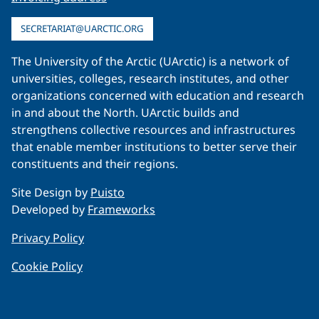
SECRETARIAT@UARCTIC.ORG
The University of the Arctic (UArctic) is a network of
universities, colleges, research institutes, and other
organizations concerned with education and research
in and about the North. UArctic builds and
strengthens collective resources and infrastructures
that enable member institutions to better serve their
constituents and their regions.
Site Design by
Puisto
Developed by
Frameworks
Privacy Policy
Cookie Policy