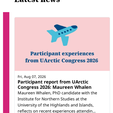
Fri, Aug 07, 2026
Participant report from UArctic
Congress 2026: Maureen Whalen
Maureen Whalen, PhD candidate with the
Institute for Northern Studies at the
University of the Highlands and Islands,
reflects on recent experiences attendin...