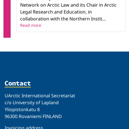
Network on Arctic Law and its Chair in Arctic
Legal Research and Education, in
collaboration with the Northern Instit...
Read more
Contact
UArctic International Secretariat
c/o University of Lapland
Yliopistonkatu 8
96300 Rovaniemi FINLAND
Invoicing address