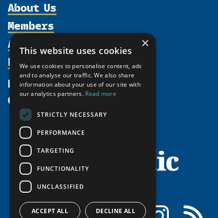
About Us
Members
Organization
Activities
×
Partnerships
Member Profiles
This website uses cookies
Supporters
Resources
Join
Thematic Networks and Institutes
We use cookies to personalise content, ads
Shared Voices Magazine
Participate
and to analyse our traffic. We also share
north2north
Publications
News
information about your use of our site with
Calendar
Promote
Chairs
Funding Calls
our analytics partners.
Read more
Give
UArctic at 25
Update
Government Funded Projects
Education Opportunities
STRICTLY NECESSARY
History
Member Guide
Research
Research Infrastructure Catalogue
PERFORMANCE
Meetings
Seminars
Indigenous Learning Resources
Video Messages
TARGETING
Tipping Point Actions
Arctic Learning Resources
FUNCTIONALITY
Awards & Grants
Circumpolar Studies Course Materials
UNCLASSIFIED
Facebook
LinkedIn
Instagram
RSS
ACCEPT ALL
DECLINE ALL