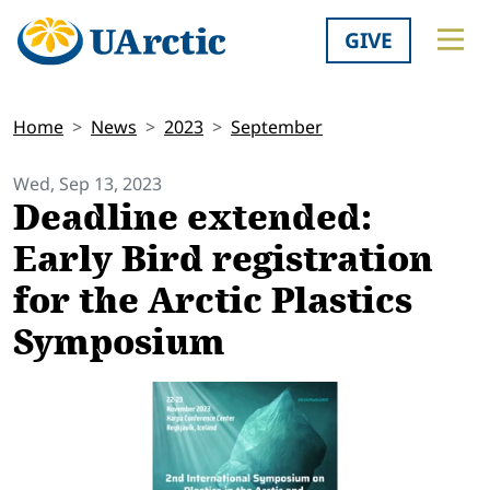
GIVE
Home
News
2023
September
Wed, Sep 13, 2023
Deadline extended:
Early Bird registration
for the Arctic Plastics
Symposium