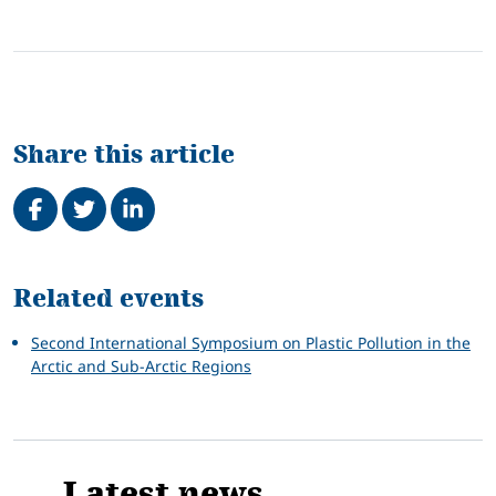
Share this article
Share on Facebook
Tweet
Share on LinkedIn
Related
Related events
Second International Symposium on Plastic Pollution in the
Arctic and Sub-Arctic Regions
Latest news