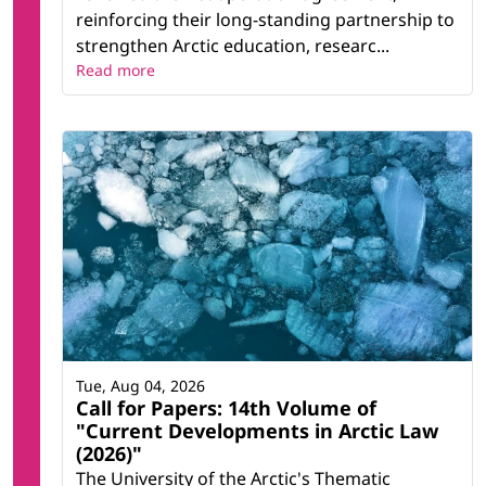
reinforcing their long-standing partnership to
strengthen Arctic education, researc...
Read more
Tue, Aug 04, 2026
Call for Papers: 14th Volume of
"Current Developments in Arctic Law
(2026)"
The University of the Arctic's Thematic