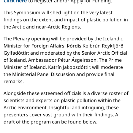
Click here
to Register and/or Apply for Funding.
This Symposium will shed light on the very latest
findings on the extent and impact of plastic pollution in
the Arctic and near-Arctic Regions.
The Plenary opening will be provided by the Icelandic
Minister for Foreign Affairs, Þórdís Kolbrún Reykfjörð
Gylfadóttir; and moderated by the Senior Arctic Official
of Iceland, Ambassador Pétur Ásgeirsson. The Prime
Minister of Iceland, Katrín Jakobsdóttir, will moderate
the Ministerial Panel Discussion and provide final
remarks.
Alongside these esteemed officials is a diverse roster of
scientists and experts on plastic pollution within the
Arctic environment. Insightful and intriguing, these
presenters cover vast ground with their findings. A
draft of the program can be found below.