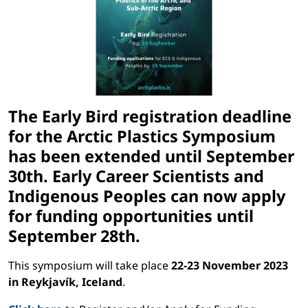
The Early Bird registration deadline
for the Arctic Plastics Symposium
has been extended until
September
30th.
Early Career Scientists and
Indigenous Peoples can now apply
for funding opportunities until
September 28th.
This symposium will take place
22-23 November 2023
in Reykjavík, Iceland
.