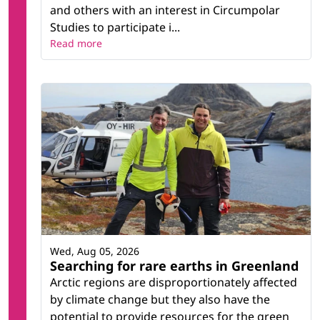
and others with an interest in Circumpolar
Studies to participate i...
Read more
Wed, Aug 05, 2026
Searching for rare earths in Greenland
Arctic regions are disproportionately affected
by climate change but they also have the
potential to provide resources for the green