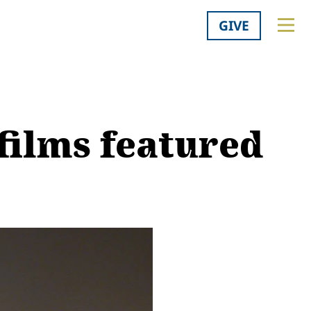
GIVE
films featured