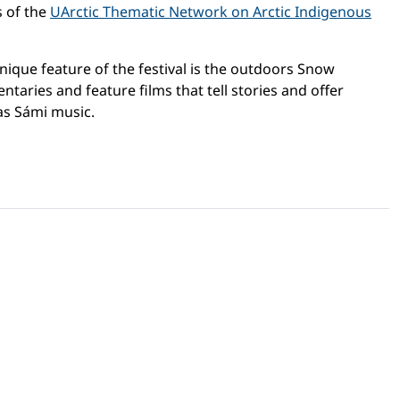
s of the
UArctic Thematic Network on Arctic Indigenous
 unique feature of the festival is the outdoors Snow
aries and feature films that tell stories and offer
as Sámi music.