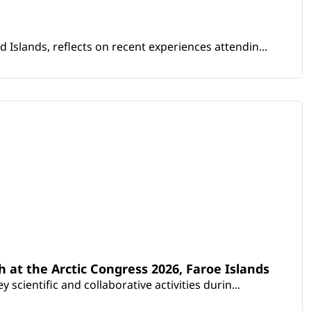
Islands, reflects on recent experiences attendin...
th at the Arctic Congress 2026, Faroe Islands
scientific and collaborative activities durin...