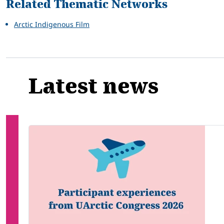
Related Thematic Networks
Arctic Indigenous Film
Latest news