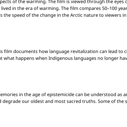
pects of the warming. The film is viewed through the eyes 
 lived in the era of warming. The film compares 50–100 yea
s the speed of the change in the Arctic nature to viewers 
s film documents how language revitalization can lead to c
But what happens when Indigenous languages no longer hav
emories in the age of epistemicide can be understood as an 
and degrade our oldest and most sacred truths. Some of the 