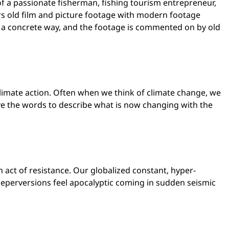
of a passionate fisherman, fishing tourism entrepreneur,
rs old film and picture footage with modern footage
in a concrete way, and the footage is commented on by old
limate action. Often when we think of climate change, we
e the words to describe what is now changing with the
act of resistance. Our globalized constant, hyper-
seperversions feel apocalyptic coming in sudden seismic