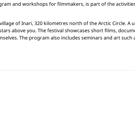
gram and workshops for filmmakers, is part of the activitie
illage of Inari, 320 kilometres north of the Arctic Circle. A
tars above you. The festival showcases short films, document
emselves. The program also includes seminars and art such 