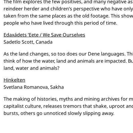
The film explores the few positives, and many negative as
reindeer herder and children’s perspective who have only
taken from the same places as the old footage. This show
people who have lived through this period of time.
Edaxádets ’Eete / We Save Ourselves
Sadetlo Scott, Canada
As the land changes, so too does our Dene languages. Thi
think of how the water, land and animals are impacted. 
land, water and animals?
Hinkelten
Svetlana Romanova, Sakha
The making of histories, myths and mining archives for m
capitalist culture, releases tremors that shake, uproot 
bursts, others go unnoticed slowly slipping away.