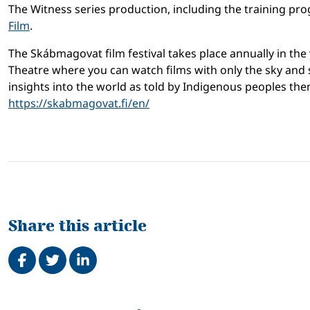
The Witness series production, including the training pro
Film
.
The Skábmagovat film festival takes place annually in the v
Theatre where you can watch films with only the sky and s
insights into the world as told by Indigenous peoples th
https://skabmagovat.fi/en/
Share this article
Share on Facebook
Tweet
Share on LinkedIn
Related