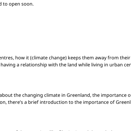
d to open soon.
centres, how it (climate change) keeps them away from thei
 having a relationship with the land while living in urban ce
g about the changing climate in Greenland, the importance of
on, there’s a brief introduction to the importance of Green