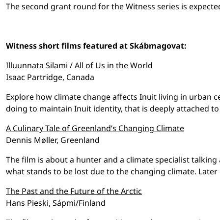
The second grant round for the Witness series is expecte
Witness short films featured at Skábmagovat:
Illuunnata Silami / All of Us in the World
Isaac Partridge, Canada
Explore how climate change affects Inuit living in urban 
doing to maintain Inuit identity, that is deeply attached to
A Culinary Tale of Greenland’s Changing Climate
Dennis Møller, Greenland
The film is about a hunter and a climate specialist talkin
what stands to be lost due to the changing climate. Later 
The Past and the Future of the Arctic
Hans Pieski, Sápmi/Finland