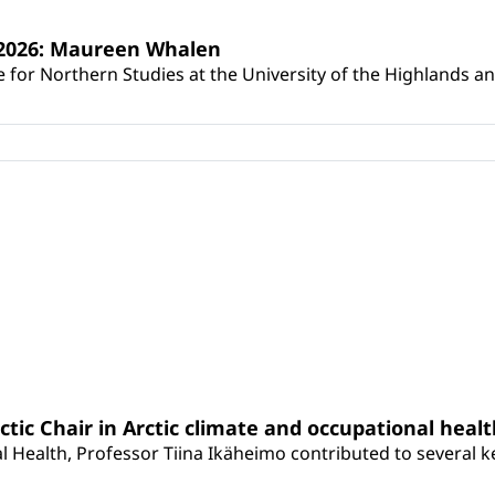
s 2026: Maureen Whalen
for Northern Studies at the University of the Highlands and 
rctic Chair in Arctic climate and occupational heal
 Health, Professor Tiina Ikäheimo contributed to several key 