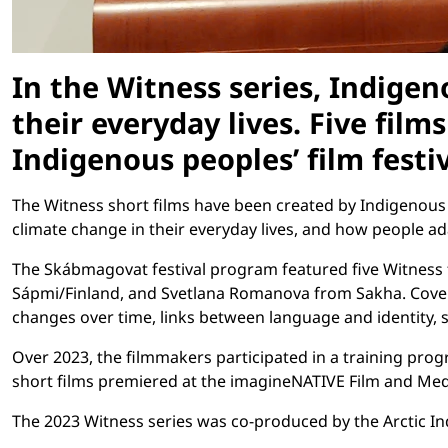
In the Witness series, Indige
their everyday lives. Five fil
Indigenous peoples’ film festiv
The Witness short films have been created by Indigenous 
climate change in their everyday lives, and how people a
The Skábmagovat festival program featured five Witness 
Sápmi/Finland, and Svetlana Romanova from Sakha. Coverin
changes over time, links between language and identity, s
Over 2023, the filmmakers participated in a training pro
short films premiered at the imagineNATIVE Film and Medi
The 2023 Witness series was co-produced by the Arctic In