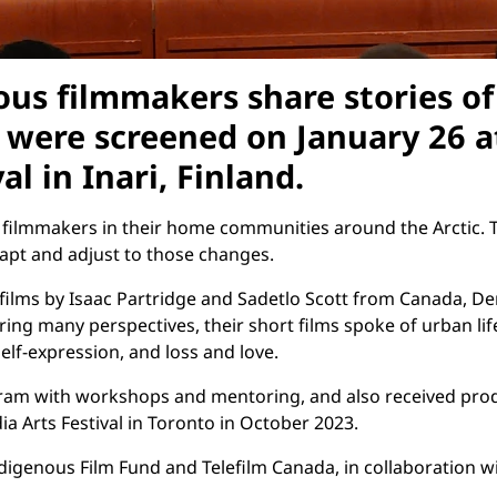
nous filmmakers share stories o
ms were screened on January 26 
al in Inari, Finland.
filmmakers in their home communities around the Arctic. T
dapt and adjust to those changes.
films by Isaac Partridge and Sadetlo Scott from Canada, D
g many perspectives, their short films spoke of urban life
elf-expression, and loss and love.
gram with workshops and mentoring, and also received produ
a Arts Festival in Toronto in October 2023.
digenous Film Fund and Telefilm Canada, in collaboration wi