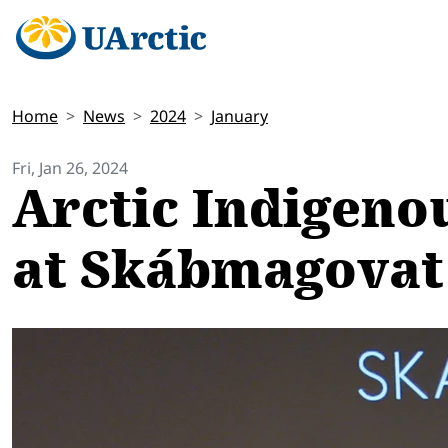
Home
News
2024
January
Fri, Jan 26, 2024
Arctic Indigeno
at Skábmagovat 