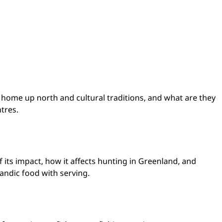
r home up north and cultural traditions, and what are they
ntres.
 its impact, how it affects hunting in Greenland, and
landic food with serving.