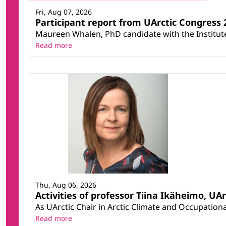
Fri, Aug 07, 2026
Participant report from UArctic Congres
Maureen Whalen, PhD candidate with the Institute 
Read more
Thu, Aug 06, 2026
Activities of professor Tiina Ikäheimo, UA
As UArctic Chair in Arctic Climate and Occupational
Read more