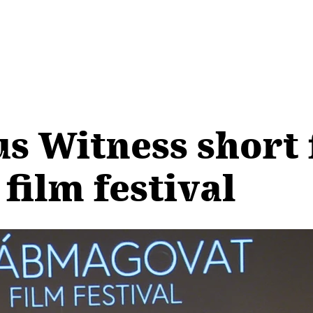
us Witness short 
film festival