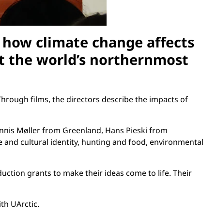
f how climate change affects
at the world’s northernmost
hrough films, the directors describe the impacts of
ennis Møller from Greenland, Hans Pieski from
 and cultural identity, hunting and food, environmental
ction grants to make their ideas come to life. Their
th UArctic.