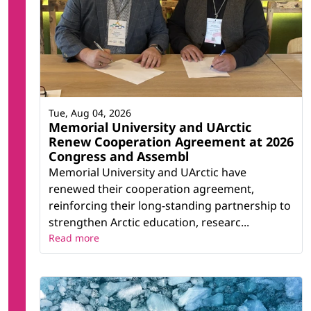
Tue, Aug 04, 2026
Memorial University and UArctic
Renew Cooperation Agreement at 2026
Congress and Assembl
Memorial University and UArctic have
renewed their cooperation agreement,
reinforcing their long-standing partnership to
strengthen Arctic education, researc...
Read more