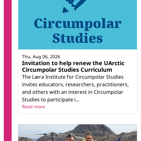
Thu, Aug 06, 2026
Invitation to help renew the UArctic
Circumpolar Studies Curriculum
The Læra Institute for Circumpolar Studies
invites educators, researchers, practitioners,
and others with an interest in Circumpolar
Studies to participate i...
Read more