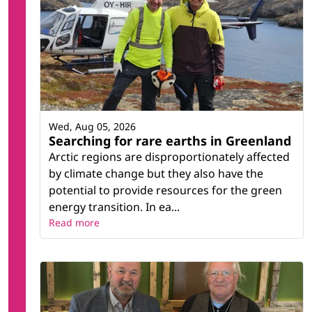
Wed, Aug 05, 2026
Searching for rare earths in Greenland
Arctic regions are disproportionately affected
by climate change but they also have the
potential to provide resources for the green
energy transition. In ea...
Read more