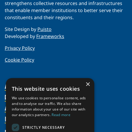
strengthens collective resources and infrastructures
that enable member institutions to better serve their
constituents and their regions.
Site Design by
Puisto
Developed by
Frameworks
Privacy Policy
Cookie Policy
×
About Us
This website uses cookies
Members
Organization
We use cookies to personalise content, ads
and to analyse our traffic. We also share
Activities
Partnerships
Member Profiles
information about your use of our site with
our analytics partners.
Read more
Supporters
Resources
Join
Thematic Networks and Institutes
Shared Voices Magazine
Participate
north2north
STRICTLY NECESSARY
Publications