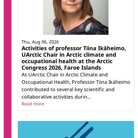
Thu, Aug 06, 2026
Activities of professor Tiina Ikäheimo,
UArctic Chair in Arctic climate and
occupational health at the Arctic
Congress 2026, Faroe Islands
As UArctic Chair in Arctic Climate and
Occupational Health, Professor Tiina Ikäheimo
contributed to several key scientific and
collaborative activities durin...
Read more