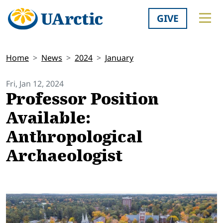
GIVE
Home
News
2024
January
Fri, Jan 12, 2024
Professor Position
Available:
Anthropological
Archaeologist