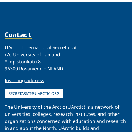
Contact
UArctic International Secretariat
c/o University of Lapland
Yliopistonkatu 8
96300 Rovaniemi FINLAND
Invoicing address
SECRETARIAT@UARCTIC.ORG
The University of the Arctic (UArctic) is a network of
universities, colleges, research institutes, and other
organizations concerned with education and research
in and about the North. UArctic builds and