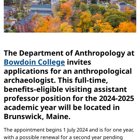
The Department of Anthropology at
Bowdoin College
invites
applications for an anthropological
archaeologist. This full-time,
benefits-eligible visiting assistant
professor position for the 2024-2025
academic year will be located in
Brunswick, Maine.
The appointment begins 1 July 2024 and is for one year,
with a possible renewal for a second year pending