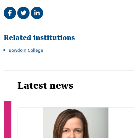
Share on Facebook
Tweet
Share on LinkedIn
Related
Related institutions
Bowdoin College
Latest news