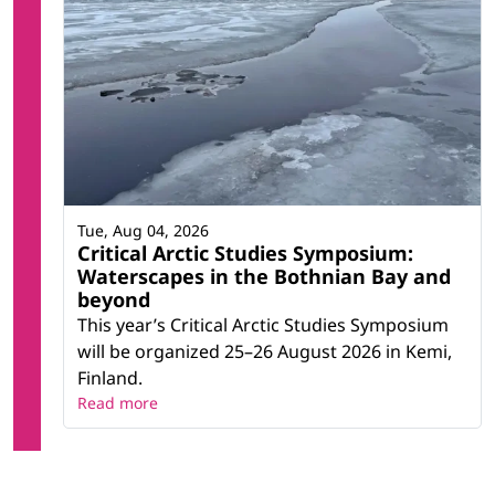
Tue, Aug 04, 2026
Critical Arctic Studies Symposium:
Waterscapes in the Bothnian Bay and
beyond
This year’s Critical Arctic Studies Symposium
will be organized 25–26 August 2026 in Kemi,
Finland.
Read more