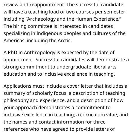
review and reappointment. The successful candidate
will have a teaching load of two courses per semester,
including “Archaeology and the Human Experience.”
The hiring committee is interested in candidates
specializing in Indigenous peoples and cultures of the
Americas, including the Arctic.
A PhD in Anthropology is expected by the date of
appointment. Successful candidates will demonstrate a
strong commitment to undergraduate liberal arts
education and to inclusive excellence in teaching.
Applications must include a cover letter that includes a
summary of scholarly focus, a description of teaching
philosophy and experience, and a description of how
your approach demonstrates a commitment to
inclusive excellence in teaching; a curriculum vitae; and
the names and contact information for three
references who have agreed to provide letters of