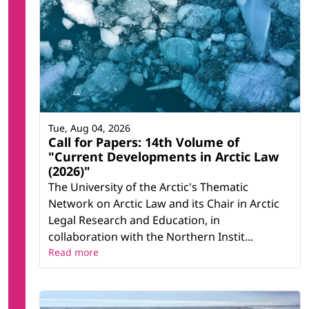
Tue, Aug 04, 2026
Call for Papers: 14th Volume of
"Current Developments in Arctic Law
(2026)"
The University of the Arctic's Thematic
Network on Arctic Law and its Chair in Arctic
Legal Research and Education, in
collaboration with the Northern Instit...
Read more