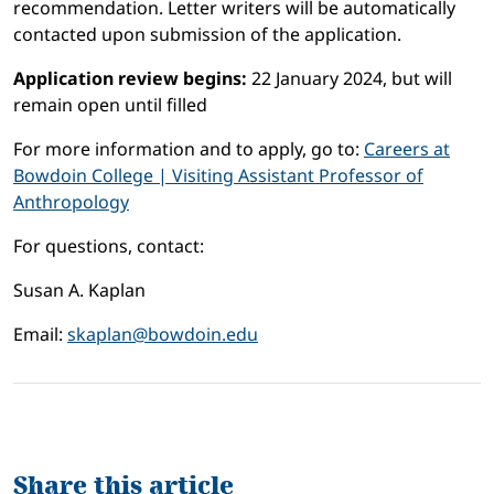
recommendation. Letter writers will be automatically
contacted upon submission of the application.
Application review begins:
22 January 2024, but will
remain open until filled
For more information and to apply, go to:
Careers at
Bowdoin College | Visiting Assistant Professor of
Anthropology
For questions, contact:
Susan A. Kaplan
Email:
skaplan@bowdoin.edu
Share this article